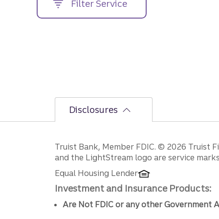
Filter Service
street
address....
Disclosures
Disclosures
Truist Bank, Member FDIC. © 2026 Truist Fin
and the LightStream logo are service marks 
Equal Housing Lender
Investment and Insurance Products:
Are Not FDIC or any other Government A