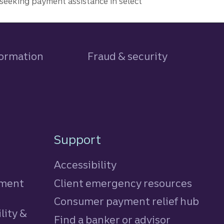
seeking payment assistance in select
formation
Fraud & security
Support
Accessibility
tment
Client emergency resources
Consumer payment relief hub
lity &
Find a banker or advisor