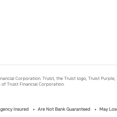
ancial Corporation. Truist, the Truist logo, Truist Purple,
of Truist Financial Corporation.
gency Insured
Are Not Bank Guaranteed
May Los