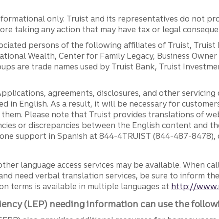
ormational only. Truist and its representatives do not pro
efore taking any action that may have tax or legal conseque
ciated persons of the following affiliates of Truist, Truist
ernational Wealth, Center for Family Legacy, Business Owne
ps are trade names used by Truist Bank, Truist Investment
pplications, agreements, disclosures, and other servicin
ed in English. As a result, it will be necessary for custom
g them. Please note that Truist provides translations of w
ncies or discrepancies between the English content and th
phone support in Spanish at 844-4TRUIST (844-487-8478), o
other language access services may be available. When calli
and need verbal translation services, be sure to inform th
n terms is available in multiple languages at
http://www.
iency (LEP) needing information can use the follow