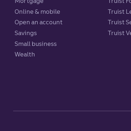
Mortgage
Truist 
Online & mobile
Truist L
Open an account
Truist S
Savings
personal
Truist 
Small business
Wealth