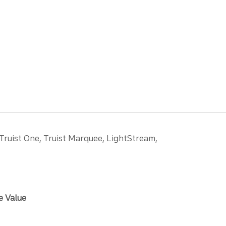
 Truist One, Truist Marquee, LightStream,
e Value