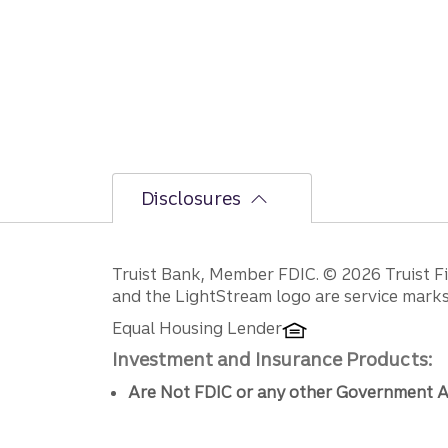
Disclosures
Disclosures
Truist Bank, Member FDIC. © 2026 Truist Fin
and the LightStream logo are service marks 
Equal Housing Lender
Investment and Insurance Products:
Are Not FDIC or any other Government A