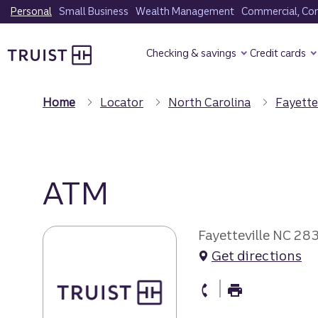
Skip
Personal
Small Business
Wealth Management
Commercial, Corp
to
Truist Homepage
main
Checking & savings
Credit cards
content
Home
Locator
North Carolina
Fayette
ATM
Fayetteville NC 28
Get directions
atm Phone
atm Fax