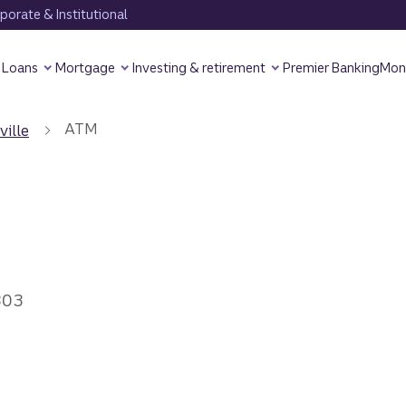
orate & Institutional
Loans
Mortgage
Investing & retirement
Premier Banking
Mon
ATM
ville
303