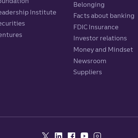
Foundation
Belonging
eadership Institute
Facts about banking
ecurities
FDIC Insurance
Ventures
Investor relations
Money and Mindset
Newsroom
Suppliers