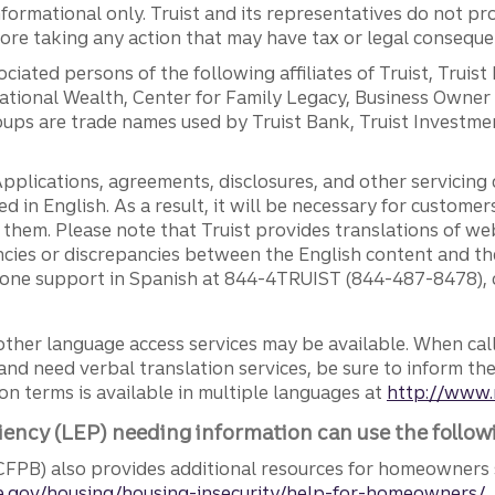
ormational only. Truist and its representatives do not pro
efore taking any action that may have tax or legal conseque
ciated persons of the following affiliates of Truist, Truist
ernational Wealth, Center for Family Legacy, Business Owne
ps are trade names used by Truist Bank, Truist Investment
pplications, agreements, disclosures, and other servicin
ed in English. As a result, it will be necessary for custom
g them. Please note that Truist provides translations of w
ncies or discrepancies between the English content and th
phone support in Spanish at 844-4TRUIST (844-487-8478), o
other language access services may be available. When calli
and need verbal translation services, be sure to inform th
n terms is available in multiple languages at
http://www.
iency (LEP) needing information can use the follow
FPB) also provides additional resources for homeowners 
.gov/housing/housing-insecurity/help-for-homeowners/