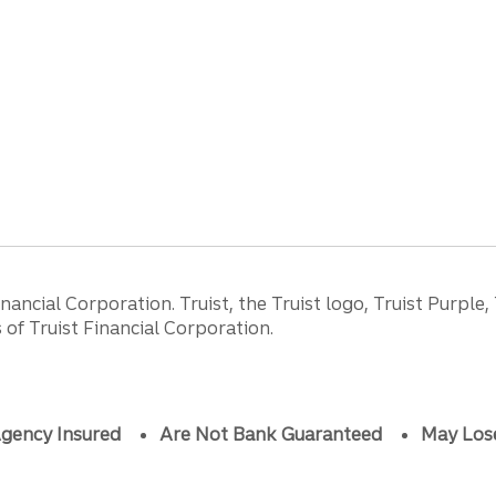
ancial Corporation. Truist, the Truist logo, Truist Purple,
of Truist Financial Corporation.
gency Insured
Are Not Bank Guaranteed
May Los