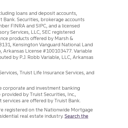
ncluding loans and deposit accounts,
 Bank. Securities, brokerage accounts
ember FINRA and SIPC, and a licensed
sory Services, LLC, SEC registered
rance products offered by Marsh &
H18131, Kensington Vanguard National Land
ump, Arkansas License #100103477. Variable
ibuted by P.J. Robb Variable, LLC, Arkansas
vices, Truist Life Insurance Services, and
 the corporate and investment banking
 provided by Truist Securities, Inc.,
services are offered by Truist Bank.
are registered on the Nationwide Mortgage
dential real estate industry.
Search the