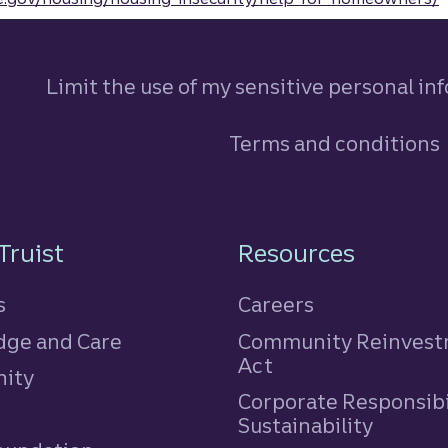
Limit the use of my sensitive personal in
Terms and conditions
n
Truist
Resources
s
Careers
ge and Care
Community Reinves
Act
ity
Corporate Responsibi
e
Sustainability