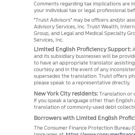
Comments regarding tax implications are inf
your individual tax or legal professional b
"Truist Advisors" may be officers and/or asso
Advisory Services, Inc. Truist Wealth, Int
Group, and Legal and Medical Specialty Grou
Services, Inc.
Limited English Proficiency Support:
A
and its subsidiary businesses will be provid
to have an appropriate translator assistin
courtesy and in the event of any inconsiste
supersedes the translation. Truist offers 
please speak to a representative directly.
New York City residents:
Translation or 
if you speak a language other than English 
translation of commonly-used debt collectio
Borrowers with Limited English Profic
The Consumer Finance Protection Bureau (C
languages at:
https://www.consumerfinance