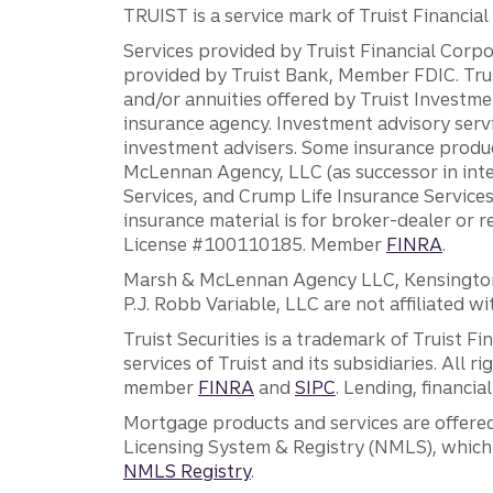
TRUIST is a service mark of Truist Financial C
Services provided by Truist Financial Corpor
provided by Truist Bank, Member FDIC. Tru
and/or annuities offered by Truist Investm
insurance agency. Investment advisory servi
investment advisers. Some insurance produc
McLennan Agency, LLC (as successor in int
Services, and Crump Life Insurance Services
insurance material is for broker-dealer or 
License #100110185. Member
FINRA
.
Marsh & McLennan Agency LLC, Kensington V
P.J. Robb Variable, LLC are not affiliated wi
Truist Securities is a trademark of Truist F
services of Truist and its subsidiaries. All r
member
FINRA
and
SIPC
. Lending, financi
Mortgage products and services are offered
Licensing System & Registry (NMLS), which 
NMLS Registry
.