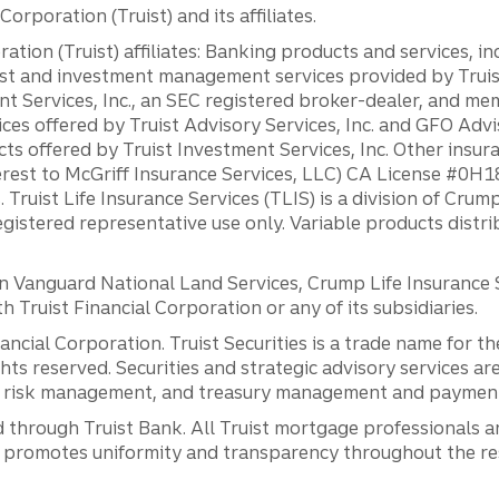
orporation (Truist) and its affiliates.
ation (Truist) affiliates: Banking products and services, i
st and investment management services provided by Truist
ent Services, Inc., an SEC registered broker-dealer, and m
ces offered by Truist Advisory Services, Inc. and GFO Advi
ts offered by Truist Investment Services, Inc. Other insu
erest to McGriff Insurance Services, LLC) CA License #0
. Truist Life Insurance Services (TLIS) is a division of Cr
registered representative use only. Variable products distr
anguard National Land Services, Crump Life Insurance Ser
th Truist Financial Corporation or any of its subsidiaries.
inancial Corporation. Truist Securities is a trade name for
ights reserved. Securities and strategic advisory services are
al risk management, and treasury management and payment 
 through Truist Bank. All Truist mortgage professionals 
promotes uniformity and transparency throughout the resi