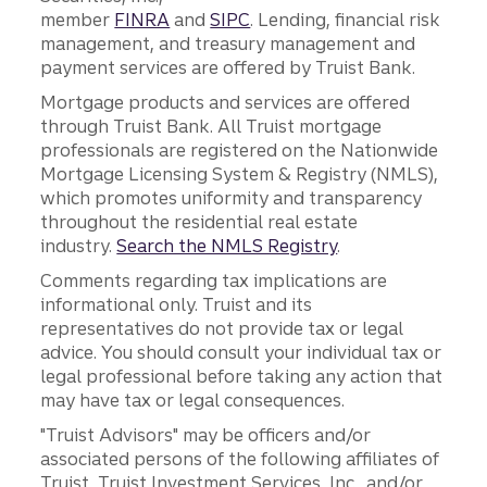
member
FINRA
and
SIPC
. Lending, financial risk
management, and treasury management and
payment services are offered by Truist Bank.
Mortgage products and services are offered
through Truist Bank. All Truist mortgage
professionals are registered on the Nationwide
Mortgage Licensing System & Registry (NMLS),
which promotes uniformity and transparency
throughout the residential real estate
industry.
Search the NMLS Registry
.
Comments regarding tax implications are
informational only. Truist and its
representatives do not provide tax or legal
advice. You should consult your individual tax or
legal professional before taking any action that
may have tax or legal consequences.
"Truist Advisors" may be officers and/or
associated persons of the following affiliates of
Truist, Truist Investment Services, Inc., and/or