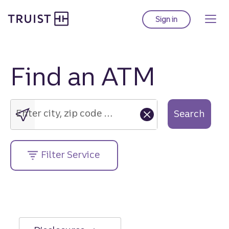
Truist Homepage
Skip
to
Sign in
to Truist online ba
main
content
Find an ATM
Enter
city,
zip
Enter city, zip code or street address....
Search
code
or
street
Filter Service
address....