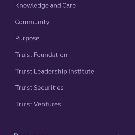
Knowledge and Care
Community
Purpose
Truist Foundation
Truist Leadership Institute
Truist Securities
Truist Ventures