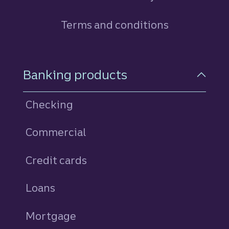
Terms and conditions
Footer Navigation
Banking products
Checking
Commercial
Credit cards
personal
Loans
personal
Mortgage