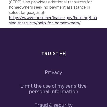
(CFPB) also provides additional resources for
homeowners seeking payment assistance in
select languages at:
https://www.consumerfinance.gov/housing/hou
sing-insecurity/help-for-homeowners/
Site footer
Privacy
Limit the use of my sensitive
personal information
Fraud & security