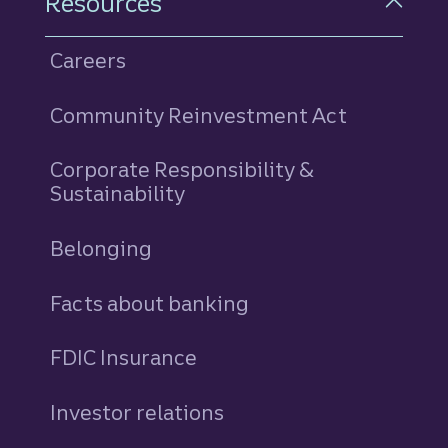
Resources
Careers
Community Reinvestment Act
Corporate Responsibility &
Sustainability
Belonging
Facts about banking
FDIC Insurance
Investor relations