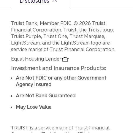
Disclosures
Disclosures
Truist Bank, Member FDIC. © 2026 Truist
Financial Corporation. Truist, the Truist logo,
Truist Purple, Truist One, Truist Marquee,
LightStream, and the LightStream logo are
service marks of Truist Financial Corporation.
Equal Housing Lender
Investment and Insurance Products:
Are Not FDIC or any other Government
Agency Insured
Are Not Bank Guaranteed
May Lose Value
TRUIST is a service mark of Truist Financial