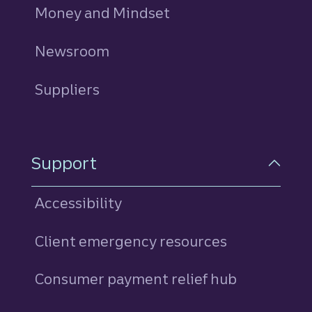
Money and Mindset
Newsroom
Suppliers
Support
Accessibility
Client emergency resources
Consumer payment relief hub