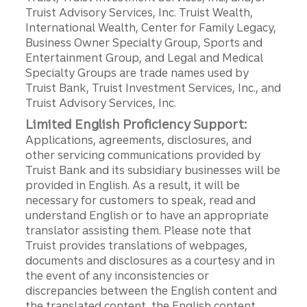
Truist Advisory Services, Inc. Truist Wealth,
International Wealth, Center for Family Legacy,
Business Owner Specialty Group, Sports and
Entertainment Group, and Legal and Medical
Specialty Groups are trade names used by
Truist Bank, Truist Investment Services, Inc., and
Truist Advisory Services, Inc.
Limited English Proficiency Support:
Applications, agreements, disclosures, and
other servicing communications provided by
Truist Bank and its subsidiary businesses will be
provided in English. As a result, it will be
necessary for customers to speak, read and
understand English or to have an appropriate
translator assisting them. Please note that
Truist provides translations of webpages,
documents and disclosures as a courtesy and in
the event of any inconsistencies or
discrepancies between the English content and
the translated content, the English content