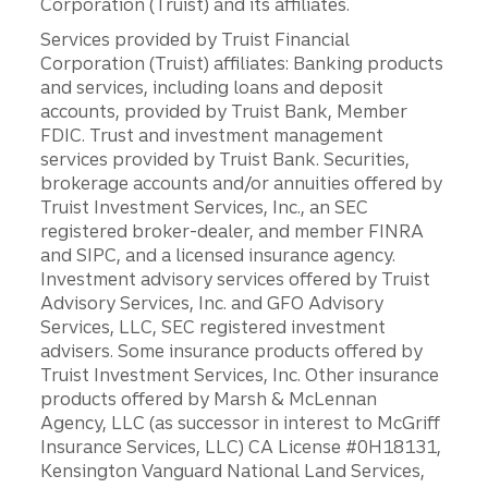
Corporation (Truist) and its affiliates.
Services provided by Truist Financial
Corporation (Truist) affiliates: Banking products
and services, including loans and deposit
accounts, provided by Truist Bank, Member
FDIC. Trust and investment management
services provided by Truist Bank. Securities,
brokerage accounts and/or annuities offered by
Truist Investment Services, Inc., an SEC
registered broker-dealer, and member FINRA
and SIPC, and a licensed insurance agency.
Investment advisory services offered by Truist
Advisory Services, Inc. and GFO Advisory
Services, LLC, SEC registered investment
advisers. Some insurance products offered by
Truist Investment Services, Inc. Other insurance
products offered by Marsh & McLennan
Agency, LLC (as successor in interest to McGriff
Insurance Services, LLC) CA License #0H18131,
Kensington Vanguard National Land Services,