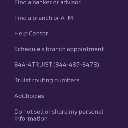
Find a banker or advisor
Find a branch or ATM
Help Center
Schedule a branch appointment
844-4TRUIST (844-487-8478)
Truist routing numbers
AdChoices
Do not sell or share my personal
information