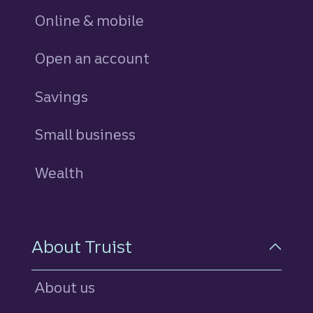
Online & mobile
Open an account
Savings
personal
Small business
Wealth
About Truist
About us