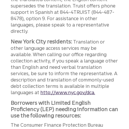
supersedes the translation. Truist offers phone
support in Spanish at 844-4TRUIST (844-487-
8478), option 9. For assistance in other
languages, please speak to a representative
directly.
New York City residents:
Translation or
other language access services may be
available. When calling our office regarding
collection activity, if you speak a language other
than English and need verbal translation
services, be sure to inform the representative. A
description and translation of commonly-used
debt collection terms is available in multiple
languages at
http://www.nyc.gov/dca.
Borrowers with Limited English
Proficiency (LEP) needing information can
use the following resources:
The Consumer Finance Protection Bureau