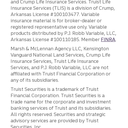
and Crump Life Insurance Services. Truist Life
Insurance Services (TLIS) is a division of Crump,
Arkansas License #100103477. Variable
insurance material is for broker-dealer or
registered representative use only. Variable
products distributed by P.J. Robb Variable, LLC,
Arkansas License #100110185. Member
FINRA
.
Marsh & McLennan Agency LLC, Kensington
Vanguard National Land Services, Crump Life
Insurance Services, Truist Life Insurance
Services, and P.J. Robb Variable, LLC are not
affiliated with Truist Financial Corporation or
any of its subsidiaries.
Truist Securities is a trademark of Truist
Financial Corporation. Truist Securities is a
trade name for the corporate and investment
banking services of Truist and its subsidiaries.
All rights reserved. Securities and strategic
advisory services are provided by Truist
Securities, Inc.,