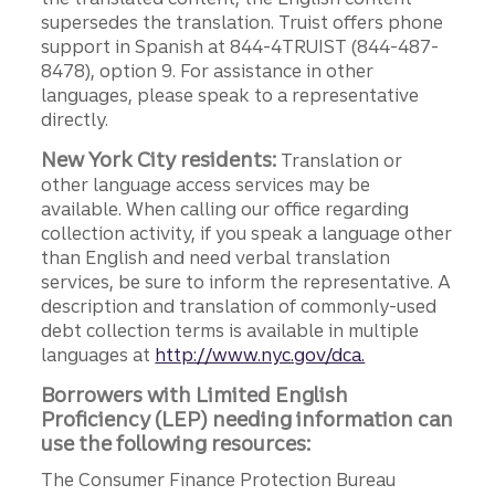
supersedes the translation. Truist offers phone
support in Spanish at 844-4TRUIST (844-487-
8478), option 9. For assistance in other
languages, please speak to a representative
directly.
New York City residents:
Translation or
other language access services may be
available. When calling our office regarding
collection activity, if you speak a language other
than English and need verbal translation
services, be sure to inform the representative. A
description and translation of commonly-used
debt collection terms is available in multiple
languages at
http://www.nyc.gov/dca.
Borrowers with Limited English
Proficiency (LEP) needing information can
use the following resources:
The Consumer Finance Protection Bureau