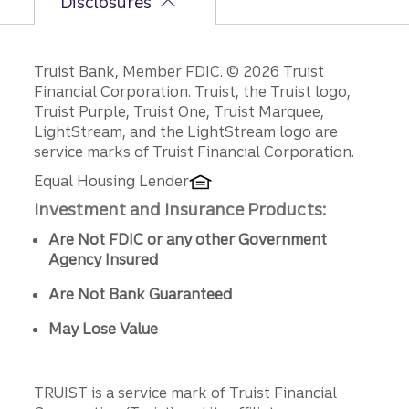
Disclosures
Disclosures
Truist Bank, Member FDIC. © 2026 Truist
Financial Corporation. Truist, the Truist logo,
Truist Purple, Truist One, Truist Marquee,
LightStream, and the LightStream logo are
service marks of Truist Financial Corporation.
Equal Housing Lender
Investment and Insurance Products:
Are Not FDIC or any other Government
Agency Insured
Are Not Bank Guaranteed
May Lose Value
TRUIST is a service mark of Truist Financial