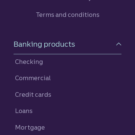
Terms and conditions
Footer Navigation
Banking products
Checking
Commercial
Credit cards
personal
Loans
personal
Mortgage