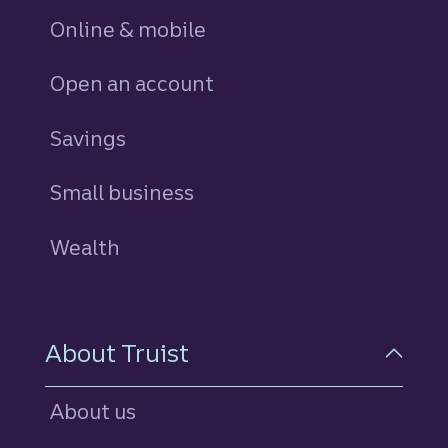
Online & mobile
Open an account
Savings
personal
Small business
Wealth
About Truist
About us