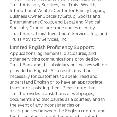
Truist Advisory Services, Inc. Truist Wealth,
International Wealth, Center for Family Legacy,
Business Owner Specialty Group, Sports and
Entertainment Group, and Legal and Medical
Specialty Groups are trade names used by
Truist Bank, Truist Investment Services, Inc., and
Truist Advisory Services, Inc.
Limited English Proficiency Support:
Applications, agreements, disclosures, and
other servicing communications provided by
Truist Bank and its subsidiary businesses will be
provided in English. As a result, it will be
necessary for customers to speak, read and
understand English or to have an appropriate
translator assisting them. Please note that
Truist provides translations of webpages,
documents and disclosures as a courtesy and in
the event of any inconsistencies or
discrepancies between the English content and
the translated content, the English content