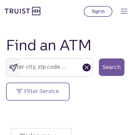
Truist Homepage
Skip
to
Sign in
to Truist online ba
main
content
Find an ATM
Enter
city,
zip
Enter city, zip code or street address....
Search
code
or
street
Filter Service
address....