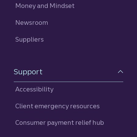
Money and Mindset
Newsroom
Suppliers
Support
Accessibility
Client emergency resources
Consumer payment relief hub