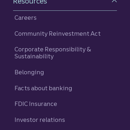
Resources
Careers
Community Reinvestment Act
Corporate Responsibility &
Sustainability
Belonging
Facts about banking
FDIC Insurance
Investor relations