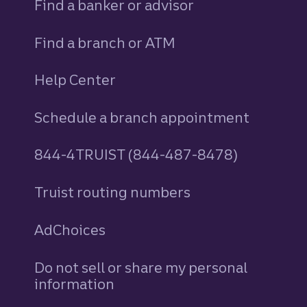
Find a banker or advisor
Find a branch or ATM
Help Center
Schedule a branch appointment
844-4TRUIST (844-487-8478)
Truist routing numbers
AdChoices
Do not sell or share my personal
information