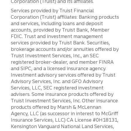
Corporation (Truist) and its affiliates.
Services provided by Truist Financial
Corporation (Truist) affiliates: Banking products
and services, including loans and deposit
accounts, provided by Truist Bank, Member
FDIC. Trust and investment management
services provided by Truist Bank. Securities,
brokerage accounts and/or annuities offered by
Truist Investment Services, Inc., an SEC
registered broker-dealer, and member FINRA
and SIPC, and a licensed insurance agency.
Investment advisory services offered by Truist
Advisory Services, Inc. and GFO Advisory
Services, LLC, SEC registered investment
advisers. Some insurance products offered by
Truist Investment Services, Inc. Other insurance
products offered by Marsh & McLennan
Agency, LLC (as successor in interest to McGriff
Insurance Services, LLC) CA License #0H18131,
Kensington Vanguard National Land Services,