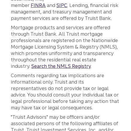
member
FINRA
and
SIPC
. Lending, financial risk
management, and treasury management and
payment services are offered by Truist Bank.
Mortgage products and services are offered
through Truist Bank. All Truist mortgage
professionals are registered on the Nationwide
Mortgage Licensing System & Registry (NMLS),
which promotes uniformity and transparency
throughout the residential real estate
industry.
Search the NMLS Registry
.
Comments regarding tax implications are
informational only. Truist and its
representatives do not provide tax or legal
advice. You should consult your individual tax or
legal professional before taking any action that
may have tax or legal consequences.
"Truist Advisors" may be officers and/or
associated persons of the following affiliates of
Truist, Truist Investment Services, Inc., and/or