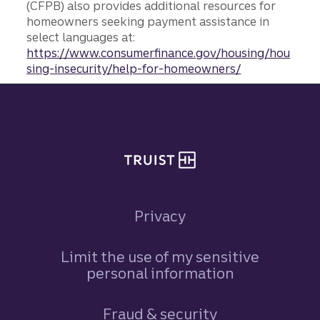
(CFPB) also provides additional resources for
homeowners seeking payment assistance in
select languages at:
https://www.consumerfinance.gov/housing/hou
sing-insecurity/help-for-homeowners/
Site footer
Privacy
Limit the use of my sensitive
personal information
Fraud & security