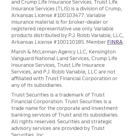
and Crump Life Insurance Services. Truist Life
Insurance Services (TLIS) is a division of Crump,
Arkansas License #100103477. Variable
insurance material is for broker-dealer or
registered representative use only. Variable
products distributed by P.J. Robb Variable, LLC,
Arkansas License #100110185. Member
FINRA
.
Marsh & McLennan Agency LLC, Kensington
Vanguard National Land Services, Crump Life
Insurance Services, Truist Life Insurance
Services, and P.J. Robb Variable, LLC are not
affiliated with Truist Financial Corporation or
any of its subsidiaries.
Truist Securities is a trademark of Truist
Financial Corporation. Truist Securities is a
trade name for the corporate and investment
banking services of Truist and its subsidiaries.
All rights reserved. Securities and strategic
advisory services are provided by Truist
Securities, Inc.,