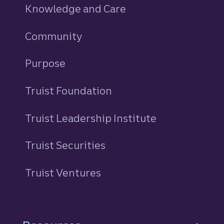
Knowledge and Care
Community
Purpose
Truist Foundation
Truist Leadership Institute
Truist Securities
Truist Ventures