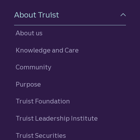
About Truist
About us
Knowledge and Care
Community
Purpose
Truist Foundation
Truist Leadership Institute
Truist Securities