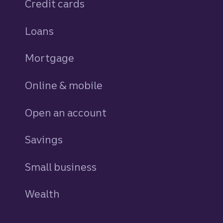
Credit cards
personal
Loans
personal
Mortgage
Online & mobile
Open an account
Savings
personal
Small business
Wealth