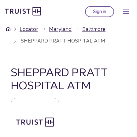
Truist Homepage
Skip
to
Sign in
to Truist online ba
main
content
Locator
Maryland
Baltimore
SHEPPARD PRATT HOSPITAL ATM
SHEPPARD PRATT
HOSPITAL ATM