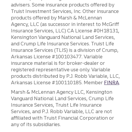
advisers. Some insurance products offered by
Truist Investment Services, Inc. Other insurance
products offered by Marsh & McLennan
Agency, LLC (as successor in interest to McGriff
Insurance Services, LLC) CA License #0H18131,
Kensington Vanguard National Land Services,
and Crump Life Insurance Services. Truist Life
Insurance Services (TLIS) is a division of Crump,
Arkansas License #100103477. Variable
insurance material is for broker-dealer or
registered representative use only. Variable
products distributed by P.J. Robb Variable, LLC,
Arkansas License #100110185. Member
FINRA
.
Marsh & McLennan Agency LLC, Kensington
Vanguard National Land Services, Crump Life
Insurance Services, Truist Life Insurance
Services, and P.J. Robb Variable, LLC are not
affiliated with Truist Financial Corporation or
any of its subsidiaries.