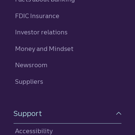
FDIC Insurance
Investor relations
Money and Mindset
Newsroom
Suppliers
Support
Accessibility