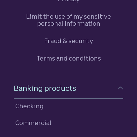
Limit the use of my sensitive
personal information
Fraud & security
Terms and conditions
Footer Navigation
Banking products
Checking
Commercial