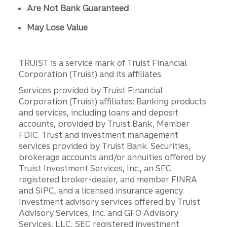
Are Not Bank Guaranteed
May Lose Value
TRUIST is a service mark of Truist Financial
Corporation (Truist) and its affiliates.
Services provided by Truist Financial
Corporation (Truist) affiliates: Banking products
and services, including loans and deposit
accounts, provided by Truist Bank, Member
FDIC. Trust and investment management
services provided by Truist Bank. Securities,
brokerage accounts and/or annuities offered by
Truist Investment Services, Inc., an SEC
registered broker-dealer, and member FINRA
and SIPC, and a licensed insurance agency.
Investment advisory services offered by Truist
Advisory Services, Inc. and GFO Advisory
Services, LLC, SEC registered investment