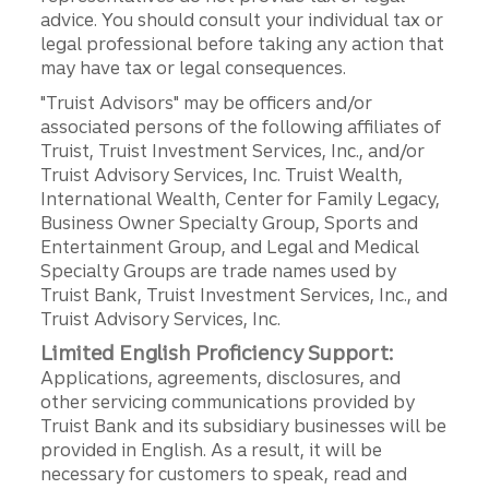
advice. You should consult your individual tax or
legal professional before taking any action that
may have tax or legal consequences.
"Truist Advisors" may be officers and/or
associated persons of the following affiliates of
Truist, Truist Investment Services, Inc., and/or
Truist Advisory Services, Inc. Truist Wealth,
International Wealth, Center for Family Legacy,
Business Owner Specialty Group, Sports and
Entertainment Group, and Legal and Medical
Specialty Groups are trade names used by
Truist Bank, Truist Investment Services, Inc., and
Truist Advisory Services, Inc.
Limited English Proficiency Support:
Applications, agreements, disclosures, and
other servicing communications provided by
Truist Bank and its subsidiary businesses will be
provided in English. As a result, it will be
necessary for customers to speak, read and