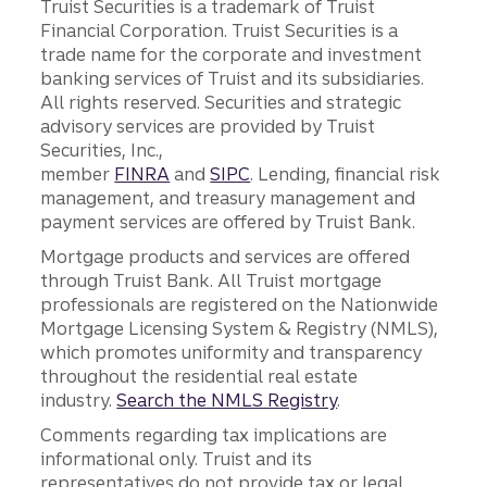
Truist Securities is a trademark of Truist
Financial Corporation. Truist Securities is a
trade name for the corporate and investment
banking services of Truist and its subsidiaries.
All rights reserved. Securities and strategic
advisory services are provided by Truist
Securities, Inc.,
member
FINRA
and
SIPC
. Lending, financial risk
management, and treasury management and
payment services are offered by Truist Bank.
Mortgage products and services are offered
through Truist Bank. All Truist mortgage
professionals are registered on the Nationwide
Mortgage Licensing System & Registry (NMLS),
which promotes uniformity and transparency
throughout the residential real estate
industry.
Search the NMLS Registry
.
Comments regarding tax implications are
informational only. Truist and its
representatives do not provide tax or legal