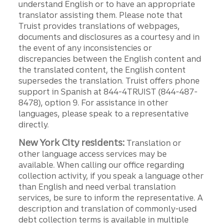
understand English or to have an appropriate
translator assisting them. Please note that
Truist provides translations of webpages,
documents and disclosures as a courtesy and in
the event of any inconsistencies or
discrepancies between the English content and
the translated content, the English content
supersedes the translation. Truist offers phone
support in Spanish at 844-4TRUIST (844-487-
8478), option 9. For assistance in other
languages, please speak to a representative
directly.
New York City residents:
Translation or
other language access services may be
available. When calling our office regarding
collection activity, if you speak a language other
than English and need verbal translation
services, be sure to inform the representative. A
description and translation of commonly-used
debt collection terms is available in multiple