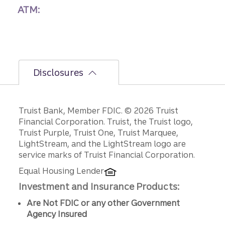
ATM:
Disclosures
Disclosures
Truist Bank, Member FDIC. © 2026 Truist
Financial Corporation. Truist, the Truist logo,
Truist Purple, Truist One, Truist Marquee,
LightStream, and the LightStream logo are
service marks of Truist Financial Corporation.
Equal Housing Lender
Investment and Insurance Products:
Are Not FDIC or any other Government
Agency Insured