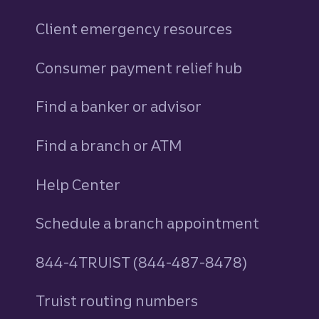
Client emergency resources
Consumer payment relief hub
Find a banker or advisor
Find a branch or ATM
Help Center
Schedule a branch appointment
844-4TRUIST (844-487-8478)
Truist routing numbers