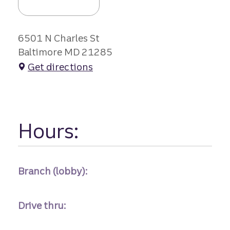
6501 N Charles St
Baltimore MD 21285
Get directions
Hours:
Branch (lobby):
Drive thru: