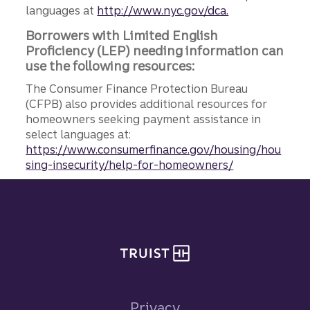
languages at
http://www.nyc.gov/dca.
Borrowers with Limited English
Proficiency (LEP) needing information can
use the following resources:
The Consumer Finance Protection Bureau
(CFPB) also provides additional resources for
homeowners seeking payment assistance in
select languages at:
https://www.consumerfinance.gov/housing/hou
sing-insecurity/help-for-homeowners/
Site footer
Privacy