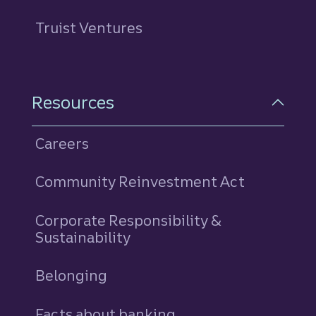
Truist Ventures
Resources
Careers
Community Reinvestment Act
Corporate Responsibility &
Sustainability
Belonging
Facts about banking