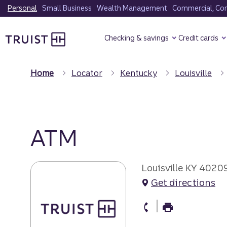
Skip
Personal
Small Business
Wealth Management
Commercial, Corp
to
Truist Homepage
main
Checking & savings
Credit cards
content
Home
Locator
Kentucky
Louisville
ATM
Louisville KY 4020
Get directions
atm Phone
atm Fax