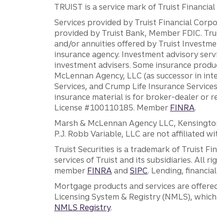
TRUIST is a service mark of Truist Financial C
Services provided by Truist Financial Corpor
provided by Truist Bank, Member FDIC. Tru
and/or annuities offered by Truist Investm
insurance agency. Investment advisory servi
investment advisers. Some insurance produc
McLennan Agency, LLC (as successor in int
Services, and Crump Life Insurance Services
insurance material is for broker-dealer or 
License #100110185. Member
FINRA
.
Marsh & McLennan Agency LLC, Kensington V
P.J. Robb Variable, LLC are not affiliated wi
Truist Securities is a trademark of Truist F
services of Truist and its subsidiaries. All r
member
FINRA
and
SIPC
. Lending, financi
Mortgage products and services are offered
Licensing System & Registry (NMLS), which 
NMLS Registry
.