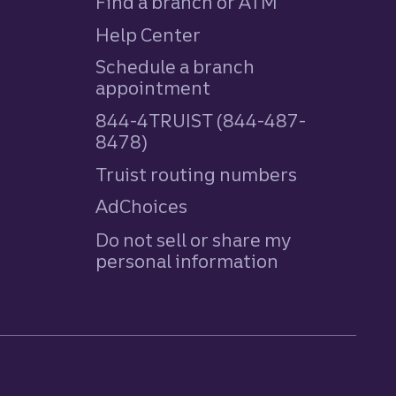
Find a branch or ATM
Help Center
Schedule a branch
appointment
844-4TRUIST (844-487-
8478)
Truist routing numbers
AdChoices
Do not sell or share my
personal information