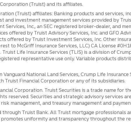
orporation (Truist) and its affiliates.
ation (Truist) affiliates: Banking products and services, i
st and investment management services provided by Truist
ent Services, Inc., an SEC registered broker-dealer, and m
ces offered by Truist Advisory Services, Inc. and GFO Advi
ts offered by Truist Investment Services, Inc. Other insu
erest to McGriff Insurance Services, LLC) CA License #0
. Truist Life Insurance Services (TLIS) is a division of Cr
registered representative use only. Variable products distr
anguard National Land Services, Crump Life Insurance Ser
th Truist Financial Corporation or any of its subsidiaries.
inancial Corporation. Truist Securities is a trade name for
ights reserved. Securities and strategic advisory services are
al risk management, and treasury management and payment 
 through Truist Bank. All Truist mortgage professionals 
promotes uniformity and transparency throughout the resi