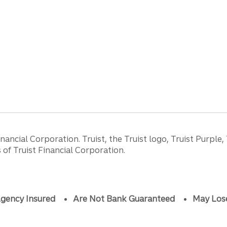
ancial Corporation. Truist, the Truist logo, Truist Purple,
of Truist Financial Corporation.
gency Insured
Are Not Bank Guaranteed
May Los