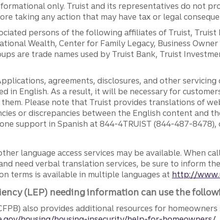
ormational only. Truist and its representatives do not pro
efore taking any action that may have tax or legal conseque
ciated persons of the following affiliates of Truist, Truist
ernational Wealth, Center for Family Legacy, Business Owne
ps are trade names used by Truist Bank, Truist Investment
pplications, agreements, disclosures, and other servicin
ed in English. As a result, it will be necessary for custom
g them. Please note that Truist provides translations of w
ncies or discrepancies between the English content and th
phone support in Spanish at 844-4TRUIST (844-487-8478), o
other language access services may be available. When calli
and need verbal translation services, be sure to inform th
n terms is available in multiple languages at
http://www.
iency (LEP) needing information can use the follow
FPB) also provides additional resources for homeowners 
.gov/housing/housing-insecurity/help-for-homeowners/