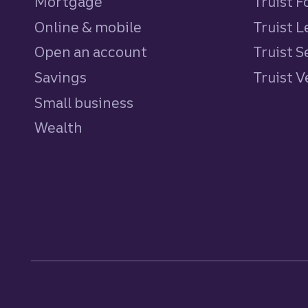
Mortgage
Truist 
Online & mobile
Truist L
Open an account
Truist S
Savings
personal
Truist 
Small business
Wealth