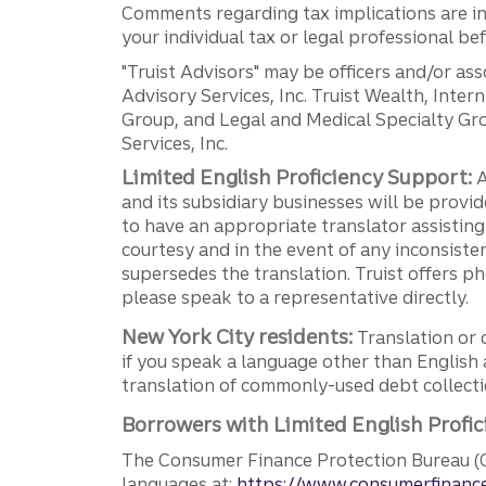
Comments regarding tax implications are inf
your individual tax or legal professional b
"Truist Advisors" may be officers and/or asso
Advisory Services, Inc. Truist Wealth, Int
Group, and Legal and Medical Specialty Grou
Services, Inc.
Limited English Proficiency Support:
A
and its subsidiary businesses will be provid
to have an appropriate translator assistin
courtesy and in the event of any inconsiste
supersedes the translation. Truist offers 
please speak to a representative directly.
New York City residents:
Translation or 
if you speak a language other than English 
translation of commonly-used debt collectio
Borrowers with Limited English Profic
The Consumer Finance Protection Bureau (C
languages at:
https://www.consumerfinance