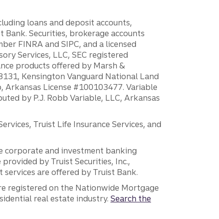
ncluding loans and deposit accounts,
 Bank. Securities, brokerage accounts
ember FINRA and SIPC, and a licensed
sory Services, LLC, SEC registered
rance products offered by Marsh &
H18131, Kensington Vanguard National Land
ump, Arkansas License #100103477. Variable
ibuted by P.J. Robb Variable, LLC, Arkansas
vices, Truist Life Insurance Services, and
 the corporate and investment banking
 provided by Truist Securities, Inc.,
services are offered by Truist Bank.
are registered on the Nationwide Mortgage
dential real estate industry.
Search the