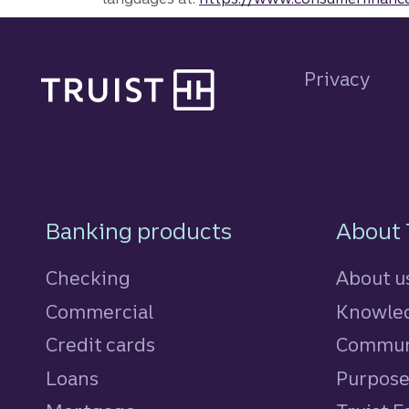
Site footer
Privacy
Footer Navigatio
Banking products
About 
Checking
About u
Commercial
Knowled
Credit cards
personal
Commun
Loans
personal
Purpos