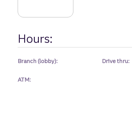
Hours:
Branch (lobby):
Drive thru:
ATM: