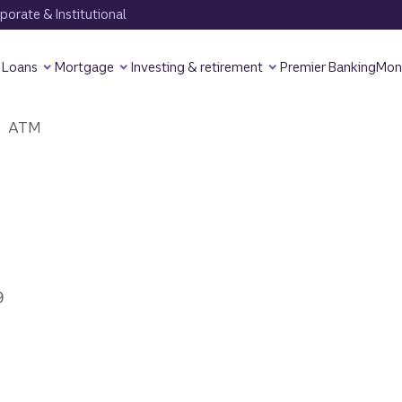
orate & Institutional
Loans
Mortgage
Investing & retirement
Premier Banking
Mon
ATM
9