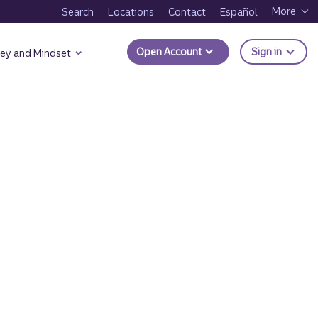
More
Search
Locations
Contact
Español
to Trui
Open Account
Sign in
ey and Mindset