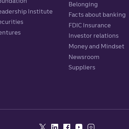
Foundation
Belonging
eadership Institute
Facts about banking
ecurities
FDIC Insurance
Ventures
Investor relations
Money and Mindset
Newsroom
Suppliers