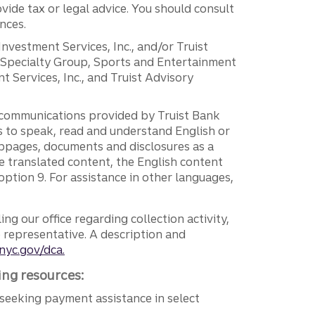
vide tax or legal advice. You should consult
nces.
 Investment Services, Inc., and/or Truist
r Specialty Group, Sports and Entertainment
 Services, Inc., and Truist Advisory
g communications provided by Truist Bank
ers to speak, read and understand English or
ebpages, documents and disclosures as a
e translated content, the English content
ption 9. For assistance in other languages,
ng our office regarding collection activity,
e representative. A description and
nyc.gov/dca.
ing resources:
seeking payment assistance in select