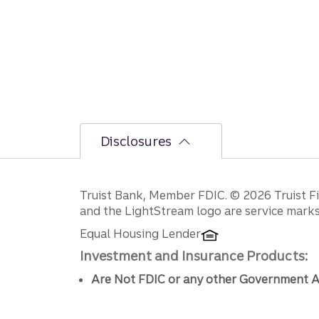
Disclosures
Disclosures
Truist Bank, Member FDIC. © 2026 Truist Fin
and the LightStream logo are service marks 
Equal Housing Lender
Investment and Insurance Products:
Are Not FDIC or any other Government A