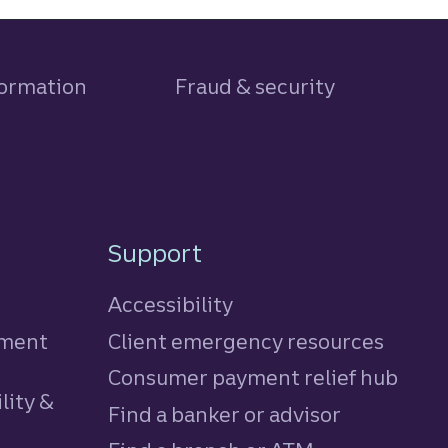
formation
Fraud & security
Support
Accessibility
tment
Client emergency resources
Consumer payment relief hub
lity &
Find a banker or advisor