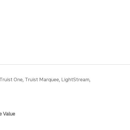
 Truist One, Truist Marquee, LightStream,
e Value