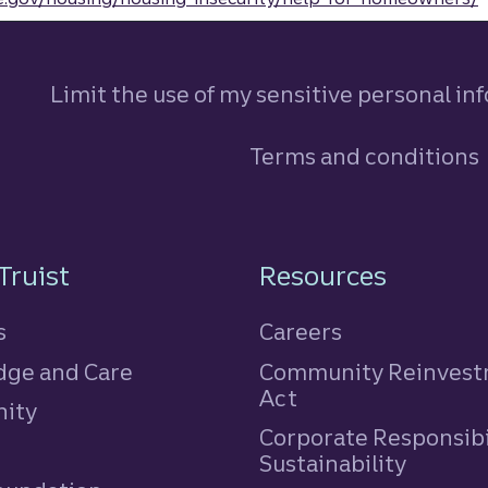
Limit the use of my sensitive personal in
Terms and conditions
n
Truist
Resources
s
Careers
ge and Care
Community Reinves
Act
ity
Corporate Responsibi
e
Sustainability