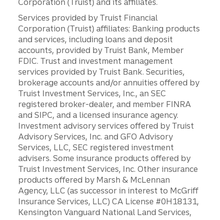
Corporation (Truist) and its affiliates.
Services provided by Truist Financial
Corporation (Truist) affiliates: Banking products
and services, including loans and deposit
accounts, provided by Truist Bank, Member
FDIC. Trust and investment management
services provided by Truist Bank. Securities,
brokerage accounts and/or annuities offered by
Truist Investment Services, Inc., an SEC
registered broker-dealer, and member FINRA
and SIPC, and a licensed insurance agency.
Investment advisory services offered by Truist
Advisory Services, Inc. and GFO Advisory
Services, LLC, SEC registered investment
advisers. Some insurance products offered by
Truist Investment Services, Inc. Other insurance
products offered by Marsh & McLennan
Agency, LLC (as successor in interest to McGriff
Insurance Services, LLC) CA License #0H18131,
Kensington Vanguard National Land Services,