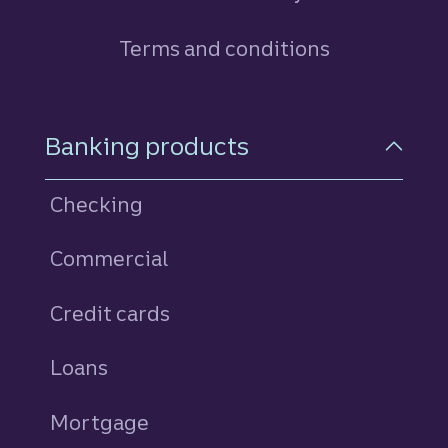
Terms and conditions
Footer Navigation
Banking products
Checking
Commercial
Credit cards
personal
Loans
personal
Mortgage