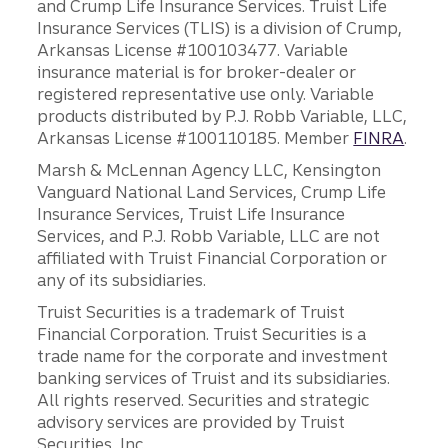
and Crump Life Insurance Services. Truist Life
Insurance Services (TLIS) is a division of Crump,
Arkansas License #100103477. Variable
insurance material is for broker-dealer or
registered representative use only. Variable
products distributed by P.J. Robb Variable, LLC,
Arkansas License #100110185. Member
FINRA
.
Marsh & McLennan Agency LLC, Kensington
Vanguard National Land Services, Crump Life
Insurance Services, Truist Life Insurance
Services, and P.J. Robb Variable, LLC are not
affiliated with Truist Financial Corporation or
any of its subsidiaries.
Truist Securities is a trademark of Truist
Financial Corporation. Truist Securities is a
trade name for the corporate and investment
banking services of Truist and its subsidiaries.
All rights reserved. Securities and strategic
advisory services are provided by Truist
Securities, Inc.,