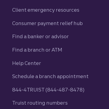
Client emergency resources
Consumer payment relief hub
Find a banker or advisor
Find a branch or ATM
Help Center
Schedule a branch appointment
844-4TRUIST (844-487-8478)
Truist routing numbers