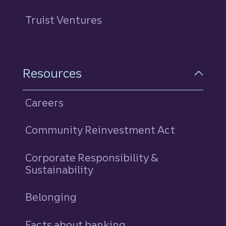
Truist Ventures
Resources
Careers
Community Reinvestment Act
Corporate Responsibility &
Sustainability
Belonging
Facts about banking