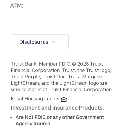
ATM:
Disclosures
Disclosures
Truist Bank, Member FDIC. © 2026 Truist
Financial Corporation. Truist, the Truist logo,
Truist Purple, Truist One, Truist Marquee,
LightStream, and the LightStream logo are
service marks of Truist Financial Corporation.
Equal Housing Lender
Investment and Insurance Products:
Are Not FDIC or any other Government
Agency Insured