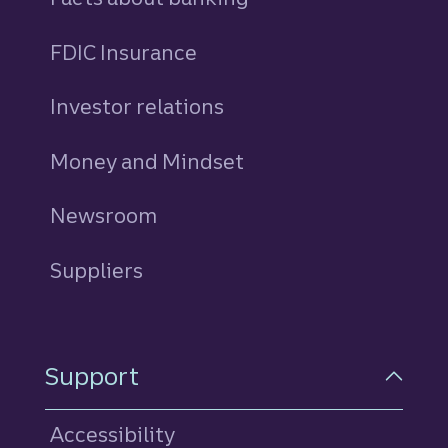
FDIC Insurance
Investor relations
Money and Mindset
Newsroom
Suppliers
Support
Accessibility