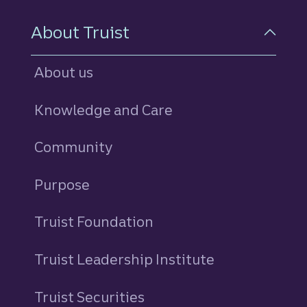
About Truist
About us
Knowledge and Care
Community
Purpose
Truist Foundation
Truist Leadership Institute
Truist Securities