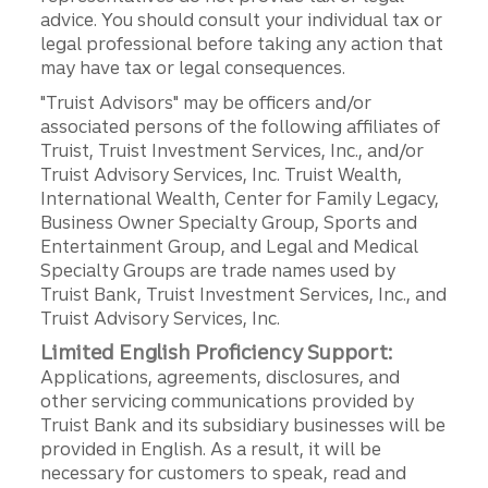
advice. You should consult your individual tax or
legal professional before taking any action that
may have tax or legal consequences.
"Truist Advisors" may be officers and/or
associated persons of the following affiliates of
Truist, Truist Investment Services, Inc., and/or
Truist Advisory Services, Inc. Truist Wealth,
International Wealth, Center for Family Legacy,
Business Owner Specialty Group, Sports and
Entertainment Group, and Legal and Medical
Specialty Groups are trade names used by
Truist Bank, Truist Investment Services, Inc., and
Truist Advisory Services, Inc.
Limited English Proficiency Support:
Applications, agreements, disclosures, and
other servicing communications provided by
Truist Bank and its subsidiary businesses will be
provided in English. As a result, it will be
necessary for customers to speak, read and