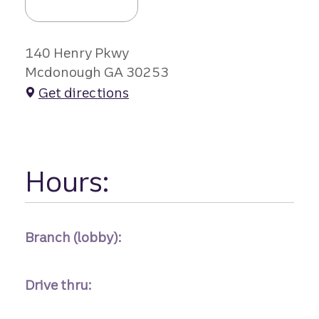
140 Henry Pkwy
Mcdonough GA 30253
Get directions
Hours:
Branch (lobby):
Drive thru: