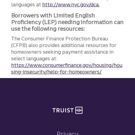
languages at
http://www.nyc.gov/dca.
Borrowers with Limited English
Proficiency (LEP) needing information can
use the following resources:
The Consumer Finance Protection Bureau
(CFPB) also provides additional resources for
homeowners seeking payment assistance in
select languages at:
https://www.consumerfinance.gov/housing/hou
sing-insecurity/help-for-homeowners/
Site footer
Privacy