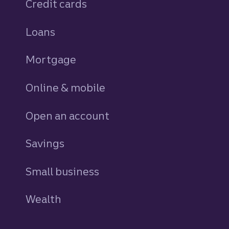
Credit cards
personal
Loans
personal
Mortgage
Online & mobile
Open an account
Savings
personal
Small business
Wealth