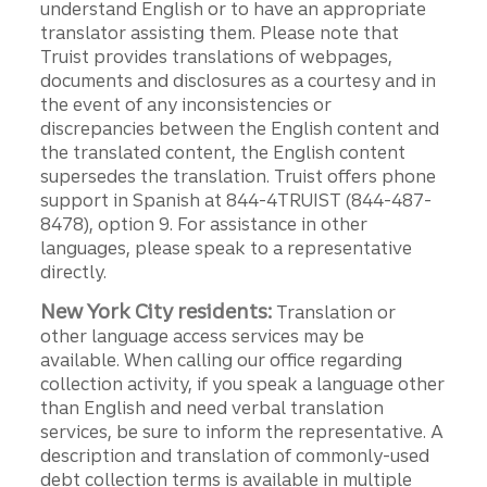
understand English or to have an appropriate
translator assisting them. Please note that
Truist provides translations of webpages,
documents and disclosures as a courtesy and in
the event of any inconsistencies or
discrepancies between the English content and
the translated content, the English content
supersedes the translation. Truist offers phone
support in Spanish at 844-4TRUIST (844-487-
8478), option 9. For assistance in other
languages, please speak to a representative
directly.
New York City residents:
Translation or
other language access services may be
available. When calling our office regarding
collection activity, if you speak a language other
than English and need verbal translation
services, be sure to inform the representative. A
description and translation of commonly-used
debt collection terms is available in multiple