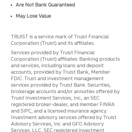
Are Not Bank Guaranteed
May Lose Value
TRUIST is a service mark of Truist Financial
Corporation (Truist) and its affiliates.
Services provided by Truist Financial
Corporation (Truist) affiliates: Banking products
and services, including loans and deposit
accounts, provided by Truist Bank, Member
FDIC. Trust and investment management
services provided by Truist Bank. Securities,
brokerage accounts and/or annuities offered by
Truist Investment Services, Inc., an SEC
registered broker-dealer, and member FINRA
and SIPC, and a licensed insurance agency.
Investment advisory services offered by Truist
Advisory Services, Inc. and GFO Advisory
Services, LLC, SEC registered investment