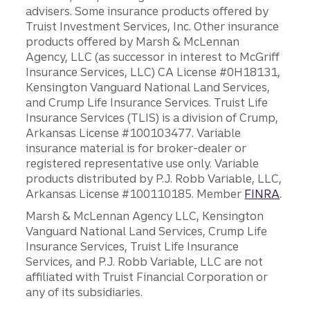
advisers. Some insurance products offered by
Truist Investment Services, Inc. Other insurance
products offered by Marsh & McLennan
Agency, LLC (as successor in interest to McGriff
Insurance Services, LLC) CA License #0H18131,
Kensington Vanguard National Land Services,
and Crump Life Insurance Services. Truist Life
Insurance Services (TLIS) is a division of Crump,
Arkansas License #100103477. Variable
insurance material is for broker-dealer or
registered representative use only. Variable
products distributed by P.J. Robb Variable, LLC,
Arkansas License #100110185. Member
FINRA
.
Marsh & McLennan Agency LLC, Kensington
Vanguard National Land Services, Crump Life
Insurance Services, Truist Life Insurance
Services, and P.J. Robb Variable, LLC are not
affiliated with Truist Financial Corporation or
any of its subsidiaries.