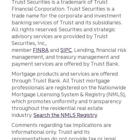
Truist Securities is a trademark of Truist
Financial Corporation. Truist Securities is a
trade name for the corporate and investment
banking services of Truist and its subsidiaries.
All rights reserved. Securities and strategic
advisory services are provided by Truist
Securities, Inc.,
member
FINRA
and
SIPC
. Lending, financial risk
management, and treasury management and
payment services are offered by Truist Bank.
Mortgage products and services are offered
through Truist Bank. All Truist mortgage
professionals are registered on the Nationwide
Mortgage Licensing System & Registry (NMLS),
which promotes uniformity and transparency
throughout the residential real estate
industry.
Search the NMLS Registry
.
Comments regarding tax implications are
informational only. Truist and its
representatives do not provide tax or legal