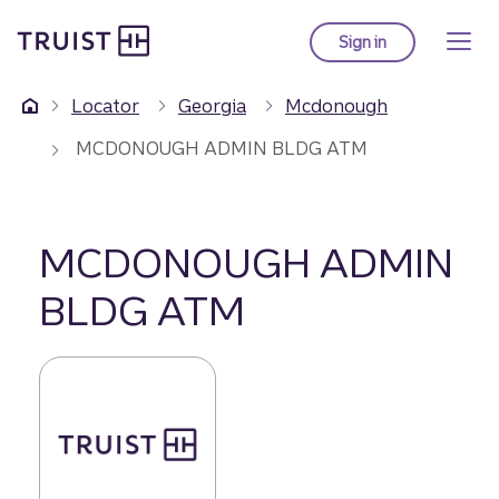
Truist Homepage
Skip
to
Sign in
to Truist online ba
main
content
Locator
Georgia
Mcdonough
MCDONOUGH ADMIN BLDG ATM
MCDONOUGH ADMIN
BLDG ATM