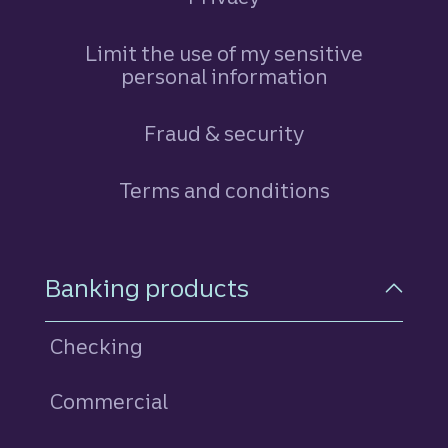
Limit the use of my sensitive
personal information
Fraud & security
Terms and conditions
Footer Navigation
Banking products
Checking
Commercial