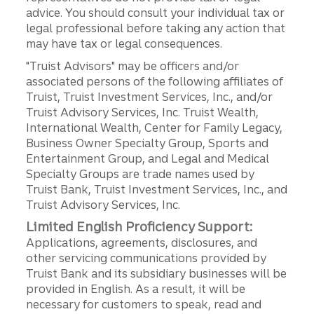
advice. You should consult your individual tax or
legal professional before taking any action that
may have tax or legal consequences.
"Truist Advisors" may be officers and/or
associated persons of the following affiliates of
Truist, Truist Investment Services, Inc., and/or
Truist Advisory Services, Inc. Truist Wealth,
International Wealth, Center for Family Legacy,
Business Owner Specialty Group, Sports and
Entertainment Group, and Legal and Medical
Specialty Groups are trade names used by
Truist Bank, Truist Investment Services, Inc., and
Truist Advisory Services, Inc.
Limited English Proficiency Support:
Applications, agreements, disclosures, and
other servicing communications provided by
Truist Bank and its subsidiary businesses will be
provided in English. As a result, it will be
necessary for customers to speak, read and