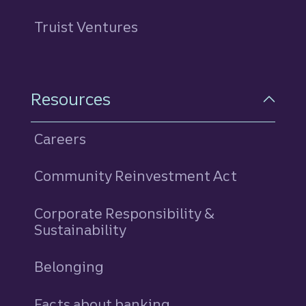
Truist Ventures
Resources
Careers
Community Reinvestment Act
Corporate Responsibility &
Sustainability
Belonging
Facts about banking