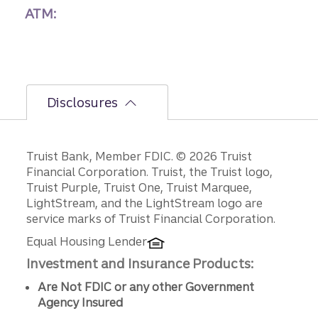
ATM:
Disclosures
Disclosures
Truist Bank, Member FDIC. © 2026 Truist
Financial Corporation. Truist, the Truist logo,
Truist Purple, Truist One, Truist Marquee,
LightStream, and the LightStream logo are
service marks of Truist Financial Corporation.
Equal Housing Lender
Investment and Insurance Products:
Are Not FDIC or any other Government
Agency Insured