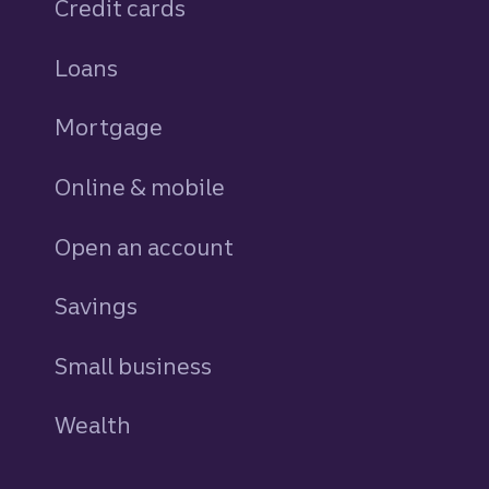
Credit cards
personal
Loans
personal
Mortgage
Online & mobile
Open an account
Savings
personal
Small business
Wealth