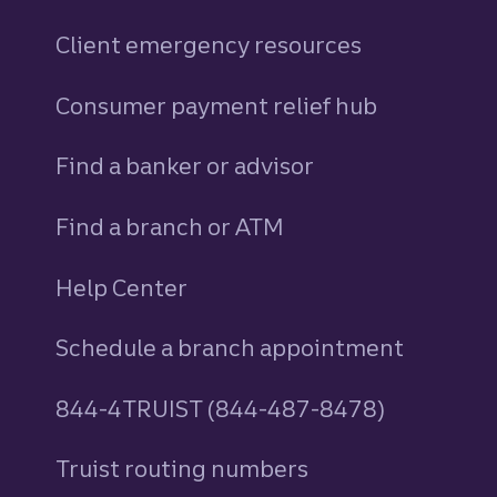
Client emergency resources
Consumer payment relief hub
Find a banker or advisor
Find a branch or ATM
Help Center
Schedule a branch appointment
844-4TRUIST (844-487-8478)
Truist routing numbers