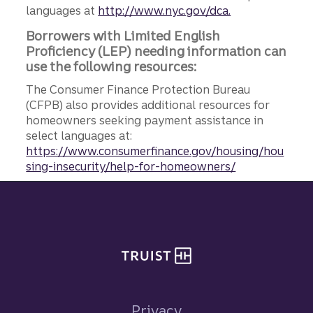
languages at
http://www.nyc.gov/dca.
Borrowers with Limited English
Proficiency (LEP) needing information can
use the following resources:
The Consumer Finance Protection Bureau
(CFPB) also provides additional resources for
homeowners seeking payment assistance in
select languages at:
https://www.consumerfinance.gov/housing/hou
sing-insecurity/help-for-homeowners/
Site footer
Privacy