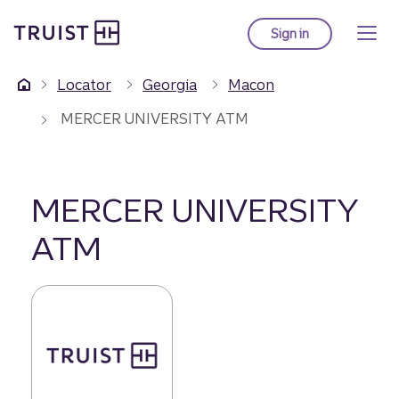
Truist Homepage
Skip
to
Sign in
to Truist online ba
main
content
Locator
Georgia
Macon
MERCER UNIVERSITY ATM
MERCER UNIVERSITY
ATM