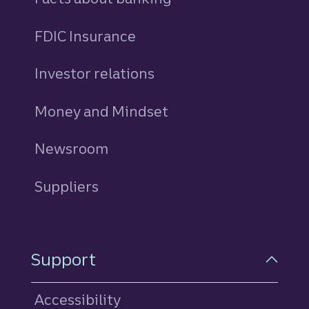
FDIC Insurance
Investor relations
Money and Mindset
Newsroom
Suppliers
Support
Accessibility