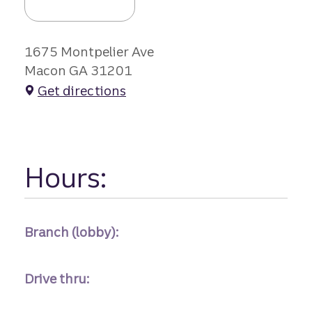
1675 Montpelier Ave
Macon GA 31201
Get directions
Hours:
Branch (lobby):
Drive thru: