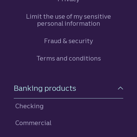
Limit the use of my sensitive
personal information
Fraud & security
Terms and conditions
Footer Navigation
Banking products
Checking
Commercial