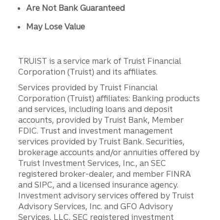
Are Not Bank Guaranteed
May Lose Value
TRUIST is a service mark of Truist Financial
Corporation (Truist) and its affiliates.
Services provided by Truist Financial
Corporation (Truist) affiliates: Banking products
and services, including loans and deposit
accounts, provided by Truist Bank, Member
FDIC. Trust and investment management
services provided by Truist Bank. Securities,
brokerage accounts and/or annuities offered by
Truist Investment Services, Inc., an SEC
registered broker-dealer, and member FINRA
and SIPC, and a licensed insurance agency.
Investment advisory services offered by Truist
Advisory Services, Inc. and GFO Advisory
Services, LLC, SEC registered investment