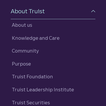
About Truist
About us
Knowledge and Care
Community
Purpose
Truist Foundation
Truist Leadership Institute
Truist Securities