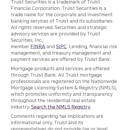
Truist Securities is a trademark of Truist
Financial Corporation. Truist Securities is a
trade name for the corporate and investment
banking services of Truist and its subsidiaries.
All rights reserved. Securities and strategic
advisory services are provided by Truist
Securities, Inc.,
member
FINRA
and
SIPC
. Lending, financial risk
management, and treasury management and
payment services are offered by Truist Bank.
Mortgage products and services are offered
through Truist Bank. All Truist mortgage
professionals are registered on the Nationwide
Mortgage Licensing System & Registry (NMLS),
which promotes uniformity and transparency
throughout the residential real estate
industry.
Search the NMLS Registry
.
Comments regarding tax implications are
informational only. Truist and its
representatives do not provide tax or legal