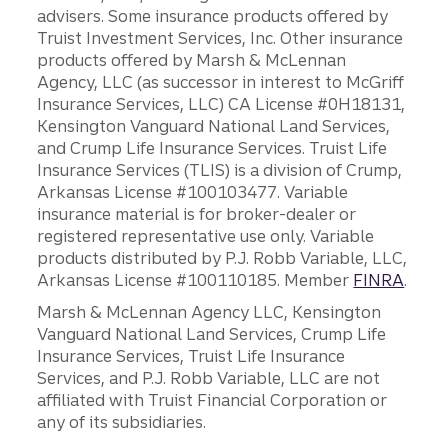
advisers. Some insurance products offered by
Truist Investment Services, Inc. Other insurance
products offered by Marsh & McLennan
Agency, LLC (as successor in interest to McGriff
Insurance Services, LLC) CA License #0H18131,
Kensington Vanguard National Land Services,
and Crump Life Insurance Services. Truist Life
Insurance Services (TLIS) is a division of Crump,
Arkansas License #100103477. Variable
insurance material is for broker-dealer or
registered representative use only. Variable
products distributed by P.J. Robb Variable, LLC,
Arkansas License #100110185. Member
FINRA
.
Marsh & McLennan Agency LLC, Kensington
Vanguard National Land Services, Crump Life
Insurance Services, Truist Life Insurance
Services, and P.J. Robb Variable, LLC are not
affiliated with Truist Financial Corporation or
any of its subsidiaries.