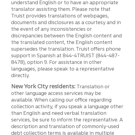
understand English or to have an appropriate
translator assisting them. Please note that
Truist provides translations of webpages,
documents and disclosures as a courtesy and in
the event of any inconsistencies or
discrepancies between the English content and
the translated content, the English content
supersedes the translation. Truist offers phone
support in Spanish at 844-4TRUIST (844-487-
8478), option 9. For assistance in other
languages, please speak to a representative
directly.
New York City residents:
Translation or
other language access services may be
available. When calling our office regarding
collection activity, if you speak a language other
than English and need verbal translation
services, be sure to inform the representative. A
description and translation of commonly-used
debt collection terms is available in multiple