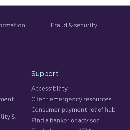
formation
Fraud & security
Support
Accessibility
tment
Client emergency resources
Consumer payment relief hub
lity &
Find a banker or advisor