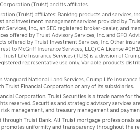
orporation (Truist) and its affiliates.
ation (Truist) affiliates: Banking products and services, i
st and investment management services provided by Truist
ent Services, Inc., an SEC registered broker-dealer, and m
ces offered by Truist Advisory Services, Inc. and GFO Advi
ts offered by Truist Investment Services, Inc. Other insu
erest to McGriff Insurance Services, LLC) CA License #0
. Truist Life Insurance Services (TLIS) is a division of Cr
registered representative use only. Variable products distr
anguard National Land Services, Crump Life Insurance Ser
th Truist Financial Corporation or any of its subsidiaries.
inancial Corporation. Truist Securities is a trade name for
ights reserved. Securities and strategic advisory services are
al risk management, and treasury management and payment 
 through Truist Bank. All Truist mortgage professionals 
promotes uniformity and transparency throughout the resi