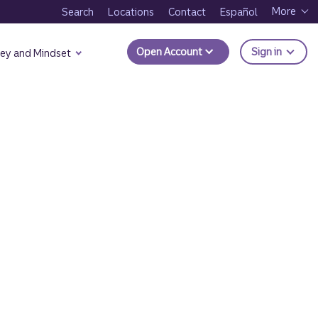
More
Search
Locations
Contact
Español
to Trui
Open Account
Sign in
ey and Mindset