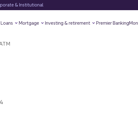
orate & Institutional
Loans
Mortgage
Investing & retirement
Premier Banking
Mon
ATM
4