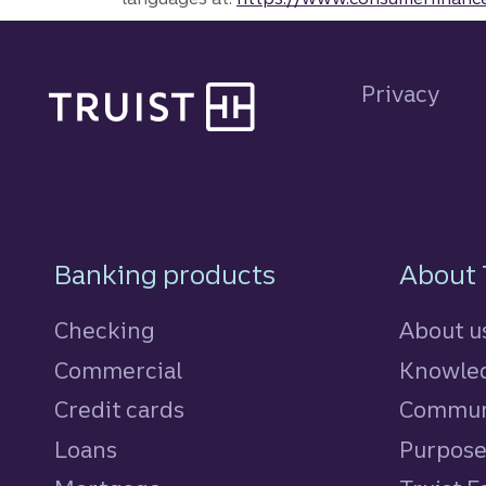
Site footer
Privacy
Footer Navigatio
Banking products
About 
Checking
About u
Commercial
Knowled
Credit cards
personal
Commun
Loans
personal
Purpos