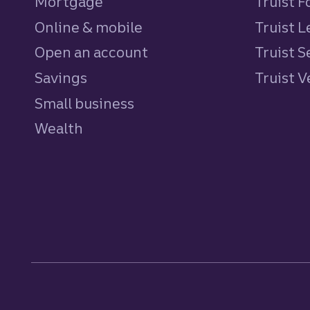
Mortgage
Truist 
Online & mobile
Truist L
Open an account
Truist S
Savings
personal
Truist 
Small business
Wealth