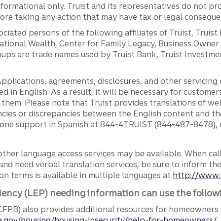
ormational only. Truist and its representatives do not pro
efore taking any action that may have tax or legal conseque
ciated persons of the following affiliates of Truist, Truist
ernational Wealth, Center for Family Legacy, Business Owne
ps are trade names used by Truist Bank, Truist Investment
pplications, agreements, disclosures, and other servicin
ed in English. As a result, it will be necessary for custom
g them. Please note that Truist provides translations of w
ncies or discrepancies between the English content and th
phone support in Spanish at 844-4TRUIST (844-487-8478), o
other language access services may be available. When calli
and need verbal translation services, be sure to inform th
n terms is available in multiple languages at
http://www.
iency (LEP) needing information can use the follow
FPB) also provides additional resources for homeowners 
.gov/housing/housing-insecurity/help-for-homeowners/