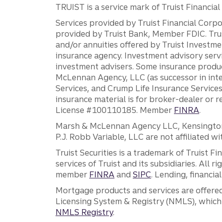
TRUIST is a service mark of Truist Financial C
Services provided by Truist Financial Corpor
provided by Truist Bank, Member FDIC. Tru
and/or annuities offered by Truist Investm
insurance agency. Investment advisory servi
investment advisers. Some insurance produc
McLennan Agency, LLC (as successor in int
Services, and Crump Life Insurance Services
insurance material is for broker-dealer or 
License #100110185. Member
FINRA
.
Marsh & McLennan Agency LLC, Kensington V
P.J. Robb Variable, LLC are not affiliated wi
Truist Securities is a trademark of Truist F
services of Truist and its subsidiaries. All r
member
FINRA
and
SIPC
. Lending, financi
Mortgage products and services are offered
Licensing System & Registry (NMLS), which 
NMLS Registry
.