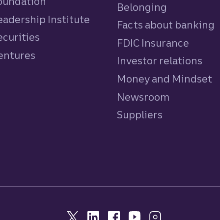
Foundation
Belonging
eadership Institute
Facts about banking
ecurities
FDIC Insurance
Ventures
Investor relations
Money and Mindset
Newsroom
Suppliers