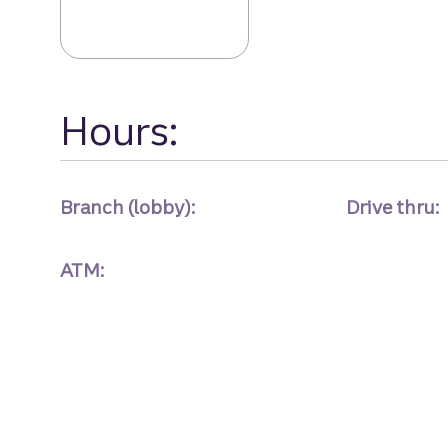
Hours:
Branch (lobby):
Drive thru:
ATM: