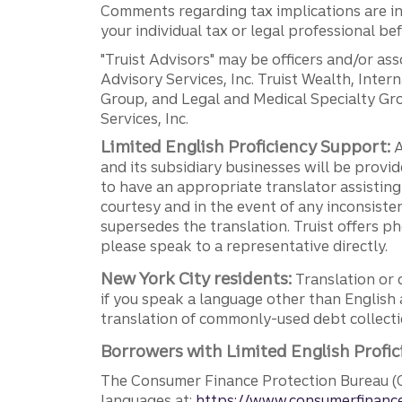
Comments regarding tax implications are inf
your individual tax or legal professional b
"Truist Advisors" may be officers and/or asso
Advisory Services, Inc. Truist Wealth, Int
Group, and Legal and Medical Specialty Grou
Services, Inc.
Limited English Proficiency Support:
A
and its subsidiary businesses will be provid
to have an appropriate translator assistin
courtesy and in the event of any inconsiste
supersedes the translation. Truist offers 
please speak to a representative directly.
New York City residents:
Translation or 
if you speak a language other than English 
translation of commonly-used debt collectio
Borrowers with Limited English Profic
The Consumer Finance Protection Bureau (C
languages at:
https://www.consumerfinance