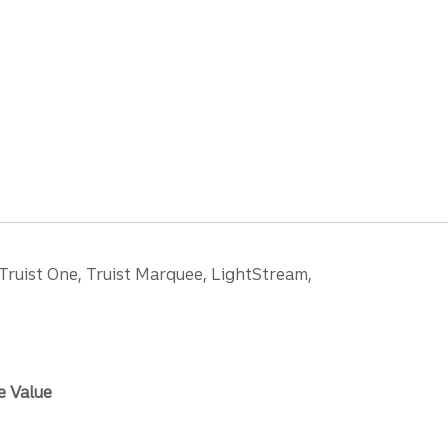
 Truist One, Truist Marquee, LightStream,
e Value