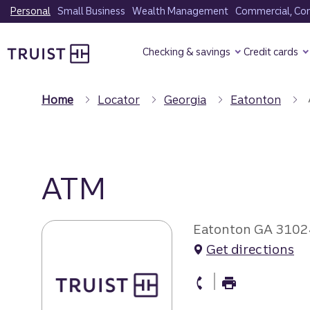
Skip
Personal
Small Business
Wealth Management
Commercial, Corp
to
Truist Homepage
main
Checking & savings
Credit cards
content
Home
Locator
Georgia
Eatonton
ATM
Eatonton GA 3102
Get directions
atm Phone
atm Fax