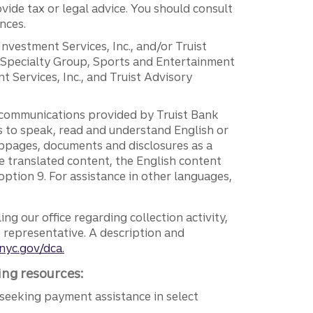
vide tax or legal advice. You should consult
nces.
 Investment Services, Inc., and/or Truist
r Specialty Group, Sports and Entertainment
 Services, Inc., and Truist Advisory
g communications provided by Truist Bank
ers to speak, read and understand English or
ebpages, documents and disclosures as a
e translated content, the English content
ption 9. For assistance in other languages,
ng our office regarding collection activity,
e representative. A description and
nyc.gov/dca.
ing resources:
seeking payment assistance in select