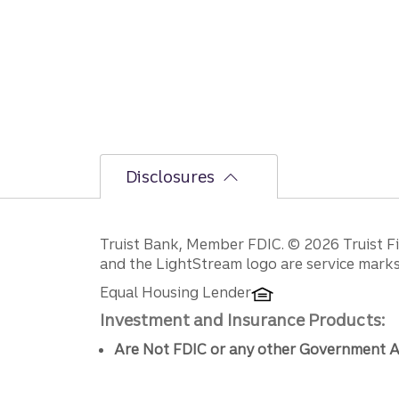
Disclosures
Disclosures
Truist Bank, Member FDIC. © 2026 Truist Fin
and the LightStream logo are service marks 
Equal Housing Lender
Investment and Insurance Products:
Are Not FDIC or any other Government A