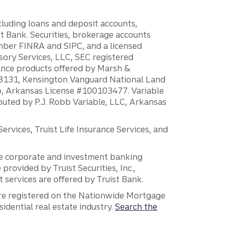
ncluding loans and deposit accounts,
 Bank. Securities, brokerage accounts
ember FINRA and SIPC, and a licensed
sory Services, LLC, SEC registered
rance products offered by Marsh &
H18131, Kensington Vanguard National Land
ump, Arkansas License #100103477. Variable
ibuted by P.J. Robb Variable, LLC, Arkansas
vices, Truist Life Insurance Services, and
 the corporate and investment banking
 provided by Truist Securities, Inc.,
services are offered by Truist Bank.
are registered on the Nationwide Mortgage
dential real estate industry.
Search the