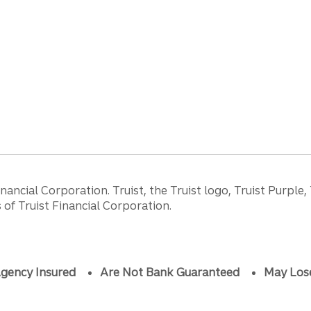
ancial Corporation. Truist, the Truist logo, Truist Purple,
of Truist Financial Corporation.
gency Insured
Are Not Bank Guaranteed
May Los