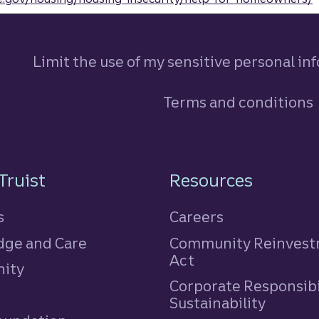
Limit the use of my sensitive personal in
Terms and conditions
n
Truist
Resources
s
Careers
ge and Care
Community Reinves
Act
ity
Corporate Responsibi
e
Sustainability