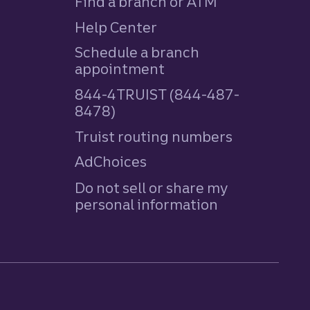
Find a branch or ATM
Help Center
Schedule a branch
appointment
844-4TRUIST (844-487-
8478)
Truist routing numbers
AdChoices
Do not sell or share my
personal information