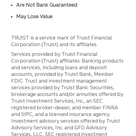
Are Not Bank Guaranteed
May Lose Value
TRUIST is a service mark of Truist Financial
Corporation (Truist) and its affiliates.
Services provided by Truist Financial
Corporation (Truist) affiliates: Banking products
and services, including loans and deposit
accounts, provided by Truist Bank, Member
FDIC. Trust and investment management
services provided by Truist Bank. Securities,
brokerage accounts and/or annuities offered by
Truist Investment Services, Inc., an SEC
registered broker-dealer, and member FINRA
and SIPC, and a licensed insurance agency.
Investment advisory services offered by Truist
Advisory Services, Inc. and GFO Advisory
Services, LLC, SEC registered investment