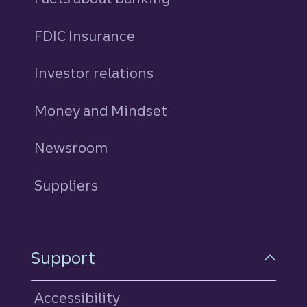
FDIC Insurance
Investor relations
Money and Mindset
Newsroom
Suppliers
Support
Accessibility