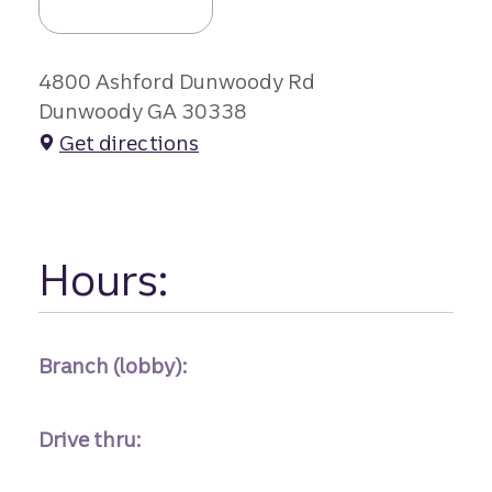
4800 Ashford Dunwoody Rd
Dunwoody GA 30338
Get directions
Hours:
Branch (lobby):
Drive thru: