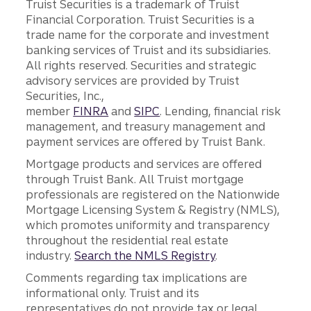
Truist Securities is a trademark of Truist
Financial Corporation. Truist Securities is a
trade name for the corporate and investment
banking services of Truist and its subsidiaries.
All rights reserved. Securities and strategic
advisory services are provided by Truist
Securities, Inc.,
member
FINRA
and
SIPC
. Lending, financial risk
management, and treasury management and
payment services are offered by Truist Bank.
Mortgage products and services are offered
through Truist Bank. All Truist mortgage
professionals are registered on the Nationwide
Mortgage Licensing System & Registry (NMLS),
which promotes uniformity and transparency
throughout the residential real estate
industry.
Search the NMLS Registry
.
Comments regarding tax implications are
informational only. Truist and its
representatives do not provide tax or legal