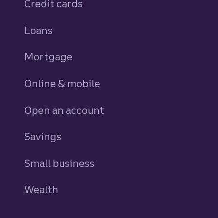
Credit cards
personal
Loans
personal
Mortgage
Online & mobile
Open an account
Savings
personal
Small business
Wealth