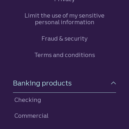
Limit the use of my sensitive
personal information
Fraud & security
Terms and conditions
Footer Navigation
Banking products
Checking
Commercial