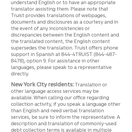
understand English or to have an appropriate
translator assisting them. Please note that
Truist provides translations of webpages,
documents and disclosures as a courtesy and in
the event of any inconsistencies or
discrepancies between the English content and
the translated content, the English content
supersedes the translation. Truist offers phone
support in Spanish at 844-4TRUIST (844-487-
8478), option 9. For assistance in other
languages, please speak to a representative
directly.
New York City residents:
Translation or
other language access services may be
available. When calling our office regarding
collection activity, if you speak a language other
than English and need verbal translation
services, be sure to inform the representative. A
description and translation of commonly-used
debt collection terms is available in multiple