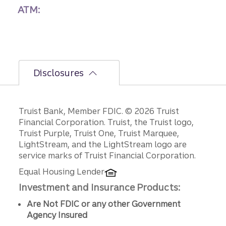
ATM:
Disclosures
Disclosures
Truist Bank, Member FDIC. © 2026 Truist
Financial Corporation. Truist, the Truist logo,
Truist Purple, Truist One, Truist Marquee,
LightStream, and the LightStream logo are
service marks of Truist Financial Corporation.
Equal Housing Lender
Investment and Insurance Products:
Are Not FDIC or any other Government
Agency Insured