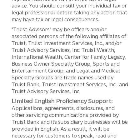
advice. You should consult your individual tax or
legal professional before taking any action that
may have tax or legal consequences.
"Truist Advisors" may be officers and/or
associated persons of the following affiliates of
Truist, Truist Investment Services, Inc., and/or
Truist Advisory Services, Inc. Truist Wealth,
International Wealth, Center for Family Legacy,
Business Owner Specialty Group, Sports and
Entertainment Group, and Legal and Medical
Specialty Groups are trade names used by
Truist Bank, Truist Investment Services, Inc., and
Truist Advisory Services, Inc.
Limited English Proficiency Support:
Applications, agreements, disclosures, and
other servicing communications provided by
Truist Bank and its subsidiary businesses will be
provided in English. As a result, it will be
necessary for customers to speak, read and