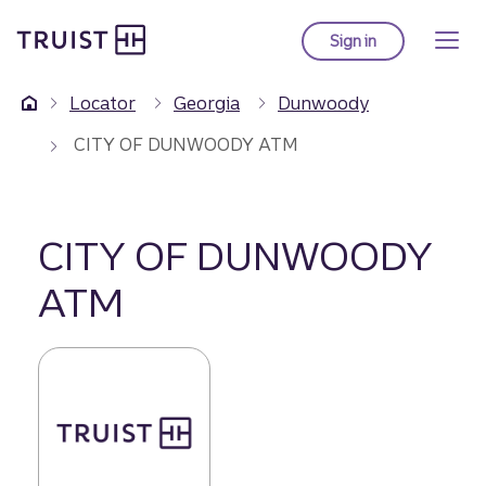
Truist Homepage
Skip
to
Sign in
to Truist online ba
main
content
Locator
Georgia
Dunwoody
CITY OF DUNWOODY ATM
CITY OF DUNWOODY
ATM