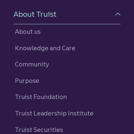
About Truist
About us
Knowledge and Care
Community
Purpose
Truist Foundation
Truist Leadership Institute
Truist Securities