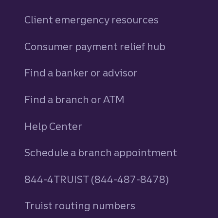
Client emergency resources
Consumer payment relief hub
Find a banker or advisor
Find a branch or ATM
Help Center
Schedule a branch appointment
844-4TRUIST (844-487-8478)
Truist routing numbers