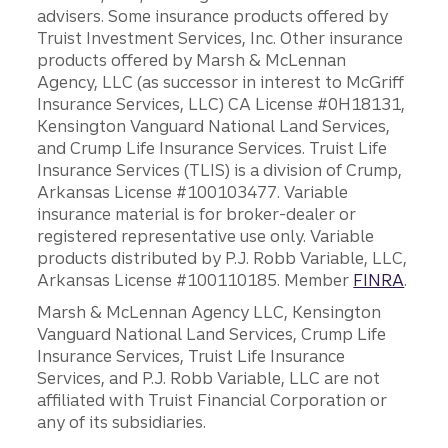
advisers. Some insurance products offered by
Truist Investment Services, Inc. Other insurance
products offered by Marsh & McLennan
Agency, LLC (as successor in interest to McGriff
Insurance Services, LLC) CA License #0H18131,
Kensington Vanguard National Land Services,
and Crump Life Insurance Services. Truist Life
Insurance Services (TLIS) is a division of Crump,
Arkansas License #100103477. Variable
insurance material is for broker-dealer or
registered representative use only. Variable
products distributed by P.J. Robb Variable, LLC,
Arkansas License #100110185. Member
FINRA
.
Marsh & McLennan Agency LLC, Kensington
Vanguard National Land Services, Crump Life
Insurance Services, Truist Life Insurance
Services, and P.J. Robb Variable, LLC are not
affiliated with Truist Financial Corporation or
any of its subsidiaries.