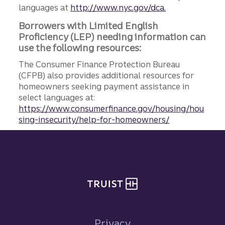
languages at
http://www.nyc.gov/dca.
Borrowers with Limited English
Proficiency (LEP) needing information can
use the following resources:
The Consumer Finance Protection Bureau
(CFPB) also provides additional resources for
homeowners seeking payment assistance in
select languages at:
https://www.consumerfinance.gov/housing/hou
sing-insecurity/help-for-homeowners/
Site footer
Privacy