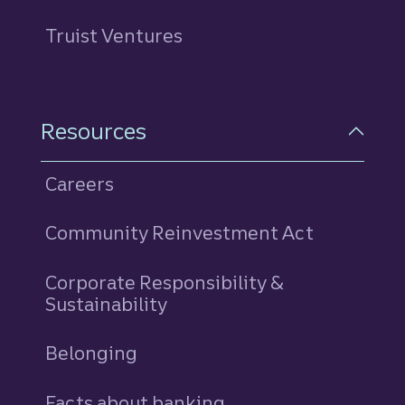
Truist Ventures
Resources
Careers
Community Reinvestment Act
Corporate Responsibility &
Sustainability
Belonging
Facts about banking