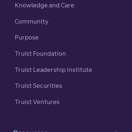
Knowledge and Care
Community
Purpose
Truist Foundation
Truist Leadership Institute
Truist Securities
Truist Ventures