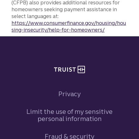
(CFPB) also provides additional resources for
homeowners seeking payment assistance in
select languages at:
https://www.consumerfinance.gov/housing/hou
sing-insecurity/help-for-homeowners/
Site footer
Privacy
Limit the use of my sensitive
personal information
Fraud & security