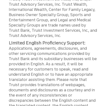
Truist Advisory Services, Inc. Truist Wealth,
International Wealth, Center for Family Legacy,
Business Owner Specialty Group, Sports and
Entertainment Group, and Legal and Medical
Specialty Groups are trade names used by
Truist Bank, Truist Investment Services, Inc., and
Truist Advisory Services, Inc.
Limited English Proficiency Support:
Applications, agreements, disclosures, and
other servicing communications provided by
Truist Bank and its subsidiary businesses will be
provided in English. As a result, it will be
necessary for customers to speak, read and
understand English or to have an appropriate
translator assisting them. Please note that
Truist provides translations of webpages,
documents and disclosures as a courtesy and in
the event of any inconsistencies or
discrepancies between the English content and
the translated content, the English content