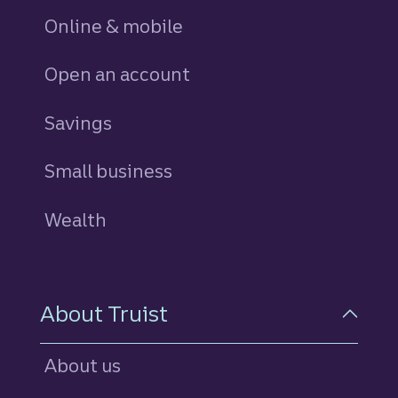
Online & mobile
Open an account
Savings
personal
Small business
Wealth
About Truist
About us