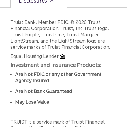
Disclosures
Disclosures
Truist Bank, Member FDIC. © 2026 Truist
Financial Corporation. Truist, the Truist logo,
Truist Purple, Truist One, Truist Marquee,
LightStream, and the LightStream logo are
service marks of Truist Financial Corporation.
Equal Housing Lender
Investment and Insurance Products:
Are Not FDIC or any other Government
Agency Insured
Are Not Bank Guaranteed
May Lose Value
TRUIST is a service mark of Truist Financial