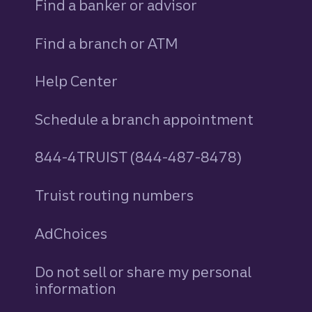
Find a banker or advisor
Find a branch or ATM
Help Center
Schedule a branch appointment
844-4TRUIST (844-487-8478)
Truist routing numbers
AdChoices
Do not sell or share my personal
information