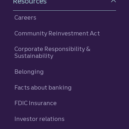
Resources
Careers
Community Reinvestment Act
Corporate Responsibility &
Sustainability
Belonging
Facts about banking
FDIC Insurance
Investor relations