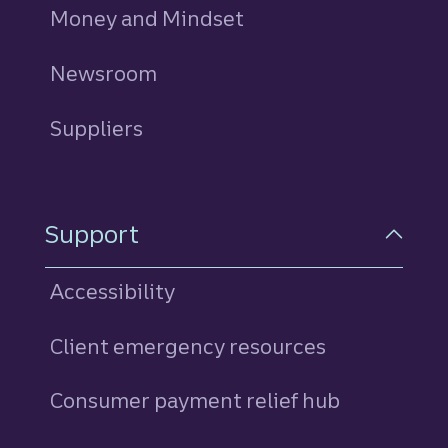
Money and Mindset
Newsroom
Suppliers
Support
Accessibility
Client emergency resources
Consumer payment relief hub