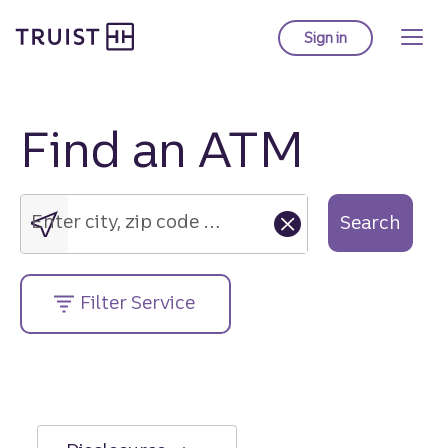
Truist Homepage
Skip
to
Sign in
to Truist online ba
main
content
Find an ATM
Enter
city,
zip
Enter city, zip code or street address....
Search
code
or
street
Filter Service
address....