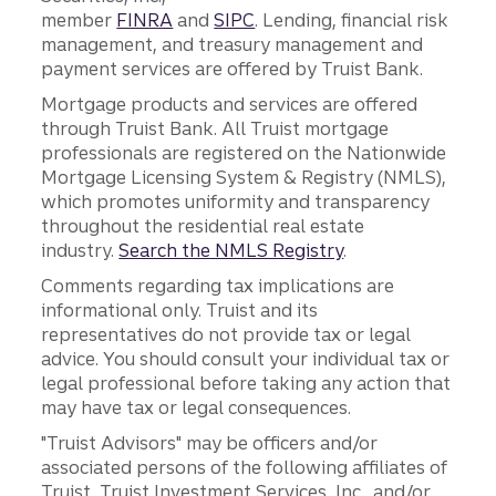
member
FINRA
and
SIPC
. Lending, financial risk
management, and treasury management and
payment services are offered by Truist Bank.
Mortgage products and services are offered
through Truist Bank. All Truist mortgage
professionals are registered on the Nationwide
Mortgage Licensing System & Registry (NMLS),
which promotes uniformity and transparency
throughout the residential real estate
industry.
Search the NMLS Registry
.
Comments regarding tax implications are
informational only. Truist and its
representatives do not provide tax or legal
advice. You should consult your individual tax or
legal professional before taking any action that
may have tax or legal consequences.
"Truist Advisors" may be officers and/or
associated persons of the following affiliates of
Truist, Truist Investment Services, Inc., and/or