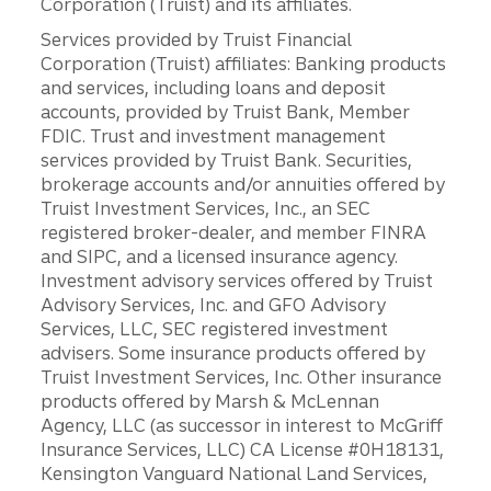
Corporation (Truist) and its affiliates.
Services provided by Truist Financial
Corporation (Truist) affiliates: Banking products
and services, including loans and deposit
accounts, provided by Truist Bank, Member
FDIC. Trust and investment management
services provided by Truist Bank. Securities,
brokerage accounts and/or annuities offered by
Truist Investment Services, Inc., an SEC
registered broker-dealer, and member FINRA
and SIPC, and a licensed insurance agency.
Investment advisory services offered by Truist
Advisory Services, Inc. and GFO Advisory
Services, LLC, SEC registered investment
advisers. Some insurance products offered by
Truist Investment Services, Inc. Other insurance
products offered by Marsh & McLennan
Agency, LLC (as successor in interest to McGriff
Insurance Services, LLC) CA License #0H18131,
Kensington Vanguard National Land Services,