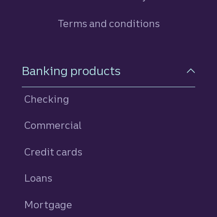
Terms and conditions
Footer Navigation
Banking products
Checking
Commercial
Credit cards
personal
Loans
personal
Mortgage