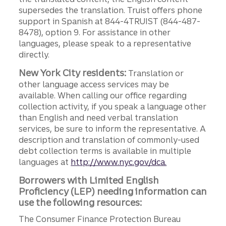
supersedes the translation. Truist offers phone
support in Spanish at 844-4TRUIST (844-487-
8478), option 9. For assistance in other
languages, please speak to a representative
directly.
New York City residents:
Translation or
other language access services may be
available. When calling our office regarding
collection activity, if you speak a language other
than English and need verbal translation
services, be sure to inform the representative. A
description and translation of commonly-used
debt collection terms is available in multiple
languages at
http://www.nyc.gov/dca.
Borrowers with Limited English
Proficiency (LEP) needing information can
use the following resources:
The Consumer Finance Protection Bureau