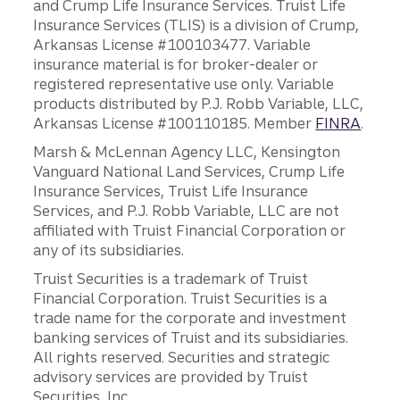
and Crump Life Insurance Services. Truist Life
Insurance Services (TLIS) is a division of Crump,
Arkansas License #100103477. Variable
insurance material is for broker-dealer or
registered representative use only. Variable
products distributed by P.J. Robb Variable, LLC,
Arkansas License #100110185. Member
FINRA
.
Marsh & McLennan Agency LLC, Kensington
Vanguard National Land Services, Crump Life
Insurance Services, Truist Life Insurance
Services, and P.J. Robb Variable, LLC are not
affiliated with Truist Financial Corporation or
any of its subsidiaries.
Truist Securities is a trademark of Truist
Financial Corporation. Truist Securities is a
trade name for the corporate and investment
banking services of Truist and its subsidiaries.
All rights reserved. Securities and strategic
advisory services are provided by Truist
Securities, Inc.,