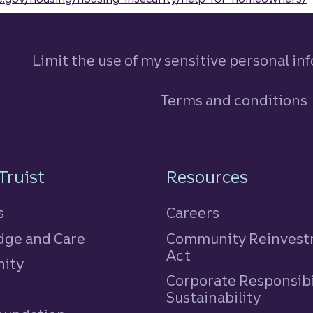
Limit the use of my sensitive personal in
Terms and conditions
n
Truist
Resources
s
Careers
ge and Care
Community Reinves
Act
ity
Corporate Responsibi
e
Sustainability