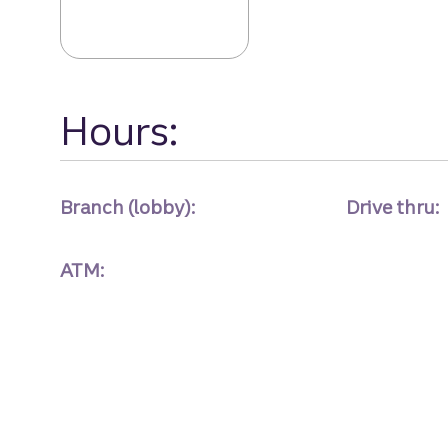
Hours:
Branch (lobby):
Drive thru:
ATM: