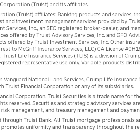
orporation (Truist) and its affiliates.
ation (Truist) affiliates: Banking products and services, i
st and investment management services provided by Truist
ent Services, Inc., an SEC registered broker-dealer, and m
ces offered by Truist Advisory Services, Inc. and GFO Advi
ts offered by Truist Investment Services, Inc. Other insu
erest to McGriff Insurance Services, LLC) CA License #0
. Truist Life Insurance Services (TLIS) is a division of Cr
registered representative use only. Variable products distr
anguard National Land Services, Crump Life Insurance Ser
th Truist Financial Corporation or any of its subsidiaries.
inancial Corporation. Truist Securities is a trade name for
ights reserved. Securities and strategic advisory services are
al risk management, and treasury management and payment 
 through Truist Bank. All Truist mortgage professionals 
promotes uniformity and transparency throughout the resi