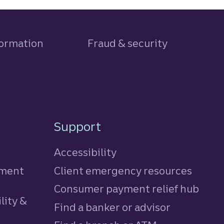
formation
Fraud & security
Support
Accessibility
tment
Client emergency resources
Consumer payment relief hub
lity &
Find a banker or advisor