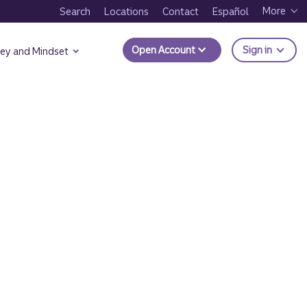
More
Search
Locations
Contact
Español
to Trui
Open Account
Sign in
ey and Mindset