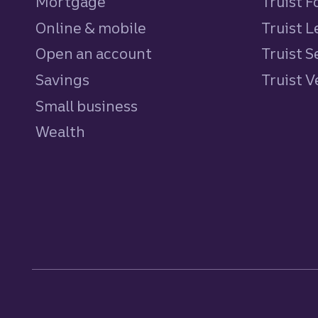
Mortgage
Truist 
Online & mobile
Truist L
Open an account
Truist S
Savings
personal
Truist 
Small business
Wealth