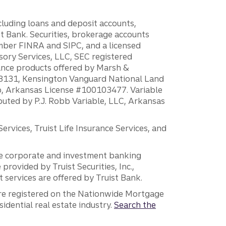
ncluding loans and deposit accounts,
 Bank. Securities, brokerage accounts
ember FINRA and SIPC, and a licensed
sory Services, LLC, SEC registered
rance products offered by Marsh &
H18131, Kensington Vanguard National Land
ump, Arkansas License #100103477. Variable
ibuted by P.J. Robb Variable, LLC, Arkansas
vices, Truist Life Insurance Services, and
 the corporate and investment banking
 provided by Truist Securities, Inc.,
services are offered by Truist Bank.
are registered on the Nationwide Mortgage
dential real estate industry.
Search the