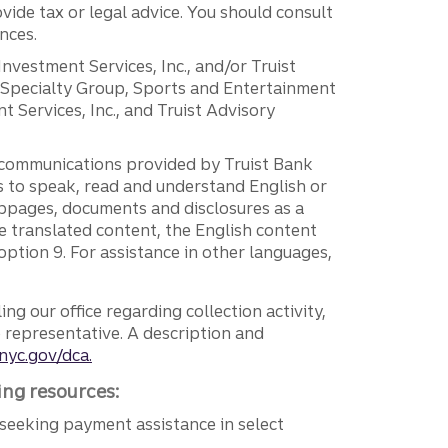
vide tax or legal advice. You should consult
nces.
 Investment Services, Inc., and/or Truist
r Specialty Group, Sports and Entertainment
 Services, Inc., and Truist Advisory
g communications provided by Truist Bank
ers to speak, read and understand English or
ebpages, documents and disclosures as a
e translated content, the English content
ption 9. For assistance in other languages,
ng our office regarding collection activity,
e representative. A description and
nyc.gov/dca.
ing resources:
seeking payment assistance in select