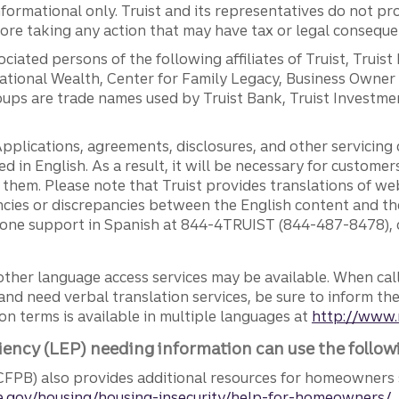
ormational only. Truist and its representatives do not pro
efore taking any action that may have tax or legal conseque
ciated persons of the following affiliates of Truist, Truist
ernational Wealth, Center for Family Legacy, Business Owne
ps are trade names used by Truist Bank, Truist Investment
pplications, agreements, disclosures, and other servicin
ed in English. As a result, it will be necessary for custom
g them. Please note that Truist provides translations of w
ncies or discrepancies between the English content and th
phone support in Spanish at 844-4TRUIST (844-487-8478), o
other language access services may be available. When calli
and need verbal translation services, be sure to inform th
n terms is available in multiple languages at
http://www.
iency (LEP) needing information can use the follow
FPB) also provides additional resources for homeowners 
.gov/housing/housing-insecurity/help-for-homeowners/