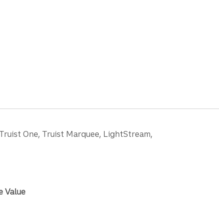
 Truist One, Truist Marquee, LightStream,
e Value