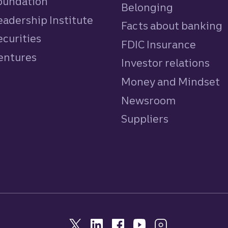
Foundation
Belonging
eadership Institute
Facts about banking
ecurities
FDIC Insurance
Ventures
Investor relations
Money and Mindset
Newsroom
Suppliers