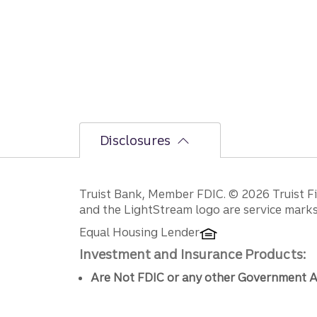
Disclosures
Disclosures
Truist Bank, Member FDIC. © 2026 Truist Fin
and the LightStream logo are service marks 
Equal Housing Lender
Investment and Insurance Products:
Are Not FDIC or any other Government A