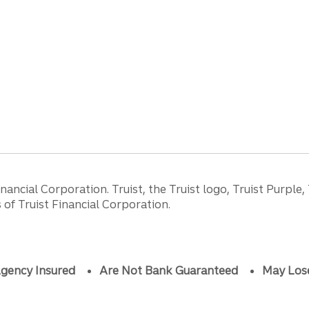
ancial Corporation. Truist, the Truist logo, Truist Purple,
of Truist Financial Corporation.
gency Insured
Are Not Bank Guaranteed
May Los