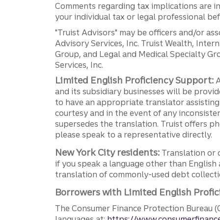
Comments regarding tax implications are inf
your individual tax or legal professional b
"Truist Advisors" may be officers and/or asso
Advisory Services, Inc. Truist Wealth, Int
Group, and Legal and Medical Specialty Grou
Services, Inc.
Limited English Proficiency Support:
A
and its subsidiary businesses will be provid
to have an appropriate translator assistin
courtesy and in the event of any inconsiste
supersedes the translation. Truist offers 
please speak to a representative directly.
New York City residents:
Translation or 
if you speak a language other than English 
translation of commonly-used debt collectio
Borrowers with Limited English Profic
The Consumer Finance Protection Bureau (C
languages at:
https://www.consumerfinance