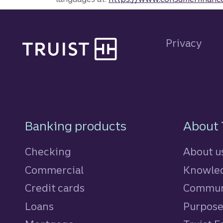
Site footer
Privacy
Footer Navigatio
Banking products
About 
Checking
About u
Commercial
Knowled
Credit cards
personal
Commun
Loans
personal
Purpos