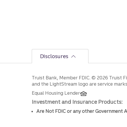
Disclosures
Disclosures
Truist Bank, Member FDIC. © 2026 Truist Fin
and the LightStream logo are service marks 
Equal Housing Lender
Investment and Insurance Products:
Are Not FDIC or any other Government A