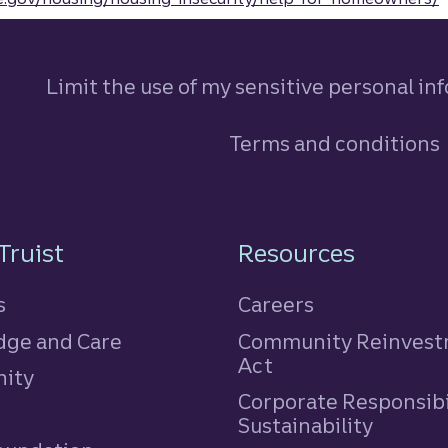
Limit the use of my sensitive personal in
Terms and conditions
n
Truist
Resources
s
Careers
ge and Care
Community Reinves
Act
ity
Corporate Responsibi
e
Sustainability