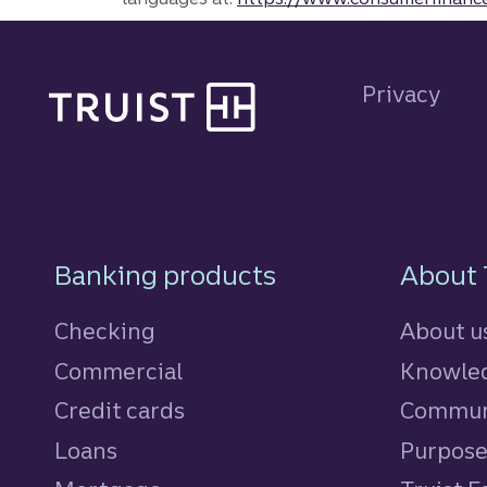
Site footer
Privacy
Footer Navigatio
Banking products
About 
Checking
About u
Commercial
Knowled
Credit cards
personal
Commun
Loans
personal
Purpos