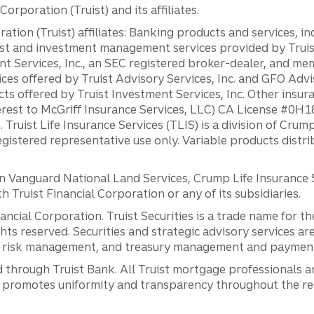
orporation (Truist) and its affiliates.
ation (Truist) affiliates: Banking products and services, i
st and investment management services provided by Truist
ent Services, Inc., an SEC registered broker-dealer, and m
ces offered by Truist Advisory Services, Inc. and GFO Advi
ts offered by Truist Investment Services, Inc. Other insu
erest to McGriff Insurance Services, LLC) CA License #0
. Truist Life Insurance Services (TLIS) is a division of Cr
registered representative use only. Variable products distr
anguard National Land Services, Crump Life Insurance Ser
th Truist Financial Corporation or any of its subsidiaries.
inancial Corporation. Truist Securities is a trade name for
ights reserved. Securities and strategic advisory services are
al risk management, and treasury management and payment 
 through Truist Bank. All Truist mortgage professionals 
promotes uniformity and transparency throughout the resi