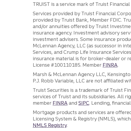
TRUIST is a service mark of Truist Financial C
Services provided by Truist Financial Corpor
provided by Truist Bank, Member FDIC. Tru
and/or annuities offered by Truist Investm
insurance agency. Investment advisory servi
investment advisers. Some insurance produc
McLennan Agency, LLC (as successor in int
Services, and Crump Life Insurance Services
insurance material is for broker-dealer or 
License #100110185. Member
FINRA
.
Marsh & McLennan Agency LLC, Kensington V
P.J. Robb Variable, LLC are not affiliated wi
Truist Securities is a trademark of Truist F
services of Truist and its subsidiaries. All r
member
FINRA
and
SIPC
. Lending, financi
Mortgage products and services are offered
Licensing System & Registry (NMLS), which 
NMLS Registry
.