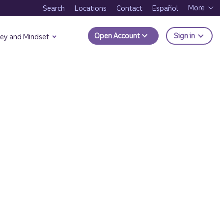
More
Search
Locations
Contact
Español
to Trui
Open Account
Sign in
ey and Mindset