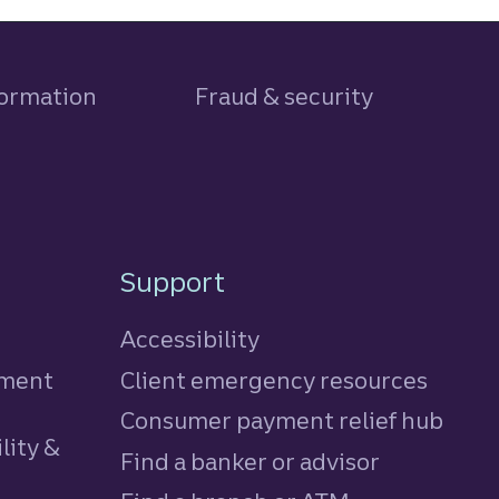
formation
Fraud & security
Support
Accessibility
tment
Client emergency resources
Consumer payment relief hub
lity &
Find a banker or advisor