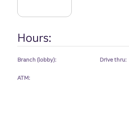
Hours:
Branch (lobby):
Drive thru:
ATM: