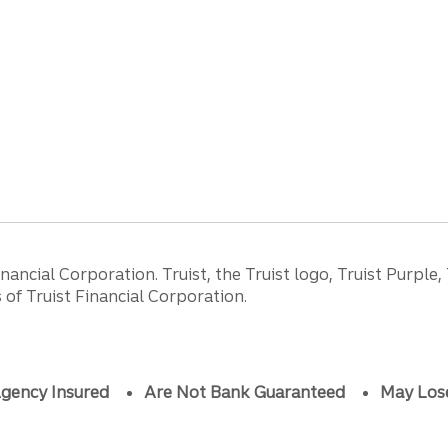
ancial Corporation. Truist, the Truist logo, Truist Purple,
of Truist Financial Corporation.
gency Insured
Are Not Bank Guaranteed
May Los