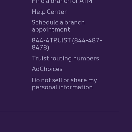
Find a branch or ATM
Help Center
Schedule a branch
appointment
844-4TRUIST (844-487-
8478)
Truist routing numbers
AdChoices
Do not sell or share my
personal information