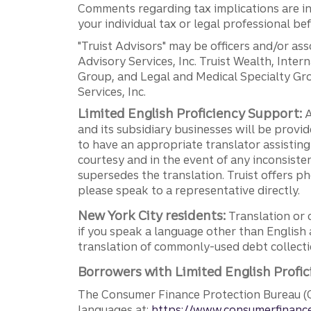
Comments regarding tax implications are inf
your individual tax or legal professional b
"Truist Advisors" may be officers and/or asso
Advisory Services, Inc. Truist Wealth, Int
Group, and Legal and Medical Specialty Grou
Services, Inc.
Limited English Proficiency Support:
A
and its subsidiary businesses will be provid
to have an appropriate translator assistin
courtesy and in the event of any inconsiste
supersedes the translation. Truist offers 
please speak to a representative directly.
New York City residents:
Translation or 
if you speak a language other than English 
translation of commonly-used debt collectio
Borrowers with Limited English Profic
The Consumer Finance Protection Bureau (C
languages at:
https://www.consumerfinance