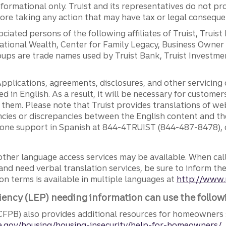
ormational only. Truist and its representatives do not pro
efore taking any action that may have tax or legal conseque
ciated persons of the following affiliates of Truist, Truist
ernational Wealth, Center for Family Legacy, Business Owne
ps are trade names used by Truist Bank, Truist Investment
pplications, agreements, disclosures, and other servicin
ed in English. As a result, it will be necessary for custom
g them. Please note that Truist provides translations of w
ncies or discrepancies between the English content and th
phone support in Spanish at 844-4TRUIST (844-487-8478), o
other language access services may be available. When calli
and need verbal translation services, be sure to inform th
n terms is available in multiple languages at
http://www.
iency (LEP) needing information can use the follow
FPB) also provides additional resources for homeowners 
.gov/housing/housing-insecurity/help-for-homeowners/