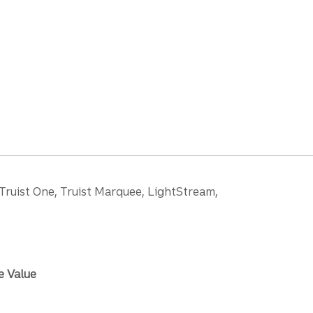
 Truist One, Truist Marquee, LightStream,
e Value