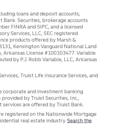
ncluding loans and deposit accounts,
 Bank. Securities, brokerage accounts
ember FINRA and SIPC, and a licensed
sory Services, LLC, SEC registered
rance products offered by Marsh &
H18131, Kensington Vanguard National Land
ump, Arkansas License #100103477. Variable
ibuted by P.J. Robb Variable, LLC, Arkansas
vices, Truist Life Insurance Services, and
 the corporate and investment banking
 provided by Truist Securities, Inc.,
services are offered by Truist Bank.
are registered on the Nationwide Mortgage
dential real estate industry.
Search the