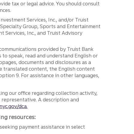
vide tax or legal advice. You should consult
nces.
 Investment Services, Inc., and/or Truist
r Specialty Group, Sports and Entertainment
 Services, Inc., and Truist Advisory
g communications provided by Truist Bank
ers to speak, read and understand English or
ebpages, documents and disclosures as a
e translated content, the English content
ption 9. For assistance in other languages,
ng our office regarding collection activity,
e representative. A description and
nyc.gov/dca.
ing resources:
seeking payment assistance in select