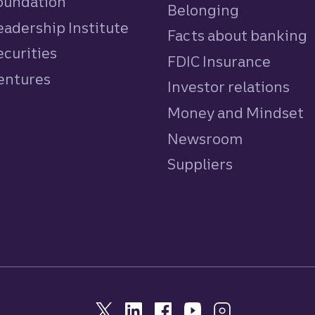
Foundation
Belonging
eadership Institute
Facts about banking
ecurities
FDIC Insurance
Ventures
Investor relations
Money and Mindset
Newsroom
Suppliers