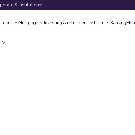
orate & Institutional
Loans
Mortgage
Investing & retirement
Premier Banking
Mon
TM