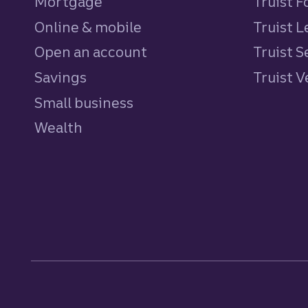
Mortgage
Truist 
Online & mobile
Truist L
Open an account
Truist S
Savings
personal
Truist 
Small business
Wealth