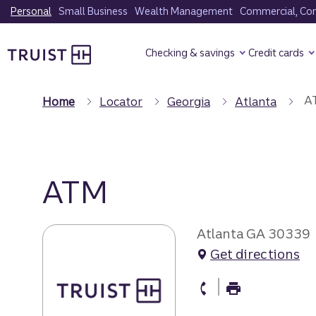
Skip
Personal
Small Business
Wealth Management
Commercial, Corp
to
Truist Homepage
main
Checking & savings
Credit cards
content
A
Home
Locator
Georgia
Atlanta
ATM
Atlanta GA 30339
Get directions
atm Phone
atm Fax