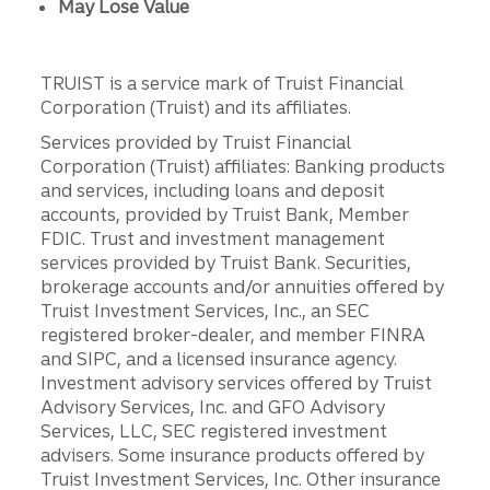
May Lose Value
TRUIST is a service mark of Truist Financial
Corporation (Truist) and its affiliates.
Services provided by Truist Financial
Corporation (Truist) affiliates: Banking products
and services, including loans and deposit
accounts, provided by Truist Bank, Member
FDIC. Trust and investment management
services provided by Truist Bank. Securities,
brokerage accounts and/or annuities offered by
Truist Investment Services, Inc., an SEC
registered broker-dealer, and member FINRA
and SIPC, and a licensed insurance agency.
Investment advisory services offered by Truist
Advisory Services, Inc. and GFO Advisory
Services, LLC, SEC registered investment
advisers. Some insurance products offered by
Truist Investment Services, Inc. Other insurance