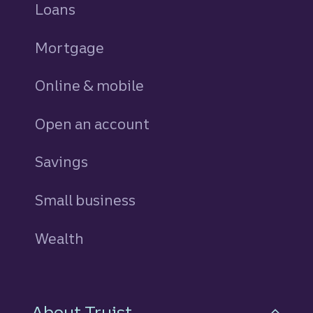
Loans
personal
Mortgage
Online & mobile
Open an account
Savings
personal
Small business
Wealth
About Truist