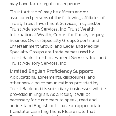
may have tax or legal consequences.
"Truist Advisors" may be officers and/or
associated persons of the following affiliates of
Truist, Truist Investment Services, Inc., and/or
Truist Advisory Services, Inc. Truist Wealth,
International Wealth, Center for Family Legacy,
Business Owner Specialty Group, Sports and
Entertainment Group, and Legal and Medical
Specialty Groups are trade names used by
Truist Bank, Truist Investment Services, Inc., and
Truist Advisory Services, Inc.
Limited English Proficiency Support:
Applications, agreements, disclosures, and
other servicing communications provided by
Truist Bank and its subsidiary businesses will be
provided in English. As a result, it will be
necessary for customers to speak, read and
understand English or to have an appropriate
translator assisting them. Please note that