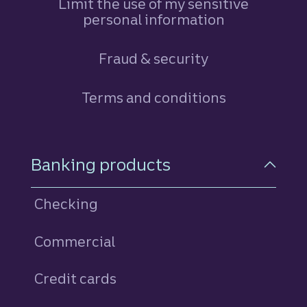
Limit the use of my sensitive
personal information
Fraud & security
Terms and conditions
Footer Navigation
Banking products
Checking
Commercial
Credit cards
personal