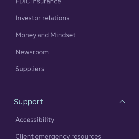
FDIC Insurance
Investor relations
Money and Mindset
Newsroom
Suppliers
Support
Accessibility
Client emergency resources