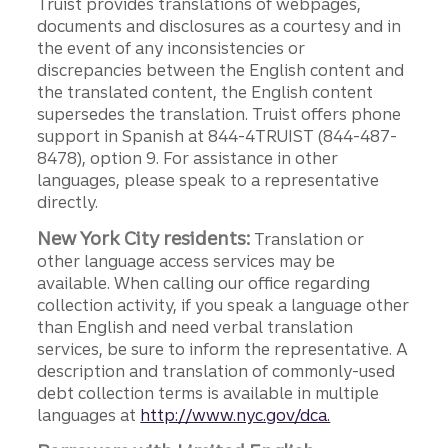
Truist provides translations of webpages,
documents and disclosures as a courtesy and in
the event of any inconsistencies or
discrepancies between the English content and
the translated content, the English content
supersedes the translation. Truist offers phone
support in Spanish at 844-4TRUIST (844-487-
8478), option 9. For assistance in other
languages, please speak to a representative
directly.
New York City residents:
Translation or
other language access services may be
available. When calling our office regarding
collection activity, if you speak a language other
than English and need verbal translation
services, be sure to inform the representative. A
description and translation of commonly-used
debt collection terms is available in multiple
languages at
http://www.nyc.gov/dca.