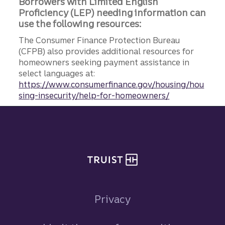
Borrowers with Limited English
Proficiency (LEP) needing information can
use the following resources:
The Consumer Finance Protection Bureau
(CFPB) also provides additional resources for
homeowners seeking payment assistance in
select languages at:
https://www.consumerfinance.gov/housing/hou
sing-insecurity/help-for-homeowners/
Site footer
Privacy