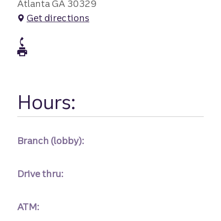
Atlanta GA 30329
Get directions
atm Phone
atm Fax
Hours:
Branch (lobby):
Drive thru:
ATM: