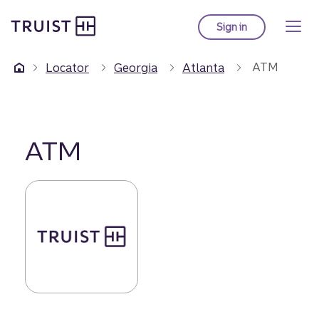
Truist Homepage
Skip
to
Sign in
to Truist online ba
main
content
ATM
Locator
Georgia
Atlanta
ATM