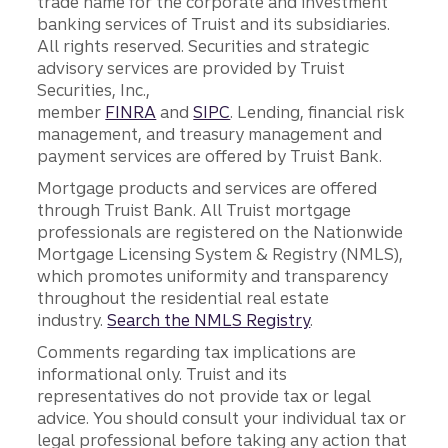
trade name for the corporate and investment
banking services of Truist and its subsidiaries.
All rights reserved. Securities and strategic
advisory services are provided by Truist
Securities, Inc.,
member
FINRA
and
SIPC
. Lending, financial risk
management, and treasury management and
payment services are offered by Truist Bank.
Mortgage products and services are offered
through Truist Bank. All Truist mortgage
professionals are registered on the Nationwide
Mortgage Licensing System & Registry (NMLS),
which promotes uniformity and transparency
throughout the residential real estate
industry.
Search the NMLS Registry
.
Comments regarding tax implications are
informational only. Truist and its
representatives do not provide tax or legal
advice. You should consult your individual tax or
legal professional before taking any action that