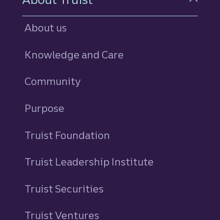
About us
Knowledge and Care
Community
Purpose
Truist Foundation
Truist Leadership Institute
Truist Securities
Truist Ventures