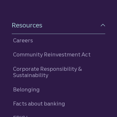
Resources
Careers
Community Reinvestment Act
Corporate Responsibility &
Sustainability
Belonging
Facts about banking