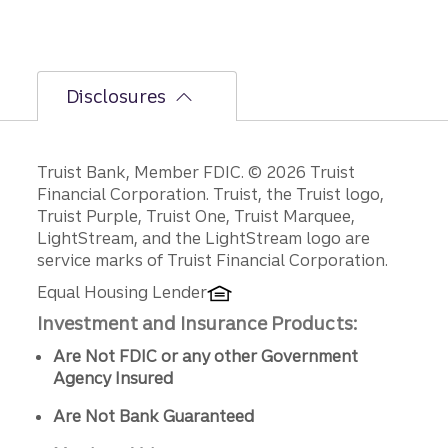
Disclosures
Disclosures
Truist Bank, Member FDIC. © 2026 Truist
Financial Corporation. Truist, the Truist logo,
Truist Purple, Truist One, Truist Marquee,
LightStream, and the LightStream logo are
service marks of Truist Financial Corporation.
Equal Housing Lender
Investment and Insurance Products:
Are Not FDIC or any other Government
Agency Insured
Are Not Bank Guaranteed