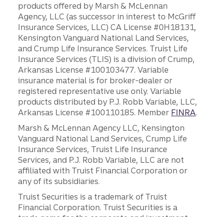
products offered by Marsh & McLennan
Agency, LLC (as successor in interest to McGriff
Insurance Services, LLC) CA License #0H18131,
Kensington Vanguard National Land Services,
and Crump Life Insurance Services. Truist Life
Insurance Services (TLIS) is a division of Crump,
Arkansas License #100103477. Variable
insurance material is for broker-dealer or
registered representative use only. Variable
products distributed by P.J. Robb Variable, LLC,
Arkansas License #100110185. Member
FINRA
.
Marsh & McLennan Agency LLC, Kensington
Vanguard National Land Services, Crump Life
Insurance Services, Truist Life Insurance
Services, and P.J. Robb Variable, LLC are not
affiliated with Truist Financial Corporation or
any of its subsidiaries.
Truist Securities is a trademark of Truist
Financial Corporation. Truist Securities is a