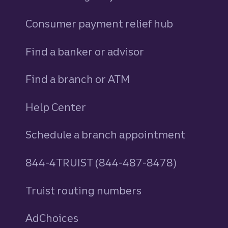
Consumer payment relief hub
Find a banker or advisor
Find a branch or ATM
Help Center
Schedule a branch appointment
844-4TRUIST (844-487-8478)
Truist routing numbers
AdChoices