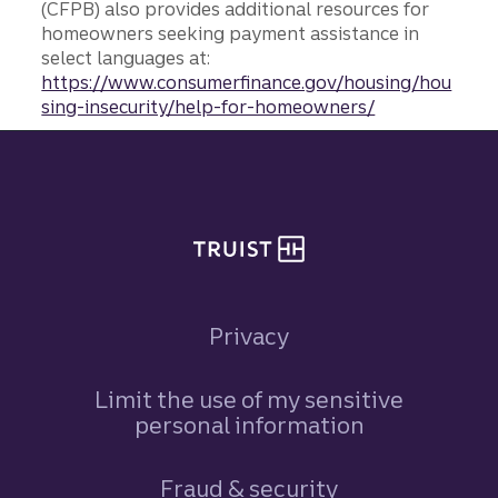
(CFPB) also provides additional resources for
homeowners seeking payment assistance in
select languages at:
https://www.consumerfinance.gov/housing/hou
sing-insecurity/help-for-homeowners/
Site footer
Privacy
Limit the use of my sensitive
personal information
Fraud & security