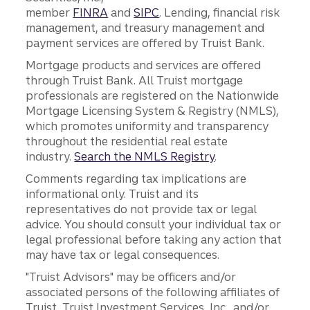
member
FINRA
and
SIPC
. Lending, financial risk
management, and treasury management and
payment services are offered by Truist Bank.
Mortgage products and services are offered
through Truist Bank. All Truist mortgage
professionals are registered on the Nationwide
Mortgage Licensing System & Registry (NMLS),
which promotes uniformity and transparency
throughout the residential real estate
industry.
Search the NMLS Registry
.
Comments regarding tax implications are
informational only. Truist and its
representatives do not provide tax or legal
advice. You should consult your individual tax or
legal professional before taking any action that
may have tax or legal consequences.
"Truist Advisors" may be officers and/or
associated persons of the following affiliates of
Truist, Truist Investment Services, Inc., and/or