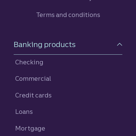
Terms and conditions
Footer Navigation
Banking products
Checking
Commercial
Credit cards
personal
Loans
personal
Mortgage