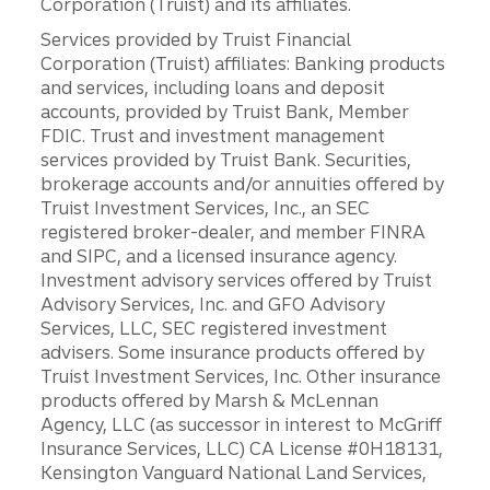
Corporation (Truist) and its affiliates.
Services provided by Truist Financial
Corporation (Truist) affiliates: Banking products
and services, including loans and deposit
accounts, provided by Truist Bank, Member
FDIC. Trust and investment management
services provided by Truist Bank. Securities,
brokerage accounts and/or annuities offered by
Truist Investment Services, Inc., an SEC
registered broker-dealer, and member FINRA
and SIPC, and a licensed insurance agency.
Investment advisory services offered by Truist
Advisory Services, Inc. and GFO Advisory
Services, LLC, SEC registered investment
advisers. Some insurance products offered by
Truist Investment Services, Inc. Other insurance
products offered by Marsh & McLennan
Agency, LLC (as successor in interest to McGriff
Insurance Services, LLC) CA License #0H18131,
Kensington Vanguard National Land Services,