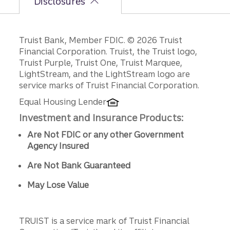
Disclosures
Disclosures
Truist Bank, Member FDIC. © 2026 Truist
Financial Corporation. Truist, the Truist logo,
Truist Purple, Truist One, Truist Marquee,
LightStream, and the LightStream logo are
service marks of Truist Financial Corporation.
Equal Housing Lender
Investment and Insurance Products:
Are Not FDIC or any other Government
Agency Insured
Are Not Bank Guaranteed
May Lose Value
TRUIST is a service mark of Truist Financial