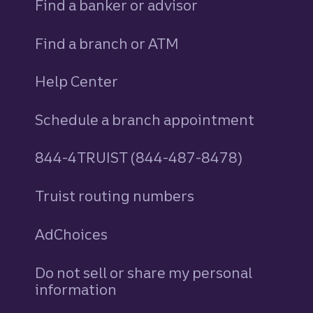
Find a banker or advisor
Find a branch or ATM
Help Center
Schedule a branch appointment
844-4TRUIST (844-487-8478)
Truist routing numbers
AdChoices
Do not sell or share my personal
information