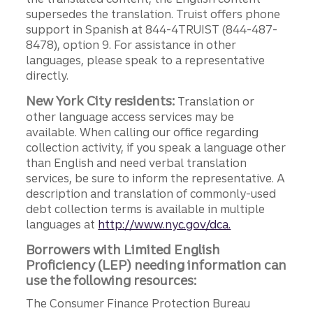
supersedes the translation. Truist offers phone
support in Spanish at 844-4TRUIST (844-487-
8478), option 9. For assistance in other
languages, please speak to a representative
directly.
New York City residents:
Translation or
other language access services may be
available. When calling our office regarding
collection activity, if you speak a language other
than English and need verbal translation
services, be sure to inform the representative. A
description and translation of commonly-used
debt collection terms is available in multiple
languages at
http://www.nyc.gov/dca.
Borrowers with Limited English
Proficiency (LEP) needing information can
use the following resources:
The Consumer Finance Protection Bureau