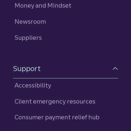
Money and Mindset
Newsroom
Suppliers
Support
Accessibility
Client emergency resources
Consumer payment relief hub