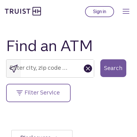
Truist Homepage
Skip
to
Sign in
to Truist online ba
main
content
Find an ATM
Enter
city,
zip
Enter city, zip code or street address....
Search
code
or
street
Filter Service
address....