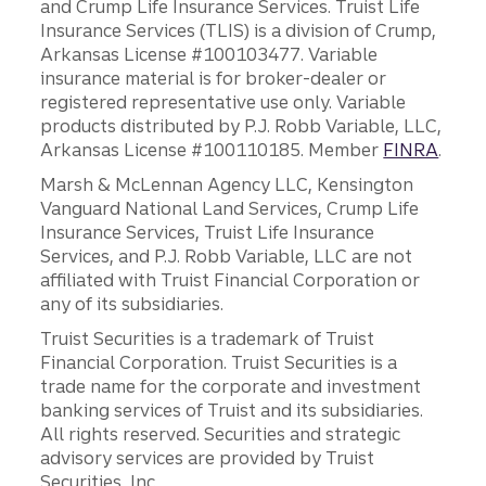
and Crump Life Insurance Services. Truist Life
Insurance Services (TLIS) is a division of Crump,
Arkansas License #100103477. Variable
insurance material is for broker-dealer or
registered representative use only. Variable
products distributed by P.J. Robb Variable, LLC,
Arkansas License #100110185. Member
FINRA
.
Marsh & McLennan Agency LLC, Kensington
Vanguard National Land Services, Crump Life
Insurance Services, Truist Life Insurance
Services, and P.J. Robb Variable, LLC are not
affiliated with Truist Financial Corporation or
any of its subsidiaries.
Truist Securities is a trademark of Truist
Financial Corporation. Truist Securities is a
trade name for the corporate and investment
banking services of Truist and its subsidiaries.
All rights reserved. Securities and strategic
advisory services are provided by Truist
Securities, Inc.,