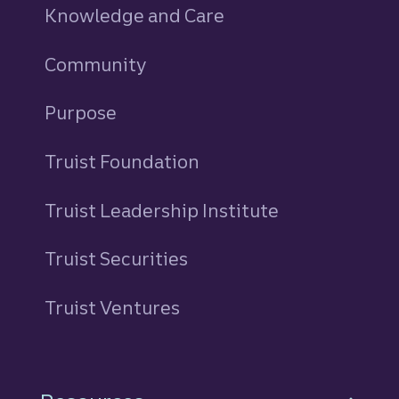
Knowledge and Care
Community
Purpose
Truist Foundation
Truist Leadership Institute
Truist Securities
Truist Ventures