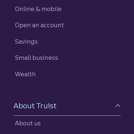
Online & mobile
Open an account
Savings
personal
Small business
Wealth
About Truist
About us