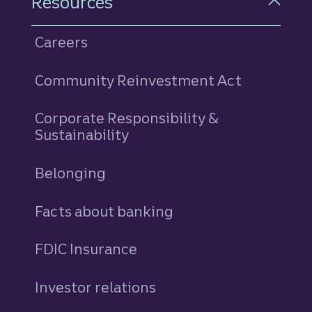
Resources
Careers
Community Reinvestment Act
Corporate Responsibility &
Sustainability
Belonging
Facts about banking
FDIC Insurance
Investor relations