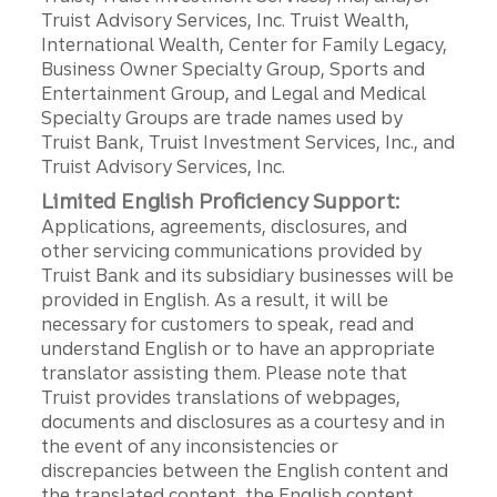
Truist Advisory Services, Inc. Truist Wealth,
International Wealth, Center for Family Legacy,
Business Owner Specialty Group, Sports and
Entertainment Group, and Legal and Medical
Specialty Groups are trade names used by
Truist Bank, Truist Investment Services, Inc., and
Truist Advisory Services, Inc.
Limited English Proficiency Support:
Applications, agreements, disclosures, and
other servicing communications provided by
Truist Bank and its subsidiary businesses will be
provided in English. As a result, it will be
necessary for customers to speak, read and
understand English or to have an appropriate
translator assisting them. Please note that
Truist provides translations of webpages,
documents and disclosures as a courtesy and in
the event of any inconsistencies or
discrepancies between the English content and
the translated content, the English content