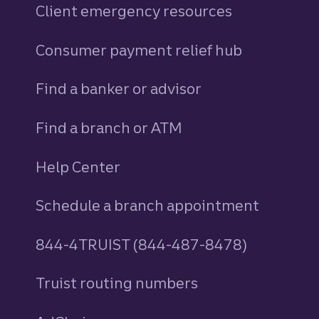
Client emergency resources
Consumer payment relief hub
Find a banker or advisor
Find a branch or ATM
Help Center
Schedule a branch appointment
844-4TRUIST (844-487-8478)
Truist routing numbers