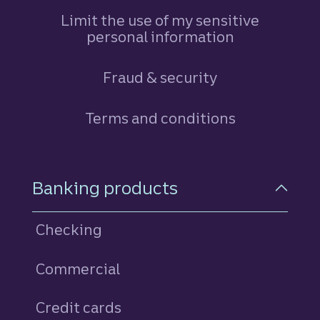
Limit the use of my sensitive
personal information
Fraud & security
Terms and conditions
Footer Navigation
Banking products
Checking
Commercial
Credit cards
personal