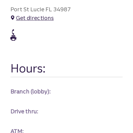
Port St Lucie FL 34987
Get directions
atm Phone
atm Fax
Hours:
Branch (lobby):
Drive thru:
ATM: