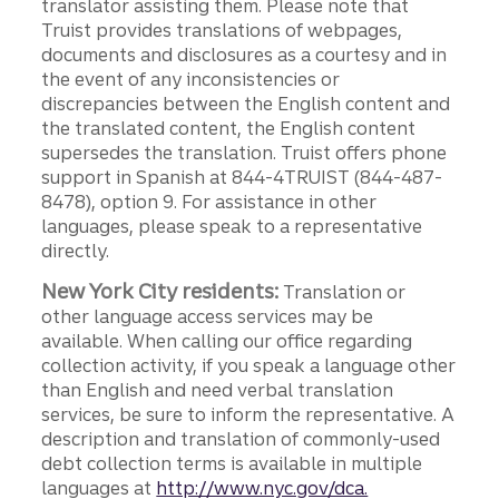
translator assisting them. Please note that
Truist provides translations of webpages,
documents and disclosures as a courtesy and in
the event of any inconsistencies or
discrepancies between the English content and
the translated content, the English content
supersedes the translation. Truist offers phone
support in Spanish at 844-4TRUIST (844-487-
8478), option 9. For assistance in other
languages, please speak to a representative
directly.
New York City residents:
Translation or
other language access services may be
available. When calling our office regarding
collection activity, if you speak a language other
than English and need verbal translation
services, be sure to inform the representative. A
description and translation of commonly-used
debt collection terms is available in multiple
languages at
http://www.nyc.gov/dca.