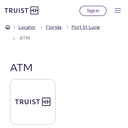
Truist Homepage
Skip
to
Sign in
to Truist online ba
main
content
Locator
Florida
Port St Lucie
ATM
ATM