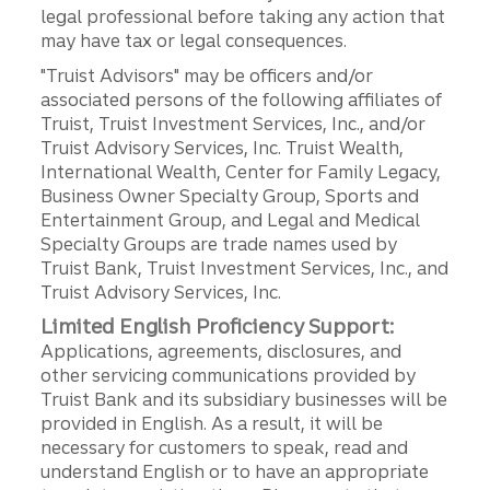
legal professional before taking any action that
may have tax or legal consequences.
"Truist Advisors" may be officers and/or
associated persons of the following affiliates of
Truist, Truist Investment Services, Inc., and/or
Truist Advisory Services, Inc. Truist Wealth,
International Wealth, Center for Family Legacy,
Business Owner Specialty Group, Sports and
Entertainment Group, and Legal and Medical
Specialty Groups are trade names used by
Truist Bank, Truist Investment Services, Inc., and
Truist Advisory Services, Inc.
Limited English Proficiency Support:
Applications, agreements, disclosures, and
other servicing communications provided by
Truist Bank and its subsidiary businesses will be
provided in English. As a result, it will be
necessary for customers to speak, read and
understand English or to have an appropriate