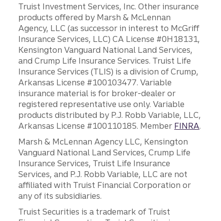
Truist Investment Services, Inc. Other insurance
products offered by Marsh & McLennan
Agency, LLC (as successor in interest to McGriff
Insurance Services, LLC) CA License #0H18131,
Kensington Vanguard National Land Services,
and Crump Life Insurance Services. Truist Life
Insurance Services (TLIS) is a division of Crump,
Arkansas License #100103477. Variable
insurance material is for broker-dealer or
registered representative use only. Variable
products distributed by P.J. Robb Variable, LLC,
Arkansas License #100110185. Member
FINRA
.
Marsh & McLennan Agency LLC, Kensington
Vanguard National Land Services, Crump Life
Insurance Services, Truist Life Insurance
Services, and P.J. Robb Variable, LLC are not
affiliated with Truist Financial Corporation or
any of its subsidiaries.
Truist Securities is a trademark of Truist