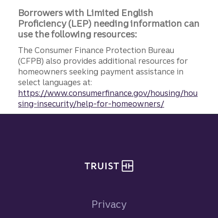
Borrowers with Limited English
Proficiency (LEP) needing information can
use the following resources:
The Consumer Finance Protection Bureau
(CFPB) also provides additional resources for
homeowners seeking payment assistance in
select languages at:
https://www.consumerfinance.gov/housing/hou
sing-insecurity/help-for-homeowners/
Site footer
Privacy