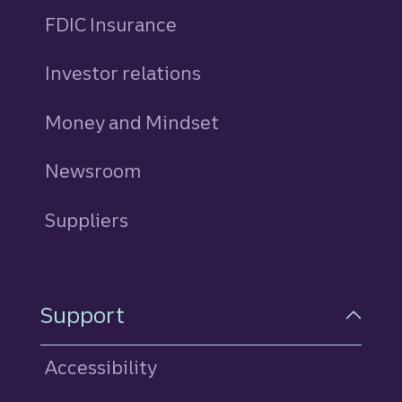
FDIC Insurance
Investor relations
Money and Mindset
Newsroom
Suppliers
Support
Accessibility