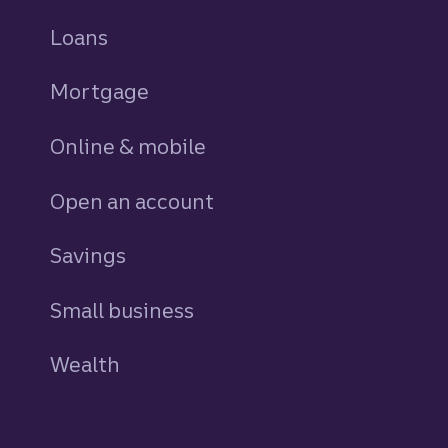
Loans
personal
Mortgage
Online & mobile
Open an account
Savings
personal
Small business
Wealth