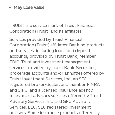
May Lose Value
TRUIST is a service mark of Truist Financial
Corporation (Truist) and its affiliates.
Services provided by Truist Financial
Corporation (Truist) affiliates: Banking products
and services, including loans and deposit
accounts, provided by Truist Bank, Member
FDIC. Trust and investment management
services provided by Truist Bank. Securities,
brokerage accounts and/or annuities offered by
Truist Investment Services, Inc., an SEC
registered broker-dealer, and member FINRA
and SIPC, and a licensed insurance agency.
Investment advisory services offered by Truist
Advisory Services, Inc. and GFO Advisory
Services, LLC, SEC registered investment
advisers. Some insurance products offered by