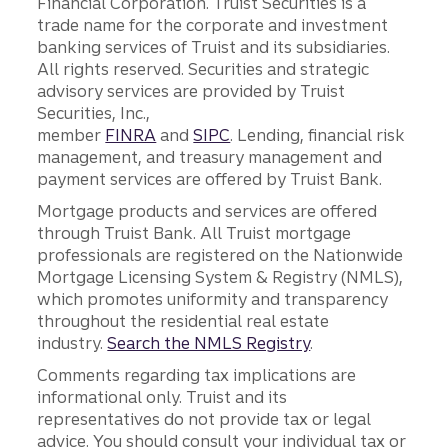
Financial Corporation. Truist Securities is a
trade name for the corporate and investment
banking services of Truist and its subsidiaries.
All rights reserved. Securities and strategic
advisory services are provided by Truist
Securities, Inc.,
member
FINRA
and
SIPC
. Lending, financial risk
management, and treasury management and
payment services are offered by Truist Bank.
Mortgage products and services are offered
through Truist Bank. All Truist mortgage
professionals are registered on the Nationwide
Mortgage Licensing System & Registry (NMLS),
which promotes uniformity and transparency
throughout the residential real estate
industry.
Search the NMLS Registry
.
Comments regarding tax implications are
informational only. Truist and its
representatives do not provide tax or legal
advice. You should consult your individual tax or