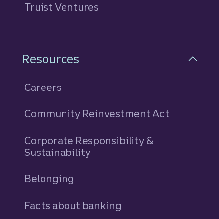
Truist Ventures
Resources
Careers
Community Reinvestment Act
Corporate Responsibility &
Sustainability
Belonging
Facts about banking