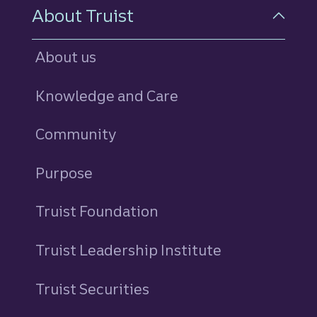
About Truist
About us
Knowledge and Care
Community
Purpose
Truist Foundation
Truist Leadership Institute
Truist Securities