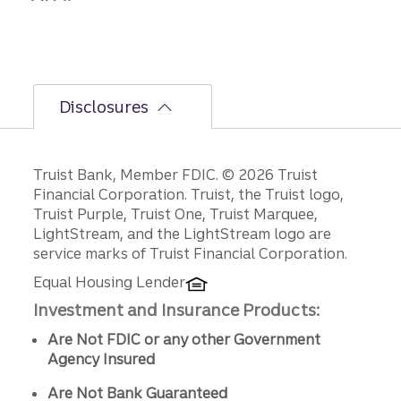
Disclosures
Disclosures
Truist Bank, Member FDIC. © 2026 Truist
Financial Corporation. Truist, the Truist logo,
Truist Purple, Truist One, Truist Marquee,
LightStream, and the LightStream logo are
service marks of Truist Financial Corporation.
Equal Housing Lender
Investment and Insurance Products:
Are Not FDIC or any other Government
Agency Insured
Are Not Bank Guaranteed