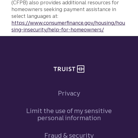
(CFPB) also provides additional resources for
homeowners seeking payment assistance in
select languages at:
https://www.consumerfinance.gov/housing/hou
sing-insecurity/help-for-homeowners/
Site footer
Privacy
Limit the use of my sensitive
personal information
Fraud & security