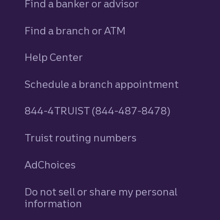
Find a banker or advisor
Find a branch or ATM
Help Center
Schedule a branch appointment
844-4TRUIST (844-487-8478)
Truist routing numbers
AdChoices
Do not sell or share my personal
information