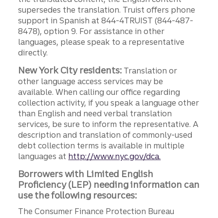
supersedes the translation. Truist offers phone
support in Spanish at 844-4TRUIST (844-487-
8478), option 9. For assistance in other
languages, please speak to a representative
directly.
New York City residents:
Translation or
other language access services may be
available. When calling our office regarding
collection activity, if you speak a language other
than English and need verbal translation
services, be sure to inform the representative. A
description and translation of commonly-used
debt collection terms is available in multiple
languages at
http://www.nyc.gov/dca.
Borrowers with Limited English
Proficiency (LEP) needing information can
use the following resources:
The Consumer Finance Protection Bureau