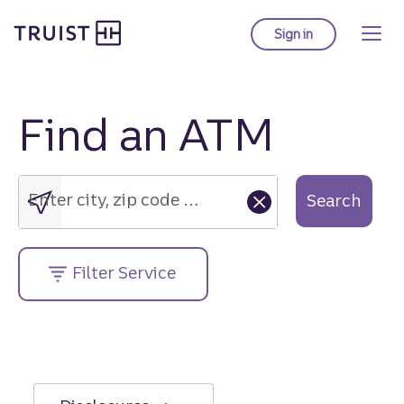
Truist Homepage
Skip
to
Sign in
to Truist online ba
main
content
Find an ATM
Enter
city,
zip
Enter city, zip code or street address....
Search
code
or
street
Filter Service
address....