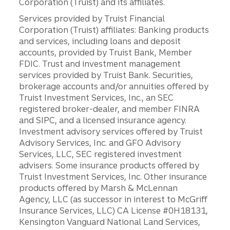
Corporation (Truist) and its affiliates.
Services provided by Truist Financial
Corporation (Truist) affiliates: Banking products
and services, including loans and deposit
accounts, provided by Truist Bank, Member
FDIC. Trust and investment management
services provided by Truist Bank. Securities,
brokerage accounts and/or annuities offered by
Truist Investment Services, Inc., an SEC
registered broker-dealer, and member FINRA
and SIPC, and a licensed insurance agency.
Investment advisory services offered by Truist
Advisory Services, Inc. and GFO Advisory
Services, LLC, SEC registered investment
advisers. Some insurance products offered by
Truist Investment Services, Inc. Other insurance
products offered by Marsh & McLennan
Agency, LLC (as successor in interest to McGriff
Insurance Services, LLC) CA License #0H18131,
Kensington Vanguard National Land Services,