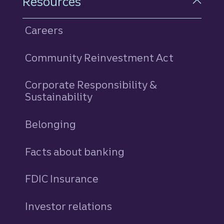
Resources
Careers
Community Reinvestment Act
Corporate Responsibility &
Sustainability
Belonging
Facts about banking
FDIC Insurance
Investor relations