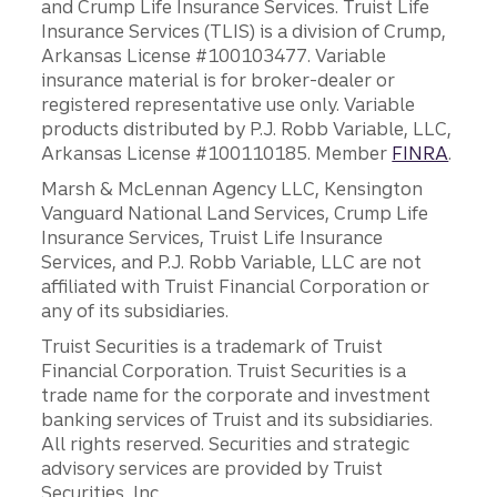
and Crump Life Insurance Services. Truist Life
Insurance Services (TLIS) is a division of Crump,
Arkansas License #100103477. Variable
insurance material is for broker-dealer or
registered representative use only. Variable
products distributed by P.J. Robb Variable, LLC,
Arkansas License #100110185. Member
FINRA
.
Marsh & McLennan Agency LLC, Kensington
Vanguard National Land Services, Crump Life
Insurance Services, Truist Life Insurance
Services, and P.J. Robb Variable, LLC are not
affiliated with Truist Financial Corporation or
any of its subsidiaries.
Truist Securities is a trademark of Truist
Financial Corporation. Truist Securities is a
trade name for the corporate and investment
banking services of Truist and its subsidiaries.
All rights reserved. Securities and strategic
advisory services are provided by Truist
Securities, Inc.,