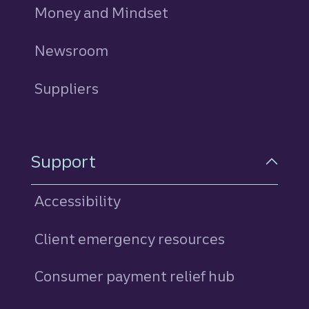
Money and Mindset
Newsroom
Suppliers
Support
Accessibility
Client emergency resources
Consumer payment relief hub