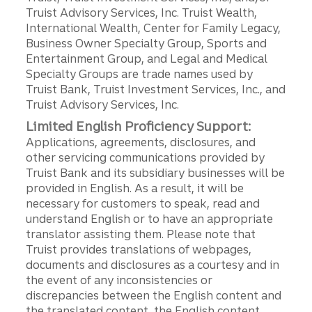
Truist Advisory Services, Inc. Truist Wealth,
International Wealth, Center for Family Legacy,
Business Owner Specialty Group, Sports and
Entertainment Group, and Legal and Medical
Specialty Groups are trade names used by
Truist Bank, Truist Investment Services, Inc., and
Truist Advisory Services, Inc.
Limited English Proficiency Support:
Applications, agreements, disclosures, and
other servicing communications provided by
Truist Bank and its subsidiary businesses will be
provided in English. As a result, it will be
necessary for customers to speak, read and
understand English or to have an appropriate
translator assisting them. Please note that
Truist provides translations of webpages,
documents and disclosures as a courtesy and in
the event of any inconsistencies or
discrepancies between the English content and
the translated content, the English content