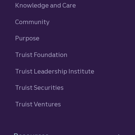
Knowledge and Care
Community
Purpose
Truist Foundation
Truist Leadership Institute
Truist Securities
Truist Ventures