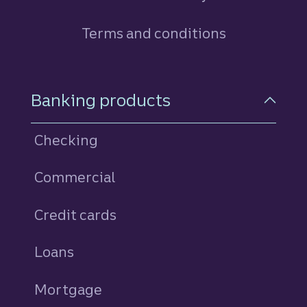
Terms and conditions
Footer Navigation
Banking products
Checking
Commercial
Credit cards
personal
Loans
personal
Mortgage