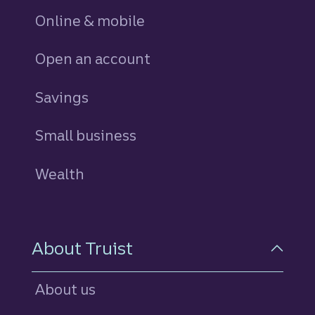
Online & mobile
Open an account
Savings
personal
Small business
Wealth
About Truist
About us