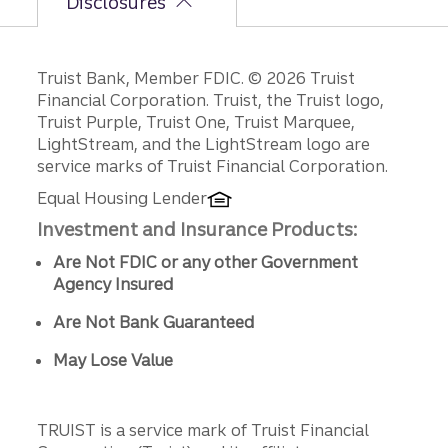
Disclosures
Disclosures
Truist Bank, Member FDIC. © 2026 Truist
Financial Corporation. Truist, the Truist logo,
Truist Purple, Truist One, Truist Marquee,
LightStream, and the LightStream logo are
service marks of Truist Financial Corporation.
Equal Housing Lender
Investment and Insurance Products:
Are Not FDIC or any other Government
Agency Insured
Are Not Bank Guaranteed
May Lose Value
TRUIST is a service mark of Truist Financial