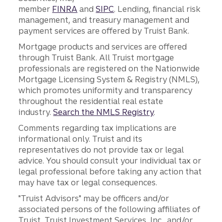
member
FINRA
and
SIPC
. Lending, financial risk
management, and treasury management and
payment services are offered by Truist Bank.
Mortgage products and services are offered
through Truist Bank. All Truist mortgage
professionals are registered on the Nationwide
Mortgage Licensing System & Registry (NMLS),
which promotes uniformity and transparency
throughout the residential real estate
industry.
Search the NMLS Registry
.
Comments regarding tax implications are
informational only. Truist and its
representatives do not provide tax or legal
advice. You should consult your individual tax or
legal professional before taking any action that
may have tax or legal consequences.
"Truist Advisors" may be officers and/or
associated persons of the following affiliates of
Truist, Truist Investment Services, Inc., and/or