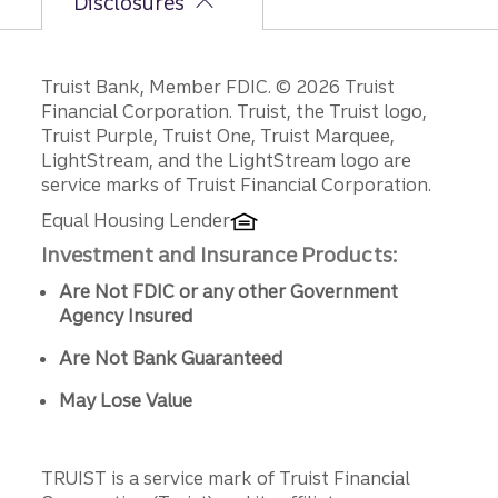
Disclosures
Disclosures
Truist Bank, Member FDIC. © 2026 Truist
Financial Corporation. Truist, the Truist logo,
Truist Purple, Truist One, Truist Marquee,
LightStream, and the LightStream logo are
service marks of Truist Financial Corporation.
Equal Housing Lender
Investment and Insurance Products:
Are Not FDIC or any other Government
Agency Insured
Are Not Bank Guaranteed
May Lose Value
TRUIST is a service mark of Truist Financial