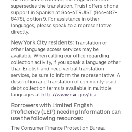
supersedes the translation. Truist offers phone
support in Spanish at 844-4TRUIST (844-487-
8478), option 9. For assistance in other
languages, please speak to a representative
directly.
New York City residents:
Translation or
other language access services may be
available. When calling our office regarding
collection activity, if you speak a language other
than English and need verbal translation
services, be sure to inform the representative. A
description and translation of commonly-used
debt collection terms is available in multiple
languages at
http://www.nyc.gov/dca.
Borrowers with Limited English
Proficiency (LEP) needing information can
use the following resources:
The Consumer Finance Protection Bureau