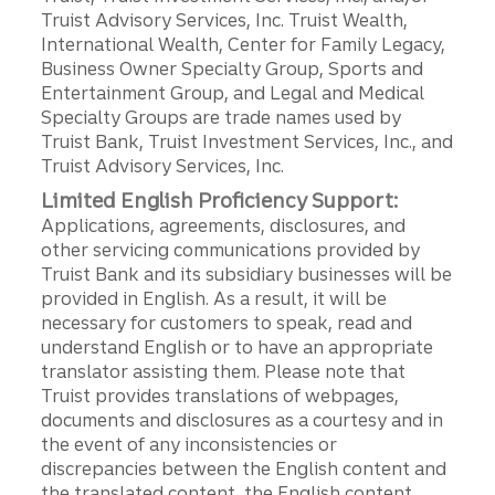
Truist Advisory Services, Inc. Truist Wealth,
International Wealth, Center for Family Legacy,
Business Owner Specialty Group, Sports and
Entertainment Group, and Legal and Medical
Specialty Groups are trade names used by
Truist Bank, Truist Investment Services, Inc., and
Truist Advisory Services, Inc.
Limited English Proficiency Support:
Applications, agreements, disclosures, and
other servicing communications provided by
Truist Bank and its subsidiary businesses will be
provided in English. As a result, it will be
necessary for customers to speak, read and
understand English or to have an appropriate
translator assisting them. Please note that
Truist provides translations of webpages,
documents and disclosures as a courtesy and in
the event of any inconsistencies or
discrepancies between the English content and
the translated content, the English content