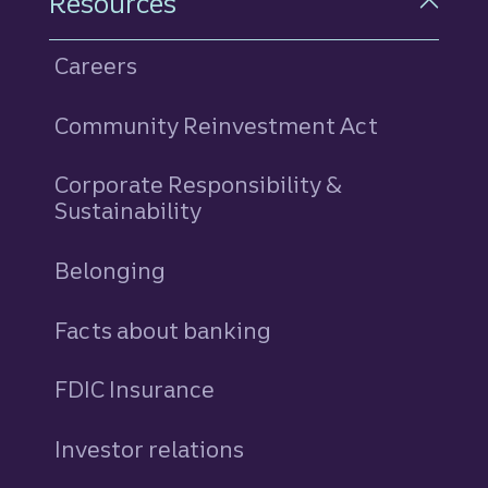
Resources
Careers
Community Reinvestment Act
Corporate Responsibility &
Sustainability
Belonging
Facts about banking
FDIC Insurance
Investor relations