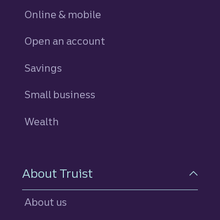
Online & mobile
Open an account
Savings
personal
Small business
Wealth
About Truist
About us