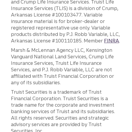
and Crump Life Insurance Services. Truist Life
Insurance Services (TLIS) is a division of Crump,
Arkansas License #100103477. Variable
insurance material is for broker-dealer or
registered representative use only. Variable
products distributed by P.J. Robb Variable, LLC,
Arkansas License #100110185. Member
FINRA
.
Marsh & McLennan Agency LLC, Kensington
Vanguard National Land Services, Crump Life
Insurance Services, Truist Life Insurance
Services, and P.J. Robb Variable, LLC are not
affiliated with Truist Financial Corporation or
any of its subsidiaries.
Truist Securities is a trademark of Truist
Financial Corporation. Truist Securities is a
trade name for the corporate and investment
banking services of Truist and its subsidiaries.
All rights reserved. Securities and strategic
advisory services are provided by Truist
Securities, Inc.,