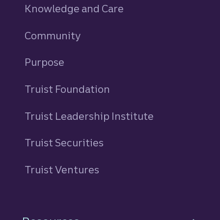
Knowledge and Care
Community
Purpose
Truist Foundation
Truist Leadership Institute
Truist Securities
Truist Ventures