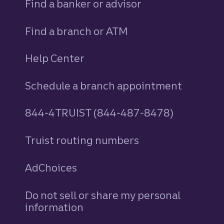
Find a banker or advisor
Find a branch or ATM
Help Center
Schedule a branch appointment
844-4TRUIST (844-487-8478)
Truist routing numbers
AdChoices
Do not sell or share my personal
information