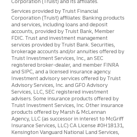
Corporation (Truist) and its affiliates.
Services provided by Truist Financial
Corporation (Truist) affiliates: Banking products
and services, including loans and deposit
accounts, provided by Truist Bank, Member
FDIC. Trust and investment management
services provided by Truist Bank. Securities,
brokerage accounts and/or annuities offered by
Truist Investment Services, Inc., an SEC
registered broker-dealer, and member FINRA
and SIPC, and a licensed insurance agency.
Investment advisory services offered by Truist
Advisory Services, Inc. and GFO Advisory
Services, LLC, SEC registered investment
advisers. Some insurance products offered by
Truist Investment Services, Inc. Other insurance
products offered by Marsh & McLennan
Agency, LLC (as successor in interest to McGriff
Insurance Services, LLC) CA License #0H18131,
Kensington Vanguard National Land Services,