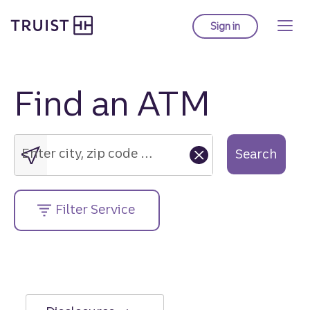
Truist Homepage
Skip
to
Sign in
to Truist online ba
main
content
Find an ATM
Enter
city,
zip
Enter city, zip code or street address....
Search
code
or
street
Filter Service
address....