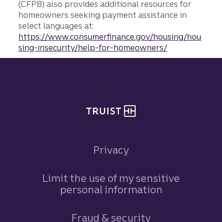
(CFPB) also provides additional resources for
homeowners seeking payment assistance in
select languages at:
https://www.consumerfinance.gov/housing/hou
sing-insecurity/help-for-homeowners/
Site footer
Privacy
Limit the use of my sensitive
personal information
Fraud & security