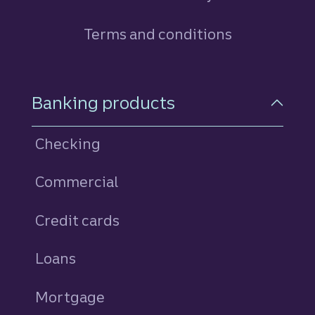
Terms and conditions
Footer Navigation
Banking products
Checking
Commercial
Credit cards
personal
Loans
personal
Mortgage