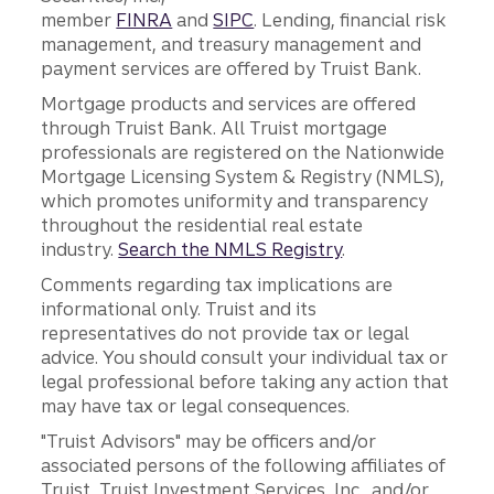
member
FINRA
and
SIPC
. Lending, financial risk
management, and treasury management and
payment services are offered by Truist Bank.
Mortgage products and services are offered
through Truist Bank. All Truist mortgage
professionals are registered on the Nationwide
Mortgage Licensing System & Registry (NMLS),
which promotes uniformity and transparency
throughout the residential real estate
industry.
Search the NMLS Registry
.
Comments regarding tax implications are
informational only. Truist and its
representatives do not provide tax or legal
advice. You should consult your individual tax or
legal professional before taking any action that
may have tax or legal consequences.
"Truist Advisors" may be officers and/or
associated persons of the following affiliates of
Truist, Truist Investment Services, Inc., and/or