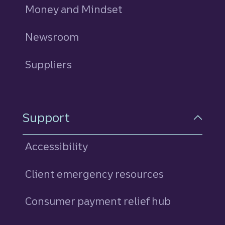
Money and Mindset
Newsroom
Suppliers
Support
Accessibility
Client emergency resources
Consumer payment relief hub