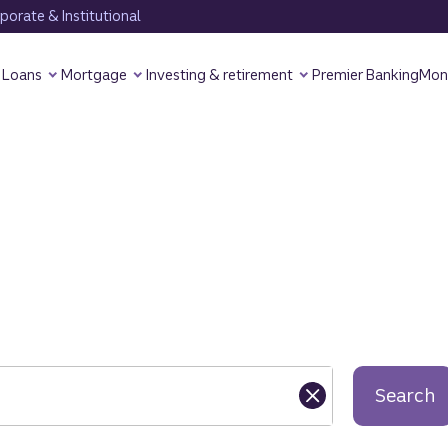
orate & Institutional
Loans
Mortgage
Investing & retirement
Premier Banking
Mon
Search