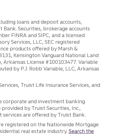
ncluding loans and deposit accounts,
 Bank. Securities, brokerage accounts
ember FINRA and SIPC, and a licensed
sory Services, LLC, SEC registered
rance products offered by Marsh &
H18131, Kensington Vanguard National Land
ump, Arkansas License #100103477. Variable
ibuted by P.J. Robb Variable, LLC, Arkansas
vices, Truist Life Insurance Services, and
 the corporate and investment banking
 provided by Truist Securities, Inc.,
services are offered by Truist Bank.
are registered on the Nationwide Mortgage
dential real estate industry.
Search the