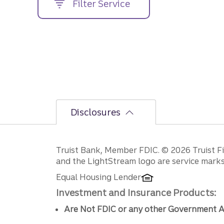
Filter Service
street
address....
Disclosures
Disclosures
Truist Bank, Member FDIC. © 2026 Truist Fin
and the LightStream logo are service marks 
Equal Housing Lender
Investment and Insurance Products:
Are Not FDIC or any other Government A