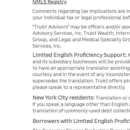
NMLS Registry
.
Comments regarding tax implications are inf
your individual tax or legal professional b
"Truist Advisors" may be officers and/or asso
Advisory Services, Inc. Truist Wealth, Int
Group, and Legal and Medical Specialty Grou
Services, Inc.
Limited English Proficiency Support:
A
and its subsidiary businesses will be provid
to have an appropriate translator assistin
courtesy and in the event of any inconsiste
supersedes the translation. Truist offers 
please speak to a representative directly.
New York City residents:
Translation or 
if you speak a language other than English 
translation of commonly-used debt collectio
Borrowers with Limited English Profic