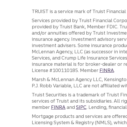
TRUIST is a service mark of Truist Financial C
Services provided by Truist Financial Corpor
provided by Truist Bank, Member FDIC. Tru
and/or annuities offered by Truist Investm
insurance agency. Investment advisory servi
investment advisers. Some insurance produc
McLennan Agency, LLC (as successor in int
Services, and Crump Life Insurance Services
insurance material is for broker-dealer or 
License #100110185. Member
FINRA
.
Marsh & McLennan Agency LLC, Kensington V
P.J. Robb Variable, LLC are not affiliated wi
Truist Securities is a trademark of Truist F
services of Truist and its subsidiaries. All r
member
FINRA
and
SIPC
. Lending, financi
Mortgage products and services are offered
Licensing System & Registry (NMLS), which 