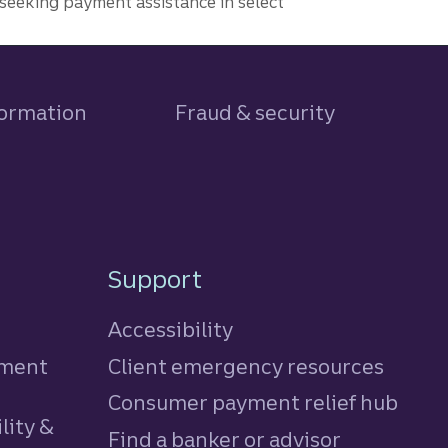
seeking payment assistance in select
formation
Fraud & security
Support
Accessibility
tment
Client emergency resources
Consumer payment relief hub
lity &
Find a banker or advisor