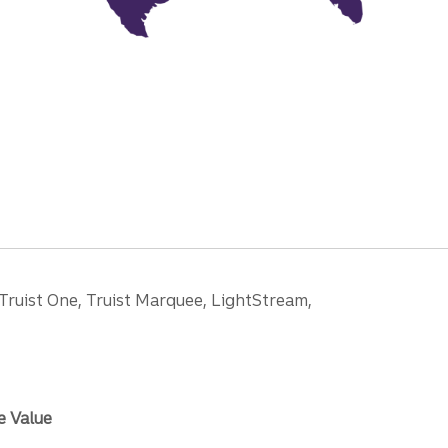
 Truist One, Truist Marquee, LightStream,
e Value