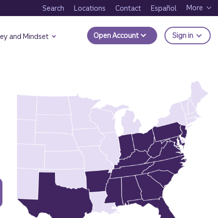
More
Search
Locations
Contact
Español
to Trui
Open Account
Sign in
ey and Mindset