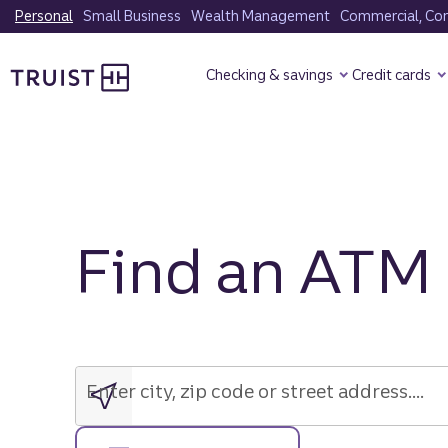
Skip
Personal
Small Business
Wealth Management
Commercial, Corp
to
Truist Homepage
main
Checking & savings
Credit cards
content
Find an ATM
Enter
city,
zip
Enter city, zip code or street address....
code
or