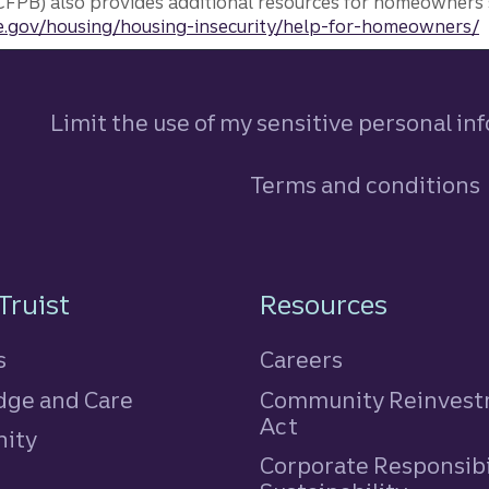
FPB) also provides additional resources for homeowners 
.gov/housing/housing-insecurity/help-for-homeowners/
Limit the use of my sensitive personal in
Terms and conditions
n
Truist
Resources
s
Careers
ge and Care
Community Reinves
Act
ity
Corporate Responsibi
e