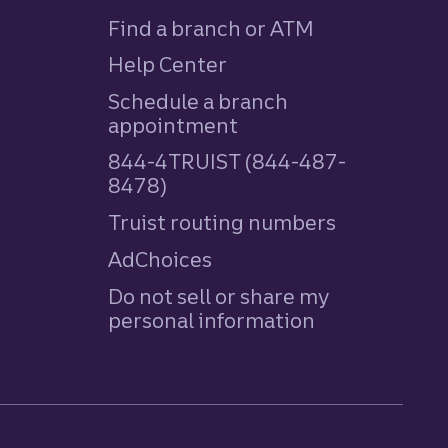
Find a branch or ATM
Help Center
Schedule a branch
appointment
844-4TRUIST (844-487-
8478)
Truist routing numbers
AdChoices
Do not sell or share my
personal information