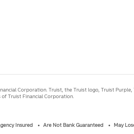
ancial Corporation. Truist, the Truist logo, Truist Purple,
of Truist Financial Corporation.
gency Insured
Are Not Bank Guaranteed
May Los