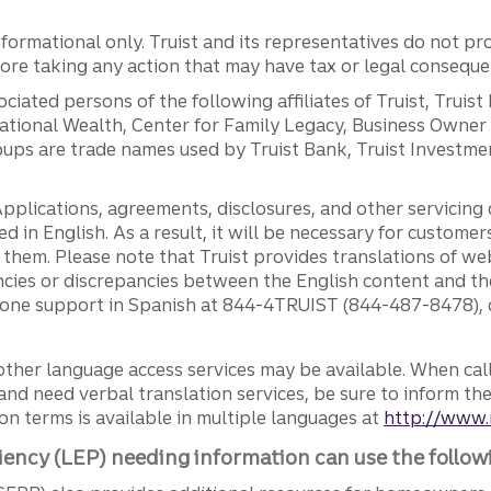
ormational only. Truist and its representatives do not pro
efore taking any action that may have tax or legal conseque
ciated persons of the following affiliates of Truist, Truist
ernational Wealth, Center for Family Legacy, Business Owne
ps are trade names used by Truist Bank, Truist Investment
pplications, agreements, disclosures, and other servicin
ed in English. As a result, it will be necessary for custom
g them. Please note that Truist provides translations of w
ncies or discrepancies between the English content and th
phone support in Spanish at 844-4TRUIST (844-487-8478), o
other language access services may be available. When calli
and need verbal translation services, be sure to inform th
n terms is available in multiple languages at
http://www.
iency (LEP) needing information can use the follow