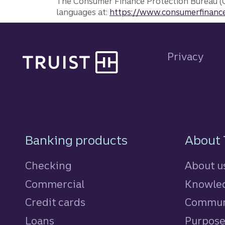
The Consumer Finance Protection Bureau (C
languages at:
https://www.consumerfinance
Site footer
Privacy
Footer Navigatio
Banking products
About 
Checking
About u
Commercial
Knowled
Credit cards
personal
Commun
Loans
personal
Purpos