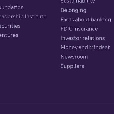
Sustainability
Foundation
Belonging
eadership Institute
Facts about banking
ecurities
FDIC Insurance
Ventures
Investor relations
Money and Mindset
Newsroom
Suppliers