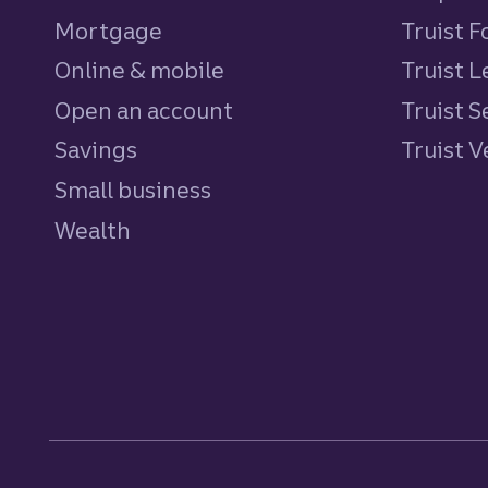
Mortgage
Truist 
Online & mobile
Truist L
Open an account
Truist S
Savings
personal
Truist 
Small business
Wealth