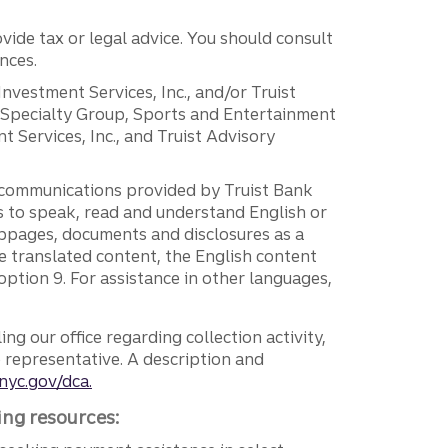
vide tax or legal advice. You should consult
nces.
 Investment Services, Inc., and/or Truist
r Specialty Group, Sports and Entertainment
 Services, Inc., and Truist Advisory
g communications provided by Truist Bank
ers to speak, read and understand English or
ebpages, documents and disclosures as a
e translated content, the English content
ption 9. For assistance in other languages,
ng our office regarding collection activity,
e representative. A description and
nyc.gov/dca.
ing resources: