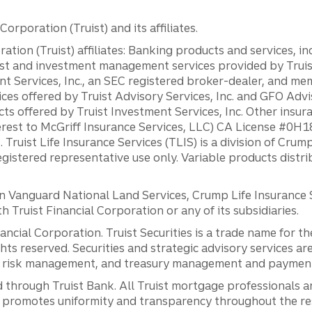
orporation (Truist) and its affiliates.
ation (Truist) affiliates: Banking products and services, i
st and investment management services provided by Truist
ent Services, Inc., an SEC registered broker-dealer, and m
ces offered by Truist Advisory Services, Inc. and GFO Advi
ts offered by Truist Investment Services, Inc. Other insu
erest to McGriff Insurance Services, LLC) CA License #0
. Truist Life Insurance Services (TLIS) is a division of Cr
registered representative use only. Variable products distr
anguard National Land Services, Crump Life Insurance Ser
th Truist Financial Corporation or any of its subsidiaries.
inancial Corporation. Truist Securities is a trade name for
ights reserved. Securities and strategic advisory services are
al risk management, and treasury management and payment 
 through Truist Bank. All Truist mortgage professionals 
promotes uniformity and transparency throughout the resi