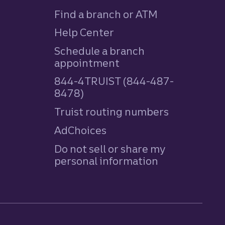
Find a branch or ATM
Help Center
Schedule a branch
appointment
844-4TRUIST (844-487-
8478)
Truist routing numbers
AdChoices
Do not sell or share my
personal information