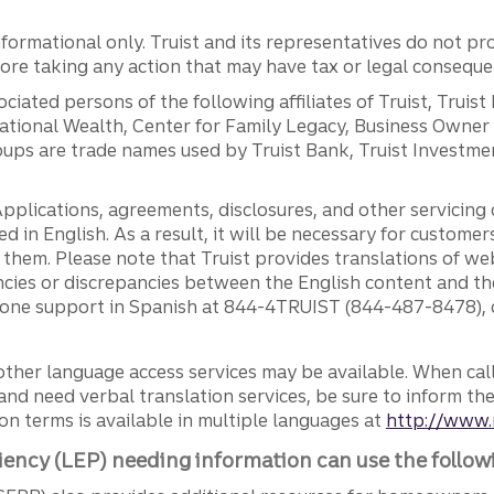
ormational only. Truist and its representatives do not pro
efore taking any action that may have tax or legal conseque
ciated persons of the following affiliates of Truist, Truist
ernational Wealth, Center for Family Legacy, Business Owne
ps are trade names used by Truist Bank, Truist Investment
pplications, agreements, disclosures, and other servicin
ed in English. As a result, it will be necessary for custom
g them. Please note that Truist provides translations of w
ncies or discrepancies between the English content and th
phone support in Spanish at 844-4TRUIST (844-487-8478), o
other language access services may be available. When calli
and need verbal translation services, be sure to inform th
n terms is available in multiple languages at
http://www.
iency (LEP) needing information can use the follow