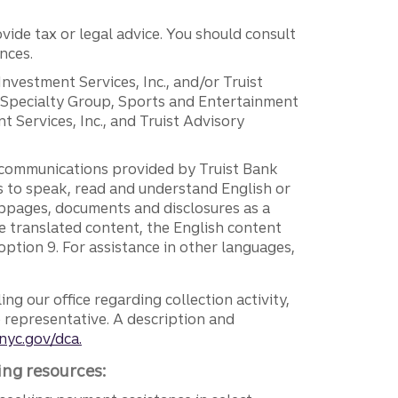
vide tax or legal advice. You should consult
nces.
 Investment Services, Inc., and/or Truist
r Specialty Group, Sports and Entertainment
 Services, Inc., and Truist Advisory
g communications provided by Truist Bank
ers to speak, read and understand English or
ebpages, documents and disclosures as a
e translated content, the English content
ption 9. For assistance in other languages,
ng our office regarding collection activity,
e representative. A description and
nyc.gov/dca.
ing resources: