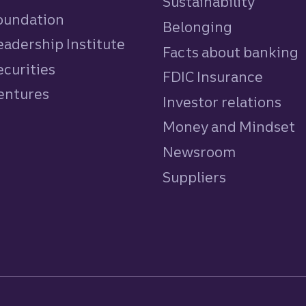
Sustainability
Foundation
Belonging
eadership Institute
Facts about banking
ecurities
FDIC Insurance
Ventures
Investor relations
Money and Mindset
Newsroom
Suppliers