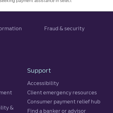
seeking payment assistance in select
formation
Fraud & security
Support
Accessibility
tment
Client emergency resources
Consumer payment relief hub
lity &
Find a banker or advisor