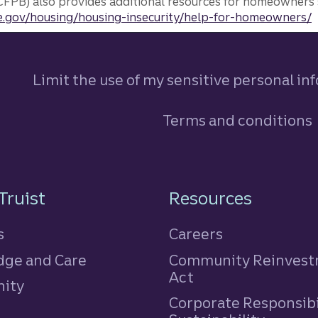
FPB) also provides additional resources for homeowners 
.gov/housing/housing-insecurity/help-for-homeowners/
Limit the use of my sensitive personal in
Terms and conditions
n
Truist
Resources
s
Careers
ge and Care
Community Reinves
Act
ity
Corporate Responsibi
e