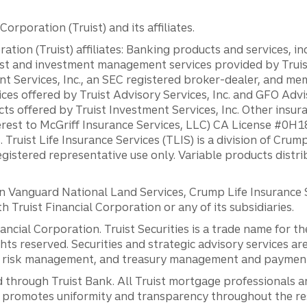
orporation (Truist) and its affiliates.
ation (Truist) affiliates: Banking products and services, i
st and investment management services provided by Truist
ent Services, Inc., an SEC registered broker-dealer, and m
ces offered by Truist Advisory Services, Inc. and GFO Advi
ts offered by Truist Investment Services, Inc. Other insu
erest to McGriff Insurance Services, LLC) CA License #0
. Truist Life Insurance Services (TLIS) is a division of Cr
registered representative use only. Variable products distr
anguard National Land Services, Crump Life Insurance Ser
th Truist Financial Corporation or any of its subsidiaries.
inancial Corporation. Truist Securities is a trade name for
ights reserved. Securities and strategic advisory services are
al risk management, and treasury management and payment 
 through Truist Bank. All Truist mortgage professionals 
promotes uniformity and transparency throughout the resi