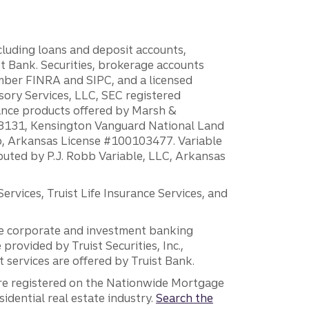
ncluding loans and deposit accounts,
 Bank. Securities, brokerage accounts
ember FINRA and SIPC, and a licensed
sory Services, LLC, SEC registered
rance products offered by Marsh &
H18131, Kensington Vanguard National Land
ump, Arkansas License #100103477. Variable
ibuted by P.J. Robb Variable, LLC, Arkansas
vices, Truist Life Insurance Services, and
 the corporate and investment banking
 provided by Truist Securities, Inc.,
services are offered by Truist Bank.
are registered on the Nationwide Mortgage
dential real estate industry.
Search the