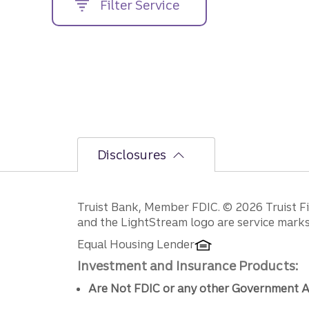
Filter Service
street
address....
Disclosures
Disclosures
Truist Bank, Member FDIC. © 2026 Truist Fin
and the LightStream logo are service marks 
Equal Housing Lender
Investment and Insurance Products:
Are Not FDIC or any other Government A