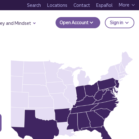
More
Search
Locations
Contact
Español
to Trui
Open Account
Sign in
ey and Mindset