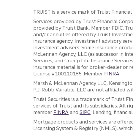
TRUIST is a service mark of Truist Financial C
Services provided by Truist Financial Corpor
provided by Truist Bank, Member FDIC. Tru
and/or annuities offered by Truist Investm
insurance agency. Investment advisory servi
investment advisers. Some insurance produc
McLennan Agency, LLC (as successor in int
Services, and Crump Life Insurance Services
insurance material is for broker-dealer or 
License #100110185. Member
FINRA
.
Marsh & McLennan Agency LLC, Kensington V
P.J. Robb Variable, LLC are not affiliated wi
Truist Securities is a trademark of Truist F
services of Truist and its subsidiaries. All r
member
FINRA
and
SIPC
. Lending, financi
Mortgage products and services are offered
Licensing System & Registry (NMLS), which 