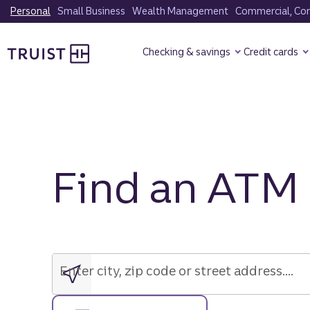
Skip
Personal
Small Business
Wealth Management
Commercial, Corp
to
Truist Homepage
main
Checking & savings
Credit cards
content
Find an ATM
Enter
city,
zip
Enter city, zip code or street address....
code
or