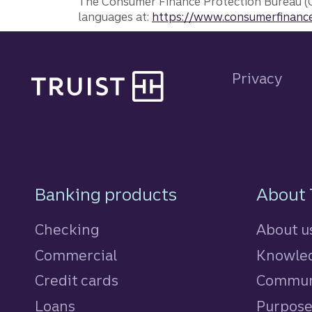
The Consumer Finance Protection Bureau (C
languages at:
https://www.consumerfinance
Site footer
Privacy
Footer Navigatio
Banking products
About 
Checking
About u
Commercial
Knowled
Credit cards
personal
Commun
Loans
personal
Purpos