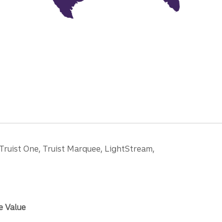
 Truist One, Truist Marquee, LightStream,
e Value