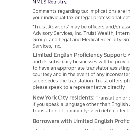
NMLS Registry
.
Comments regarding tax implications are inf
your individual tax or legal professional b
"Truist Advisors" may be officers and/or asso
Advisory Services, Inc. Truist Wealth, Int
Group, and Legal and Medical Specialty Grou
Services, Inc.
Limited English Proficiency Support:
A
and its subsidiary businesses will be provid
to have an appropriate translator assistin
courtesy and in the event of any inconsiste
supersedes the translation. Truist offers 
please speak to a representative directly.
New York City residents:
Translation or 
if you speak a language other than English 
translation of commonly-used debt collectio
Borrowers with Limited English Profic