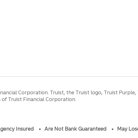
ancial Corporation. Truist, the Truist logo, Truist Purple,
of Truist Financial Corporation.
gency Insured
Are Not Bank Guaranteed
May Los