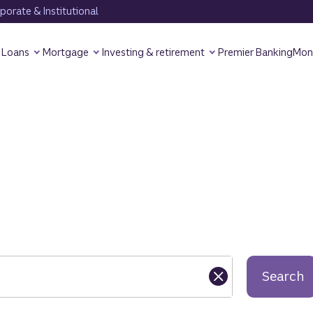
orate & Institutional
Loans
Mortgage
Investing & retirement
Premier Banking
Mon
Search