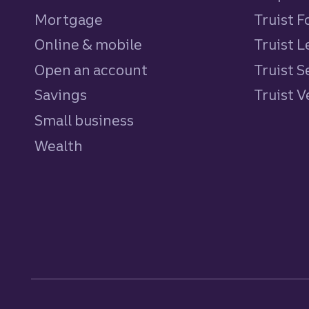
Mortgage
Truist 
Online & mobile
Truist L
Open an account
Truist S
Savings
personal
Truist 
Small business
Wealth