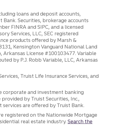
ncluding loans and deposit accounts,
 Bank. Securities, brokerage accounts
ember FINRA and SIPC, and a licensed
sory Services, LLC, SEC registered
rance products offered by Marsh &
H18131, Kensington Vanguard National Land
ump, Arkansas License #100103477. Variable
ibuted by P.J. Robb Variable, LLC, Arkansas
vices, Truist Life Insurance Services, and
 the corporate and investment banking
 provided by Truist Securities, Inc.,
services are offered by Truist Bank.
are registered on the Nationwide Mortgage
dential real estate industry.
Search the