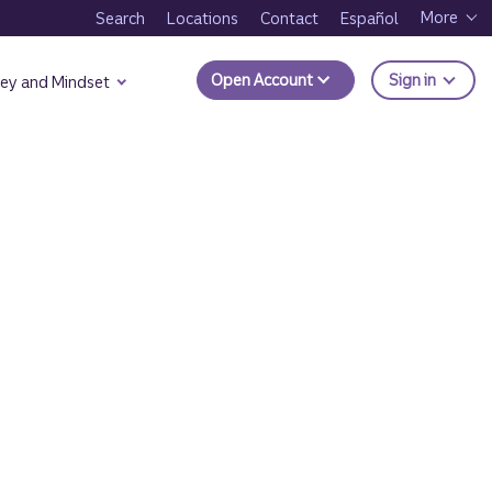
More
Search
Locations
Contact
Español
to Trui
Open Account
Sign in
ey and Mindset