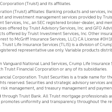
orporation (Truist) and its affiliates.
ation (Truist) affiliates: Banking products and services, i
st and investment management services provided by Truist
ent Services, Inc., an SEC registered broker-dealer, and m
ces offered by Truist Advisory Services, Inc. and GFO Advi
ts offered by Truist Investment Services, Inc. Other insu
erest to McGriff Insurance Services, LLC) CA License #0
. Truist Life Insurance Services (TLIS) is a division of Cr
registered representative use only. Variable products distr
anguard National Land Services, Crump Life Insurance Ser
th Truist Financial Corporation or any of its subsidiaries.
inancial Corporation. Truist Securities is a trade name for
ights reserved. Securities and strategic advisory services are
al risk management, and treasury management and payment 
 through Truist Bank. All Truist mortgage professionals 
promotes uniformity and transparency throughout the resi