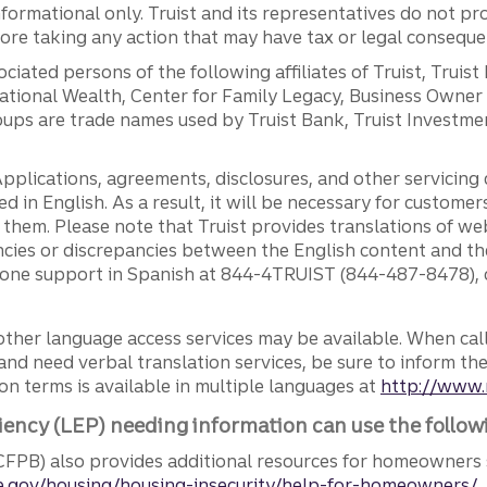
ormational only. Truist and its representatives do not pro
efore taking any action that may have tax or legal conseque
ciated persons of the following affiliates of Truist, Truist
ernational Wealth, Center for Family Legacy, Business Owne
ps are trade names used by Truist Bank, Truist Investment
pplications, agreements, disclosures, and other servicin
ed in English. As a result, it will be necessary for custom
g them. Please note that Truist provides translations of w
ncies or discrepancies between the English content and th
phone support in Spanish at 844-4TRUIST (844-487-8478), o
other language access services may be available. When calli
and need verbal translation services, be sure to inform th
n terms is available in multiple languages at
http://www.
iency (LEP) needing information can use the follow
FPB) also provides additional resources for homeowners 
.gov/housing/housing-insecurity/help-for-homeowners/