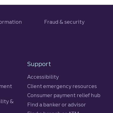
formation
Fraud & security
Support
Accessibility
tment
Client emergency resources
Consumer payment relief hub
lity &
Find a banker or advisor