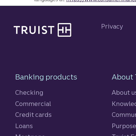
Site footer
Privacy
Footer Navigatio
Banking products
About 
Checking
About u
Commercial
Knowled
Credit cards
personal
Commun
Loans
personal
Purpos