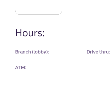
Hours:
Branch (lobby):
Drive thru:
ATM: