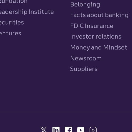
Foundation
Belonging
eadership Institute
Facts about banking
ecurities
FDIC Insurance
Ventures
Investor relations
Money and Mindset
Newsroom
Suppliers