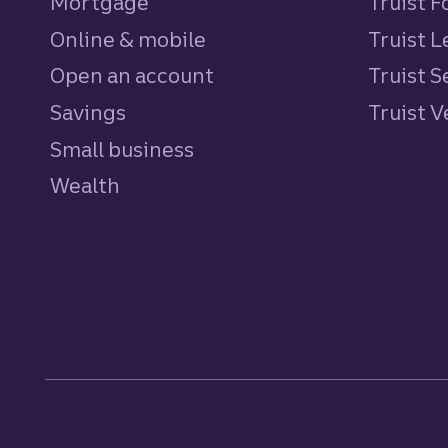
Mortgage
Truist 
Online & mobile
Truist L
Open an account
Truist S
Savings
personal
Truist 
Small business
Wealth