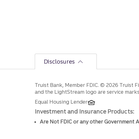
Disclosures
Disclosures
Truist Bank, Member FDIC. © 2026 Truist Fin
and the LightStream logo are service marks 
Equal Housing Lender
Investment and Insurance Products:
Are Not FDIC or any other Government A