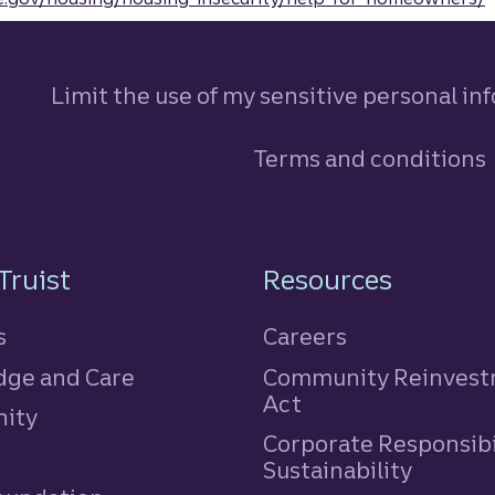
Limit the use of my sensitive personal in
Terms and conditions
n
Truist
Resources
s
Careers
ge and Care
Community Reinves
Act
ity
Corporate Responsibi
e
Sustainability