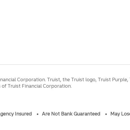
ancial Corporation. Truist, the Truist logo, Truist Purple,
of Truist Financial Corporation.
gency Insured
Are Not Bank Guaranteed
May Los