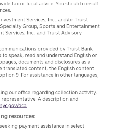
vide tax or legal advice. You should consult
nces.
 Investment Services, Inc., and/or Truist
r Specialty Group, Sports and Entertainment
 Services, Inc., and Truist Advisory
g communications provided by Truist Bank
ers to speak, read and understand English or
ebpages, documents and disclosures as a
e translated content, the English content
ption 9. For assistance in other languages,
ng our office regarding collection activity,
e representative. A description and
nyc.gov/dca.
ing resources:
seeking payment assistance in select