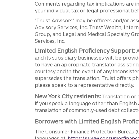
Comments regarding tax implications are inf
your individual tax or legal professional b
"Truist Advisors" may be officers and/or asso
Advisory Services, Inc. Truist Wealth, Int
Group, and Legal and Medical Specialty Grou
Services, Inc.
Limited English Proficiency Support:
A
and its subsidiary businesses will be provid
to have an appropriate translator assistin
courtesy and in the event of any inconsiste
supersedes the translation. Truist offers 
please speak to a representative directly.
New York City residents:
Translation or 
if you speak a language other than English 
translation of commonly-used debt collectio
Borrowers with Limited English Profic
The Consumer Finance Protection Bureau (C
languages at:
https://www.consumerfinance