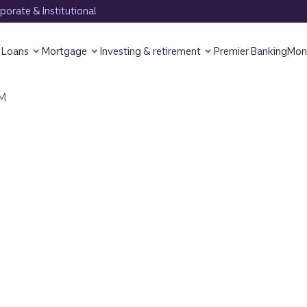
orate & Institutional
Loans
Mortgage
Investing & retirement
Premier Banking
Mon
M