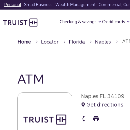
Skip
Personal
Small Business
Wealth Management
Commercial, Corp
to
Truist Homepage
main
Checking & savings
Credit cards
content
AT
Home
Locator
Florida
Naples
ATM
Naples FL 34109
Get directions
atm Phone
atm Fax