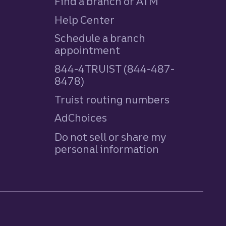
Find a branch or ATM
Help Center
Schedule a branch
appointment
844-4TRUIST (844-487-
8478)
Truist routing numbers
AdChoices
Do not sell or share my
personal information