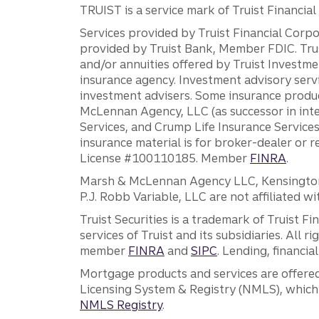
TRUIST is a service mark of Truist Financial C
Services provided by Truist Financial Corpor
provided by Truist Bank, Member FDIC. Tru
and/or annuities offered by Truist Investm
insurance agency. Investment advisory servi
investment advisers. Some insurance produc
McLennan Agency, LLC (as successor in int
Services, and Crump Life Insurance Services
insurance material is for broker-dealer or 
License #100110185. Member
FINRA
.
Marsh & McLennan Agency LLC, Kensington V
P.J. Robb Variable, LLC are not affiliated wi
Truist Securities is a trademark of Truist F
services of Truist and its subsidiaries. All r
member
FINRA
and
SIPC
. Lending, financi
Mortgage products and services are offered
Licensing System & Registry (NMLS), which 
NMLS Registry
.