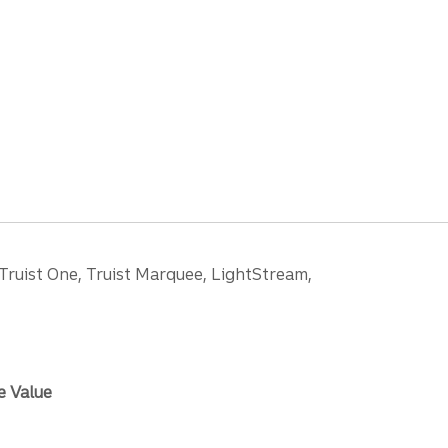
 Truist One, Truist Marquee, LightStream,
e Value