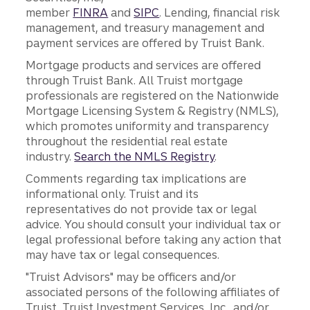
member
FINRA
and
SIPC
. Lending, financial risk
management, and treasury management and
payment services are offered by Truist Bank.
Mortgage products and services are offered
through Truist Bank. All Truist mortgage
professionals are registered on the Nationwide
Mortgage Licensing System & Registry (NMLS),
which promotes uniformity and transparency
throughout the residential real estate
industry.
Search the NMLS Registry
.
Comments regarding tax implications are
informational only. Truist and its
representatives do not provide tax or legal
advice. You should consult your individual tax or
legal professional before taking any action that
may have tax or legal consequences.
"Truist Advisors" may be officers and/or
associated persons of the following affiliates of
Truist, Truist Investment Services, Inc., and/or