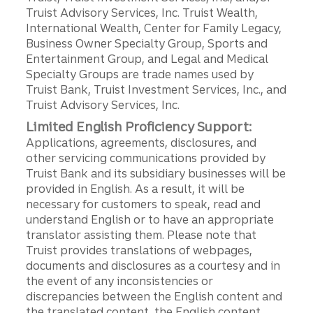
Truist Advisory Services, Inc. Truist Wealth,
International Wealth, Center for Family Legacy,
Business Owner Specialty Group, Sports and
Entertainment Group, and Legal and Medical
Specialty Groups are trade names used by
Truist Bank, Truist Investment Services, Inc., and
Truist Advisory Services, Inc.
Limited English Proficiency Support:
Applications, agreements, disclosures, and
other servicing communications provided by
Truist Bank and its subsidiary businesses will be
provided in English. As a result, it will be
necessary for customers to speak, read and
understand English or to have an appropriate
translator assisting them. Please note that
Truist provides translations of webpages,
documents and disclosures as a courtesy and in
the event of any inconsistencies or
discrepancies between the English content and
the translated content, the English content