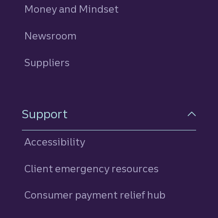
Money and Mindset
Newsroom
Suppliers
Support
Accessibility
Client emergency resources
Consumer payment relief hub