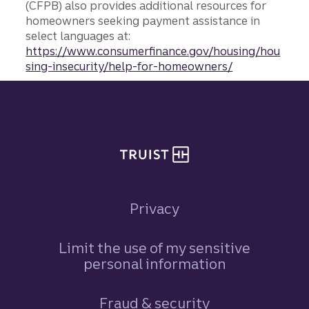
(CFPB) also provides additional resources for
homeowners seeking payment assistance in
select languages at:
https://www.consumerfinance.gov/housing/hou
sing-insecurity/help-for-homeowners/
Site footer
Privacy
Limit the use of my sensitive
personal information
Fraud & security