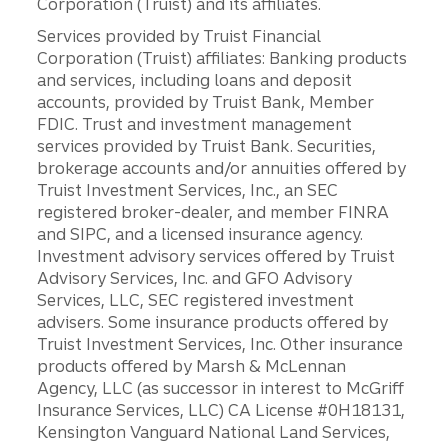
Corporation (Truist) and its affiliates.
Services provided by Truist Financial
Corporation (Truist) affiliates: Banking products
and services, including loans and deposit
accounts, provided by Truist Bank, Member
FDIC. Trust and investment management
services provided by Truist Bank. Securities,
brokerage accounts and/or annuities offered by
Truist Investment Services, Inc., an SEC
registered broker-dealer, and member FINRA
and SIPC, and a licensed insurance agency.
Investment advisory services offered by Truist
Advisory Services, Inc. and GFO Advisory
Services, LLC, SEC registered investment
advisers. Some insurance products offered by
Truist Investment Services, Inc. Other insurance
products offered by Marsh & McLennan
Agency, LLC (as successor in interest to McGriff
Insurance Services, LLC) CA License #0H18131,
Kensington Vanguard National Land Services,