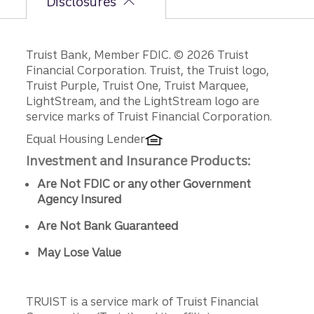
Disclosures
Disclosures
Truist Bank, Member FDIC. © 2026 Truist
Financial Corporation. Truist, the Truist logo,
Truist Purple, Truist One, Truist Marquee,
LightStream, and the LightStream logo are
service marks of Truist Financial Corporation.
Equal Housing Lender
Investment and Insurance Products:
Are Not FDIC or any other Government
Agency Insured
Are Not Bank Guaranteed
May Lose Value
TRUIST is a service mark of Truist Financial