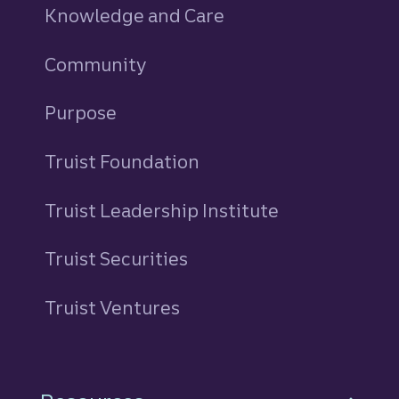
Knowledge and Care
Community
Purpose
Truist Foundation
Truist Leadership Institute
Truist Securities
Truist Ventures