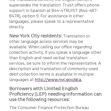
supersedes the translation. Truist offers phone
support in Spanish at 844-4TRUIST (844-487-
8478), option 9. For assistance in other
languages, please speak to a representative
directly.
New York City residents:
Translation or
other language access services may be
available. When calling our office regarding
collection activity, if you speak a language other
than English and need verbal translation
services, be sure to inform the representative. A
description and translation of commonly-used
debt collection terms is available in multiple
languages at
http://www.nyc.gov/dca.
Borrowers with Limited English
Proficiency (LEP) needing information can
use the following resources:
The Consumer Finance Protection Bureau