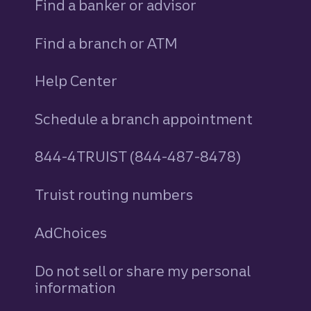
Find a banker or advisor
Find a branch or ATM
Help Center
Schedule a branch appointment
844-4TRUIST (844-487-8478)
Truist routing numbers
AdChoices
Do not sell or share my personal
information