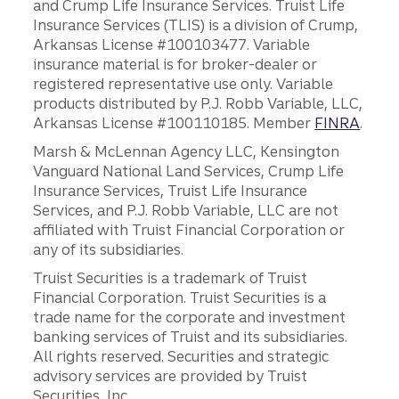
and Crump Life Insurance Services. Truist Life
Insurance Services (TLIS) is a division of Crump,
Arkansas License #100103477. Variable
insurance material is for broker-dealer or
registered representative use only. Variable
products distributed by P.J. Robb Variable, LLC,
Arkansas License #100110185. Member
FINRA
.
Marsh & McLennan Agency LLC, Kensington
Vanguard National Land Services, Crump Life
Insurance Services, Truist Life Insurance
Services, and P.J. Robb Variable, LLC are not
affiliated with Truist Financial Corporation or
any of its subsidiaries.
Truist Securities is a trademark of Truist
Financial Corporation. Truist Securities is a
trade name for the corporate and investment
banking services of Truist and its subsidiaries.
All rights reserved. Securities and strategic
advisory services are provided by Truist
Securities, Inc.,