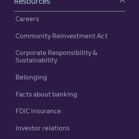
Resources
Careers
Community Reinvestment Act
Corporate Responsibility &
Sustainability
Belonging
Facts about banking
FDIC Insurance
Investor relations