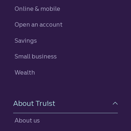
Online & mobile
Open an account
Savings
personal
Small business
Wealth
About Truist
About us