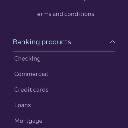
Terms and conditions
Footer Navigation
Banking products
Checking
Commercial
Credit cards
personal
Loans
personal
Mortgage