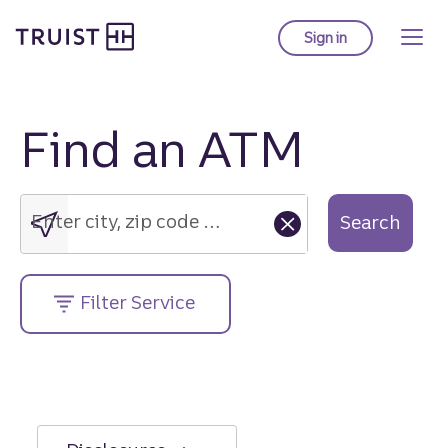
Truist Homepage
Skip
to
Sign in
to Truist online ba
main
content
Find an ATM
Enter
city,
zip
Enter city, zip code or street address....
Search
code
or
street
Filter Service
address....