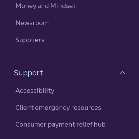
Money and Mindset
Newsroom
Suppliers
Support
Accessibility
Client emergency resources
Consumer payment relief hub