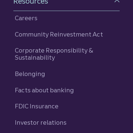
Resources
Careers
Community Reinvestment Act
Corporate Responsibility &
Sustainability
Belonging
Facts about banking
FDIC Insurance
Investor relations