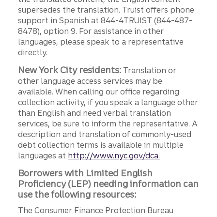
supersedes the translation. Truist offers phone
support in Spanish at 844-4TRUIST (844-487-
8478), option 9. For assistance in other
languages, please speak to a representative
directly.
New York City residents:
Translation or
other language access services may be
available. When calling our office regarding
collection activity, if you speak a language other
than English and need verbal translation
services, be sure to inform the representative. A
description and translation of commonly-used
debt collection terms is available in multiple
languages at
http://www.nyc.gov/dca.
Borrowers with Limited English
Proficiency (LEP) needing information can
use the following resources:
The Consumer Finance Protection Bureau