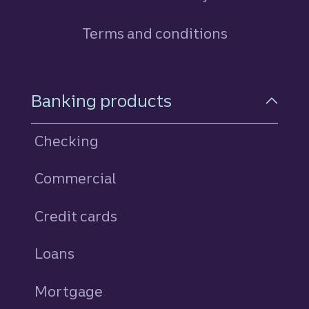
Terms and conditions
Footer Navigation
Banking products
Checking
Commercial
Credit cards
personal
Loans
personal
Mortgage