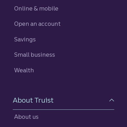
Online & mobile
Open an account
Savings
personal
Small business
Wealth
About Truist
About us