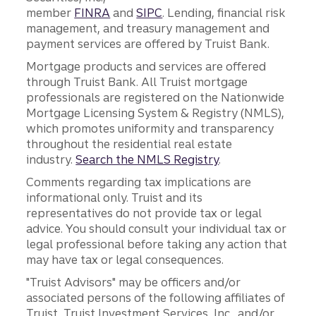
member
FINRA
and
SIPC
. Lending, financial risk
management, and treasury management and
payment services are offered by Truist Bank.
Mortgage products and services are offered
through Truist Bank. All Truist mortgage
professionals are registered on the Nationwide
Mortgage Licensing System & Registry (NMLS),
which promotes uniformity and transparency
throughout the residential real estate
industry.
Search the NMLS Registry
.
Comments regarding tax implications are
informational only. Truist and its
representatives do not provide tax or legal
advice. You should consult your individual tax or
legal professional before taking any action that
may have tax or legal consequences.
"Truist Advisors" may be officers and/or
associated persons of the following affiliates of
Truist, Truist Investment Services, Inc., and/or