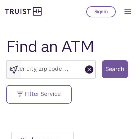
Truist Homepage
Skip
to
Sign in
to Truist online ba
main
content
Find an ATM
Enter
city,
zip
Enter city, zip code or street address....
Search
code
or
street
Filter Service
address....