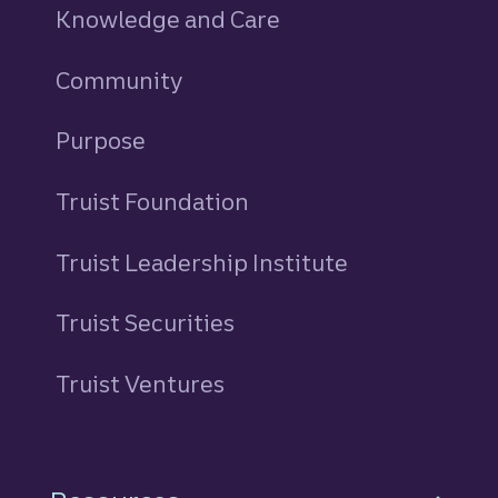
Knowledge and Care
Community
Purpose
Truist Foundation
Truist Leadership Institute
Truist Securities
Truist Ventures