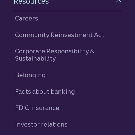
Resources
Careers
Community Reinvestment Act
Corporate Responsibility &
Sustainability
Belonging
Facts about banking
FDIC Insurance
Investor relations