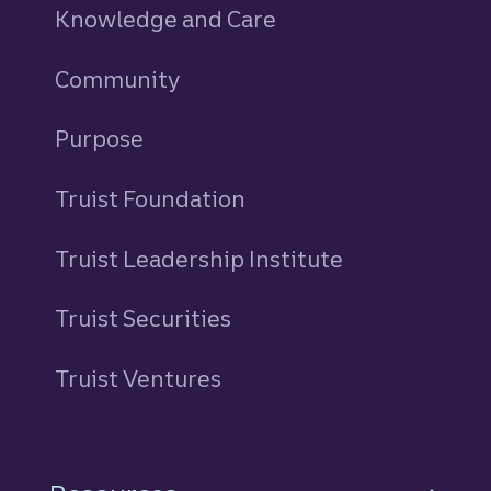
Knowledge and Care
Community
Purpose
Truist Foundation
Truist Leadership Institute
Truist Securities
Truist Ventures