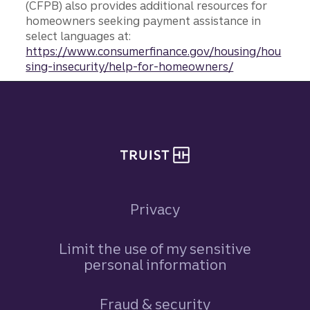
(CFPB) also provides additional resources for
homeowners seeking payment assistance in
select languages at:
https://www.consumerfinance.gov/housing/hou
sing-insecurity/help-for-homeowners/
Site footer
Privacy
Limit the use of my sensitive
personal information
Fraud & security