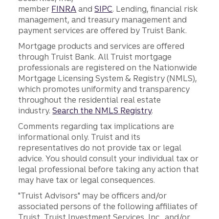
member
FINRA
and
SIPC
. Lending, financial risk
management, and treasury management and
payment services are offered by Truist Bank.
Mortgage products and services are offered
through Truist Bank. All Truist mortgage
professionals are registered on the Nationwide
Mortgage Licensing System & Registry (NMLS),
which promotes uniformity and transparency
throughout the residential real estate
industry.
Search the NMLS Registry
.
Comments regarding tax implications are
informational only. Truist and its
representatives do not provide tax or legal
advice. You should consult your individual tax or
legal professional before taking any action that
may have tax or legal consequences.
"Truist Advisors" may be officers and/or
associated persons of the following affiliates of
Truist, Truist Investment Services, Inc., and/or