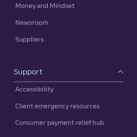
Money and Mindset
Newsroom
Suppliers
Support
Accessibility
Client emergency resources
Consumer payment relief hub