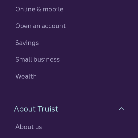
Online & mobile
Open an account
Savings
personal
Small business
Wealth
About Truist
About us