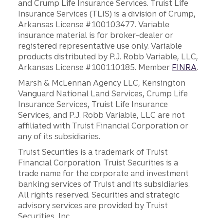
and Crump Life Insurance Services. Truist Life
Insurance Services (TLIS) is a division of Crump,
Arkansas License #100103477. Variable
insurance material is for broker-dealer or
registered representative use only. Variable
products distributed by P.J. Robb Variable, LLC,
Arkansas License #100110185. Member
FINRA
.
Marsh & McLennan Agency LLC, Kensington
Vanguard National Land Services, Crump Life
Insurance Services, Truist Life Insurance
Services, and P.J. Robb Variable, LLC are not
affiliated with Truist Financial Corporation or
any of its subsidiaries.
Truist Securities is a trademark of Truist
Financial Corporation. Truist Securities is a
trade name for the corporate and investment
banking services of Truist and its subsidiaries.
All rights reserved. Securities and strategic
advisory services are provided by Truist
Securities, Inc.,