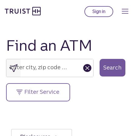
Truist Homepage
Skip
to
Sign in
to Truist online ba
main
content
Find an ATM
Enter
city,
zip
Enter city, zip code or street address....
Search
code
or
street
Filter Service
address....