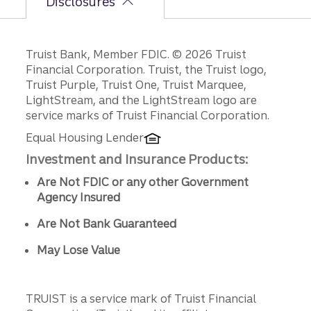
Disclosures
Disclosures
Truist Bank, Member FDIC. © 2026 Truist
Financial Corporation. Truist, the Truist logo,
Truist Purple, Truist One, Truist Marquee,
LightStream, and the LightStream logo are
service marks of Truist Financial Corporation.
Equal Housing Lender
Investment and Insurance Products:
Are Not FDIC or any other Government
Agency Insured
Are Not Bank Guaranteed
May Lose Value
TRUIST is a service mark of Truist Financial