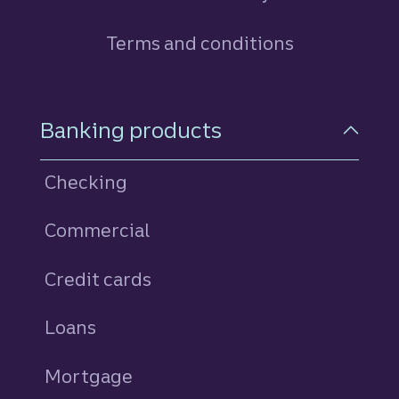
Terms and conditions
Footer Navigation
Banking products
Checking
Commercial
Credit cards
personal
Loans
personal
Mortgage