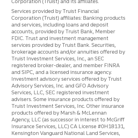
Corporation (Truist) and its affiliates.
Services provided by Truist Financial
Corporation (Truist) affiliates: Banking products
and services, including loans and deposit
accounts, provided by Truist Bank, Member
FDIC. Trust and investment management
services provided by Truist Bank. Securities,
brokerage accounts and/or annuities offered by
Truist Investment Services, Inc., an SEC
registered broker-dealer, and member FINRA
and SIPC, and a licensed insurance agency.
Investment advisory services offered by Truist
Advisory Services, Inc. and GFO Advisory
Services, LLC, SEC registered investment
advisers. Some insurance products offered by
Truist Investment Services, Inc. Other insurance
products offered by Marsh & McLennan
Agency, LLC (as successor in interest to McGriff
Insurance Services, LLC) CA License #0H18131,
Kensington Vanguard National Land Services,