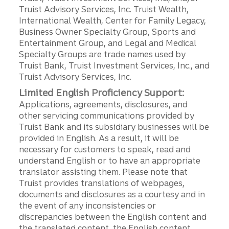
Truist Advisory Services, Inc. Truist Wealth,
International Wealth, Center for Family Legacy,
Business Owner Specialty Group, Sports and
Entertainment Group, and Legal and Medical
Specialty Groups are trade names used by
Truist Bank, Truist Investment Services, Inc., and
Truist Advisory Services, Inc.
Limited English Proficiency Support:
Applications, agreements, disclosures, and
other servicing communications provided by
Truist Bank and its subsidiary businesses will be
provided in English. As a result, it will be
necessary for customers to speak, read and
understand English or to have an appropriate
translator assisting them. Please note that
Truist provides translations of webpages,
documents and disclosures as a courtesy and in
the event of any inconsistencies or
discrepancies between the English content and
the translated content, the English content