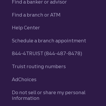
Find a banker or advisor
Find a branch or ATM
Help Center
Schedule a branch appointment
844-4TRUIST (844-487-8478)
Truist routing numbers
AdChoices
Do not sell or share my personal
information