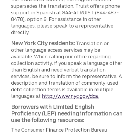
supersedes the translation. Truist offers phone
support in Spanish at 844-4TRUIST (844-487-
8478), option 9. For assistance in other
languages, please speak to a representative
directly.
New York City residents:
Translation or
other language access services may be
available. When calling our office regarding
collection activity, if you speak a language other
than English and need verbal translation
services, be sure to inform the representative. A
description and translation of commonly-used
debt collection terms is available in multiple
languages at
http://www.nyc.gov/dca.
Borrowers with Limited English
Proficiency (LEP) needing information can
use the following resources:
The Consumer Finance Protection Bureau