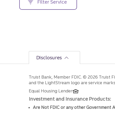
Filter Service
street
address....
Disclosures
Disclosures
Truist Bank, Member FDIC. © 2026 Truist Fin
and the LightStream logo are service marks 
Equal Housing Lender
Investment and Insurance Products:
Are Not FDIC or any other Government A