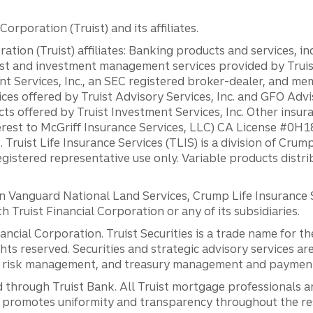
orporation (Truist) and its affiliates.
ation (Truist) affiliates: Banking products and services, i
st and investment management services provided by Truist
ent Services, Inc., an SEC registered broker-dealer, and m
ces offered by Truist Advisory Services, Inc. and GFO Advi
ts offered by Truist Investment Services, Inc. Other insu
erest to McGriff Insurance Services, LLC) CA License #0
. Truist Life Insurance Services (TLIS) is a division of Cr
registered representative use only. Variable products distr
anguard National Land Services, Crump Life Insurance Ser
th Truist Financial Corporation or any of its subsidiaries.
inancial Corporation. Truist Securities is a trade name for
ights reserved. Securities and strategic advisory services are
al risk management, and treasury management and payment 
 through Truist Bank. All Truist mortgage professionals 
promotes uniformity and transparency throughout the resi