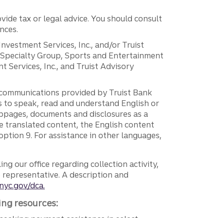
vide tax or legal advice. You should consult
nces.
 Investment Services, Inc., and/or Truist
r Specialty Group, Sports and Entertainment
 Services, Inc., and Truist Advisory
g communications provided by Truist Bank
ers to speak, read and understand English or
ebpages, documents and disclosures as a
e translated content, the English content
ption 9. For assistance in other languages,
ng our office regarding collection activity,
e representative. A description and
nyc.gov/dca.
ing resources: