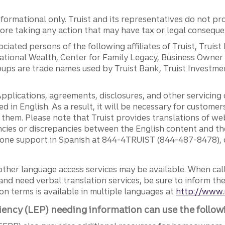
ormational only. Truist and its representatives do not pro
efore taking any action that may have tax or legal conseque
ciated persons of the following affiliates of Truist, Truist
ernational Wealth, Center for Family Legacy, Business Owne
ps are trade names used by Truist Bank, Truist Investment
pplications, agreements, disclosures, and other servicin
ed in English. As a result, it will be necessary for custom
g them. Please note that Truist provides translations of w
ncies or discrepancies between the English content and th
phone support in Spanish at 844-4TRUIST (844-487-8478), o
other language access services may be available. When calli
and need verbal translation services, be sure to inform th
n terms is available in multiple languages at
http://www.
iency (LEP) needing information can use the follow