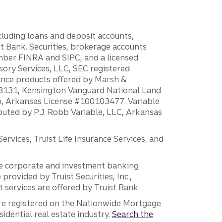
ncluding loans and deposit accounts,
 Bank. Securities, brokerage accounts
ember FINRA and SIPC, and a licensed
sory Services, LLC, SEC registered
rance products offered by Marsh &
H18131, Kensington Vanguard National Land
ump, Arkansas License #100103477. Variable
ibuted by P.J. Robb Variable, LLC, Arkansas
vices, Truist Life Insurance Services, and
 the corporate and investment banking
 provided by Truist Securities, Inc.,
services are offered by Truist Bank.
are registered on the Nationwide Mortgage
dential real estate industry.
Search the