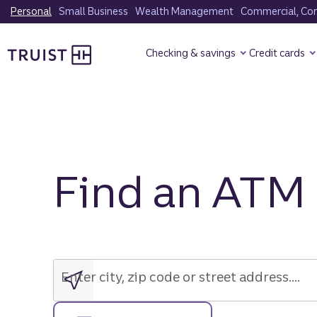
Skip
Personal
Small Business
Wealth Management
Commercial, Corp
to
Truist Homepage
main
Checking & savings
Credit cards
content
Find an ATM
Enter
city,
zip
Enter city, zip code or street address....
code
or