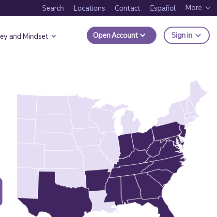
More
Search
Locations
Contact
Español
to Trui
Open Account
Sign in
ey and Mindset