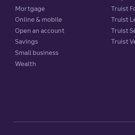
Mortgage
Truist 
Online & mobile
Truist L
Open an account
Truist S
Savings
personal
Truist 
Small business
Wealth