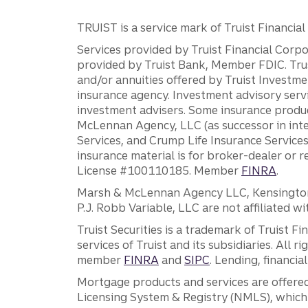
TRUIST is a service mark of Truist Financial C
Services provided by Truist Financial Corpor
provided by Truist Bank, Member FDIC. Tru
and/or annuities offered by Truist Investm
insurance agency. Investment advisory servi
investment advisers. Some insurance produc
McLennan Agency, LLC (as successor in int
Services, and Crump Life Insurance Services
insurance material is for broker-dealer or 
License #100110185. Member
FINRA
.
Marsh & McLennan Agency LLC, Kensington V
P.J. Robb Variable, LLC are not affiliated wi
Truist Securities is a trademark of Truist F
services of Truist and its subsidiaries. All r
member
FINRA
and
SIPC
. Lending, financi
Mortgage products and services are offered
Licensing System & Registry (NMLS), which 