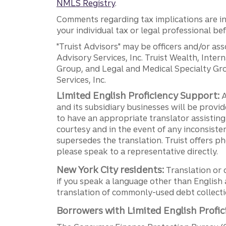
NMLS Registry
.
Comments regarding tax implications are inf
your individual tax or legal professional b
"Truist Advisors" may be officers and/or asso
Advisory Services, Inc. Truist Wealth, Int
Group, and Legal and Medical Specialty Grou
Services, Inc.
Limited English Proficiency Support:
A
and its subsidiary businesses will be provid
to have an appropriate translator assistin
courtesy and in the event of any inconsiste
supersedes the translation. Truist offers 
please speak to a representative directly.
New York City residents:
Translation or 
if you speak a language other than English 
translation of commonly-used debt collectio
Borrowers with Limited English Profic