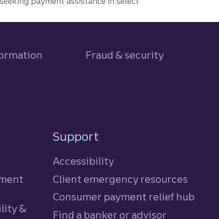
seeking payment assistance in select
formation
Fraud & security
Support
Accessibility
tment
Client emergency resources
Consumer payment relief hub
lity &
Find a banker or advisor