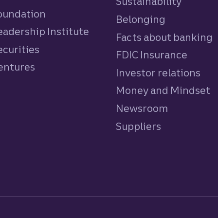
Sustainability
Foundation
Belonging
eadership Institute
Facts about banking
ecurities
FDIC Insurance
Ventures
Investor relations
Money and Mindset
Newsroom
Suppliers