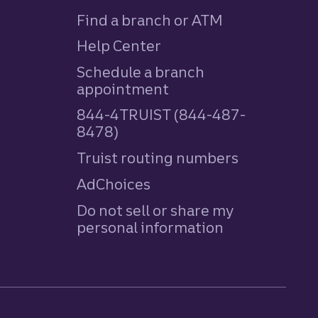
Find a branch or ATM
Help Center
Schedule a branch
appointment
844-4TRUIST (844-487-
8478)
Truist routing numbers
AdChoices
Do not sell or share my
personal information