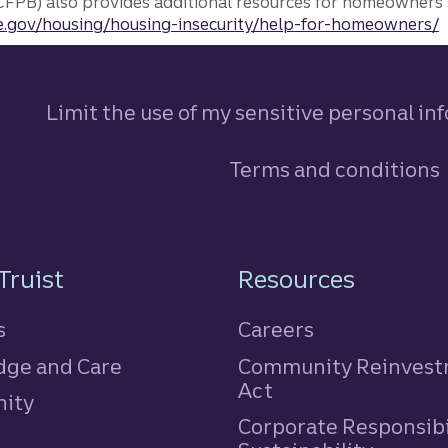
FPB) also provides additional resources for homeowners 
.gov/housing/housing-insecurity/help-for-homeowners/
Limit the use of my sensitive personal in
Terms and conditions
n
Truist
Resources
s
Careers
ge and Care
Community Reinves
Act
ity
Corporate Responsibi
e