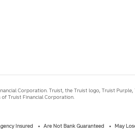
ancial Corporation. Truist, the Truist logo, Truist Purple,
of Truist Financial Corporation.
gency Insured
Are Not Bank Guaranteed
May Los