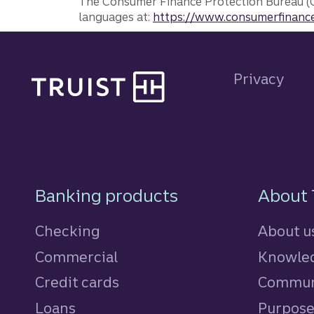
The Consumer Finance Protection Bureau (C
languages at:
https://www.consumerfinance
Site footer
Privacy
Footer Navigatio
Banking products
About 
Checking
About u
Commercial
Knowled
Credit cards
personal
Commun
Loans
personal
Purpos