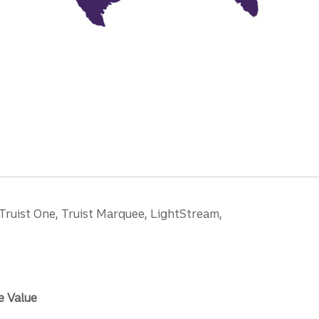
 Truist One, Truist Marquee, LightStream,
e Value