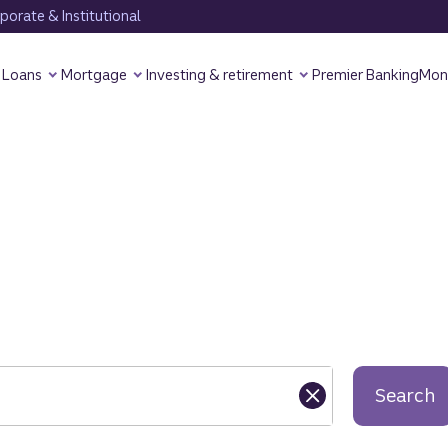
orate & Institutional
Loans
Mortgage
Investing & retirement
Premier Banking
Mon
Search