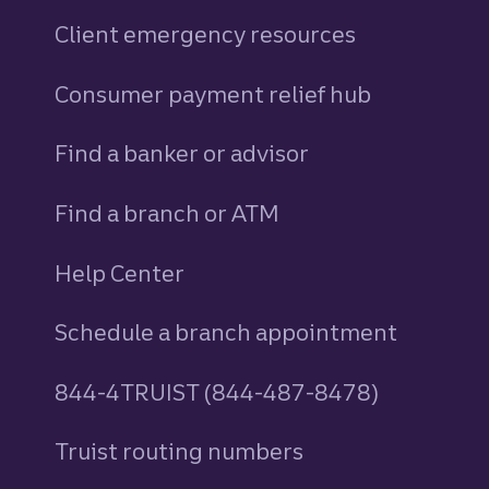
Client emergency resources
Consumer payment relief hub
Find a banker or advisor
Find a branch or ATM
Help Center
Schedule a branch appointment
844-4TRUIST (844-487-8478)
Truist routing numbers