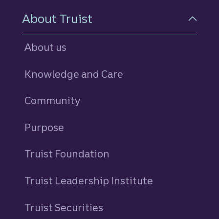
About Truist
About us
Knowledge and Care
Community
Purpose
Truist Foundation
Truist Leadership Institute
Truist Securities