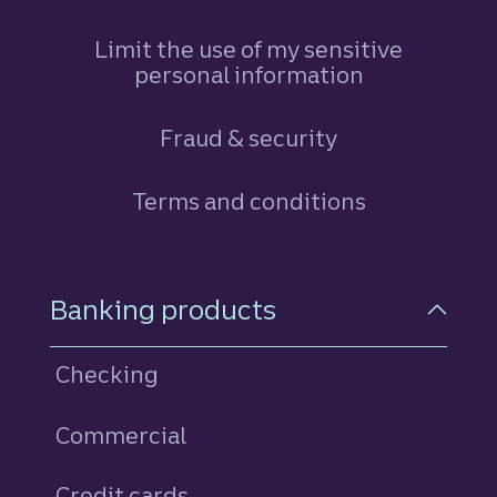
Limit the use of my sensitive
personal information
Fraud & security
Terms and conditions
Footer Navigation
Banking products
Checking
Commercial
Credit cards
personal