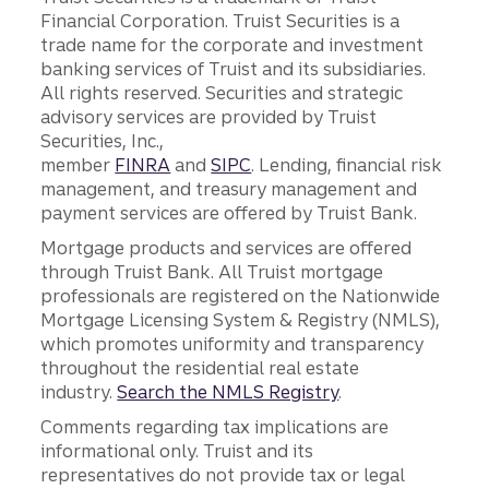
Financial Corporation. Truist Securities is a
trade name for the corporate and investment
banking services of Truist and its subsidiaries.
All rights reserved. Securities and strategic
advisory services are provided by Truist
Securities, Inc.,
member
FINRA
and
SIPC
. Lending, financial risk
management, and treasury management and
payment services are offered by Truist Bank.
Mortgage products and services are offered
through Truist Bank. All Truist mortgage
professionals are registered on the Nationwide
Mortgage Licensing System & Registry (NMLS),
which promotes uniformity and transparency
throughout the residential real estate
industry.
Search the NMLS Registry
.
Comments regarding tax implications are
informational only. Truist and its
representatives do not provide tax or legal