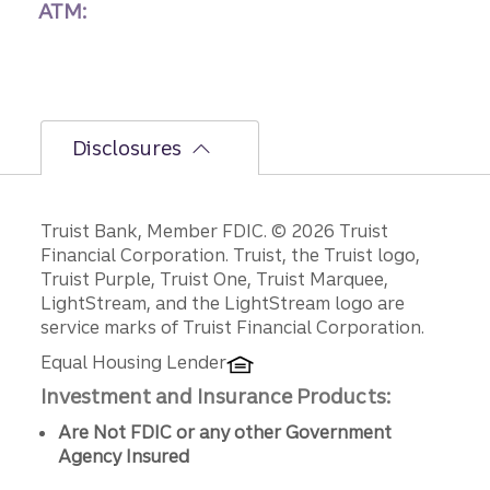
ATM:
Disclosures
Disclosures
Truist Bank, Member FDIC. © 2026 Truist
Financial Corporation. Truist, the Truist logo,
Truist Purple, Truist One, Truist Marquee,
LightStream, and the LightStream logo are
service marks of Truist Financial Corporation.
Equal Housing Lender
Investment and Insurance Products:
Are Not FDIC or any other Government
Agency Insured