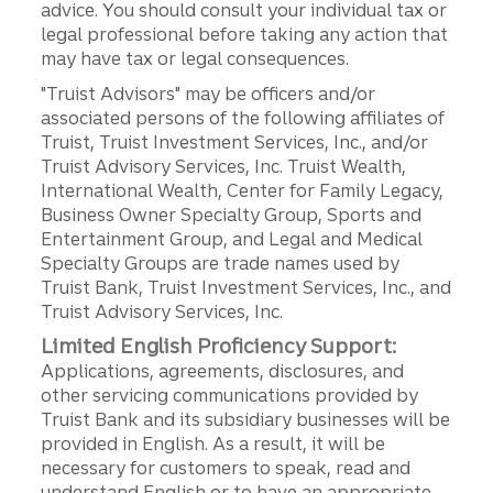
advice. You should consult your individual tax or
legal professional before taking any action that
may have tax or legal consequences.
"Truist Advisors" may be officers and/or
associated persons of the following affiliates of
Truist, Truist Investment Services, Inc., and/or
Truist Advisory Services, Inc. Truist Wealth,
International Wealth, Center for Family Legacy,
Business Owner Specialty Group, Sports and
Entertainment Group, and Legal and Medical
Specialty Groups are trade names used by
Truist Bank, Truist Investment Services, Inc., and
Truist Advisory Services, Inc.
Limited English Proficiency Support:
Applications, agreements, disclosures, and
other servicing communications provided by
Truist Bank and its subsidiary businesses will be
provided in English. As a result, it will be
necessary for customers to speak, read and
understand English or to have an appropriate