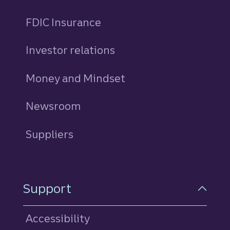
FDIC Insurance
Investor relations
Money and Mindset
Newsroom
Suppliers
Support
Accessibility