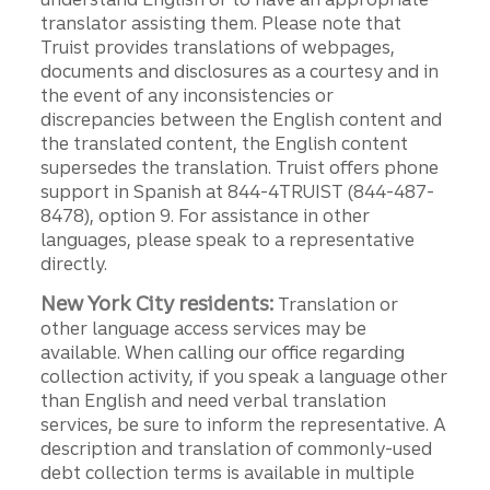
translator assisting them. Please note that
Truist provides translations of webpages,
documents and disclosures as a courtesy and in
the event of any inconsistencies or
discrepancies between the English content and
the translated content, the English content
supersedes the translation. Truist offers phone
support in Spanish at 844-4TRUIST (844-487-
8478), option 9. For assistance in other
languages, please speak to a representative
directly.
New York City residents:
Translation or
other language access services may be
available. When calling our office regarding
collection activity, if you speak a language other
than English and need verbal translation
services, be sure to inform the representative. A
description and translation of commonly-used
debt collection terms is available in multiple