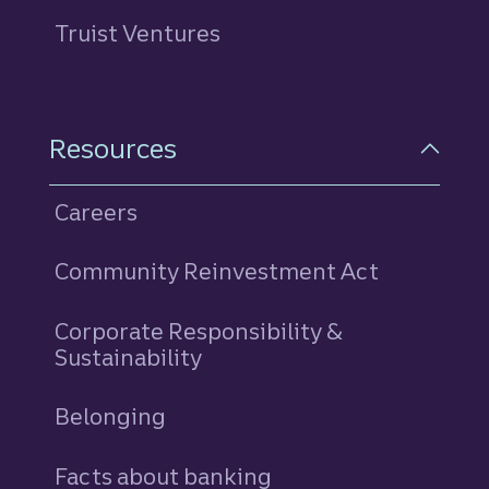
Truist Ventures
Resources
Careers
Community Reinvestment Act
Corporate Responsibility &
Sustainability
Belonging
Facts about banking