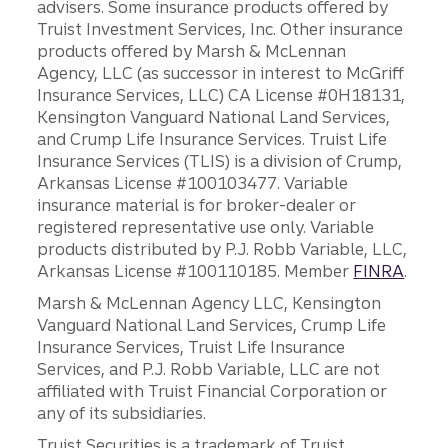
advisers. Some insurance products offered by
Truist Investment Services, Inc. Other insurance
products offered by Marsh & McLennan
Agency, LLC (as successor in interest to McGriff
Insurance Services, LLC) CA License #0H18131,
Kensington Vanguard National Land Services,
and Crump Life Insurance Services. Truist Life
Insurance Services (TLIS) is a division of Crump,
Arkansas License #100103477. Variable
insurance material is for broker-dealer or
registered representative use only. Variable
products distributed by P.J. Robb Variable, LLC,
Arkansas License #100110185. Member
FINRA
.
Marsh & McLennan Agency LLC, Kensington
Vanguard National Land Services, Crump Life
Insurance Services, Truist Life Insurance
Services, and P.J. Robb Variable, LLC are not
affiliated with Truist Financial Corporation or
any of its subsidiaries.
Truist Securities is a trademark of Truist