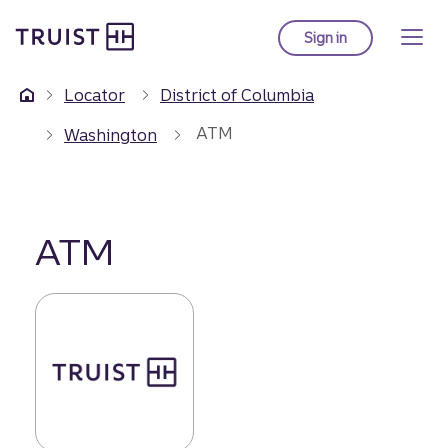
Truist Homepage
Skip
to
Sign in
to Truist online ba
main
content
Locator
District of Columbia
ATM
Washington
ATM