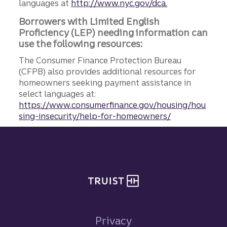
languages at
http://www.nyc.gov/dca.
Borrowers with Limited English
Proficiency (LEP) needing information can
use the following resources:
The Consumer Finance Protection Bureau
(CFPB) also provides additional resources for
homeowners seeking payment assistance in
select languages at:
https://www.consumerfinance.gov/housing/hou
sing-insecurity/help-for-homeowners/
Site footer
Privacy