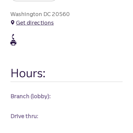
Washington DC 20560
Get directions
atm Phone
atm Fax
Hours:
Branch (lobby):
Drive thru: