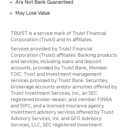
Are Not Bank Guaranteed
May Lose Value
TRUIST is a service mark of Truist Financial
Corporation (Truist) and its affiliates.
Services provided by Truist Financial
Corporation (Truist) affiliates: Banking products
and services, including loans and deposit
accounts, provided by Truist Bank, Member
FDIC. Trust and investment management
services provided by Truist Bank. Securities,
brokerage accounts and/or annuities offered by
Truist Investment Services, Inc., an SEC
registered broker-dealer, and member FINRA
and SIPC, and a licensed insurance agency.
Investment advisory services offered by Truist
Advisory Services, Inc. and GFO Advisory
Services, LLC, SEC registered investment