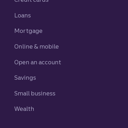
Loans
personal
Mortgage
Online & mobile
Open an account
Savings
personal
Small business
Wealth