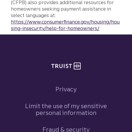
(CFPB) also provides additional resources for
homeowners seeking payment assistance in
select languages at:
https://www.consumerfinance.gov/housing/hou
sing-insecurity/help-for-homeowners/
Site footer
Privacy
Limit the use of my sensitive
personal information
Fraud & security