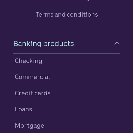
Terms and conditions
Footer Navigation
Banking products
Checking
Commercial
Credit cards
personal
Loans
personal
Mortgage