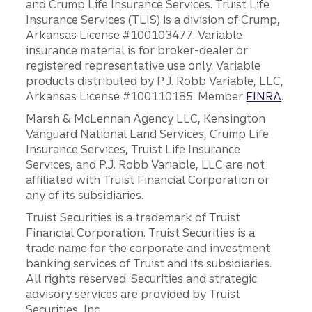
and Crump Life Insurance Services. Truist Life
Insurance Services (TLIS) is a division of Crump,
Arkansas License #100103477. Variable
insurance material is for broker-dealer or
registered representative use only. Variable
products distributed by P.J. Robb Variable, LLC,
Arkansas License #100110185. Member
FINRA
.
Marsh & McLennan Agency LLC, Kensington
Vanguard National Land Services, Crump Life
Insurance Services, Truist Life Insurance
Services, and P.J. Robb Variable, LLC are not
affiliated with Truist Financial Corporation or
any of its subsidiaries.
Truist Securities is a trademark of Truist
Financial Corporation. Truist Securities is a
trade name for the corporate and investment
banking services of Truist and its subsidiaries.
All rights reserved. Securities and strategic
advisory services are provided by Truist
Securities, Inc.,