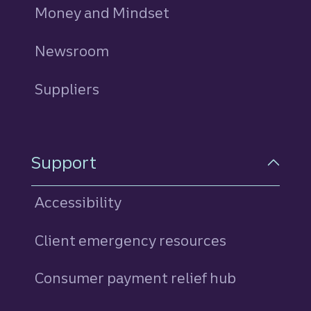
Money and Mindset
Newsroom
Suppliers
Support
Accessibility
Client emergency resources
Consumer payment relief hub