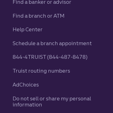
Find a banker or advisor
Find a branch or ATM
Help Center
Schedule a branch appointment
844-4TRUIST (844-487-8478)
Truist routing numbers
AdChoices
Do not sell or share my personal
information