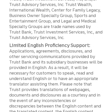
Truist Advisory Services, Inc. Truist Wealth,
International Wealth, Center for Family Legacy,
Business Owner Specialty Group, Sports and
Entertainment Group, and Legal and Medical
Specialty Groups are trade names used by
Truist Bank, Truist Investment Services, Inc., and
Truist Advisory Services, Inc.
Limited English Proficiency Support:
Applications, agreements, disclosures, and
other servicing communications provided by
Truist Bank and its subsidiary businesses will be
provided in English. As a result, it will be
necessary for customers to speak, read and
understand English or to have an appropriate
translator assisting them. Please note that
Truist provides translations of webpages,
documents and disclosures as a courtesy and in
the event of any inconsistencies or
discrepancies between the English content and
the translated content, the English content