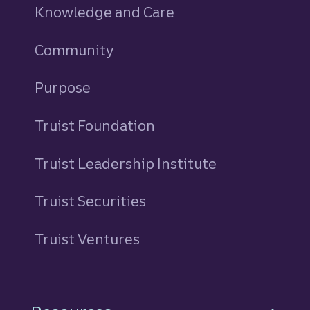
Knowledge and Care
Community
Purpose
Truist Foundation
Truist Leadership Institute
Truist Securities
Truist Ventures