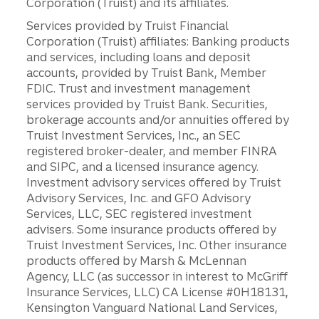
Corporation (Truist) and its affiliates.
Services provided by Truist Financial
Corporation (Truist) affiliates: Banking products
and services, including loans and deposit
accounts, provided by Truist Bank, Member
FDIC. Trust and investment management
services provided by Truist Bank. Securities,
brokerage accounts and/or annuities offered by
Truist Investment Services, Inc., an SEC
registered broker-dealer, and member FINRA
and SIPC, and a licensed insurance agency.
Investment advisory services offered by Truist
Advisory Services, Inc. and GFO Advisory
Services, LLC, SEC registered investment
advisers. Some insurance products offered by
Truist Investment Services, Inc. Other insurance
products offered by Marsh & McLennan
Agency, LLC (as successor in interest to McGriff
Insurance Services, LLC) CA License #0H18131,
Kensington Vanguard National Land Services,