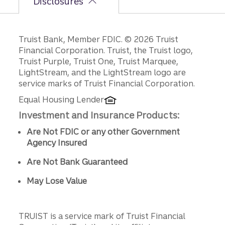
Disclosures
Disclosures
Truist Bank, Member FDIC. © 2026 Truist
Financial Corporation. Truist, the Truist logo,
Truist Purple, Truist One, Truist Marquee,
LightStream, and the LightStream logo are
service marks of Truist Financial Corporation.
Equal Housing Lender
Investment and Insurance Products:
Are Not FDIC or any other Government
Agency Insured
Are Not Bank Guaranteed
May Lose Value
TRUIST is a service mark of Truist Financial