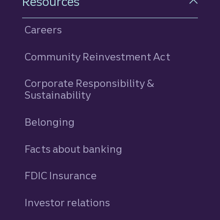
Resources
Careers
Community Reinvestment Act
Corporate Responsibility &
Sustainability
Belonging
Facts about banking
FDIC Insurance
Investor relations