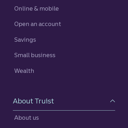
Online & mobile
Open an account
Savings
personal
Small business
Wealth
About Truist
About us