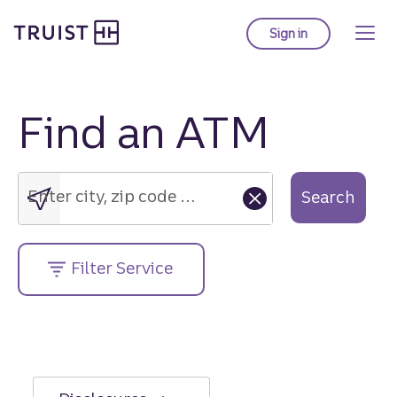
Truist Homepage
Skip
to
Sign in
to Truist online ba
main
content
Find an ATM
Enter
city,
zip
Enter city, zip code or street address....
Search
code
or
street
Filter Service
address....