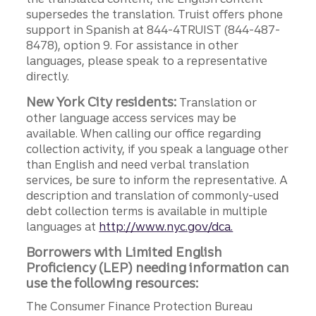
supersedes the translation. Truist offers phone
support in Spanish at 844-4TRUIST (844-487-
8478), option 9. For assistance in other
languages, please speak to a representative
directly.
New York City residents:
Translation or
other language access services may be
available. When calling our office regarding
collection activity, if you speak a language other
than English and need verbal translation
services, be sure to inform the representative. A
description and translation of commonly-used
debt collection terms is available in multiple
languages at
http://www.nyc.gov/dca.
Borrowers with Limited English
Proficiency (LEP) needing information can
use the following resources:
The Consumer Finance Protection Bureau