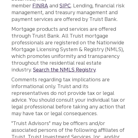
member
FINRA
and
SIPC
. Lending, financial risk
management, and treasury management and
payment services are offered by Truist Bank.
Mortgage products and services are offered
through Truist Bank. All Truist mortgage
professionals are registered on the Nationwide
Mortgage Licensing System & Registry (NMLS),
which promotes uniformity and transparency
throughout the residential real estate
industry.
Search the NMLS Registry
.
Comments regarding tax implications are
informational only. Truist and its
representatives do not provide tax or legal
advice. You should consult your individual tax or
legal professional before taking any action that
may have tax or legal consequences.
"Truist Advisors" may be officers and/or
associated persons of the following affiliates of
Truist, Truist Investment Services, Inc., and/or