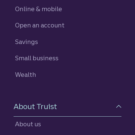
Online & mobile
Open an account
Savings
personal
Small business
Wealth
About Truist
About us