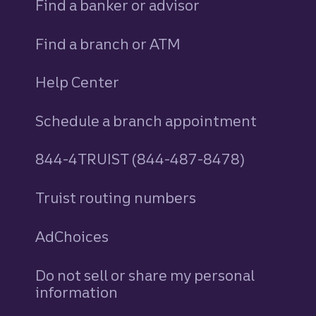
Find a banker or advisor
Find a branch or ATM
Help Center
Schedule a branch appointment
844-4TRUIST (844-487-8478)
Truist routing numbers
AdChoices
Do not sell or share my personal
information