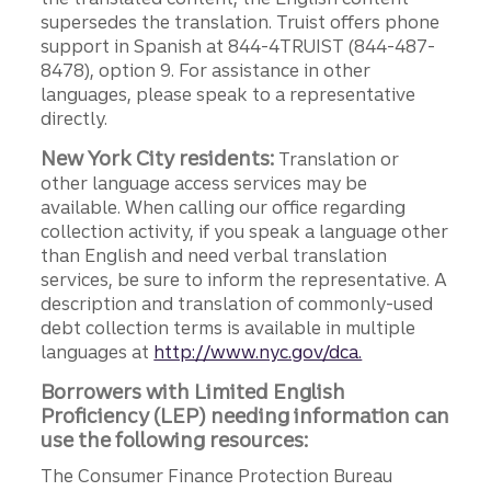
supersedes the translation. Truist offers phone
support in Spanish at 844-4TRUIST (844-487-
8478), option 9. For assistance in other
languages, please speak to a representative
directly.
New York City residents:
Translation or
other language access services may be
available. When calling our office regarding
collection activity, if you speak a language other
than English and need verbal translation
services, be sure to inform the representative. A
description and translation of commonly-used
debt collection terms is available in multiple
languages at
http://www.nyc.gov/dca.
Borrowers with Limited English
Proficiency (LEP) needing information can
use the following resources:
The Consumer Finance Protection Bureau