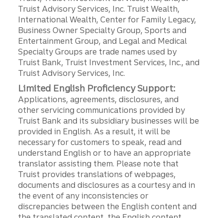
Truist Advisory Services, Inc. Truist Wealth,
International Wealth, Center for Family Legacy,
Business Owner Specialty Group, Sports and
Entertainment Group, and Legal and Medical
Specialty Groups are trade names used by
Truist Bank, Truist Investment Services, Inc., and
Truist Advisory Services, Inc.
Limited English Proficiency Support:
Applications, agreements, disclosures, and
other servicing communications provided by
Truist Bank and its subsidiary businesses will be
provided in English. As a result, it will be
necessary for customers to speak, read and
understand English or to have an appropriate
translator assisting them. Please note that
Truist provides translations of webpages,
documents and disclosures as a courtesy and in
the event of any inconsistencies or
discrepancies between the English content and
the translated content, the English content