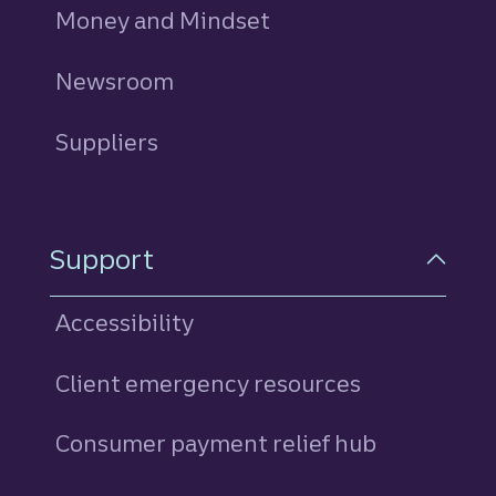
Money and Mindset
Newsroom
Suppliers
Support
Accessibility
Client emergency resources
Consumer payment relief hub