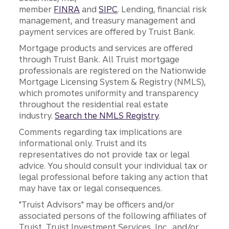
member
FINRA
and
SIPC
. Lending, financial risk
management, and treasury management and
payment services are offered by Truist Bank.
Mortgage products and services are offered
through Truist Bank. All Truist mortgage
professionals are registered on the Nationwide
Mortgage Licensing System & Registry (NMLS),
which promotes uniformity and transparency
throughout the residential real estate
industry.
Search the NMLS Registry
.
Comments regarding tax implications are
informational only. Truist and its
representatives do not provide tax or legal
advice. You should consult your individual tax or
legal professional before taking any action that
may have tax or legal consequences.
"Truist Advisors" may be officers and/or
associated persons of the following affiliates of
Truist, Truist Investment Services, Inc., and/or