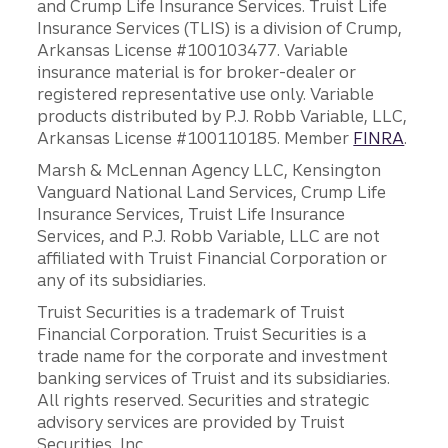
and Crump Life Insurance Services. Truist Life
Insurance Services (TLIS) is a division of Crump,
Arkansas License #100103477. Variable
insurance material is for broker-dealer or
registered representative use only. Variable
products distributed by P.J. Robb Variable, LLC,
Arkansas License #100110185. Member
FINRA
.
Marsh & McLennan Agency LLC, Kensington
Vanguard National Land Services, Crump Life
Insurance Services, Truist Life Insurance
Services, and P.J. Robb Variable, LLC are not
affiliated with Truist Financial Corporation or
any of its subsidiaries.
Truist Securities is a trademark of Truist
Financial Corporation. Truist Securities is a
trade name for the corporate and investment
banking services of Truist and its subsidiaries.
All rights reserved. Securities and strategic
advisory services are provided by Truist
Securities, Inc.,