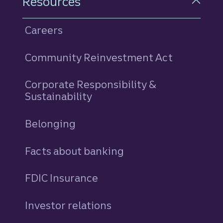
Resources
Careers
Community Reinvestment Act
Corporate Responsibility &
Sustainability
Belonging
Facts about banking
FDIC Insurance
Investor relations