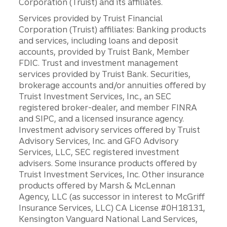
Corporation (Truist) and its affiliates.
Services provided by Truist Financial
Corporation (Truist) affiliates: Banking products
and services, including loans and deposit
accounts, provided by Truist Bank, Member
FDIC. Trust and investment management
services provided by Truist Bank. Securities,
brokerage accounts and/or annuities offered by
Truist Investment Services, Inc., an SEC
registered broker-dealer, and member FINRA
and SIPC, and a licensed insurance agency.
Investment advisory services offered by Truist
Advisory Services, Inc. and GFO Advisory
Services, LLC, SEC registered investment
advisers. Some insurance products offered by
Truist Investment Services, Inc. Other insurance
products offered by Marsh & McLennan
Agency, LLC (as successor in interest to McGriff
Insurance Services, LLC) CA License #0H18131,
Kensington Vanguard National Land Services,