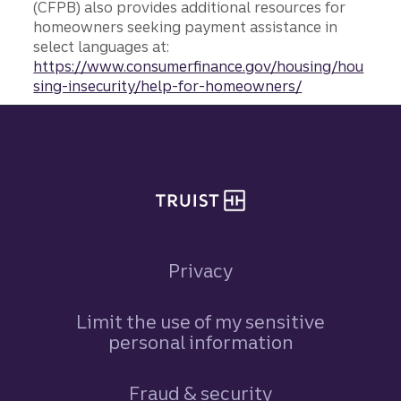
(CFPB) also provides additional resources for
homeowners seeking payment assistance in
select languages at:
https://www.consumerfinance.gov/housing/hou
sing-insecurity/help-for-homeowners/
Site footer
Privacy
Limit the use of my sensitive
personal information
Fraud & security