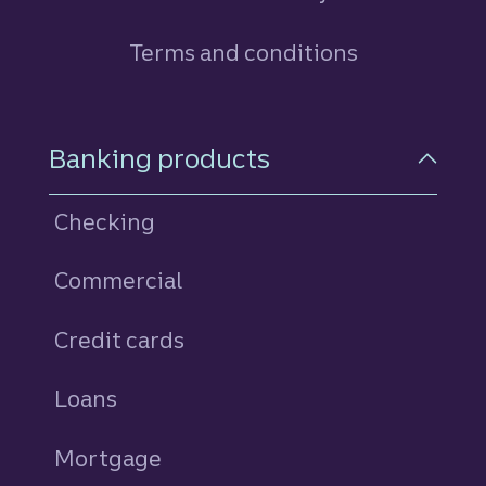
Terms and conditions
Footer Navigation
Banking products
Checking
Commercial
Credit cards
personal
Loans
personal
Mortgage