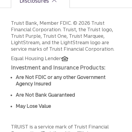
Disclosures
Disclosures
Truist Bank, Member FDIC. © 2026 Truist
Financial Corporation. Truist, the Truist logo,
Truist Purple, Truist One, Truist Marquee,
LightStream, and the LightStream logo are
service marks of Truist Financial Corporation.
Equal Housing Lender
Investment and Insurance Products:
Are Not FDIC or any other Government
Agency Insured
Are Not Bank Guaranteed
May Lose Value
TRUIST is a service mark of Truist Financial