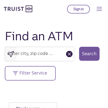
Truist Homepage
Skip
to
Sign in
to Truist online ba
main
content
Find an ATM
Enter
city,
zip
Enter city, zip code or street address....
Search
code
or
street
Filter Service
address....