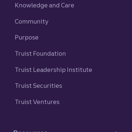
Knowledge and Care
Community
Purpose
Truist Foundation
Truist Leadership Institute
Truist Securities
Truist Ventures