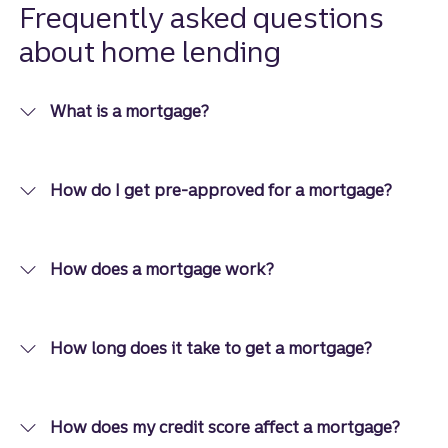
options
Frequently asked questions
than you
about home lending
think.
What is a mortgage?
How do I get pre-approved for a mortgage?
How does a mortgage work?
How long does it take to get a mortgage?
How does my credit score affect a mortgage?