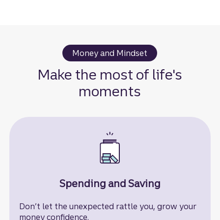
Money and Mindset
Make the most of life's
moments
Spending and Saving
Don’t let the unexpected rattle you, grow your
money confidence.