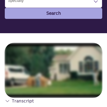
Specialty
Search
Search
Transcript