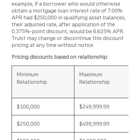
example, if a borrower who would otherwise
obtain a mortgage loan interest rate of 7.00%
APR had $250,000 in qualifying asset balances,
their adjusted rate, after application of the
0.375%-point discount, would be 6.625% APR.
Truist may change or discontinue this discount
pricing at any time without notice.
Pricing discounts based on relationship:
Minimum
Maximum
Relationship
Relationship
$100,000
$249,999.99
$250,000
$499,999.99