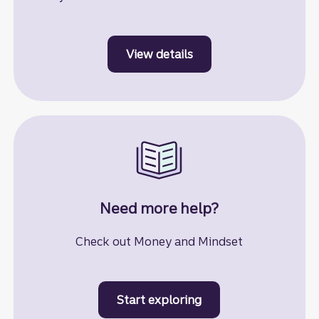
View details
to learn more about st
Need more help?
Check out Money and Mindset
Start exploring
to learn more about