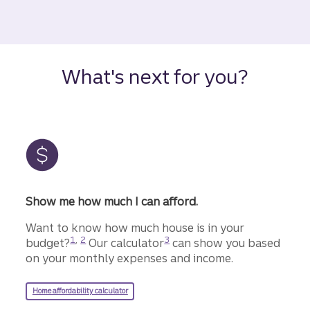
What's next for you?
Show me how much I can afford.
Want to know how much house is in your
Disclosure
Disclosure
Disclosure
1
,
2
3
budget?
Our calculator
can show you based
on your monthly expenses and income.
Home affordability calculator