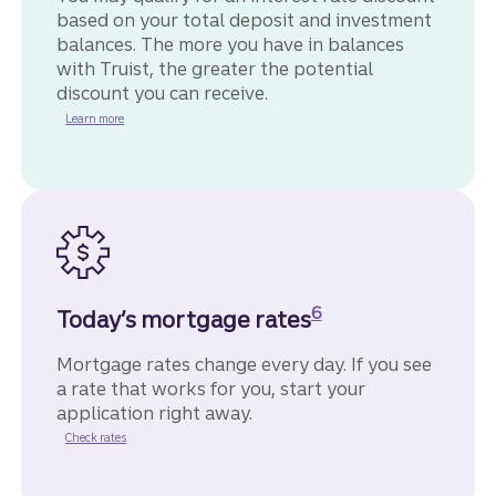
based on your total deposit and investment
balances. The more you have in balances
with Truist, the greater the potential
discount you can receive.
Learn more
Disclosure
6
Today’s mortgage rates
Mortgage rates change every day. If you see
a rate that works for you, start your
application right away.
for home mortgages.
Check rates