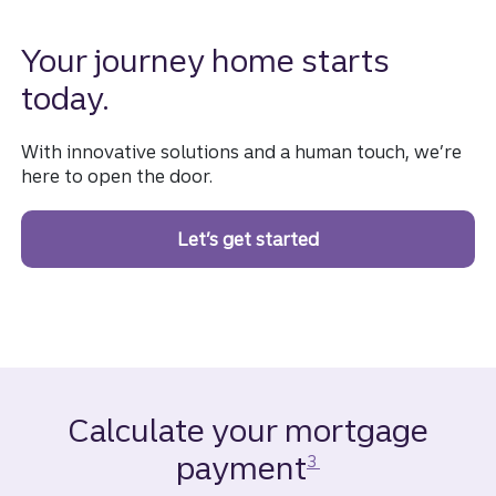
Your journey home starts
today.
With innovative solutions and a human touch, we’re
here to open the door.
Let’s get started
on a homebuying jou
Calculate your mortgage
Disclosure
payment
3