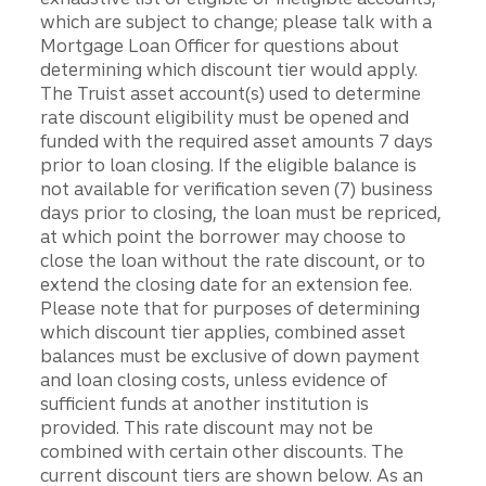
which are subject to change; please talk with a
Mortgage Loan Officer for questions about
determining which discount tier would apply.
The Truist asset account(s) used to determine
rate discount eligibility must be opened and
funded with the required asset amounts 7 days
prior to loan closing. If the eligible balance is
not available for verification seven (7) business
days prior to closing, the loan must be repriced,
at which point the borrower may choose to
close the loan without the rate discount, or to
extend the closing date for an extension fee.
Please note that for purposes of determining
which discount tier applies, combined asset
balances must be exclusive of down payment
and loan closing costs, unless evidence of
sufficient funds at another institution is
provided. This rate discount may not be
combined with certain other discounts. The
current discount tiers are shown below. As an