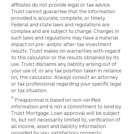
affiliates do not provide legal or tax advice.
Truist cannot guarantee that the information
provided is accurate, complete, or timely.
Federal and state laws and regulations are
complex and are subject to change. Changes in
such laws and regulations may have a material
impact on pre- and/or after-tax investment
results. Truist makes no warranties with regard
to this calculator or the results obtained by its
use. Truist disclaims any liability arising out of
your use of, or any tax position taken in reliance
on, this calculator. Always consult an attorney
or tax professional regarding your specific legal
or tax situation.
Disclosure
4
Preapproval is based on non-verified
information and is not a commitment to lend by
Truist Mortgage. Loan approval will be subject
to, but not necessarily limited to, verification of
all income, asset and liability information
provided by you, satisfactory property