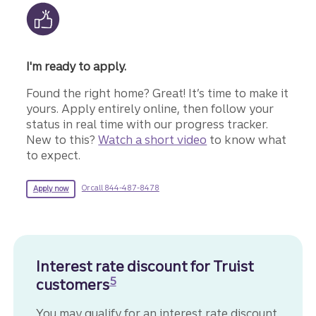
I'm ready to apply.
Found the right home? Great! It’s time to make it
yours. Apply entirely online, then follow your
status in real time with our progress tracker.
New to this?
Watch a short video
to know what
to expect.
for more information about a mortgage.
for a Truist mortgage.
Or call 844-487-8478
Apply now
Interest rate discount for Truist
Disclosure
5
customers
You may qualify for an interest rate discount