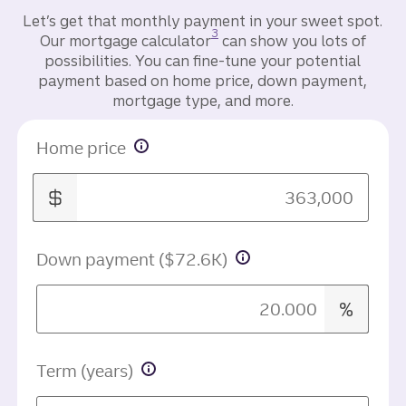
Let’s get that monthly payment in your sweet spot.
Disclosure
3
Our mortgage calculator
can show you lots of
possibilities. You can fine-tune your potential
payment based on home price, down payment,
mortgage type, and more.