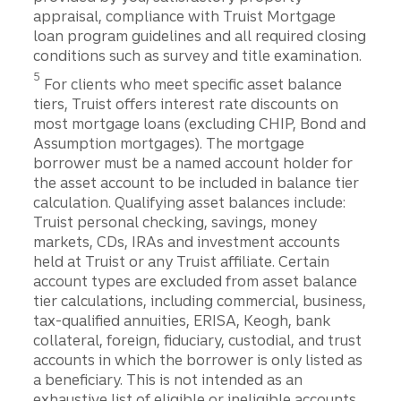
appraisal, compliance with Truist Mortgage
loan program guidelines and all required closing
conditions such as survey and title examination.
Disclosure
5
For clients who meet specific asset balance
tiers, Truist offers interest rate discounts on
most mortgage loans (excluding CHIP, Bond and
Assumption mortgages). The mortgage
borrower must be a named account holder for
the asset account to be included in balance tier
calculation. Qualifying asset balances include:
Truist personal checking, savings, money
markets, CDs, IRAs and investment accounts
held at Truist or any Truist affiliate. Certain
account types are excluded from asset balance
tier calculations, including commercial, business,
tax-qualified annuities, ERISA, Keogh, bank
collateral, foreign, fiduciary, custodial, and trust
accounts in which the borrower is only listed as
a beneficiary. This is not intended as an
exhaustive list of eligible or ineligible accounts,