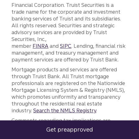
Financial Corporation. Truist Securities is a
trade name for the corporate and investment
banking services of Truist and its subsidiaries.
All rights reserved. Securities and strategic
advisory services are provided by Truist
Securities, Inc.,
member
FINRA
and
SIPC
. Lending, financial risk
management, and treasury management and
payment services are offered by Truist Bank.
Mortgage products and services are offered
through Truist Bank. All Truist mortgage
professionals are registered on the Nationwide
Mortgage Licensing System & Registry (NMLS),
which promotes uniformity and transparency
throughout the residential real estate
industry.
Search the NMLS Registry
.
Comments regarding tax implications are
informational only. Truist and its
Get preapproved
for a Truist mortgage.
representatives do not provide tax or legal