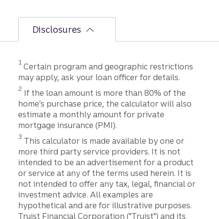
Disclosures
Disclosure
1
Certain program and geographic restrictions
may apply, ask your loan officer for details.
Disclosure
2
If the loan amount is more than 80% of the
home’s purchase price, the calculator will also
estimate a monthly amount for private
mortgage insurance (PMI).
Disclosure
3
This calculator is made available by one or
more third party service providers. It is not
intended to be an advertisement for a product
or service at any of the terms used herein. It is
not intended to offer any tax, legal, financial or
investment advice. All examples are
hypothetical and are for illustrative purposes.
Truist Financial Corporation ("Truist") and its