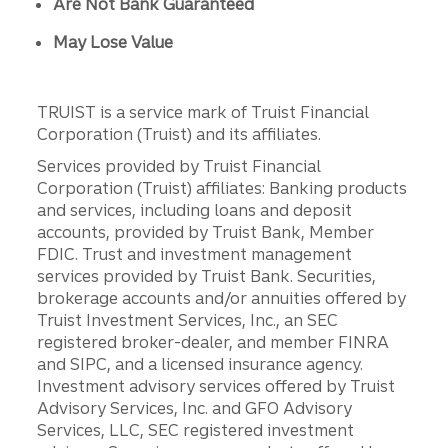
Are Not Bank Guaranteed
May Lose Value
TRUIST is a service mark of Truist Financial
Corporation (Truist) and its affiliates.
Services provided by Truist Financial
Corporation (Truist) affiliates: Banking products
and services, including loans and deposit
accounts, provided by Truist Bank, Member
FDIC. Trust and investment management
services provided by Truist Bank. Securities,
brokerage accounts and/or annuities offered by
Truist Investment Services, Inc., an SEC
registered broker-dealer, and member FINRA
and SIPC, and a licensed insurance agency.
Investment advisory services offered by Truist
Advisory Services, Inc. and GFO Advisory
Services, LLC, SEC registered investment