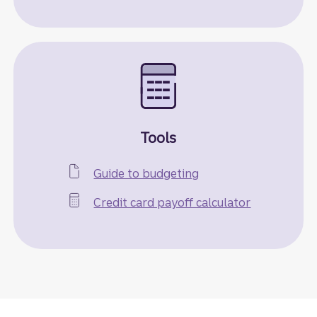
Tools
Guide to budgeting
Credit card payoff calculator