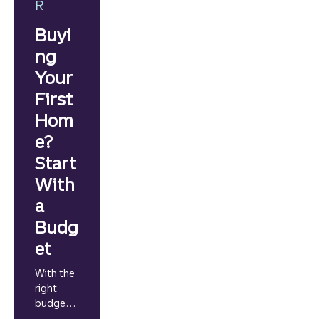
R
Buyi
ng
Your
First
Hom
e?
Start
With
a
Budg
et
With the
right
budgetin
g game