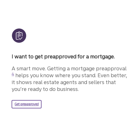
I want to get preapproved for a mortgage.
Disclo
A smart move. Getting a mortgage preapproval
4
helps you know where you stand. Even better,
it shows real estate agents and sellers that
you’re ready to do business.
for a Truist mortgage.
Get preapproved