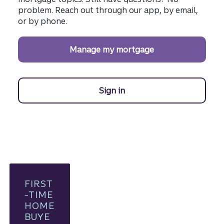
problem. Reach out through our app, by email,
or by phone.
Manage my mortgage
Sign in
to manage your Truist mo
FIRST
-TIME
HOME
BUYE