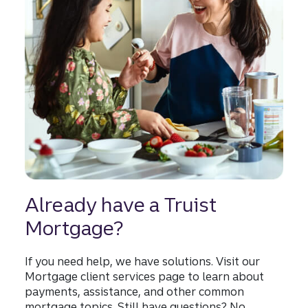
Already have a Truist
Mortgage?
If you need help, we have solutions. Visit our
Mortgage client services page to learn about
payments, assistance, and other common
mortgage topics. Still have questions? No