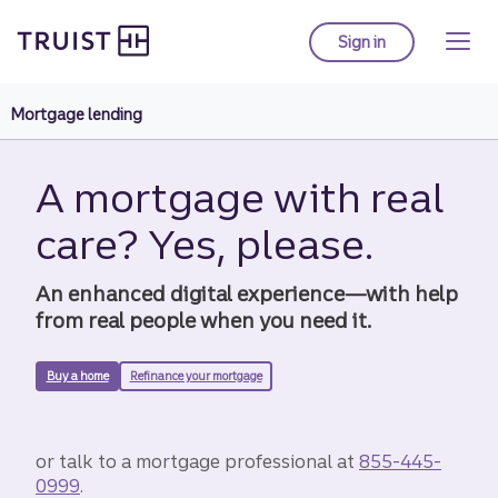
Truist Homepage
Skip
to
Sign in
to Truist online ba
main
content
Mortgage lending
A mortgage with real
care? Yes, please.
An enhanced digital experience—with help
from real people when you need it.
Buy a home
Refinance your mortgage
or talk to a mortgage professional at
855-445-
0999
.