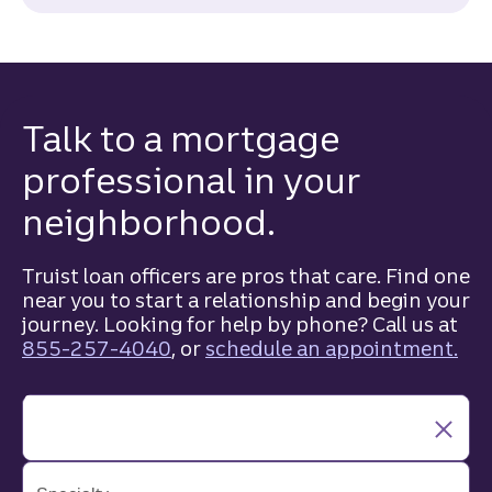
Talk to a mortgage
professional in your
neighborhood.
Truist loan officers are pros that care. Find one
near you to start a relationship and begin your
journey. Looking for help by phone? Call us at
855-257-4040
, or
schedule an appointment.