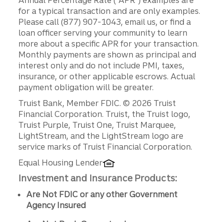
for a typical transaction and are only examples.
Please call (877) 907-1043, email us, or find a
loan officer serving your community to learn
more about a specific APR for your transaction.
Monthly payments are shown as principal and
interest only and do not include PMI, taxes,
insurance, or other applicable escrows. Actual
payment obligation will be greater.
Disclosures
Truist Bank, Member FDIC. © 2026 Truist
Financial Corporation. Truist, the Truist logo,
Truist Purple, Truist One, Truist Marquee,
LightStream, and the LightStream logo are
service marks of Truist Financial Corporation.
Equal Housing Lender
Investment and Insurance Products:
Are Not FDIC or any other Government
Agency Insured