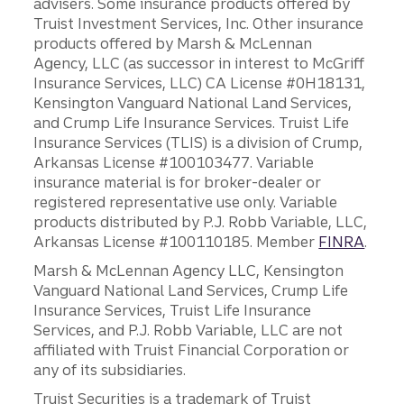
advisers. Some insurance products offered by
Truist Investment Services, Inc. Other insurance
products offered by Marsh & McLennan
Agency, LLC (as successor in interest to McGriff
Insurance Services, LLC) CA License #0H18131,
Kensington Vanguard National Land Services,
and Crump Life Insurance Services. Truist Life
Insurance Services (TLIS) is a division of Crump,
Arkansas License #100103477. Variable
insurance material is for broker-dealer or
registered representative use only. Variable
products distributed by P.J. Robb Variable, LLC,
Arkansas License #100110185. Member
FINRA
.
Marsh & McLennan Agency LLC, Kensington
Vanguard National Land Services, Crump Life
Insurance Services, Truist Life Insurance
Services, and P.J. Robb Variable, LLC are not
affiliated with Truist Financial Corporation or
any of its subsidiaries.
Truist Securities is a trademark of Truist