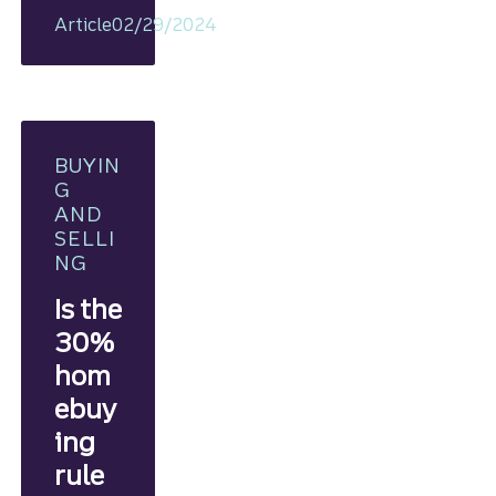
plan, you
Article
02/29/2024
can
take ste
ps
toward
homeow
nership.
BUYIN
G
AND
SELLI
NG
Is the
30%
hom
ebuy
ing
rule