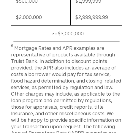
$500,000
$1,999,999
$2,000,000
$2,999,999.99
>=$3,000,000
>=$3,000,000
Disclosure
6
Mortgage Rates and APR examples are
representative of products available through
Truist Bank. In addition to discount points
provided, the APR also includes an average of
costs a borrower would pay for tax service,
flood hazard determination, and closing-related
services, as permitted by regulation and law.
Other charges may include, as applicable to the
loan program and permitted by regulations,
those for appraisals, credit reports, title
insurance, and other miscellaneous costs. We
will be happy to provide specific information on
your transaction upon request. The following
Annual Percentage Rate (“APR”) examples are