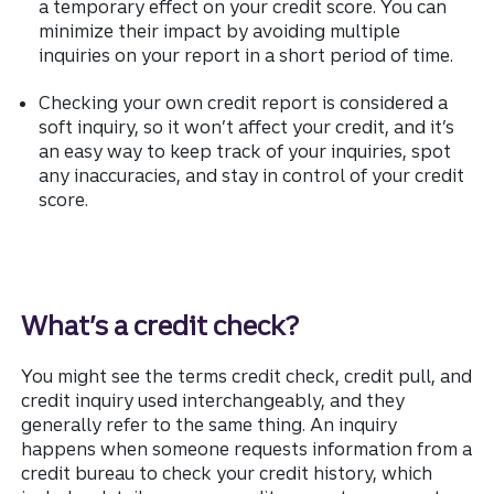
a temporary effect on your credit score. You can
minimize their impact by avoiding multiple
inquiries on your report in a short period of time.
Checking your own credit report is considered a
soft inquiry, so it won’t affect your credit, and it’s
an easy way to keep track of your inquiries, spot
any inaccuracies, and stay in control of your credit
score.
What’s a credit check?
You might see the terms credit check, credit pull, and
credit inquiry used interchangeably, and they
generally refer to the same thing. An inquiry
happens when someone requests information from a
credit bureau to check your credit history, which