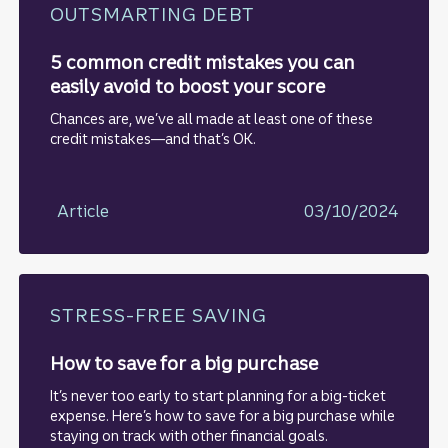
OUTSMARTING DEBT
5 common credit mistakes you can
easily avoid to boost your score
Chances are, we’ve all made at least one of these
credit mistakes—and that’s OK.
Article
03/10/2024
STRESS-FREE SAVING
How to save for a big purchase
It’s never too early to start planning for a big-ticket
expense. Here’s how to save for a big purchase while
staying on track with other financial goals.