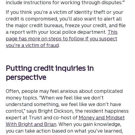
include instructions for working through disputes.
If you think you’re a victim of identity theft or your
credit is compromised, you’ll also want to alert all
the major credit bureaus, freeze your credit, and file
a report with your local police department.
This
page has more on steps to follow if you suspect
you’re a victim of fraud
.
Putting credit inquiries in
perspective
Often, people may feel anxious about complicated
money topics. “When we feel like we don’t
understand something, we feel like we don’t have
control,” says Bright Dickson, the resident happiness
expert at Truist and co-host of
Money and Mindset
With Bright and Brian
. When you gain knowledge,
you can take action based on what you’ve learned,