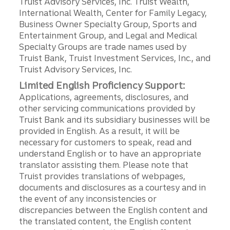
Truist Advisory Services, Inc. Truist Wealth,
International Wealth, Center for Family Legacy,
Business Owner Specialty Group, Sports and
Entertainment Group, and Legal and Medical
Specialty Groups are trade names used by
Truist Bank, Truist Investment Services, Inc., and
Truist Advisory Services, Inc.
Limited English Proficiency Support:
Applications, agreements, disclosures, and
other servicing communications provided by
Truist Bank and its subsidiary businesses will be
provided in English. As a result, it will be
necessary for customers to speak, read and
understand English or to have an appropriate
translator assisting them. Please note that
Truist provides translations of webpages,
documents and disclosures as a courtesy and in
the event of any inconsistencies or
discrepancies between the English content and
the translated content, the English content