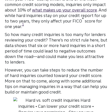
common credit scoring models, inquiries only impact
about 10% of
what makes up your overall score
.
And
while hard inquiries stay on your credit report for up
®
to two years, they only affect your FICO
score for
Disclosure
1
one year.
So how many credit inquiries is too many for lenders
reviewing your credit? There’s no strict rule here, but
data shows that six or more hard inquiries in a short
period of time could lead to negative outcomes
down the road—and could make you less attractive
to lenders.
However, you can take steps to reduce the number
of hard inquiries counted toward your credit score.
More on that to come, along with some additional
tips on managing inquiries in a way that can help you
build or maintain good credit.