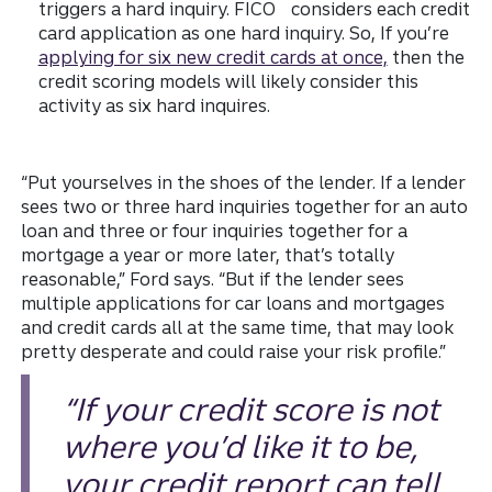
triggers a hard inquiry. FICO
considers each credit
card application as one hard inquiry. So, If you’re
applying for six new credit cards at once,
then the
credit scoring models will likely consider this
activity as six hard inquires.
“Put yourselves in the shoes of the lender. If a lender
sees two or three hard inquiries together for an auto
loan and three or four inquiries together for a
mortgage a year or more later, that’s totally
reasonable,” Ford says. “But if the lender sees
multiple applications for car loans and mortgages
and credit cards all at the same time, that may look
pretty desperate and could raise your risk profile.”
“If your credit score is not
where you’d like it to be,
your credit report can tell