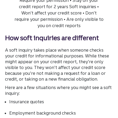
How soft inquiries are different
A soft inquiry takes place when someone checks
your credit for informational purposes. While these
might appear on your credit report, they’re only
visible to you. They won’t affect your credit score
because you’re not making a request for a loan or
credit, or taking on a new financial obligation.
Here are a few situations where you might see a soft
inquiry:
Insurance quotes
Employment background checks