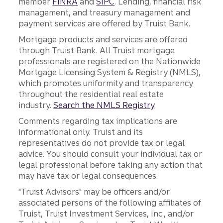
member
FINRA
and
SIPC
. Lending, financial risk
management, and treasury management and
payment services are offered by Truist Bank.
Mortgage products and services are offered
through Truist Bank. All Truist mortgage
professionals are registered on the Nationwide
Mortgage Licensing System & Registry (NMLS),
which promotes uniformity and transparency
throughout the residential real estate
industry.
Search the NMLS Registry
.
Comments regarding tax implications are
informational only. Truist and its
representatives do not provide tax or legal
advice. You should consult your individual tax or
legal professional before taking any action that
may have tax or legal consequences.
"Truist Advisors" may be officers and/or
associated persons of the following affiliates of
Truist, Truist Investment Services, Inc., and/or