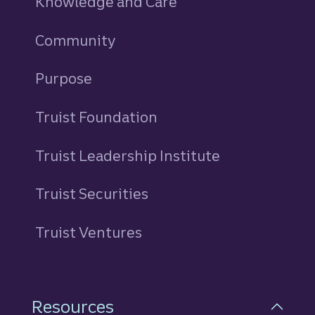
Knowledge and Care
Community
Purpose
Truist Foundation
Truist Leadership Institute
Truist Securities
Truist Ventures
Resources