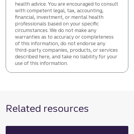
health advice. You are encouraged to consult
with competent legal, tax, accounting,
financial, investment, or mental health
professionals based on your specific
circumstances. We do not make any
warranties as to accuracy or completeness
of this information, do not endorse any
third-party companies, products, or services
described here, and take no liability for your
use of this information.
Related resources