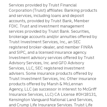
Services provided by Truist Financial
Corporation (Truist) affiliates: Banking products
and services, including loans and deposit
accounts, provided by Truist Bank, Member
FDIC. Trust and investment management
services provided by Truist Bank. Securities,
brokerage accounts and/or annuities offered by
Truist Investment Services, Inc., an SEC
registered broker-dealer, and member FINRA
and SIPC, and a licensed insurance agency.
Investment advisory services offered by Truist
Advisory Services, Inc. and GFO Advisory
Services, LLC, SEC registered investment
advisers. Some insurance products offered by
Truist Investment Services, Inc. Other insurance
products offered by Marsh & McLennan
Agency, LLC (as successor in interest to McGriff
Insurance Services, LLC) CA License #0H18131,
Kensington Vanguard National Land Services,
and Crump Life Insurance Services. Truist Life