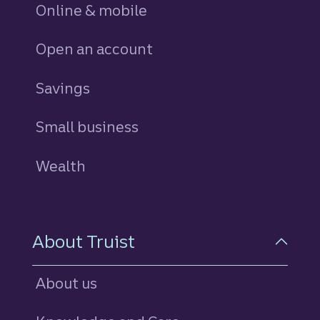
Online & mobile
Open an account
Savings
personal
Small business
Wealth
About Truist
About us