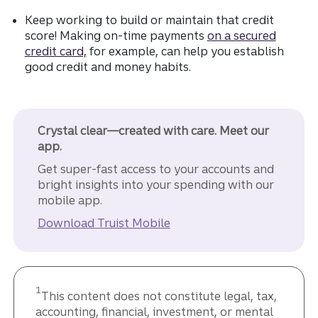
Keep working to build or maintain that credit
score! Making on-time payments
on a secured
credit card,
for example, can help you establish
good credit and money habits.
Crystal clear—created with care. Meet our
app.
Get super-fast access to your accounts and
bright insights into your spending with our
mobile app.
Download Truist Mobile
1
This content does not constitute legal, tax,
accounting, financial, investment, or mental