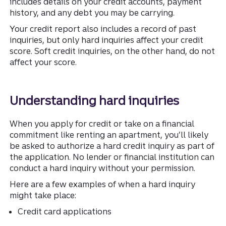
includes details on your credit accounts, payment
history, and any debt you may be carrying.
Your credit report also includes a record of past
inquiries, but only hard inquiries affect your credit
score. Soft credit inquiries, on the other hand, do not
affect your score.
Understanding hard inquiries
When you apply for credit or take on a financial
commitment like renting an apartment, you’ll likely
be asked to authorize a hard credit inquiry as part of
the application. No lender or financial institution can
conduct a hard inquiry without your permission.
Here are a few examples of when a hard inquiry
might take place:
Credit card applications