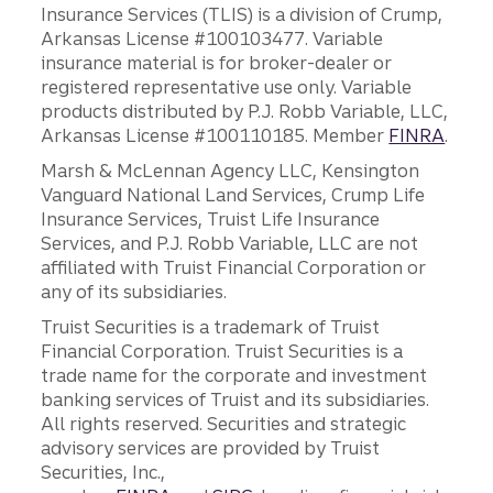
Insurance Services (TLIS) is a division of Crump,
Arkansas License #100103477. Variable
insurance material is for broker-dealer or
registered representative use only. Variable
products distributed by P.J. Robb Variable, LLC,
Arkansas License #100110185. Member
FINRA
.
Marsh & McLennan Agency LLC, Kensington
Vanguard National Land Services, Crump Life
Insurance Services, Truist Life Insurance
Services, and P.J. Robb Variable, LLC are not
affiliated with Truist Financial Corporation or
any of its subsidiaries.
Truist Securities is a trademark of Truist
Financial Corporation. Truist Securities is a
trade name for the corporate and investment
banking services of Truist and its subsidiaries.
All rights reserved. Securities and strategic
advisory services are provided by Truist
Securities, Inc.,