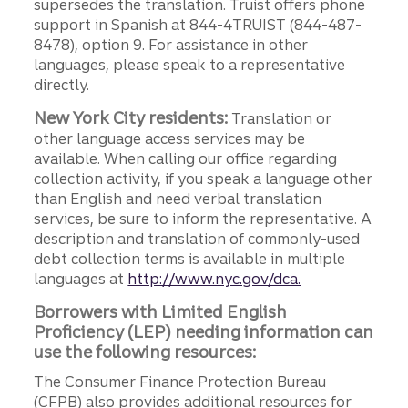
supersedes the translation. Truist offers phone
support in Spanish at 844-4TRUIST (844-487-
8478), option 9. For assistance in other
languages, please speak to a representative
directly.
New York City residents:
Translation or
other language access services may be
available. When calling our office regarding
collection activity, if you speak a language other
than English and need verbal translation
services, be sure to inform the representative. A
description and translation of commonly-used
debt collection terms is available in multiple
languages at
http://www.nyc.gov/dca.
Borrowers with Limited English
Proficiency (LEP) needing information can
use the following resources:
The Consumer Finance Protection Bureau
(CFPB) also provides additional resources for