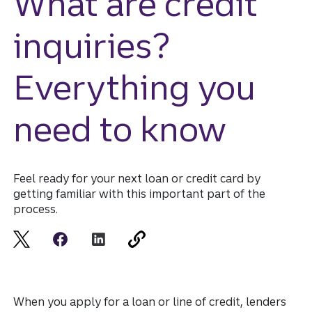
What are credit
inquiries?
Everything you
need to know
Feel ready for your next loan or credit card by
getting familiar with this important part of the
process.
When you apply for a loan or line of credit, lenders