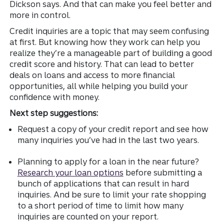
Dickson says. And that
can make you feel better and
more in control.
Credit inquiries are a topic that may seem confusing
at first. But knowing how they work can help you
realize they’re a manageable part of building a good
credit score and history. That can lead to better
deals on loans and access to more financial
opportunities, all while helping you build your
confidence with money.
Next step suggestions:
Request a copy of your credit report and see how
many inquiries you’ve had in the last two years.
Planning to apply for a loan in the near future?
Research your loan options
before submitting a
bunch of applications that can result in hard
inquiries. And be sure to limit your rate shopping
to a short period of time to limit how many
inquiries are counted on your report.