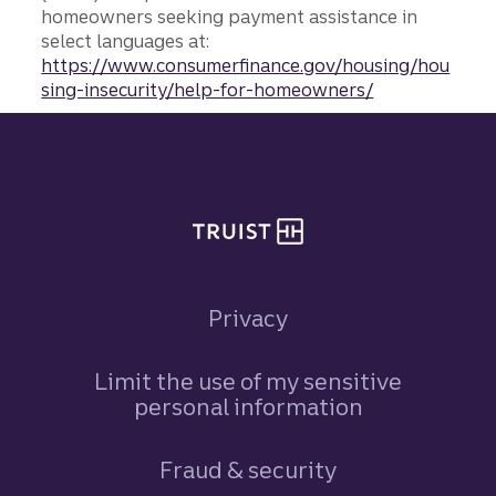
homeowners seeking payment assistance in
select languages at:
https://www.consumerfinance.gov/housing/hou
sing-insecurity/help-for-homeowners/
Site footer
Privacy
Limit the use of my sensitive
personal information
Fraud & security