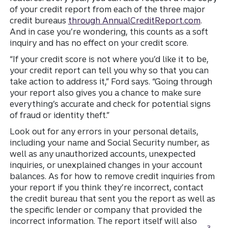
of your credit report from each of the three major
credit bureaus
through AnnualCreditReport.com
.
And in case you’re wondering, this counts as a soft
inquiry and has no effect on your credit score.
“If your credit score is not where you’d like it to be,
your credit report can tell you why so that you can
take action to address it,” Ford says. “Going through
your report also gives you a chance to make sure
everything’s accurate and check for potential signs
of fraud or identity theft.”
Look out for any errors in your personal details,
including your name and Social Security number, as
well as any unauthorized accounts, unexpected
inquiries, or unexplained changes in your account
balances. As for how to remove credit inquiries from
your report if you think they’re incorrect, contact
the credit bureau that sent you the report as well as
the specific lender or company that provided the
incorrect information. The report itself will also
Disclo
3