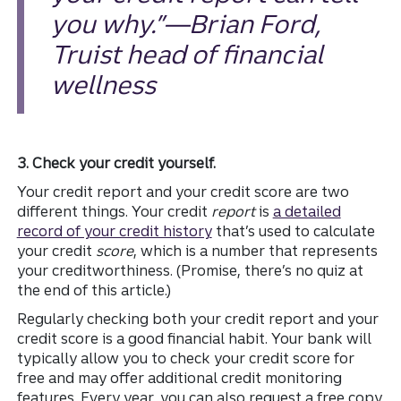
you why.”—Brian Ford,
Truist head of financial
wellness
3. Check your credit yourself.
Your credit report and your credit score are two
different things. Your credit
report
is
a detailed
record of your credit history
that’s used to calculate
your credit
score
, which is a number that represents
your creditworthiness. (Promise, there’s no quiz at
the end of this article.)
Regularly checking both your credit report and your
credit score is a good financial habit. Your bank will
typically allow you to check your credit score for
free and may offer additional credit monitoring
features. Every year, you can also request a free copy