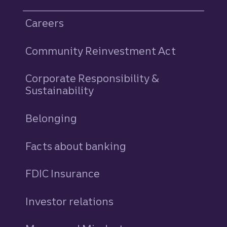
Careers
Community Reinvestment Act
Corporate Responsibility &
Sustainability
Belonging
Facts about banking
FDIC Insurance
Investor relations