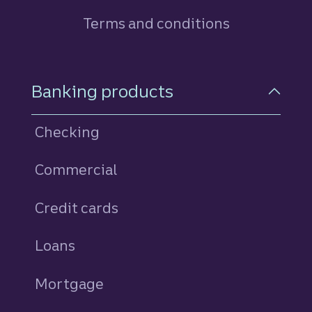
Terms and conditions
Footer Navigation
Banking products
Checking
Commercial
Credit cards
personal
Loans
personal
Mortgage