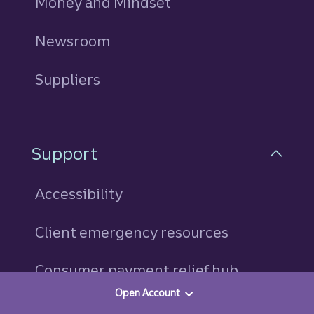
Money and Mindset
Newsroom
Suppliers
Support
Accessibility
Client emergency resources
Consumer payment relief hub
Open Account
Find a banker or advisor