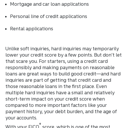
Mortgage and car loan applications
Personal line of credit applications
Rental applications
Unlike soft inquiries, hard inquiries may temporarily
lower your credit score by a few points. But don’t let
that scare you. For starters, using a credit card
responsibly and making payments on reasonable
loans are great ways to build good credit—and hard
inquiries are part of getting that credit card and
those reasonable loans in the first place. Even
multiple hard inquiries have a small and relatively
short-term impact on your credit score when
compared to more important factors like your
payment history, your debt burden, and the age of
your accounts.
®
With your FICO
score, which is one of the most