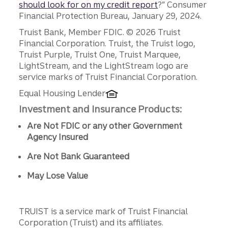
should look for on my credit report
?” Consumer
Financial Protection Bureau, January 29, 2024.
Disclosures
Truist Bank, Member FDIC. © 2026 Truist
Financial Corporation. Truist, the Truist logo,
Truist Purple, Truist One, Truist Marquee,
LightStream, and the LightStream logo are
service marks of Truist Financial Corporation.
Equal Housing Lender
Investment and Insurance Products:
Are Not FDIC or any other Government
Agency Insured
Are Not Bank Guaranteed
May Lose Value
TRUIST is a service mark of Truist Financial
Corporation (Truist) and its affiliates.