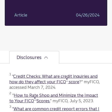
Article
04/26/2024
Disclosures
1
“
Credit Checks: What are credit inquiries and
®
how do they affect your FICO
score
?” myFICO,
accessed March 7, 2024.
2
“
How to Rate Shop and Minimize the Impact
®
to Your FICO
Scores
,” myFICO, July 5, 2023.
3
“
What are common credit report errors that I