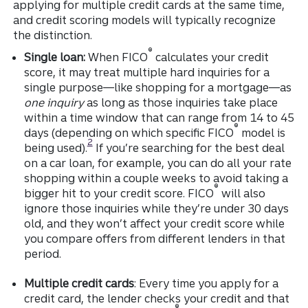
applying for multiple credit cards at the same time,
and credit scoring models will typically recognize
the distinction.
®
Single loan:
When FICO
calculates your credit
score, it may treat multiple hard inquiries for a
single purpose—like shopping for a mortgage—as
one inquiry
as long as those inquiries take place
within a time window that can range from 14 to 45
®
days (depending on which specific FICO
model is
Disclosure
2
being used).
If you’re searching for the best deal
on a car loan, for example, you can do all your rate
shopping within a couple weeks to avoid taking a
®
bigger hit to your credit score. FICO
will also
ignore those inquiries while they’re under 30 days
old, and they won’t affect your credit score while
you compare offers from different lenders in that
period.
Multiple credit cards
: Every time you apply for a
credit card, the lender checks your credit and that
®