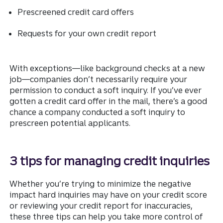
Prescreened credit card offers
Requests for your own credit report
With exceptions—like background checks at a new
job—companies don’t necessarily require your
permission to conduct a soft inquiry. If you’ve ever
gotten a credit card offer in the mail, there’s a good
chance a company conducted a soft inquiry to
prescreen potential applicants.
3 tips for managing credit inquiries
Whether you’re trying to minimize the negative
impact hard inquiries may have on your credit score
or reviewing your credit report for inaccuracies,
these three tips can help you take more control of