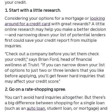
your credit.
1. Start with a little research.
Considering your options for a mortgage or
looking
around for a credit card
with great rewards? A little
online research may help you make a better decision
—and narrowing down your list of potential lenders
first could save your credit report from multiple
inquiries.
“Check out a company before you let them check
your credit,” says Brian Ford, head of financial
wellness at Truist. “If you can narrow down your list
of options to just two or three lenders that you like
before applying, you’ll get fewer hard inquiries that
may affect your credit score.”
2. Go on a rate-shopping spree.
You can’t avoid hard inquiries altogether. But there’s
a big difference between shopping for a single loan
(such as an
auto loan
, student loan, or mortgage) and