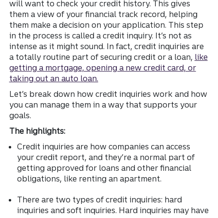
will want to check your credit history. This gives
them a view of your financial track record, helping
them make a decision on your application. This step
in the process is called a credit inquiry. It’s not as
intense as it might sound. In fact, credit inquiries are
a totally routine part of securing credit or a loan,
like
getting a mortgage, opening a new credit card, or
taking out an auto loan.
Let’s break down how credit inquiries work and how
you can manage them in a way that supports your
goals.
The highlights:
Credit inquiries are how companies can access
your credit report, and they’re a normal part of
getting approved for loans and other financial
obligations, like renting an apartment.
There are two types of credit inquiries: hard
inquiries and soft inquiries. Hard inquiries may have