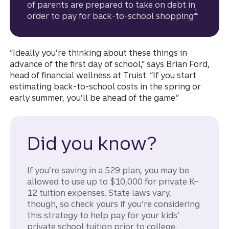
of parents are prepared to take on debt in
Disclosure
1
order to pay for back-to-school shopping
“Ideally you’re thinking about these things in
advance of the first day of school,” says Brian Ford,
head of financial wellness at Truist. “If you start
estimating back-to-school costs in the spring or
early summer, you’ll be ahead of the game.”
Did you know?
If you’re saving in a 529 plan, you may be
allowed to use up to $10,000 for private K–
12 tuition expenses. State laws vary,
though, so check yours if you’re considering
this strategy to help pay for your kids’
private school tuition prior to college.