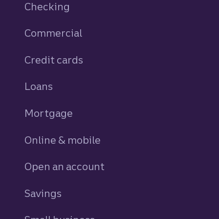
Checking
Commercial
Credit cards
personal
Loans
personal
Mortgage
Online & mobile
Open an account
Savings
personal