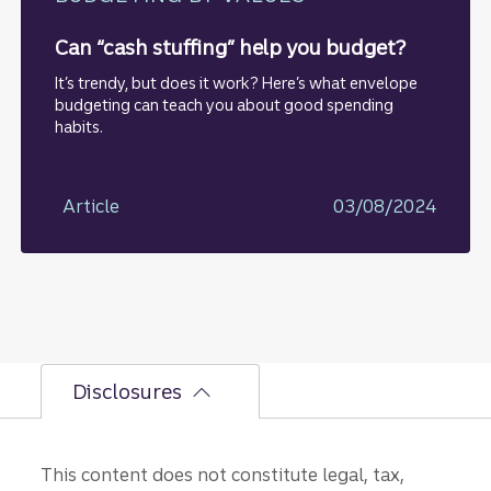
Can “cash stuffing” help you budget?
It’s trendy, but does it work? Here’s what envelope
budgeting can teach you about good spending
habits.
Article
03/08/2024
Disclosures
This content does not constitute legal, tax,