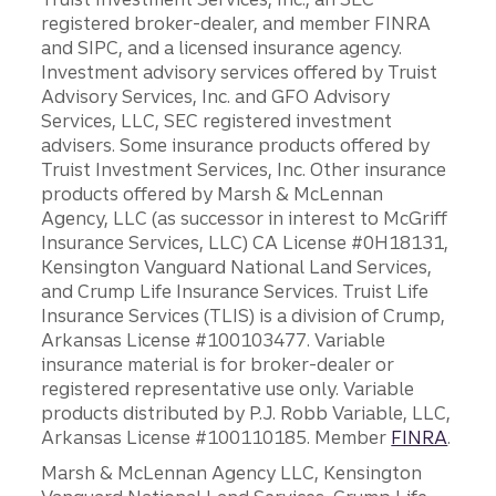
registered broker-dealer, and member FINRA
and SIPC, and a licensed insurance agency.
Investment advisory services offered by Truist
Advisory Services, Inc. and GFO Advisory
Services, LLC, SEC registered investment
advisers. Some insurance products offered by
Truist Investment Services, Inc. Other insurance
products offered by Marsh & McLennan
Agency, LLC (as successor in interest to McGriff
Insurance Services, LLC) CA License #0H18131,
Kensington Vanguard National Land Services,
and Crump Life Insurance Services. Truist Life
Insurance Services (TLIS) is a division of Crump,
Arkansas License #100103477. Variable
insurance material is for broker-dealer or
registered representative use only. Variable
products distributed by P.J. Robb Variable, LLC,
Arkansas License #100110185. Member
FINRA
.
Marsh & McLennan Agency LLC, Kensington