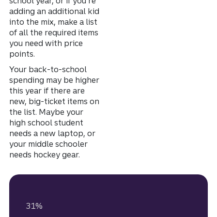
school year, or if you’re
adding an additional kid
into the mix, make a list
of all the required items
you need with price
points.
Your back-to-school
spending may be higher
this year if there are
new, big-ticket items on
the list. Maybe your
high school student
needs a new laptop, or
your middle schooler
needs hockey gear.
31%