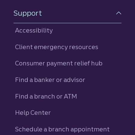
Support
Accessibility
Client emergency resources
Consumer payment relief hub
Find a banker or advisor
Find a branch or ATM
Help Center
Schedule a branch appointment