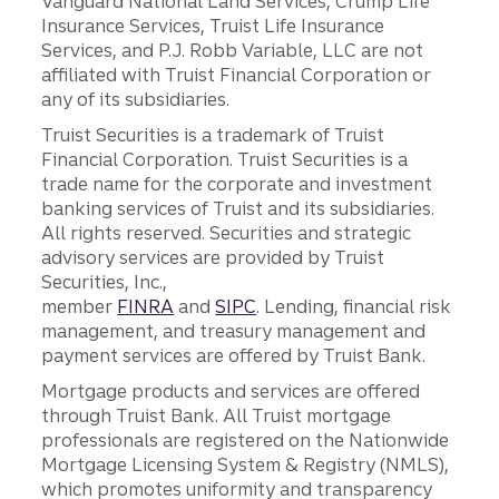
Vanguard National Land Services, Crump Life
Insurance Services, Truist Life Insurance
Services, and P.J. Robb Variable, LLC are not
affiliated with Truist Financial Corporation or
any of its subsidiaries.
Truist Securities is a trademark of Truist
Financial Corporation. Truist Securities is a
trade name for the corporate and investment
banking services of Truist and its subsidiaries.
All rights reserved. Securities and strategic
advisory services are provided by Truist
Securities, Inc.,
member
FINRA
and
SIPC
. Lending, financial risk
management, and treasury management and
payment services are offered by Truist Bank.
Mortgage products and services are offered
through Truist Bank. All Truist mortgage
professionals are registered on the Nationwide
Mortgage Licensing System & Registry (NMLS),
which promotes uniformity and transparency