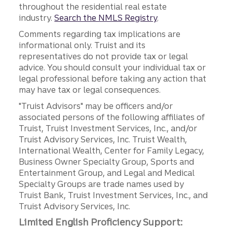
throughout the residential real estate
industry.
Search the NMLS Registry
.
Comments regarding tax implications are
informational only. Truist and its
representatives do not provide tax or legal
advice. You should consult your individual tax or
legal professional before taking any action that
may have tax or legal consequences.
"Truist Advisors" may be officers and/or
associated persons of the following affiliates of
Truist, Truist Investment Services, Inc., and/or
Truist Advisory Services, Inc. Truist Wealth,
International Wealth, Center for Family Legacy,
Business Owner Specialty Group, Sports and
Entertainment Group, and Legal and Medical
Specialty Groups are trade names used by
Truist Bank, Truist Investment Services, Inc., and
Truist Advisory Services, Inc.
Limited English Proficiency Support: