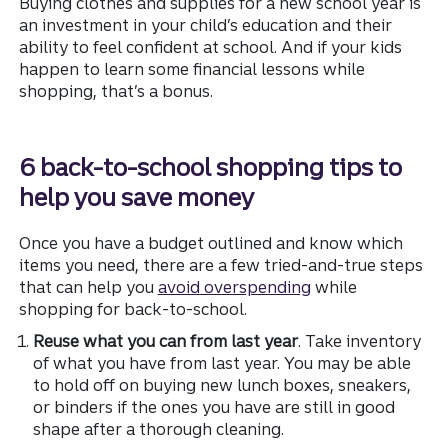
Buying clothes and supplies for a new school year is
an investment in your child’s education and their
ability to feel confident at school. And if your kids
happen to learn some financial lessons while
shopping, that’s a bonus.
6 back-to-school shopping tips to
help you save money
Once you have a budget outlined and know which
items you need, there are a few tried-and-true steps
that can help you
avoid overspending
while
shopping for back-to-school.
Reuse what you can from last year
. Take inventory
of what you have from last year. You may be able
to hold off on buying new lunch boxes, sneakers,
or binders if the ones you have are still in good
shape after a thorough cleaning.