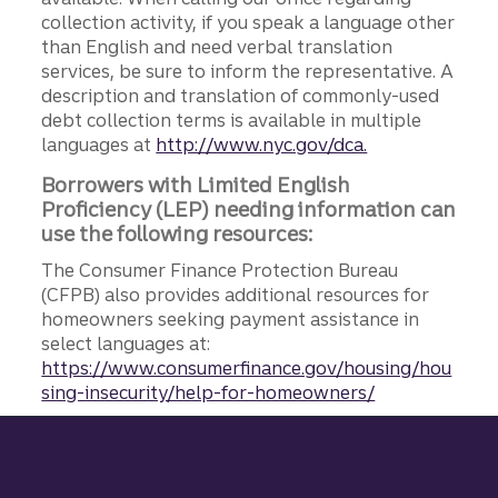
collection activity, if you speak a language other
than English and need verbal translation
services, be sure to inform the representative. A
description and translation of commonly-used
debt collection terms is available in multiple
languages at
http://www.nyc.gov/dca.
Borrowers with Limited English
Proficiency (LEP) needing information can
use the following resources:
The Consumer Finance Protection Bureau
(CFPB) also provides additional resources for
homeowners seeking payment assistance in
select languages at:
https://www.consumerfinance.gov/housing/hou
sing-insecurity/help-for-homeowners/
Site footer