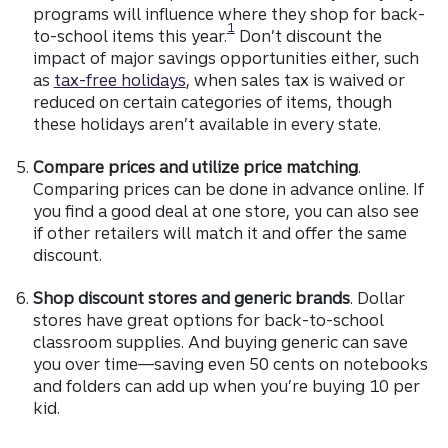
programs will influence where they shop for back-
Disclosure
1
to-school items this year.
Don’t discount the
impact of major savings opportunities either, such
as
tax-free holidays
, when sales tax is waived or
reduced on certain categories of items, though
these holidays aren’t available in every state.
Compare prices and utilize price matching
.
Comparing prices can be done in advance online. If
you find a good deal at one store, you can also see
if other retailers will match it and offer the same
discount.
Shop discount stores and generic brands
. Dollar
stores have great options for back-to-school
classroom supplies. And buying generic can save
you over time—saving even 50 cents on notebooks
and folders can add up when you’re buying 10 per
kid.