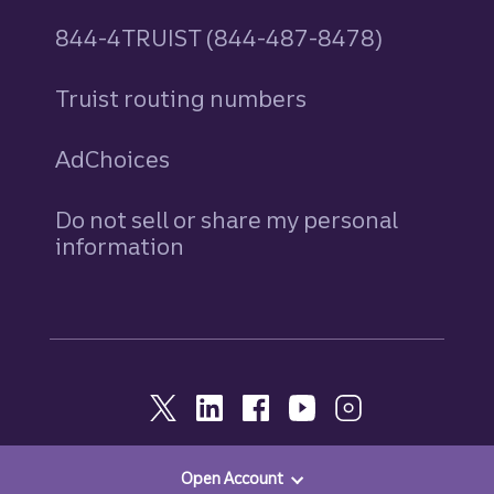
844-4TRUIST (844-487-8478)
Truist routing numbers
AdChoices
Do not sell or share my personal
information
Open Account
© 2026, Truist. All Rights Reserved.