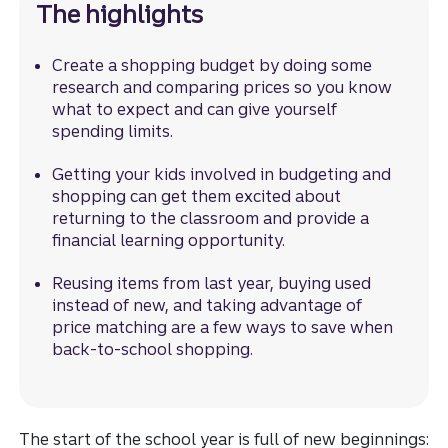
The highlights
Create a shopping budget by doing some
research and comparing prices so you know
what to expect and can give yourself
spending limits.
Getting your kids involved in budgeting and
shopping can get them excited about
returning to the classroom and provide a
financial learning opportunity.
Reusing items from last year, buying used
instead of new, and taking advantage of
price matching are a few ways to save when
back-to-school shopping.
The start of the school year is full of new beginnings: