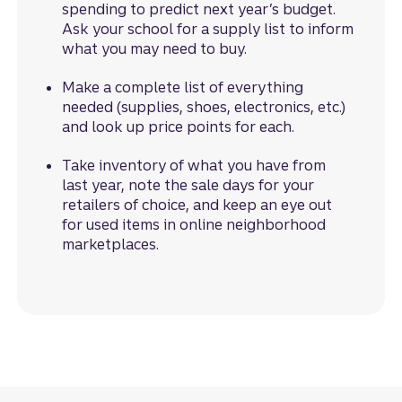
spending to predict next year’s budget.
Ask your school for a supply list to inform
what you may need to buy.
Make a complete list of everything
needed (supplies, shoes, electronics, etc.)
and look up price points for each.
Take inventory of what you have from
last year, note the sale days for your
retailers of choice, and keep an eye out
for used items in online neighborhood
marketplaces.