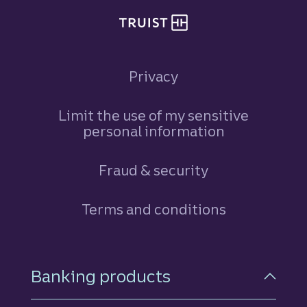
Privacy
Limit the use of my sensitive
personal information
Fraud & security
Terms and conditions
Footer Navigation
Banking products