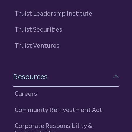
Truist Leadership Institute
Truist Securities
Truist Ventures
Resources
Careers
Community Reinvestment Act
Corporate Responsibility &