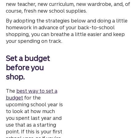
new teacher, new curriculum, new wardrobe, and, of
course, fresh new school supplies.
By adopting the strategies below and doing a little
homework in advance of your back-to-school
shopping, you can breathe a little easier and keep
your spending on track.
Set a budget
before you
shop.
The
best way to set a
budget
for the
upcoming school year is
to look at how much
you spent last year and
use that as a starting
point. If this is your first