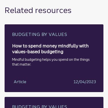
Related resources
BUDGETING BY VALUES
How to spend money mindfully with
values-based budgeting
Mindful budgeting helps you spend on the things
that matter.
Article
12/04/2023
BUDGETING BY VALUES