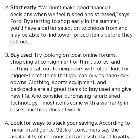
Start early
. “We don’t make good financial
decisions when we feel rushed and stressed,” says
Ford. By starting to shop early in the summer,
you’ll have a better selection to choose from and
may be able to find lower-priced items before they
sell out.
Buy used
. Try looking on local online forums,
shopping at consignment or thrift stores, and
putting a call out to neighbors with older kids for
bigger-ticket items that you can buy as hand-me-
downs. Clothing, sports equipment, and
backpacks are all great items to buy used and give
new life. And consider purchasing refurbished
technology—most items come with a warranty in
case something doesn’t work.
Look for ways to stack your savings.
According to
Inmar Intelligence, 92% of consumers say the
availability of coupons and accessibility of loyalty