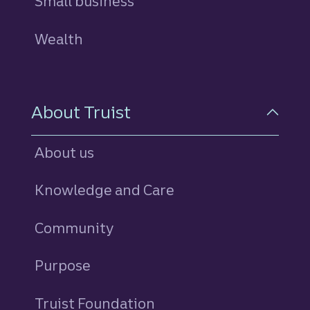
Small business
Wealth
About Truist
About us
Knowledge and Care
Community
Purpose
Truist Foundation