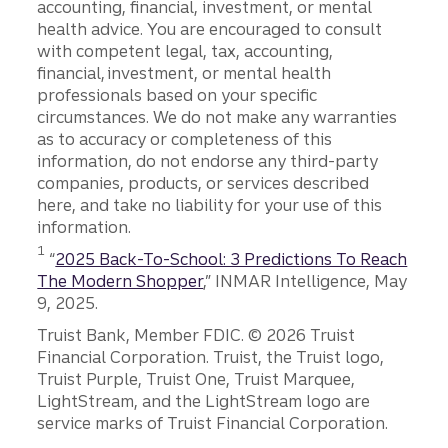
accounting, financial, investment, or mental
health advice. You are encouraged to consult
with competent legal, tax, accounting,
financial, investment, or mental health
professionals based on your specific
circumstances. We do not make any warranties
as to accuracy or completeness of this
information, do not endorse any third-party
companies, products, or services described
here, and take no liability for your use of this
information.
Disclosure
1
“
2025 Back-To-School: 3 Predictions To Reach
The Modern Shopper
,” INMAR Intelligence, May
9, 2025.
Disclosures
Truist Bank, Member FDIC. © 2026 Truist
Financial Corporation. Truist, the Truist logo,
Truist Purple, Truist One, Truist Marquee,
LightStream, and the LightStream logo are
service marks of Truist Financial Corporation.