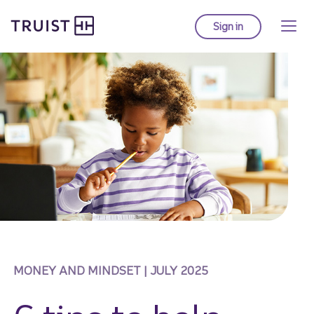
Truist Homepage
Skip
to
Sign in
to Truist online ba
main
content
MONEY AND MINDSET | JULY 2025