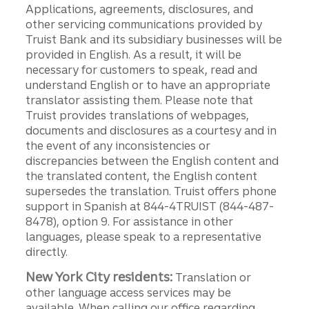
Applications, agreements, disclosures, and
other servicing communications provided by
Truist Bank and its subsidiary businesses will be
provided in English. As a result, it will be
necessary for customers to speak, read and
understand English or to have an appropriate
translator assisting them. Please note that
Truist provides translations of webpages,
documents and disclosures as a courtesy and in
the event of any inconsistencies or
discrepancies between the English content and
the translated content, the English content
supersedes the translation. Truist offers phone
support in Spanish at 844-4TRUIST (844-487-
8478), option 9. For assistance in other
languages, please speak to a representative
directly.
New York City residents:
Translation or
other language access services may be
available. When calling our office regarding