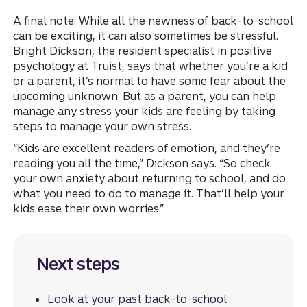
A final note: While all the newness of back-to-school
can be exciting, it can also sometimes be stressful.
Bright Dickson, the resident specialist in positive
psychology at Truist, says that whether you’re a kid
or a parent, it’s normal to have some fear about the
upcoming unknown. But as a parent, you can help
manage any stress your kids are feeling by taking
steps to manage your own stress.
“Kids are excellent readers of emotion, and they’re
reading you all the time,” Dickson says. “So check
your own anxiety about returning to school, and do
what you need to do to manage it. That’ll help your
kids ease their own worries.”
Next steps
Look at your past back-to-school