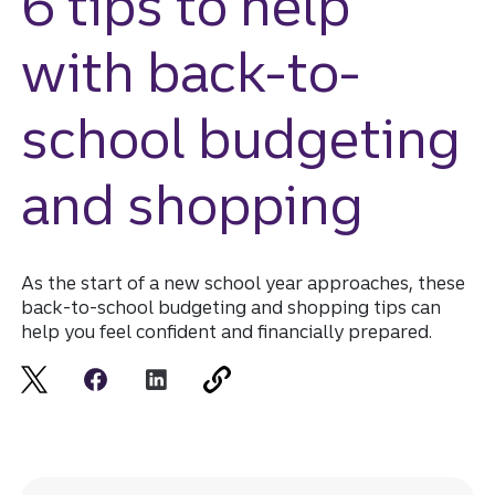
6 tips to help
with back-to-
school budgeting
and shopping
As the start of a new school year approaches, these
back-to-school budgeting and shopping tips can
help you feel confident and financially prepared.