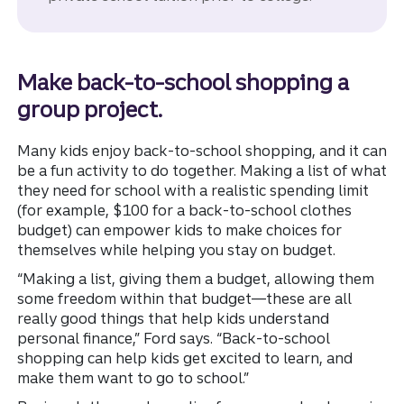
Make back-to-school shopping a
group project.
Many kids enjoy back-to-school shopping, and it can
be a fun activity to do together. Making a list of what
they need for school with a realistic spending limit
(for example, $100 for a back-to-school clothes
budget) can empower kids to make choices for
themselves while helping you stay on budget.
“Making a list, giving them a budget, allowing them
some freedom within that budget—these are all
really good things that help kids understand
personal finance,” Ford says. “Back-to-school
shopping can help kids get excited to learn, and
make them want to go to school.”