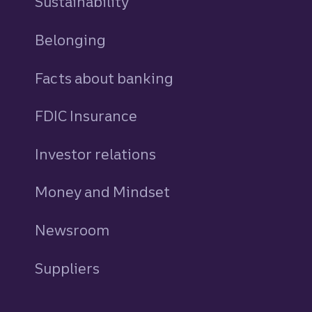
Sustainability
Belonging
Facts about banking
FDIC Insurance
Investor relations
Money and Mindset
Newsroom
Suppliers