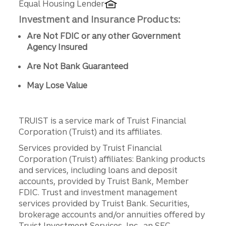
Equal Housing Lender
Investment and Insurance Products:
Are Not FDIC or any other Government
Agency Insured
Are Not Bank Guaranteed
May Lose Value
TRUIST is a service mark of Truist Financial
Corporation (Truist) and its affiliates.
Services provided by Truist Financial
Corporation (Truist) affiliates: Banking products
and services, including loans and deposit
accounts, provided by Truist Bank, Member
FDIC. Trust and investment management
services provided by Truist Bank. Securities,
brokerage accounts and/or annuities offered by
Truist Investment Services, Inc., an SEC