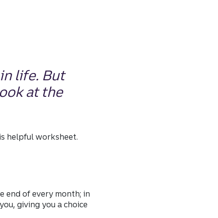
n life. But
look at the
his helpful worksheet.
he end of every month; in
ou, giving you a choice