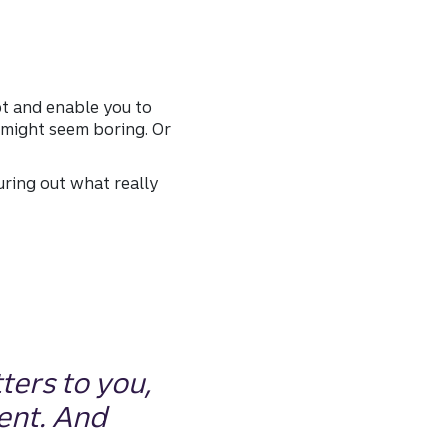
bt and enable you to
 might seem boring. Or
uring out what really
ters to you,
ent. And