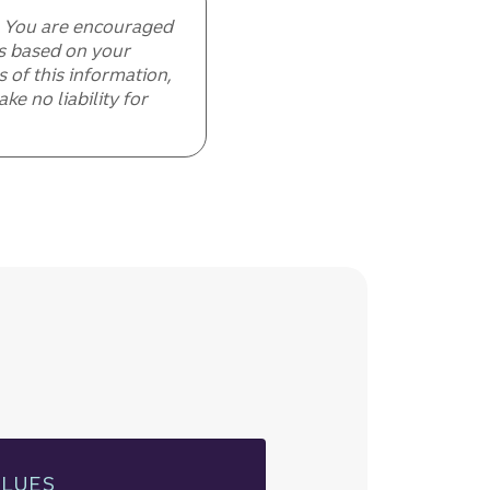
e. You are encouraged
ls based on your
 of this information,
e no liability for
ALUES