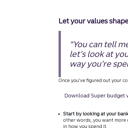
Let your values shap
“You can tell me
let’s look at yo
way you’re spe
Once you’ve figured out your co
Download Super budget 
Start by looking at your ban
other words, you want more c
in how you spend it.