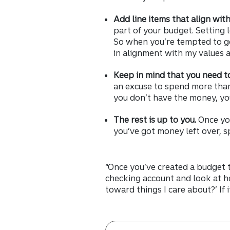
Add line items that align wit
part of your budget. Setting
So when you’re tempted to go 
in alignment with my values 
Keep in mind that you need t
an excuse to spend more than
you don’t have the money, you 
The rest is up to you.
Once yo
you’ve got money left over, s
“Once you’ve created a budget t
checking account and look at h
toward things I care about?’ If