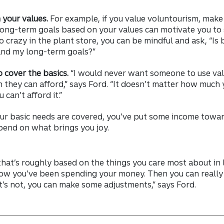
h your values.
For example, if you value voluntourism, make 
 long-term goals based on your values can motivate you to
crazy in the plant store, you can be mindful and ask, “Is 
and my long-term goals?”
o cover the basics.
“I would never want someone to use va
 they can afford,” says Ford. “It doesn’t matter how much
can’t afford it.”
ur basic needs are covered, you’ve put some income towar
pend on what brings you joy.
hat’s roughly based on the things you care most about in l
ow you’ve been spending your money. Then you can really 
 it’s not, you can make some adjustments,” says Ford.