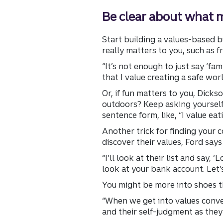
Be clear about what 
Start building a values-based b
really matters to you, such as f
“It’s not enough to just say ‘fam
that I value creating a safe wor
Or, if fun matters to you, Dicks
outdoors? Keep asking yourself q
sentence form, like, “I value ea
Another trick for finding your 
discover their values, Ford says
“I’ll look at their list and say, 
look at your bank account. Let’
You might be more into shoes tha
“When we get into values conver
and their self-judgment as they