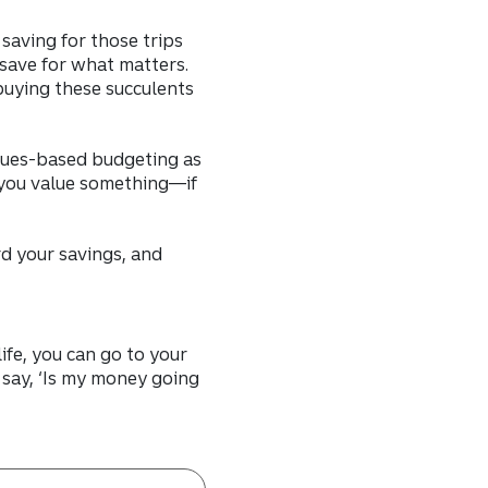
saving for those trips
 save for what matters.
buying these succulents
lues-based budgeting as
 you value something—if
d your savings, and
ife, you can go to your
say, ‘Is my money going