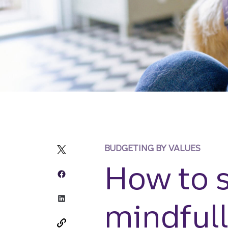
BUDGETING BY VALUES
How to 
mindful