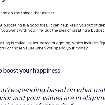
end on the things that matter.
 budgeting is a good idea. It can help keep you out of de
ou want with your life. But the idea of creating a budget
ting is called values-based budgeting, which includes fig
dful of those values when you spend your money.
to boost your happiness
you’re spending based on what mat
ior and your values are in alignm