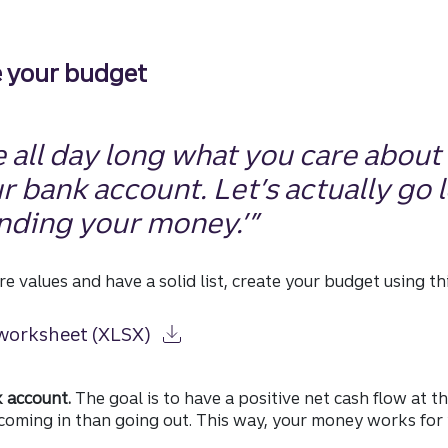
e your budget
 all day long what you care about i
ur bank account. Let’s actually go 
nding your money.’”
re values and have a solid list, create your budget using t
worksheet (XLSX)
k account.
The goal is to have a positive net cash flow at t
oming in than going out. This way, your money works for y