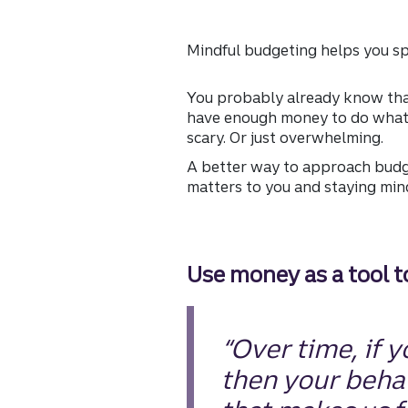
Mindful budgeting helps you sp
You probably already know that
have enough money to do what y
scary. Or just overwhelming.
A better way to approach budge
matters to you and staying min
Use money as a tool 
“Over time, if 
then your behav