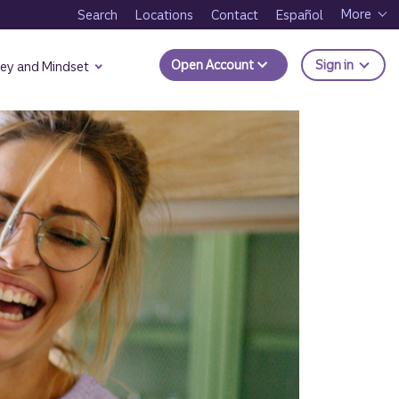
More
Search
Locations
Contact
Español
to Trui
Open Account
Sign in
ey and Mindset