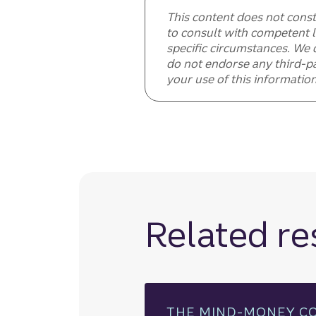
This content does not const
to consult with competent l
specific circumstances. We 
do not endorse any third-pa
your use of this information
Related r
THE MIND-MONEY C