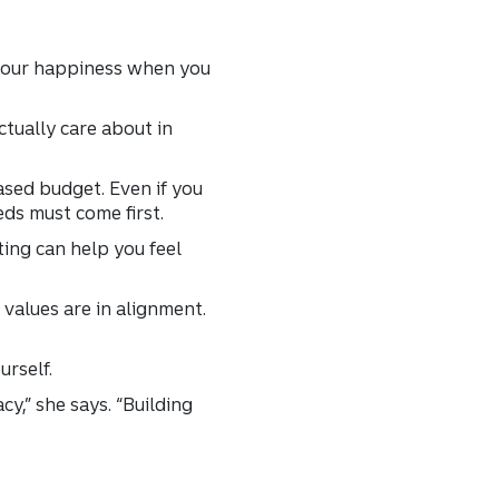
 your happiness when you
ctually care about in
ased budget. Even if you
ds must come first.
ting can help you feel
values are in alignment.
urself.
y,” she says. “Building