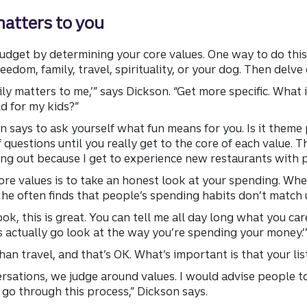
matters to you
udget by determining your core values. One way to do this 
reedom, family, travel, spirituality, or your dog. Then delve
ily matters to me,’” says Dickson. “Get more specific. What is
ld for my kids?”
on says to ask yourself what fun means for you. Is it theme p
uestions until you really get to the core of each value. Th
ting out because I get to experience new restaurants with p
core values is to take an honest look at your spending. Wh
 he often finds that people’s spending habits don’t match u
‘Look, this is great. You can tell me all day long what you care
s actually go look at the way you’re spending your money.’
n travel, and that’s OK. What’s important is that your list
sations, we judge around values. I would advise people to
 go through this process,” Dickson says.