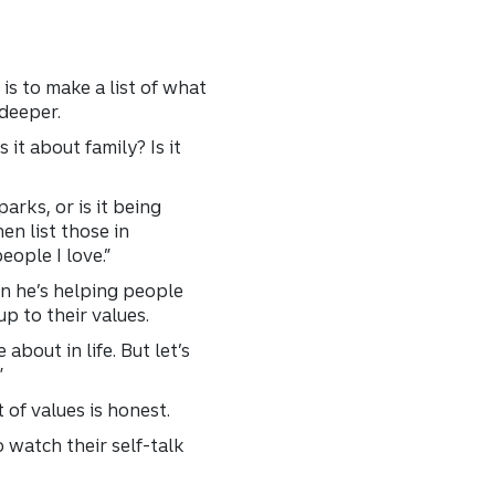
is to make a list of what
 deeper.
 it about family? Is it
arks, or is it being
en list those in
eople I love.”
en he’s helping people
p to their values.
 about in life. But let’s
”
 of values is honest.
 watch their self-talk