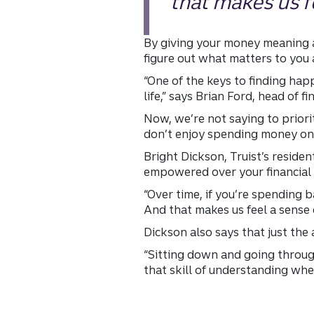
that makes us fe
By giving your money meaning a
figure out what matters to yo
“One of the keys to finding hap
life,” says Brian Ford, head of fi
Now, we’re not saying to prior
don’t enjoy spending money on 
Bright Dickson, Truist’s reside
empowered over your financial 
“Over time, if you’re spending 
And that makes us feel a sense o
Dickson also says that just the
“Sitting down and going through
that skill of understanding whe