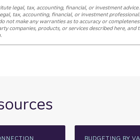
itute legal, tax, accounting, financial, or investment advic
egal, tax, accounting, financial, or investment professiona
do not make any warranties as to accuracy or completeness
rty companies, products, or services described here, and tak
.
esources
ONNECTION
BUDGETING BY V