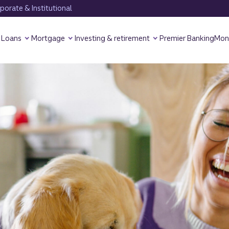
orate & Institutional
Loans
Mortgage
Investing & retirement
Premier Banking
Mon