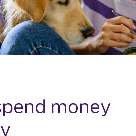
spend money
ly