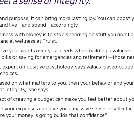
el a sense of integrity.”
nd purpose, it can bring more lasting joy. You can boost
u and live—and spend—accordingly.
piness with money is to stop spending on stuff you don’t a
nancial wellness at Truist.
itize your wants over your needs when building a values-b
bills or saving for emergencies and retirement—those nee
nt expert on positive psychology, says values-based budge
choices.
based on what matters to you, then your behavior and your 
f integrity,” she says.
 act of creating a budget can make you feel better about yo
 your expenses can give you a massive sense of self-efficac
re your money is going builds that confidence.”