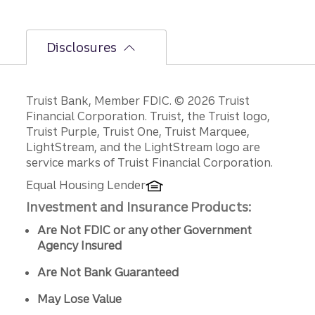
Disclosures
Disclosures
Truist Bank, Member FDIC. © 2026 Truist
Financial Corporation. Truist, the Truist logo,
Truist Purple, Truist One, Truist Marquee,
LightStream, and the LightStream logo are
service marks of Truist Financial Corporation.
Equal Housing Lender
Investment and Insurance Products:
Are Not FDIC or any other Government
Agency Insured
Are Not Bank Guaranteed
May Lose Value