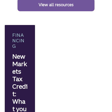
View all resources
FINA
NCIN
G
New
Mark
ets
Tax
Credi
t:
Wha
t you