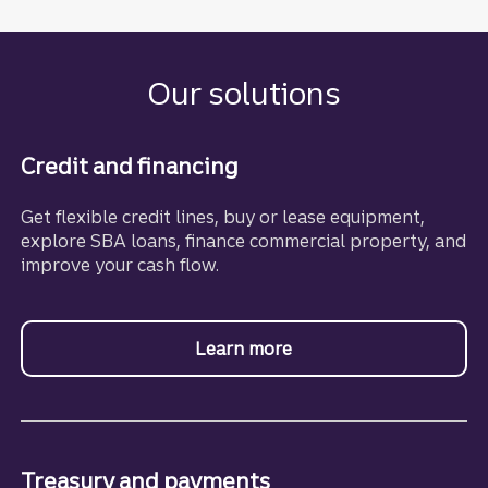
Our solutions
Credit and financing
Get flexible credit lines, buy or lease equipment,
explore SBA loans, finance commercial property, and
improve your cash flow.
Learn more
about business financin
Treasury and payments