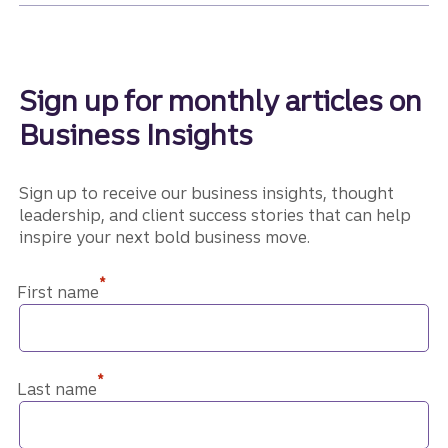
Sign up for monthly articles on
Business Insights
Sign up to receive our business insights, thought
leadership, and client success stories that can help
inspire your next bold business move.
*
First name
*
Last name