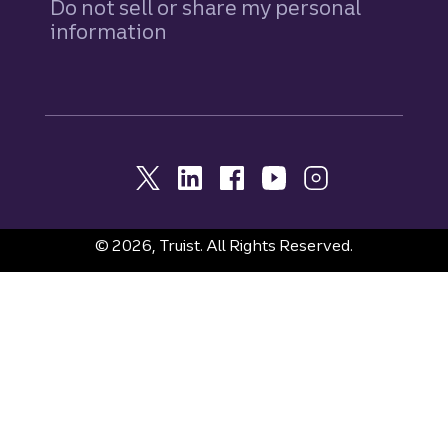
Do not sell or share my personal
information
© 2026, Truist. All Rights Reserved.