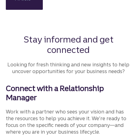
ns and
how
Truist
Business
Lifecycle
Advisory
Stay informed and get
can help.
connected
Looking for fresh thinking and new insights to help
uncover opportunities for your business needs?
Connect with a Relationship
Manager
Work with a partner who sees your vision and has
the resources to help you achieve it. We’re ready to
focus on the specific needs of your company—and
where you are in your business lifecycle.