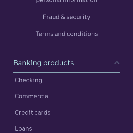
Fraud & security
Terms and conditions
Footer Navigation
Banking products
Checking
Commercial
Credit cards
personal
Loans
personal