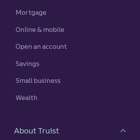
Mortgage
Online & mobile
Open an account
Savings
personal
Small business
Wealth
About Truist