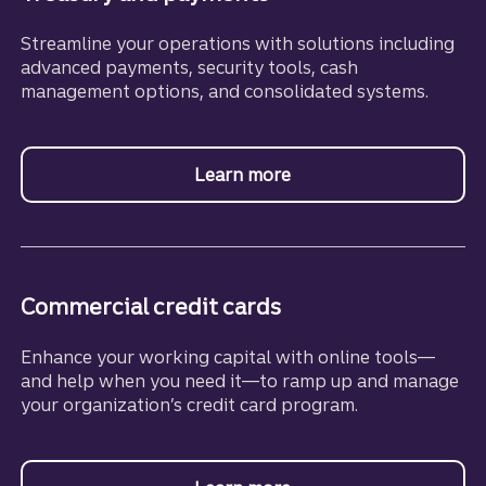
Streamline your operations with solutions including
advanced payments, security tools, cash
management options, and consolidated systems.
Learn more
about Treasury and Pa
Commercial credit cards
Enhance your working capital with online tools—
and help when you need it—to ramp up and manage
your organization’s credit card program.