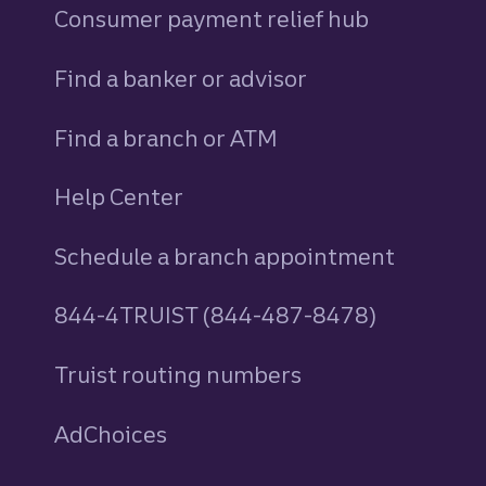
Consumer payment relief hub
Find a banker or advisor
Find a branch or ATM
Help Center
Schedule a branch appointment
844-4TRUIST (844-487-8478)
Truist routing numbers
AdChoices