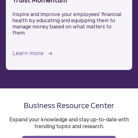
Truist Momentum
Inspire and improve your employees’ financial
health by educating and equipping them to
manage money based on what matters to
them.
about Truist Momentum.
Learn more
Business Resource Center
Expand your knowledge and stay up-to-date with
trending topics and research.