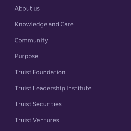
About us
Knowledge and Care
Community
Purpose
Truist Foundation
Truist Leadership Institute
Truist Securities
Truist Ventures