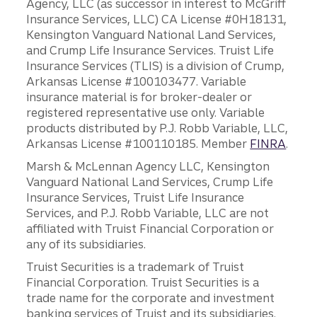
Agency, LLC (as successor in interest to McGriff
Insurance Services, LLC) CA License #0H18131,
Kensington Vanguard National Land Services,
and Crump Life Insurance Services. Truist Life
Insurance Services (TLIS) is a division of Crump,
Arkansas License #100103477. Variable
insurance material is for broker-dealer or
registered representative use only. Variable
products distributed by P.J. Robb Variable, LLC,
Arkansas License #100110185. Member
FINRA
.
Marsh & McLennan Agency LLC, Kensington
Vanguard National Land Services, Crump Life
Insurance Services, Truist Life Insurance
Services, and P.J. Robb Variable, LLC are not
affiliated with Truist Financial Corporation or
any of its subsidiaries.
Truist Securities is a trademark of Truist
Financial Corporation. Truist Securities is a
trade name for the corporate and investment
banking services of Truist and its subsidiaries.