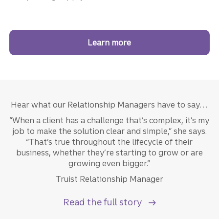
Learn more
about Truist Business L
Hear what our Relationship Managers have to say…
“When a client has a challenge that’s complex, it’s my
job to make the solution clear and simple,” she says.
“That’s true throughout the lifecycle of their
business, whether they’re starting to grow or are
growing even bigger.”
Truist Relationship Manager
Read the full story