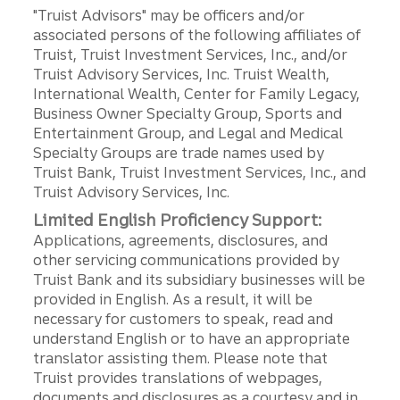
"Truist Advisors" may be officers and/or
associated persons of the following affiliates of
Truist, Truist Investment Services, Inc., and/or
Truist Advisory Services, Inc. Truist Wealth,
International Wealth, Center for Family Legacy,
Business Owner Specialty Group, Sports and
Entertainment Group, and Legal and Medical
Specialty Groups are trade names used by
Truist Bank, Truist Investment Services, Inc., and
Truist Advisory Services, Inc.
Limited English Proficiency Support:
Applications, agreements, disclosures, and
other servicing communications provided by
Truist Bank and its subsidiary businesses will be
provided in English. As a result, it will be
necessary for customers to speak, read and
understand English or to have an appropriate
translator assisting them. Please note that
Truist provides translations of webpages,
documents and disclosures as a courtesy and in