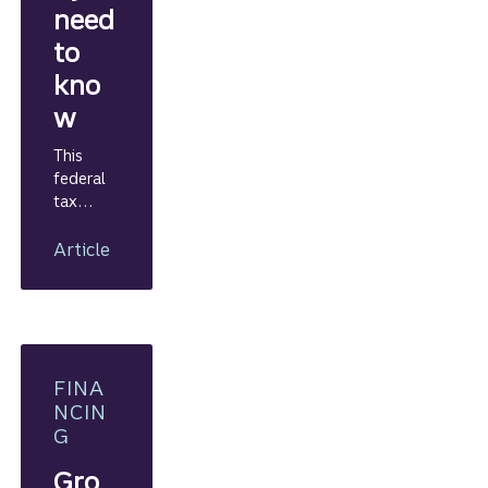
need
to
kno
w
This
federal
tax
credit
program
Article
can help
your
business
finance
new
projects.
FINA
NCIN
G
Gro