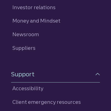
Investor relations
Money and Mindset
Newsroom
Suppliers
Support
Accessibility
Client emergency resources