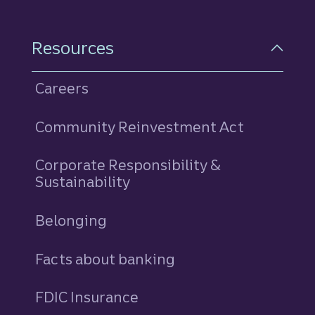
Resources
Careers
Community Reinvestment Act
Corporate Responsibility &
Sustainability
Belonging
Facts about banking
FDIC Insurance