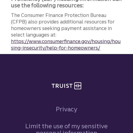
use the following resources:
The Consumer Finance Protection Bureau
(CFPB) also provides additional resources for
homeowners seeking payment assistance in
select languages at:
https://www.consumerfinance.gov/housing/hou
sing-insecurity/help-for-homeowners/
Site footer
Privacy
Limit the use of my sensitive
personal information