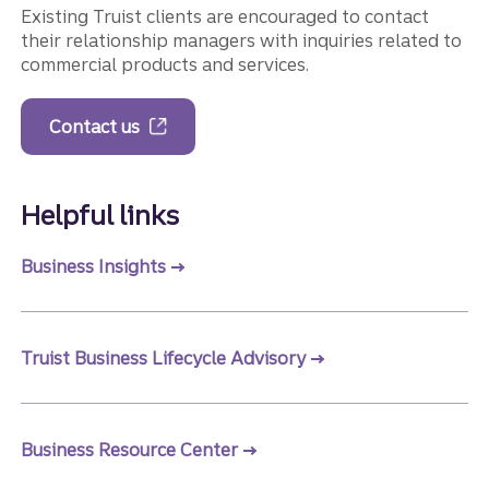
Existing Truist clients are encouraged to contact
their relationship managers with inquiries related to
commercial products and services.
Contact us
Helpful links
Business Insights
Truist Business Lifecycle Advisory
Business Resource Center