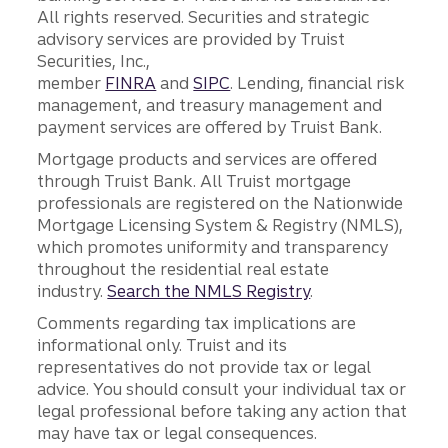
All rights reserved. Securities and strategic
advisory services are provided by Truist
Securities, Inc.,
member
FINRA
and
SIPC
. Lending, financial risk
management, and treasury management and
payment services are offered by Truist Bank.
Mortgage products and services are offered
through Truist Bank. All Truist mortgage
professionals are registered on the Nationwide
Mortgage Licensing System & Registry (NMLS),
which promotes uniformity and transparency
throughout the residential real estate
industry.
Search the NMLS Registry
.
Comments regarding tax implications are
informational only. Truist and its
representatives do not provide tax or legal
advice. You should consult your individual tax or
legal professional before taking any action that
may have tax or legal consequences.