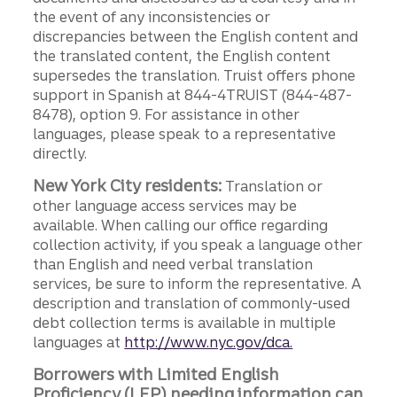
the event of any inconsistencies or
discrepancies between the English content and
the translated content, the English content
supersedes the translation. Truist offers phone
support in Spanish at 844-4TRUIST (844-487-
8478), option 9. For assistance in other
languages, please speak to a representative
directly.
New York City residents:
Translation or
other language access services may be
available. When calling our office regarding
collection activity, if you speak a language other
than English and need verbal translation
services, be sure to inform the representative. A
description and translation of commonly-used
debt collection terms is available in multiple
languages at
http://www.nyc.gov/dca.
Borrowers with Limited English
Proficiency (LEP) needing information can