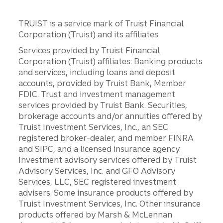
TRUIST is a service mark of Truist Financial
Corporation (Truist) and its affiliates.
Services provided by Truist Financial
Corporation (Truist) affiliates: Banking products
and services, including loans and deposit
accounts, provided by Truist Bank, Member
FDIC. Trust and investment management
services provided by Truist Bank. Securities,
brokerage accounts and/or annuities offered by
Truist Investment Services, Inc., an SEC
registered broker-dealer, and member FINRA
and SIPC, and a licensed insurance agency.
Investment advisory services offered by Truist
Advisory Services, Inc. and GFO Advisory
Services, LLC, SEC registered investment
advisers. Some insurance products offered by
Truist Investment Services, Inc. Other insurance
products offered by Marsh & McLennan