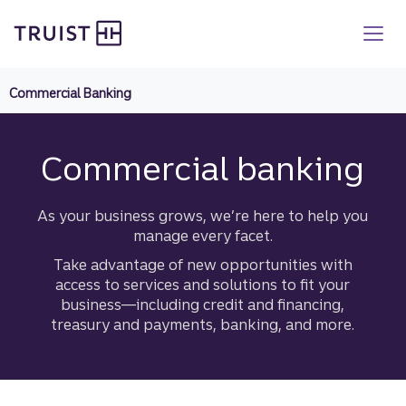
Truist homepage
Skip
to
main
content
Commercial Banking
Commercial banking
As your business grows, we’re here to help you
manage every facet.
Take advantage of new opportunities with
access to services and solutions to fit your
business—including credit and financing,
treasury and payments, banking, and more.