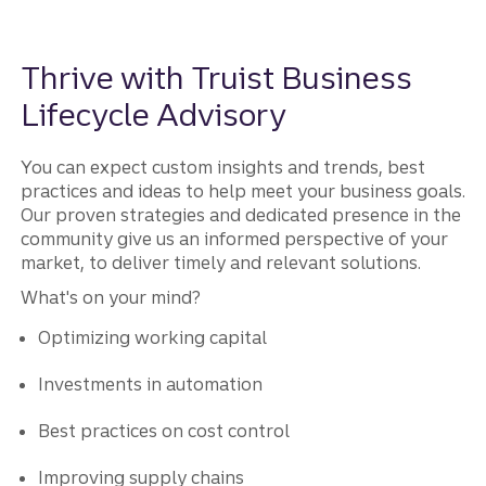
Thrive with Truist Business
Lifecycle Advisory
You can expect custom insights and trends, best
practices and ideas to help meet your business goals.
Our proven strategies and dedicated presence in the
community give us an informed perspective of your
market, to deliver timely and relevant solutions.
What's on your mind?
Optimizing working capital
Investments in automation
Best practices on cost control
Improving supply chains