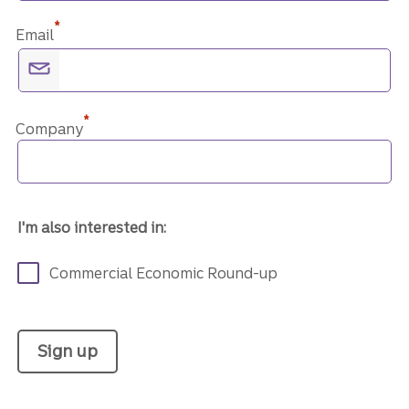
*
Email
*
Company
I'm also interested in:
Commercial Economic Round-up
Sign up