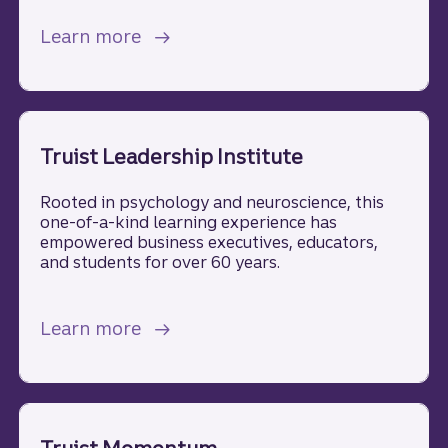
about Wealth management.
Learn more
Truist Leadership Institute
Rooted in psychology and neuroscience, this
one-of-a-kind learning experience has
empowered business executives, educators,
and students for over 60 years.
about Truist Leadership Institute.
Learn more