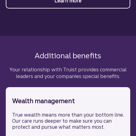
Learn more
about Commercial real 
Additional benefits
Your relationship with Truist provides commercial
leaders and your companies special benefits.
Wealth management
True wealth means more than your bottom line.
Our care runs deeper to make sure you can
protect and pursue what matters most.