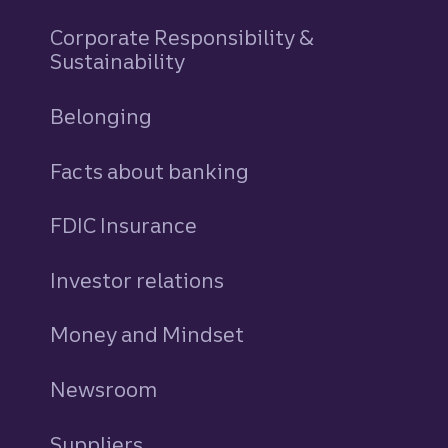
Corporate Responsibility &
Sustainability
Belonging
Facts about banking
FDIC Insurance
Investor relations
Money and Mindset
Newsroom
Suppliers