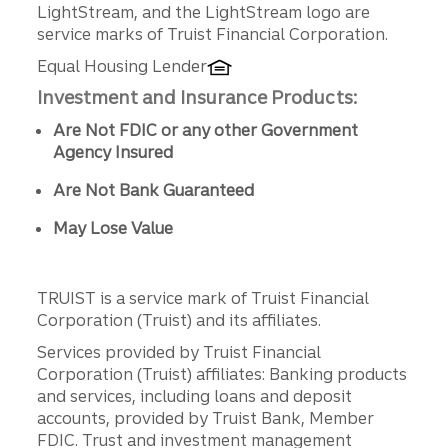
LightStream, and the LightStream logo are
service marks of Truist Financial Corporation.
Equal Housing Lender
Investment and Insurance Products:
Are Not FDIC or any other Government
Agency Insured
Are Not Bank Guaranteed
May Lose Value
TRUIST is a service mark of Truist Financial
Corporation (Truist) and its affiliates.
Services provided by Truist Financial
Corporation (Truist) affiliates: Banking products
and services, including loans and deposit
accounts, provided by Truist Bank, Member
FDIC. Trust and investment management