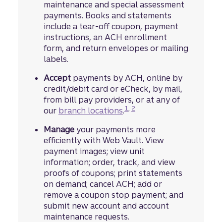
maintenance and special assessment
payments. Books and statements
include a tear-off coupon, payment
instructions, an ACH enrollment
form, and return envelopes or mailing
labels.
Accept
payments by ACH, online by
credit/debit card or eCheck, by mail,
from bill pay providers, or at any of
footnote
Disclosure
footnote
Disclosure
1
,
2
our
branch locations
.
Manage
your payments more
efficiently with Web Vault. View
payment images; view unit
information; order, track, and view
proofs of coupons; print statements
on demand; cancel ACH; add or
remove a coupon stop payment; and
submit new account and account
maintenance requests.