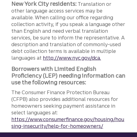
New York City residents:
Translation or
other language access services may be
available. When calling our office regarding
collection activity, if you speak a language other
than English and need verbal translation
services, be sure to inform the representative. A
description and translation of commonly-used
debt collection terms is available in multiple
languages at
http://www.nyc.gov/dca.
Borrowers with Limited English
Proficiency (LEP) needing information can
use the following resources:
The Consumer Finance Protection Bureau
(CFPB) also provides additional resources for
homeowners seeking payment assistance in
select languages at:
https://www.consumerfinance.gov/housing/hou
sing-insecurity/help-for-homeowners/