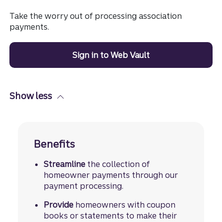
Take the worry out of processing association
payments.
Sign in to Web Vault
Show less
Benefits
Streamline
the collection of
homeowner payments through our
payment processing.
Provide
homeowners with coupon
books or statements to make their