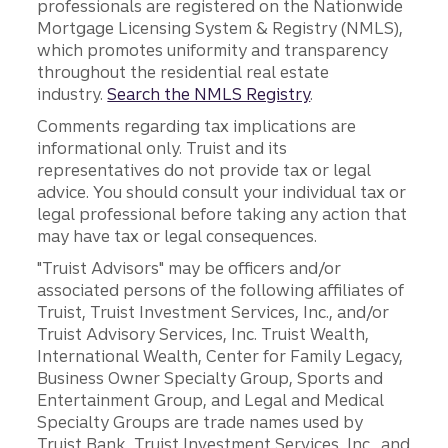
professionals are registered on the Nationwide
Mortgage Licensing System & Registry (NMLS),
which promotes uniformity and transparency
throughout the residential real estate
industry.
Search the NMLS Registry
.
Comments regarding tax implications are
informational only. Truist and its
representatives do not provide tax or legal
advice. You should consult your individual tax or
legal professional before taking any action that
may have tax or legal consequences.
"Truist Advisors" may be officers and/or
associated persons of the following affiliates of
Truist, Truist Investment Services, Inc., and/or
Truist Advisory Services, Inc. Truist Wealth,
International Wealth, Center for Family Legacy,
Business Owner Specialty Group, Sports and
Entertainment Group, and Legal and Medical
Specialty Groups are trade names used by
Truist Bank, Truist Investment Services, Inc., and