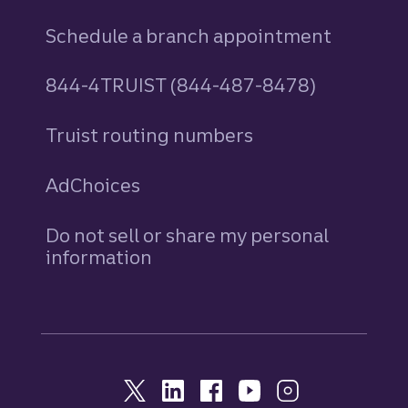
Schedule a branch appointment
844-4TRUIST (844-487-8478)
Truist routing numbers
AdChoices
Do not sell or share my personal
information