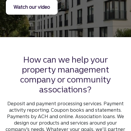
on truist association services
Watch our video
How can we help your
property management
company or community
associations?
Deposit and payment processing services. Payment
activity reporting. Coupon books and statements.
Payments by ACH and online. Association loans. We
design our products and services around your
company’s needs. Whatever your goals, we’ll partner