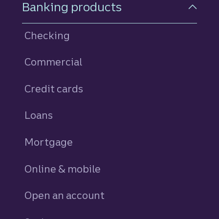
Footer Navigation
Banking products
Checking
Commercial
Credit cards
personal
Loans
personal
Mortgage
Online & mobile
Open an account