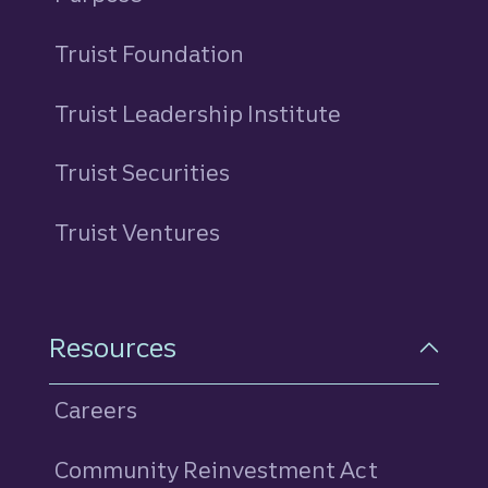
Truist Foundation
Truist Leadership Institute
Truist Securities
Truist Ventures
Resources
Careers
Community Reinvestment Act