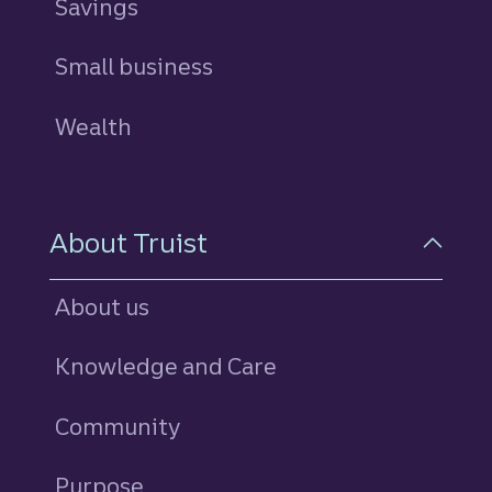
Savings
personal
Small business
Wealth
About Truist
About us
Knowledge and Care
Community
Purpose