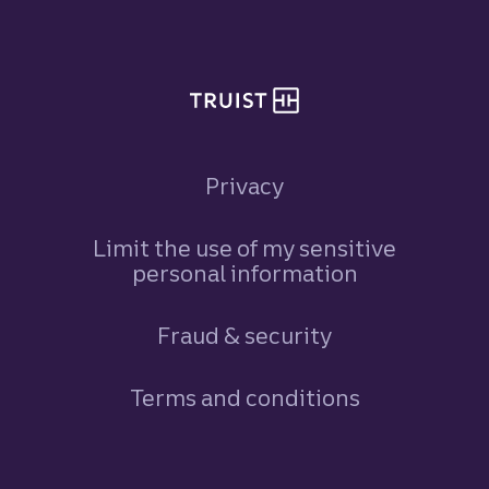
Site footer
Privacy
Limit the use of my sensitive
personal information
Fraud & security
Terms and conditions