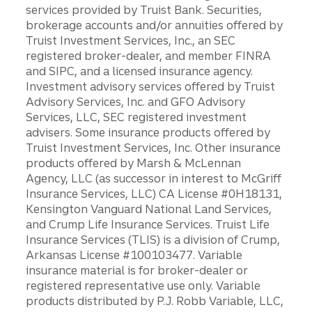
services provided by Truist Bank. Securities,
brokerage accounts and/or annuities offered by
Truist Investment Services, Inc., an SEC
registered broker-dealer, and member FINRA
and SIPC, and a licensed insurance agency.
Investment advisory services offered by Truist
Advisory Services, Inc. and GFO Advisory
Services, LLC, SEC registered investment
advisers. Some insurance products offered by
Truist Investment Services, Inc. Other insurance
products offered by Marsh & McLennan
Agency, LLC (as successor in interest to McGriff
Insurance Services, LLC) CA License #0H18131,
Kensington Vanguard National Land Services,
and Crump Life Insurance Services. Truist Life
Insurance Services (TLIS) is a division of Crump,
Arkansas License #100103477. Variable
insurance material is for broker-dealer or
registered representative use only. Variable
products distributed by P.J. Robb Variable, LLC,