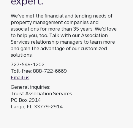
expert.
your
associa
We’ve met the financial and lending needs of
tion
property management companies and
and its
associations for more than 35 years. We’d love
membe
to help you, too. Talk with our Association
rs.
Services relationship managers to learn more
and gain the advantage of our customized
solutions.
727-549-1202
Toll-free: 888-722-6669
Email us
General inquiries:
Truist Association Services
PO Box 2914
Largo, FL 33779-2914