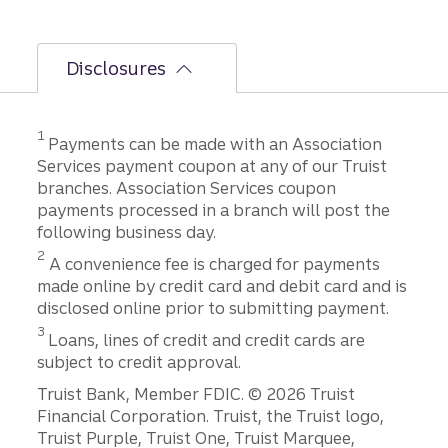
Disclosures
Disclosure
1
Payments can be made with an Association
Services payment coupon at any of our Truist
branches. Association Services coupon
payments processed in a branch will post the
following business day.
Disclosure
2
A convenience fee is charged for payments
made online by credit card and debit card and is
disclosed online prior to submitting payment.
Disclosure
3
Loans, lines of credit and credit cards are
subject to credit approval.
Disclosures
Truist Bank, Member FDIC. © 2026 Truist
Financial Corporation. Truist, the Truist logo,
Truist Purple, Truist One, Truist Marquee,