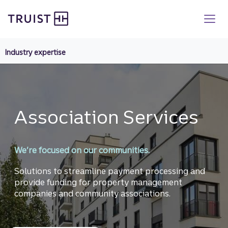
Truist homepage
Skip
to
main
content
Industry expertise
Association Services
We’re focused on our communities.
Solutions to streamline payment processing and
provide funding for property management
companies and community associations.