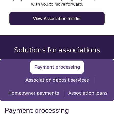
with you to move forward.
View Association Insider
Solutions for associations
Payment processing
Association deposit services
Homeowner payments
Association loans
Payment processing