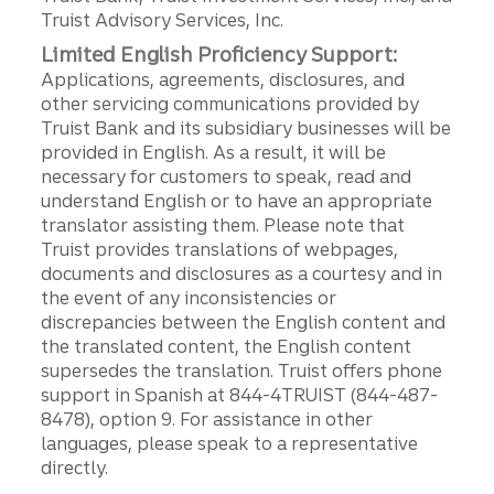
Truist Advisory Services, Inc.
Limited English Proficiency Support:
Applications, agreements, disclosures, and
other servicing communications provided by
Truist Bank and its subsidiary businesses will be
provided in English. As a result, it will be
necessary for customers to speak, read and
understand English or to have an appropriate
translator assisting them. Please note that
Truist provides translations of webpages,
documents and disclosures as a courtesy and in
the event of any inconsistencies or
discrepancies between the English content and
the translated content, the English content
supersedes the translation. Truist offers phone
support in Spanish at 844-4TRUIST (844-487-
8478), option 9. For assistance in other
languages, please speak to a representative
directly.