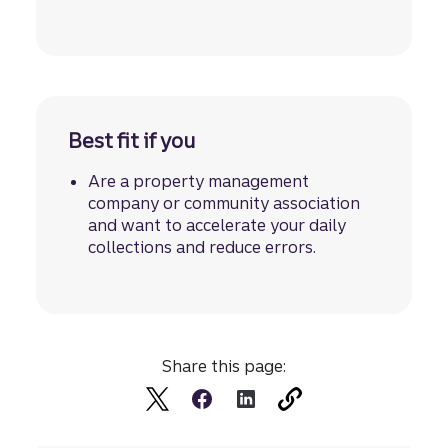
Best fit if you
Are a property management
company or community association
and want to accelerate your daily
collections and reduce errors.
Share this page: