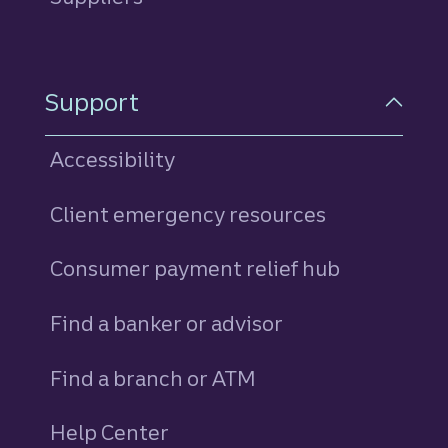
Support
Accessibility
Client emergency resources
Consumer payment relief hub
Find a banker or advisor
Find a branch or ATM
Help Center