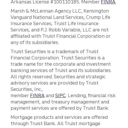
Arkansas License #100110185. Member
FINRA
.
Marsh & McLennan Agency LLC, Kensington
Vanguard National Land Services, Crump Life
Insurance Services, Truist Life Insurance
Services, and P.J. Robb Variable, LLC are not
affiliated with Truist Financial Corporation or
any of its subsidiaries.
Truist Securities is a trademark of Truist
Financial Corporation. Truist Securities is a
trade name for the corporate and investment
banking services of Truist and its subsidiaries.
All rights reserved. Securities and strategic
advisory services are provided by Truist
Securities, Inc.,
member
FINRA
and
SIPC
. Lending, financial risk
management, and treasury management and
payment services are offered by Truist Bank.
Mortgage products and services are offered
through Truist Bank. All Truist mortgage