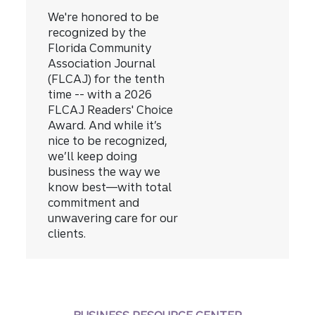
We're honored to be
recognized by the
Florida Community
Association Journal
(FLCAJ) for the tenth
time -- with a 2026
FLCAJ Readers' Choice
Award.
And while it’s
nice to be recognized,
we’ll keep doing
business the way we
know best—with total
commitment and
unwavering care for our
clients.