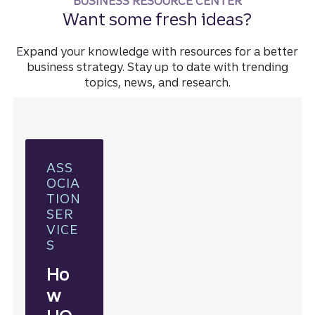
BUSINESS RESOURCE CENTER
Want some fresh ideas?
Expand your knowledge with resources for a better
business strategy. Stay up to date with trending
topics, news, and research.
ASS
OCIA
TION
SER
VICE
S
Ho
w