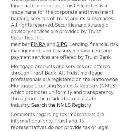
Financial Corporation. Truist Securities is a
trade name for the corporate and investment
banking services of Truist and its subsidiaries.
All rights reserved. Securities and strategic
advisory services are provided by Truist
Securities, Inc.,
member
FINRA
and
SIPC
. Lending, financial risk
management, and treasury management and
payment services are offered by Truist Bank.
Mortgage products and services are offered
through Truist Bank. All Truist mortgage
professionals are registered on the Nationwide
Mortgage Licensing System & Registry (NMLS),
which promotes uniformity and transparency
throughout the residential real estate
industry.
Search the NMLS Registry
.
Comments regarding tax implications are
informational only. Truist and its
representatives do not provide tax or legal