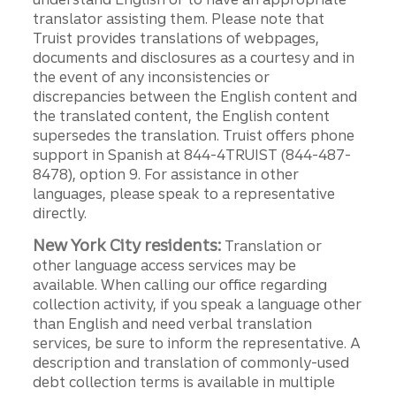
translator assisting them. Please note that
Truist provides translations of webpages,
documents and disclosures as a courtesy and in
the event of any inconsistencies or
discrepancies between the English content and
the translated content, the English content
supersedes the translation. Truist offers phone
support in Spanish at 844-4TRUIST (844-487-
8478), option 9. For assistance in other
languages, please speak to a representative
directly.
New York City residents:
Translation or
other language access services may be
available. When calling our office regarding
collection activity, if you speak a language other
than English and need verbal translation
services, be sure to inform the representative. A
description and translation of commonly-used
debt collection terms is available in multiple