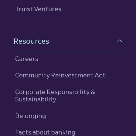
Truist Ventures
Resources
Careers
Community Reinvestment Act
Corporate Responsibility &
Sustainability
Belonging
Facts about banking