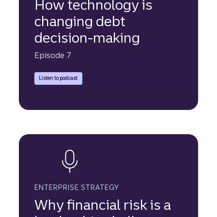
How technology is
changing debt
decision-making
Episode 7
Truist Securities experts discuss the increasing use of asset-
Listen to podcast
ENTERPRISE STRATEGY
Why financial risk is a