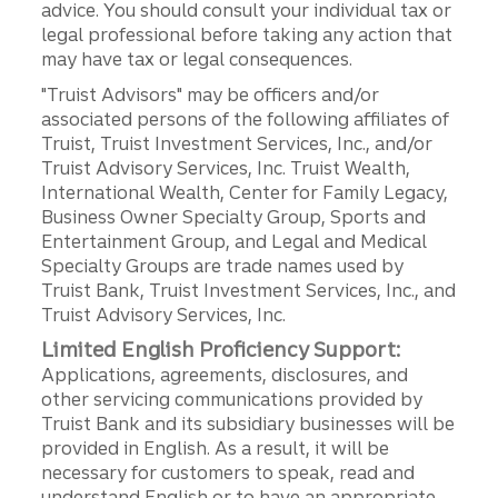
advice. You should consult your individual tax or
legal professional before taking any action that
may have tax or legal consequences.
"Truist Advisors" may be officers and/or
associated persons of the following affiliates of
Truist, Truist Investment Services, Inc., and/or
Truist Advisory Services, Inc. Truist Wealth,
International Wealth, Center for Family Legacy,
Business Owner Specialty Group, Sports and
Entertainment Group, and Legal and Medical
Specialty Groups are trade names used by
Truist Bank, Truist Investment Services, Inc., and
Truist Advisory Services, Inc.
Limited English Proficiency Support:
Applications, agreements, disclosures, and
other servicing communications provided by
Truist Bank and its subsidiary businesses will be
provided in English. As a result, it will be
necessary for customers to speak, read and
understand English or to have an appropriate