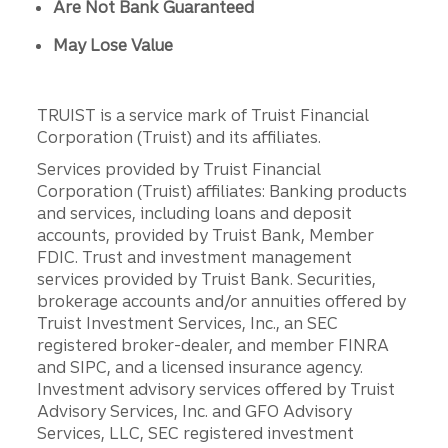
Are Not Bank Guaranteed
May Lose Value
TRUIST is a service mark of Truist Financial
Corporation (Truist) and its affiliates.
Services provided by Truist Financial
Corporation (Truist) affiliates: Banking products
and services, including loans and deposit
accounts, provided by Truist Bank, Member
FDIC. Trust and investment management
services provided by Truist Bank. Securities,
brokerage accounts and/or annuities offered by
Truist Investment Services, Inc., an SEC
registered broker-dealer, and member FINRA
and SIPC, and a licensed insurance agency.
Investment advisory services offered by Truist
Advisory Services, Inc. and GFO Advisory
Services, LLC, SEC registered investment