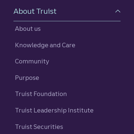
About Truist
About us
Knowledge and Care
Community
Purpose
Truist Foundation
Truist Leadership Institute
Truist Securities