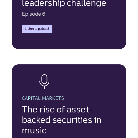
leadership challenge
Episode 6
Truist Securities experts discuss the increasing use of asset-
Listen to podcast
CAPITAL MARKETS
The rise of asset-
backed securities in
music