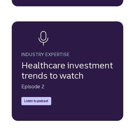
INDUSTRY EXPERTISE
Healthcare investment
trends to watch
Episode 2
to hear Tom Hackett speak about the Truist Securities Approa
Listen to podcast