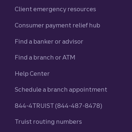
Client emergency resources
Consumer payment relief hub
Find a banker or advisor
Find a branch or ATM
Help Center
Schedule a branch appointment
844-4TRUIST (844-487-8478)
Truist routing numbers