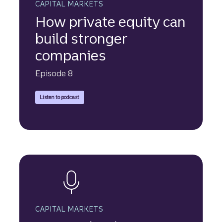
CAPITAL MARKETS
How private equity can
build stronger
companies
Episode 8
Explore how private equity firms are evaluating opportunit
Listen to podcast
CAPITAL MARKETS