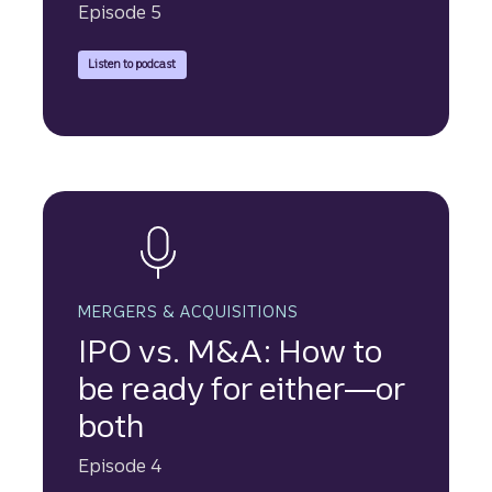
Episode 5
Truist Securities experts discuss the increasing use of asset-
Listen to podcast
MERGERS & ACQUISITIONS
IPO vs. M&A: How to
be ready for either—or
both
Episode 4