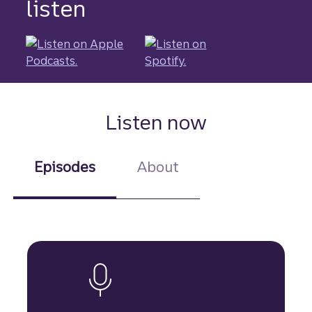
listen
Listen now
Episodes
About