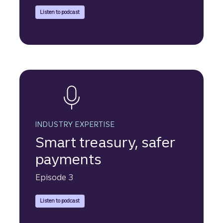
Truist Securities discusses the choice between an IPO and 
Listen to podcast
INDUSTRY EXPERTISE
Smart treasury, safer
payments
Episode 3
Truist Securities experts explain how smarter treasury mana
Listen to podcast