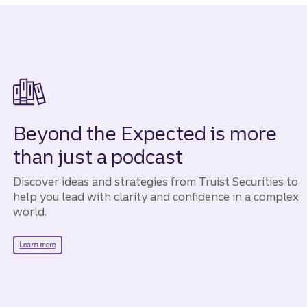
Beyond the Expected is more
than just a podcast
Discover ideas and strategies from Truist Securities to
help you lead with clarity and confidence in a complex
world.
about Beyond the Expected.
Learn more