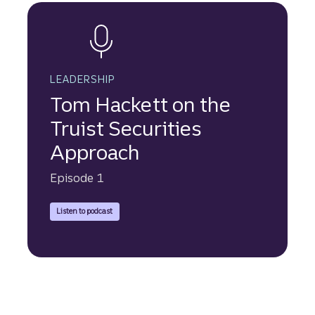
LEADERSHIP
Tom Hackett on the
Truist Securities
Approach
Episode 1
to hear Tom Hackett speak about the Truist Securities Approa
Listen to podcast