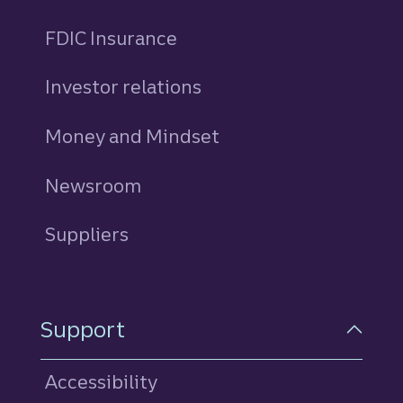
FDIC Insurance
Investor relations
Money and Mindset
Newsroom
Suppliers
Support
Accessibility