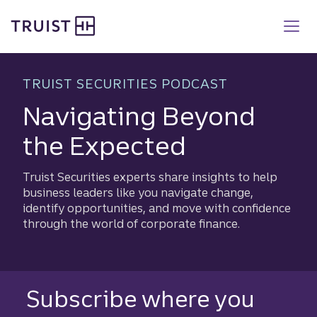
Truist homepage
Skip
to
main
content
TRUIST SECURITIES PODCAST
Navigating Beyond
the Expected
Truist Securities experts share insights to help
business leaders like you navigate change,
identify opportunities, and move with confidence
through the world of corporate finance.​
Subscribe where you