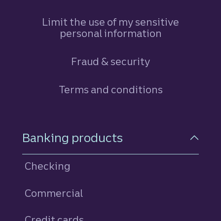
Limit the use of my sensitive
personal information
Fraud & security
Terms and conditions
Footer Navigation
Banking products
Checking
Commercial
Credit cards
personal