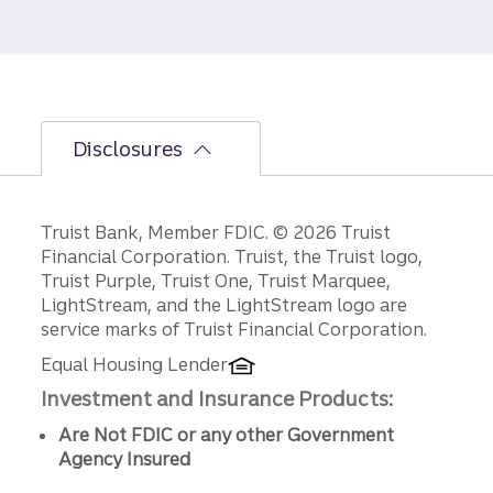
Disclosures
Disclosures
Truist Bank, Member FDIC. © 2026 Truist
Financial Corporation. Truist, the Truist logo,
Truist Purple, Truist One, Truist Marquee,
LightStream, and the LightStream logo are
service marks of Truist Financial Corporation.
Equal Housing Lender
Investment and Insurance Products:
Are Not FDIC or any other Government
Agency Insured