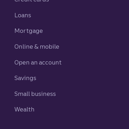
Loans
personal
Mortgage
Online & mobile
Open an account
Savings
personal
Small business
Wealth