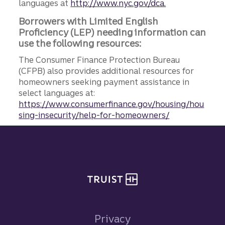
languages at
http://www.nyc.gov/dca.
Borrowers with Limited English
Proficiency (LEP) needing information can
use the following resources:
The Consumer Finance Protection Bureau
(CFPB) also provides additional resources for
homeowners seeking payment assistance in
select languages at:
https://www.consumerfinance.gov/housing/hou
sing-insecurity/help-for-homeowners/
Site footer
Privacy