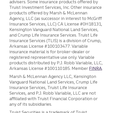
advisers. Some insurance products offered by
Truist Investment Services, Inc. Other insurance
products offered by Marsh & McLennan
Agency, LLC (as successor in interest to McGriff
Insurance Services, LLC) CA License #0H18131,
Kensington Vanguard National Land Services,
and Crump Life Insurance Services. Truist Life
Insurance Services (TLIS) is a division of Crump,
Arkansas License #100103477. Variable
insurance material is for broker-dealer or
registered representative use only. Variable
products distributed by P.J. Robb Variable, LLC,
Arkansas License #100110185. Member
FINRA
.
Marsh & McLennan Agency LLC, Kensington
Vanguard National Land Services, Crump Life
Insurance Services, Truist Life Insurance
Services, and P.J. Robb Variable, LLC are not
affiliated with Truist Financial Corporation or
any of its subsidiaries.
Truist Securities is a trademark of Truist