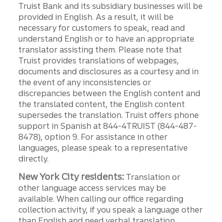
Truist Bank and its subsidiary businesses will be
provided in English. As a result, it will be
necessary for customers to speak, read and
understand English or to have an appropriate
translator assisting them. Please note that
Truist provides translations of webpages,
documents and disclosures as a courtesy and in
the event of any inconsistencies or
discrepancies between the English content and
the translated content, the English content
supersedes the translation. Truist offers phone
support in Spanish at 844-4TRUIST (844-487-
8478), option 9. For assistance in other
languages, please speak to a representative
directly.
New York City residents:
Translation or
other language access services may be
available. When calling our office regarding
collection activity, if you speak a language other
than English and need verbal translation