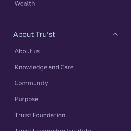
Wealth
About Truist
About us
Knowledge and Care
Community
Purpose
Truist Foundation
Truist Leadership Institute