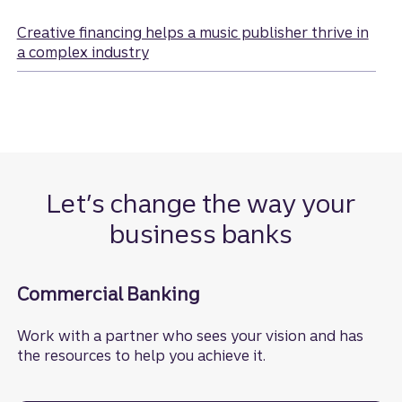
Creative financing helps a music publisher thrive in
a complex industry
Let’s change the way your
business banks
Commercial Banking
Work with a partner who sees your vision and has
the resources to help you achieve it.