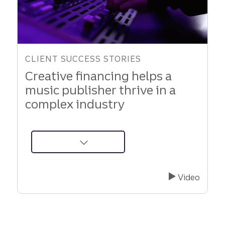
CLIENT SUCCESS STORIES
Creative financing helps a
music publisher thrive in a
complex industry
about
Innovative
Music
Video
Company
Secures
Financial