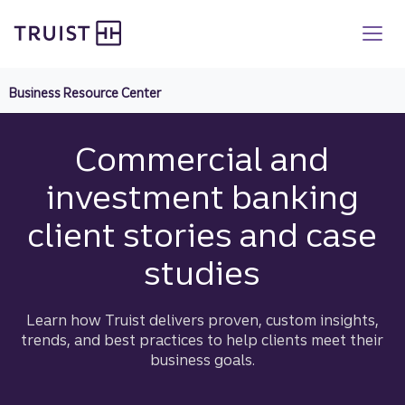
Truist homepage
Skip
to
main
content
Business Resource Center
Commercial and
investment banking
client stories and case
studies
Learn how Truist delivers proven, custom insights,
trends, and best practices to help clients meet their
business goals.