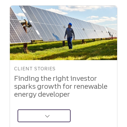
Support
to
Fuel
Growth
CLIENT STORIES
Finding the right investor
sparks growth for renewable
energy developer
about