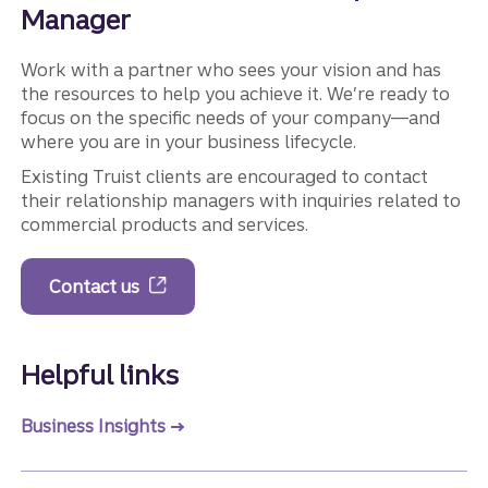
Manager
Work with a partner who sees your vision and has
the resources to help you achieve it. We’re ready to
focus on the specific needs of your company—and
where you are in your business lifecycle.
Existing Truist clients are encouraged to contact
their relationship managers with inquiries related to
commercial products and services.
Contact us
Helpful links
Business Insights