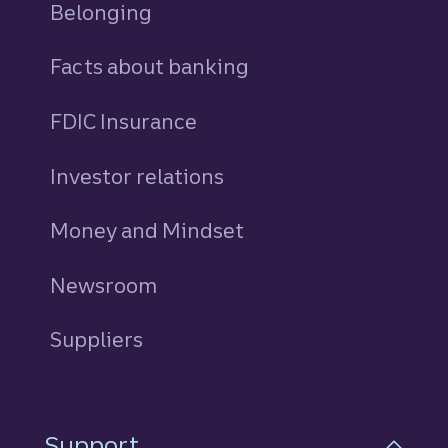
Belonging
Facts about banking
FDIC Insurance
Investor relations
Money and Mindset
Newsroom
Suppliers
Support