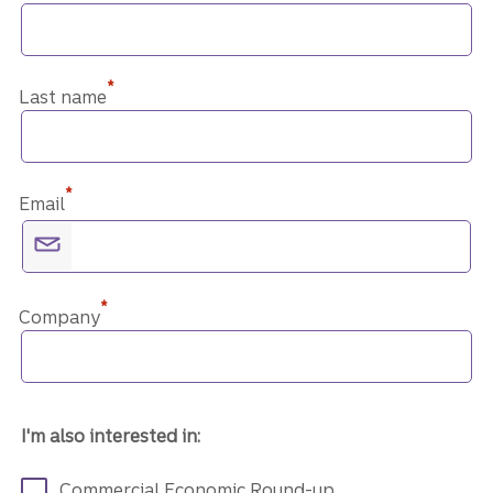
*
Last name
*
Email
*
Company
I'm also interested in:
Commercial Economic Round-up