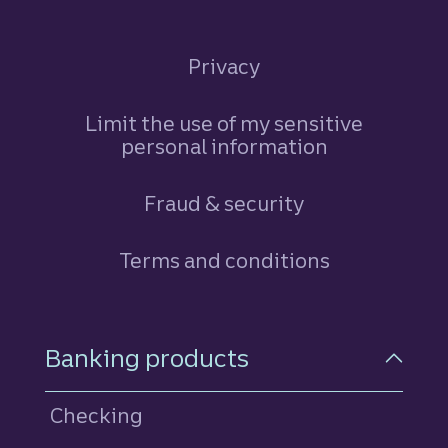
Privacy
Limit the use of my sensitive
personal information
Fraud & security
Terms and conditions
Footer Navigation
Banking products
Checking