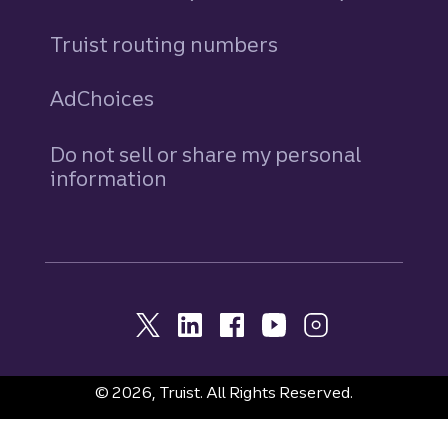
Truist routing numbers
AdChoices
Do not sell or share my personal
information
© 2026, Truist. All Rights Reserved.