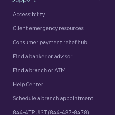
Accessibility
Client emergency resources
Consumer payment relief hub
Find a banker or advisor
Find a branch or ATM
Help Center
Schedule a branch appointment
844-4TRUIST (844-487-8478)