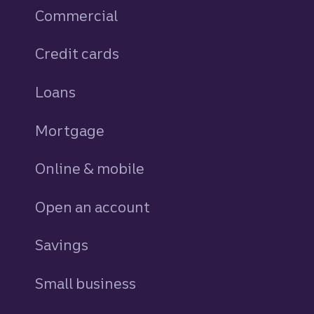
Commercial
Credit cards
personal
Loans
personal
Mortgage
Online & mobile
Open an account
Savings
personal
Small business