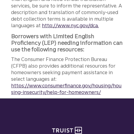
services, be sure to inform the representative. A
description and translation of commonly-used
debt collection terms is available in multiple
languages at
http://www.nyc.gov/dca.
Borrowers with Limited English
Proficiency (LEP) needing information can
use the following resources:
The Consumer Finance Protection Bureau
(CFPB) also provides additional resources for
homeowners seeking payment assistance in
select languages at:
https://www.consumerfinance.gov/housing/hou
sing-insecurity/help-for-homeowners/
Site footer