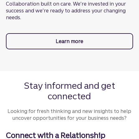
Collaboration built on care. We’re invested in your
success and we’re ready to address your changing
needs.
Learn more
about Business Lifecyc
Stay informed and get
connected
Looking for fresh thinking and new insights to help
uncover opportunities for your business needs?
Connect with a Relationship