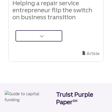
Helping a repair service
entrepreneur flip the switch
on business transition
about
Helping
a
Article
repair
service
entrepreneur
flip
the
switch
Truist Purple
on
Paper
business
SM
transition