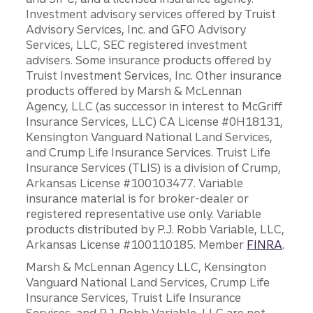
Investment advisory services offered by Truist
Advisory Services, Inc. and GFO Advisory
Services, LLC, SEC registered investment
advisers. Some insurance products offered by
Truist Investment Services, Inc. Other insurance
products offered by Marsh & McLennan
Agency, LLC (as successor in interest to McGriff
Insurance Services, LLC) CA License #0H18131,
Kensington Vanguard National Land Services,
and Crump Life Insurance Services. Truist Life
Insurance Services (TLIS) is a division of Crump,
Arkansas License #100103477. Variable
insurance material is for broker-dealer or
registered representative use only. Variable
products distributed by P.J. Robb Variable, LLC,
Arkansas License #100110185. Member
FINRA
.
Marsh & McLennan Agency LLC, Kensington
Vanguard National Land Services, Crump Life
Insurance Services, Truist Life Insurance
Services, and P.J. Robb Variable, LLC are not