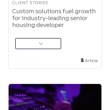
CLIENT STORIES
Custom solutions fuel growth
for industry-leading senior
housing developer
about
Brightview
Senior
Article
Living:
Growth
Fueled
by
Truist
Partnership