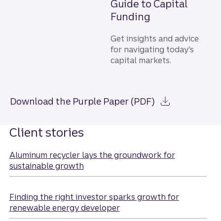
Guide to Capital
Funding
Get insights and advice
for navigating today’s
capital markets.
Download the Purple Paper (PDF)
Client stories
Aluminum recycler lays the groundwork for
sustainable growth
Finding the right investor sparks growth for
renewable energy developer