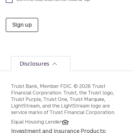
Sign up
Disclosures
Disclosures
Truist Bank, Member FDIC. © 2026 Truist
Financial Corporation. Truist, the Truist logo,
Truist Purple, Truist One, Truist Marquee,
LightStream, and the LightStream logo are
service marks of Truist Financial Corporation.
Equal Housing Lender
Investment and Insurance Products: