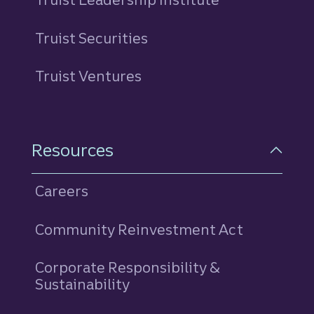
Truist Securities
Truist Ventures
Resources
Careers
Community Reinvestment Act
Corporate Responsibility &
Sustainability