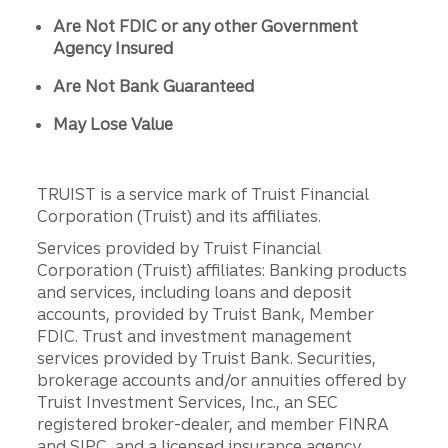
Are Not FDIC or any other Government
Agency Insured
Are Not Bank Guaranteed
May Lose Value
TRUIST is a service mark of Truist Financial
Corporation (Truist) and its affiliates.
Services provided by Truist Financial
Corporation (Truist) affiliates: Banking products
and services, including loans and deposit
accounts, provided by Truist Bank, Member
FDIC. Trust and investment management
services provided by Truist Bank. Securities,
brokerage accounts and/or annuities offered by
Truist Investment Services, Inc., an SEC
registered broker-dealer, and member FINRA
and SIPC, and a licensed insurance agency.