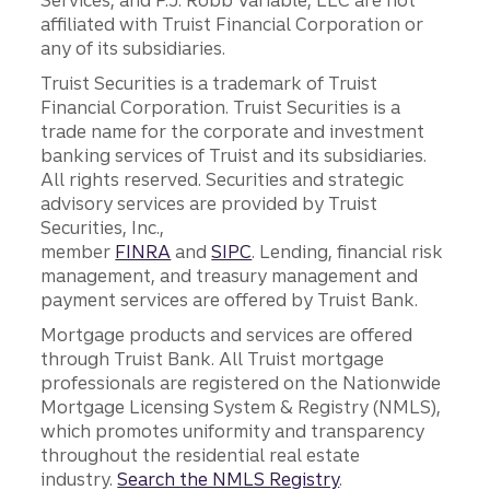
affiliated with Truist Financial Corporation or
any of its subsidiaries.
Truist Securities is a trademark of Truist
Financial Corporation. Truist Securities is a
trade name for the corporate and investment
banking services of Truist and its subsidiaries.
All rights reserved. Securities and strategic
advisory services are provided by Truist
Securities, Inc.,
member
FINRA
and
SIPC
. Lending, financial risk
management, and treasury management and
payment services are offered by Truist Bank.
Mortgage products and services are offered
through Truist Bank. All Truist mortgage
professionals are registered on the Nationwide
Mortgage Licensing System & Registry (NMLS),
which promotes uniformity and transparency
throughout the residential real estate
industry.
Search the NMLS Registry
.