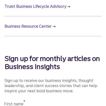
Truist Business Lifecycle Advisory
Business Resource Center
Sign up for monthly articles on
Business Insights
Sign up to receive our business insights, thought
leadership, and client success stories that can help
inspire your next bold business move.
*
First name