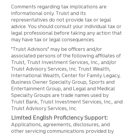
Comments regarding tax implications are
informational only. Truist and its
representatives do not provide tax or legal
advice. You should consult your individual tax or
legal professional before taking any action that
may have tax or legal consequences.
"Truist Advisors" may be officers and/or
associated persons of the following affiliates of
Truist, Truist Investment Services, Inc., and/or
Truist Advisory Services, Inc. Truist Wealth,
International Wealth, Center for Family Legacy,
Business Owner Specialty Group, Sports and
Entertainment Group, and Legal and Medical
Specialty Groups are trade names used by
Truist Bank, Truist Investment Services, Inc., and
Truist Advisory Services, Inc.
Limited English Proficiency Support:
Applications, agreements, disclosures, and
other servicing communications provided by