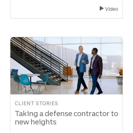
Renewable
Energy
Video
Company
Secures
Investor
to
Fuel
Growth
CLIENT STORIES
Taking a defense contractor to
new heights