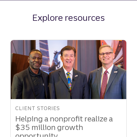
Explore resources
CLIENT STORIES
Helping a nonprofit realize a
$35 million growth
opportunity