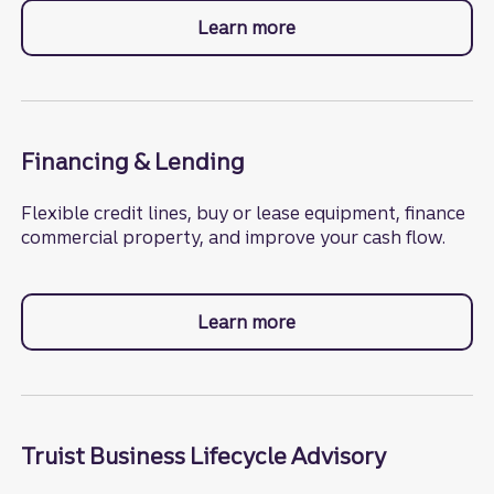
Learn more
about commercial bank
Financing & Lending
Flexible credit lines, buy or lease equipment, finance
commercial property, and improve your cash flow.
Learn more
about financing.
Truist Business Lifecycle Advisory