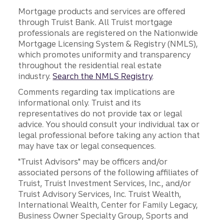
Mortgage products and services are offered
through Truist Bank. All Truist mortgage
professionals are registered on the Nationwide
Mortgage Licensing System & Registry (NMLS),
which promotes uniformity and transparency
throughout the residential real estate
industry.
Search the NMLS Registry
.
Comments regarding tax implications are
informational only. Truist and its
representatives do not provide tax or legal
advice. You should consult your individual tax or
legal professional before taking any action that
may have tax or legal consequences.
"Truist Advisors" may be officers and/or
associated persons of the following affiliates of
Truist, Truist Investment Services, Inc., and/or
Truist Advisory Services, Inc. Truist Wealth,
International Wealth, Center for Family Legacy,
Business Owner Specialty Group, Sports and