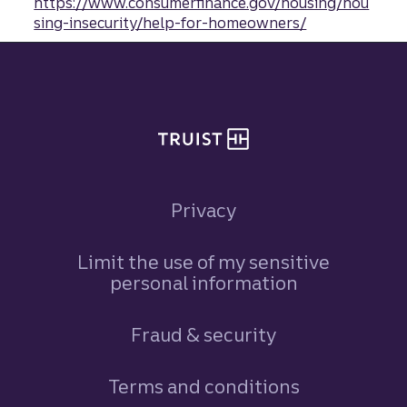
https://www.consumerfinance.gov/housing/hou
sing-insecurity/help-for-homeowners/
Site footer
Privacy
Limit the use of my sensitive
personal information
Fraud & security
Terms and conditions