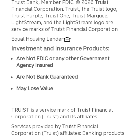
Disclosures
Truist Bank, Member FDIC. © 2026 Truist
Financial Corporation. Truist, the Truist logo,
Truist Purple, Truist One, Truist Marquee,
LightStream, and the LightStream logo are
service marks of Truist Financial Corporation.
Equal Housing Lender
Investment and Insurance Products:
Are Not FDIC or any other Government
Agency Insured
Are Not Bank Guaranteed
May Lose Value
TRUIST is a service mark of Truist Financial
Corporation (Truist) and its affiliates.
Services provided by Truist Financial
Corporation (Truist) affiliates: Banking products