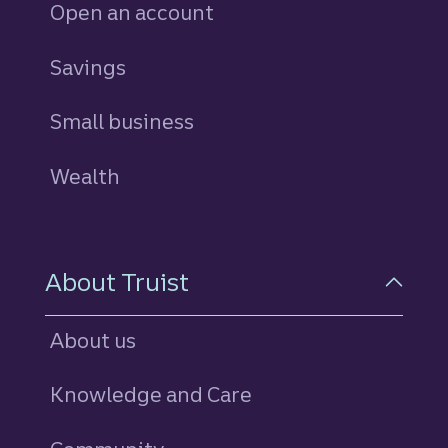
Open an account
Savings
personal
Small business
Wealth
About Truist
About us
Knowledge and Care