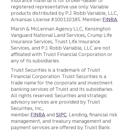
insurance material is for broker-dealer or
registered representative use only. Variable
products distributed by P.J. Robb Variable, LLC,
Arkansas License #100110185. Member
FINRA
.
Marsh & McLennan Agency LLC, Kensington
Vanguard National Land Services, Crump Life
Insurance Services, Truist Life Insurance
Services, and P.J. Robb Variable, LLC are not
affiliated with Truist Financial Corporation or
any of its subsidiaries.
Truist Securities is a trademark of Truist
Financial Corporation. Truist Securities is a
trade name for the corporate and investment
banking services of Truist and its subsidiaries.
All rights reserved. Securities and strategic
advisory services are provided by Truist
Securities, Inc.,
member
FINRA
and
SIPC
. Lending, financial risk
management, and treasury management and
payment services are offered by Truist Bank.