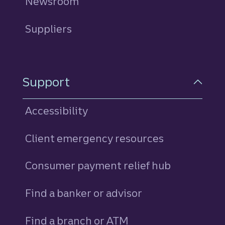
Newsroom
Suppliers
Support
Accessibility
Client emergency resources
Consumer payment relief hub
Find a banker or advisor
Find a branch or ATM