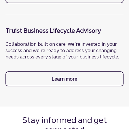
Truist Business Lifecycle Advisory
Collaboration built on care. We’re invested in your
success and we’re ready to address your changing
needs across every stage of your business lifecycle.
Learn more
about business lifecycl
Stay informed and get