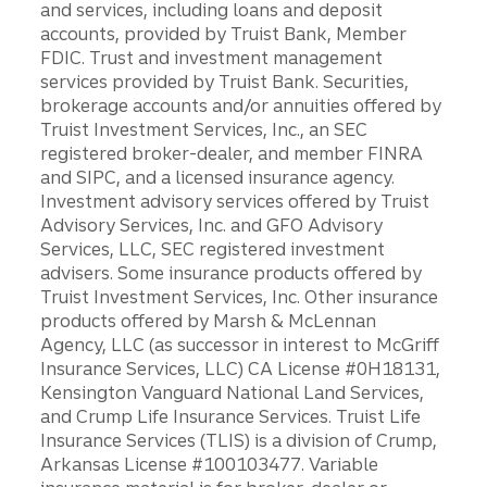
and services, including loans and deposit
accounts, provided by Truist Bank, Member
FDIC. Trust and investment management
services provided by Truist Bank. Securities,
brokerage accounts and/or annuities offered by
Truist Investment Services, Inc., an SEC
registered broker-dealer, and member FINRA
and SIPC, and a licensed insurance agency.
Investment advisory services offered by Truist
Advisory Services, Inc. and GFO Advisory
Services, LLC, SEC registered investment
advisers. Some insurance products offered by
Truist Investment Services, Inc. Other insurance
products offered by Marsh & McLennan
Agency, LLC (as successor in interest to McGriff
Insurance Services, LLC) CA License #0H18131,
Kensington Vanguard National Land Services,
and Crump Life Insurance Services. Truist Life
Insurance Services (TLIS) is a division of Crump,
Arkansas License #100103477. Variable