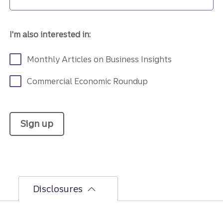
I'm also interested in:
Monthly Articles on Business Insights
Commercial Economic Roundup
Sign up
Disclosures