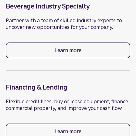
Beverage Industry Specialty
Partner with a team of skilled industry experts to
uncover new opportunities for your company.
Learn more
about the beverage ind
Financing & Lending
Flexible credit lines, buy or lease equipment, finance
commercial property, and improve your cash flow.
Learn more
about financing and len