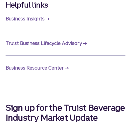
Helpful links
Business Insights
Truist Business Lifecycle Advisory
Business Resource Center
Sign up for the Truist Beverage
Industry Market Update