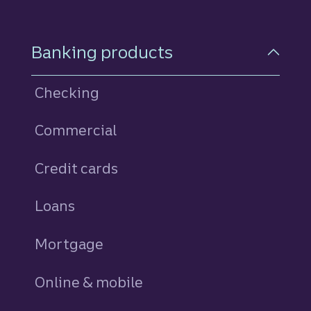
Footer Navigation
Banking products
Checking
Commercial
Credit cards
personal
Loans
personal
Mortgage
Online & mobile