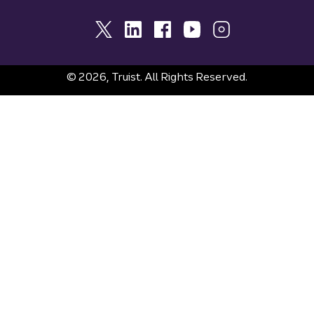
© 2026, Truist. All Rights Reserved.