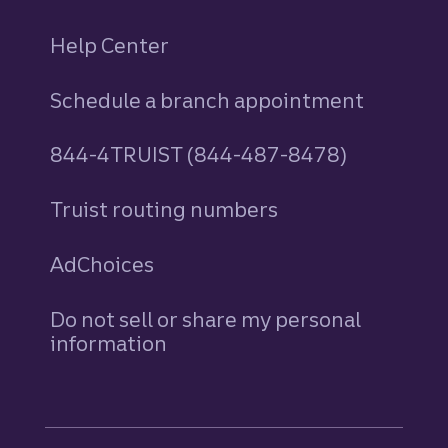
Help Center
Schedule a branch appointment
844-4TRUIST (844-487-8478)
Truist routing numbers
AdChoices
Do not sell or share my personal
information