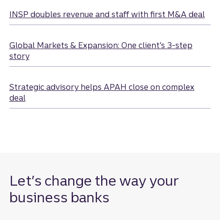
sector.
INSP doubles revenue and staff with first M&A deal
Global Markets & Expansion: One client’s 3-step
story
Strategic advisory helps APAH close on complex
deal
Let’s change the way your
business banks