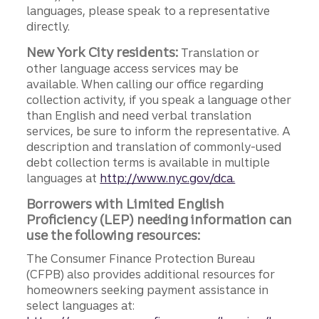
languages, please speak to a representative
directly.
New York City residents:
Translation or
other language access services may be
available. When calling our office regarding
collection activity, if you speak a language other
than English and need verbal translation
services, be sure to inform the representative. A
description and translation of commonly-used
debt collection terms is available in multiple
languages at
http://www.nyc.gov/dca.
Borrowers with Limited English
Proficiency (LEP) needing information can
use the following resources:
The Consumer Finance Protection Bureau
(CFPB) also provides additional resources for
homeowners seeking payment assistance in
select languages at: