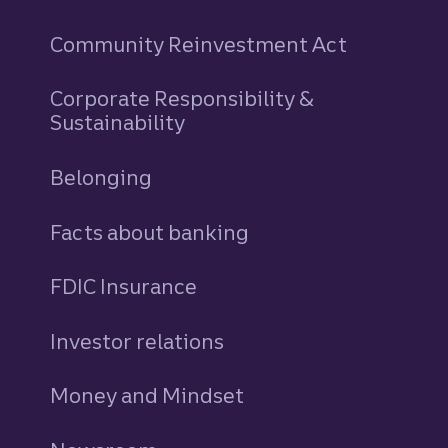
Community Reinvestment Act
Corporate Responsibility &
Sustainability
Belonging
Facts about banking
FDIC Insurance
Investor relations
Money and Mindset