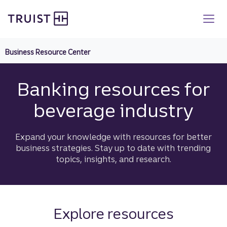
Truist homepage
Skip
to
main
content
Business Resource Center
Banking resources for
beverage industry
Expand your knowledge with resources for better
business strategies. Stay up to date with trending
topics, insights, and research.
Explore resources