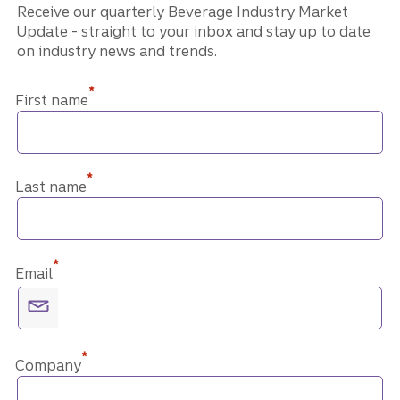
Receive our quarterly Beverage Industry Market
Update - straight to your inbox and stay up to date
on industry news and trends.
*
First name
*
Last name
*
Email
*
Company