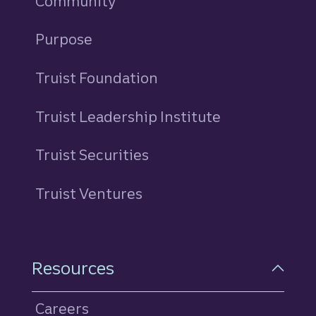
Community
Purpose
Truist Foundation
Truist Leadership Institute
Truist Securities
Truist Ventures
Resources
Careers