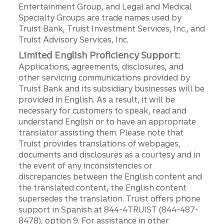
Entertainment Group, and Legal and Medical
Specialty Groups are trade names used by
Truist Bank, Truist Investment Services, Inc., and
Truist Advisory Services, Inc.
Limited English Proficiency Support:
Applications, agreements, disclosures, and
other servicing communications provided by
Truist Bank and its subsidiary businesses will be
provided in English. As a result, it will be
necessary for customers to speak, read and
understand English or to have an appropriate
translator assisting them. Please note that
Truist provides translations of webpages,
documents and disclosures as a courtesy and in
the event of any inconsistencies or
discrepancies between the English content and
the translated content, the English content
supersedes the translation. Truist offers phone
support in Spanish at 844-4TRUIST (844-487-
8478), option 9. For assistance in other