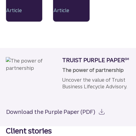
recovery
novel
are
tastes
Article
Article
accelera
and
ting
premium
shifts in
product
the
s
beverag
e market
as
TRUIST PURPLE PAPER
SM
consum
ers
The power of partnership
embrace
Uncover the value of Truist
changin
g
Business Lifecycle Advisory.
consum
ption
patterns
Download the Purple Paper (PDF)
,
particula
rly in the
Client stories
alcohol