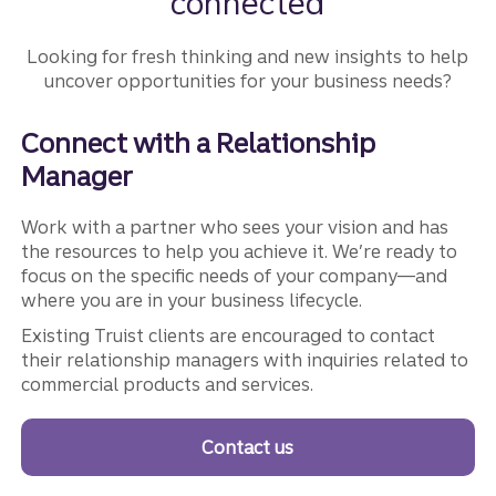
connected
Looking for fresh thinking and new insights to help
uncover opportunities for your business needs?
Connect with a Relationship
Manager
Work with a partner who sees your vision and has
the resources to help you achieve it. We’re ready to
focus on the specific needs of your company—and
where you are in your business lifecycle.
Existing Truist clients are encouraged to contact
their relationship managers with inquiries related to
commercial products and services.
Contact us