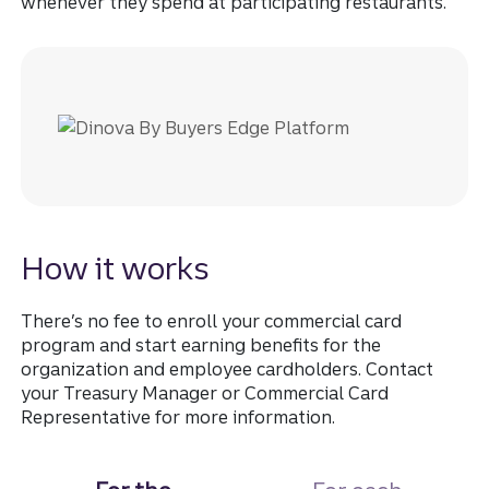
whenever they spend at participating restaurants.
How it works
There’s no fee to enroll your commercial card
program and start earning benefits for the
organization and employee cardholders. Contact
your Treasury Manager or Commercial Card
Representative for more information.