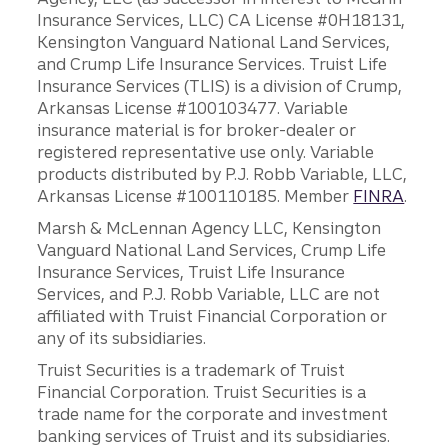
Insurance Services, LLC) CA License #0H18131,
Kensington Vanguard National Land Services,
and Crump Life Insurance Services. Truist Life
Insurance Services (TLIS) is a division of Crump,
Arkansas License #100103477. Variable
insurance material is for broker-dealer or
registered representative use only. Variable
products distributed by P.J. Robb Variable, LLC,
Arkansas License #100110185. Member
FINRA
.
Marsh & McLennan Agency LLC, Kensington
Vanguard National Land Services, Crump Life
Insurance Services, Truist Life Insurance
Services, and P.J. Robb Variable, LLC are not
affiliated with Truist Financial Corporation or
any of its subsidiaries.
Truist Securities is a trademark of Truist
Financial Corporation. Truist Securities is a
trade name for the corporate and investment
banking services of Truist and its subsidiaries.