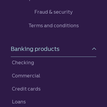
Fraud & security
Terms and conditions
Footer Navigation
Banking products
Checking
Commercial
Credit cards
personal
Loans
personal