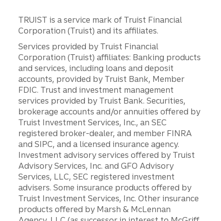
TRUIST is a service mark of Truist Financial
Corporation (Truist) and its affiliates.
Services provided by Truist Financial
Corporation (Truist) affiliates: Banking products
and services, including loans and deposit
accounts, provided by Truist Bank, Member
FDIC. Trust and investment management
services provided by Truist Bank. Securities,
brokerage accounts and/or annuities offered by
Truist Investment Services, Inc., an SEC
registered broker-dealer, and member FINRA
and SIPC, and a licensed insurance agency.
Investment advisory services offered by Truist
Advisory Services, Inc. and GFO Advisory
Services, LLC, SEC registered investment
advisers. Some insurance products offered by
Truist Investment Services, Inc. Other insurance
products offered by Marsh & McLennan
Agency, LLC (as successor in interest to McGriff