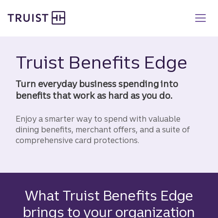
Truist homepage
Skip
to
main
content
Truist Benefits Edge
Turn everyday business spending into
benefits that work as hard as you do.
Enjoy a smarter way to spend with valuable
dining benefits, merchant offers, and a suite of
comprehensive card protections.
What Truist Benefits Edge
brings to your organization