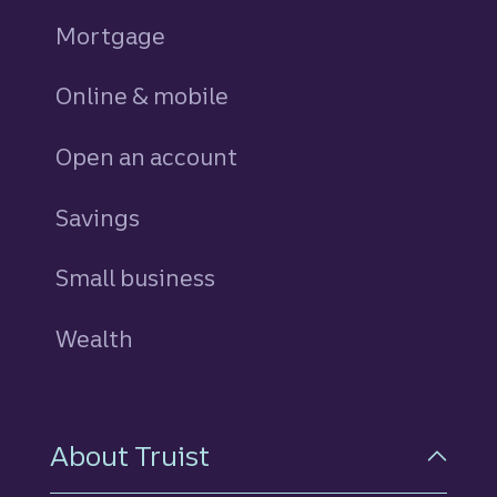
Mortgage
Online & mobile
Open an account
Savings
personal
Small business
Wealth
About Truist