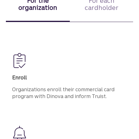
For the
For each
organization
cardholder
Enroll
Organizations enroll their commercial card
program with Dinova and inform Truist.