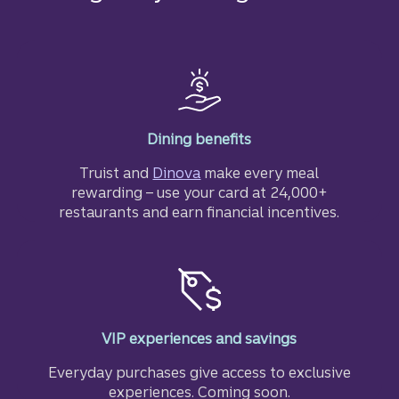
Dining benefits
Truist and
Dinova
make every meal
rewarding – use your card at 24,000+
restaurants and earn financial incentives.
VIP experiences and savings
Everyday purchases give access to exclusive
experiences. Coming soon.