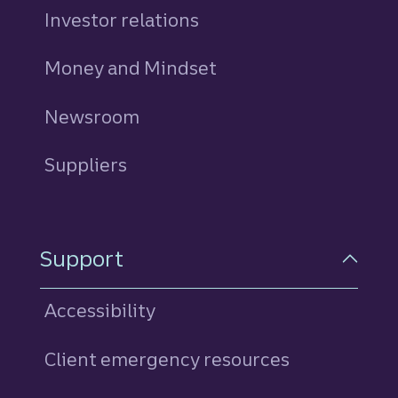
Investor relations
Money and Mindset
Newsroom
Suppliers
Support
Accessibility
Client emergency resources