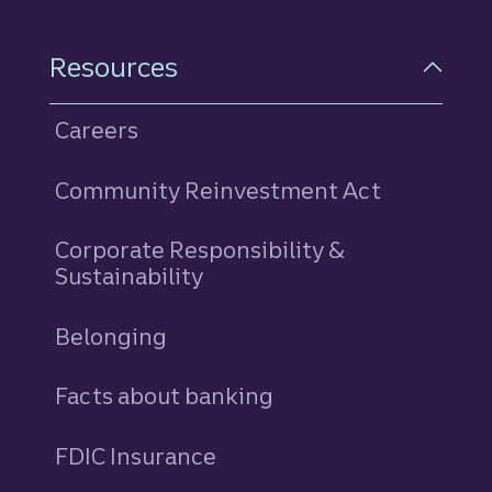
Resources
Careers
Community Reinvestment Act
Corporate Responsibility &
Sustainability
Belonging
Facts about banking
FDIC Insurance