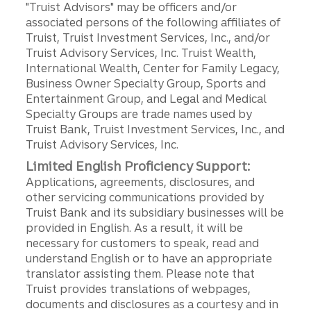
"Truist Advisors" may be officers and/or
associated persons of the following affiliates of
Truist, Truist Investment Services, Inc., and/or
Truist Advisory Services, Inc. Truist Wealth,
International Wealth, Center for Family Legacy,
Business Owner Specialty Group, Sports and
Entertainment Group, and Legal and Medical
Specialty Groups are trade names used by
Truist Bank, Truist Investment Services, Inc., and
Truist Advisory Services, Inc.
Limited English Proficiency Support:
Applications, agreements, disclosures, and
other servicing communications provided by
Truist Bank and its subsidiary businesses will be
provided in English. As a result, it will be
necessary for customers to speak, read and
understand English or to have an appropriate
translator assisting them. Please note that
Truist provides translations of webpages,
documents and disclosures as a courtesy and in