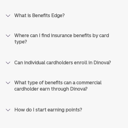
What is Benefits Edge?
Where can I find insurance benefits by card
type?
Can individual cardholders enroll in Dinova?
What type of benefits can a commercial
cardholder earn through Dinova?
How do I start earning points?