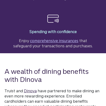
Spending with confidence
Enjoy
comprehensive insurances
that
safeguard your transactions and purchases.
A wealth of dining benefits
with Dinova
Truist and
Dinova
have partnered to make dining an
even more rewarding experience. Enrolled
cardholders can earn valuable dining benefits