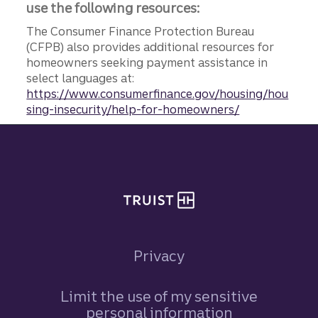
use the following resources:
The Consumer Finance Protection Bureau
(CFPB) also provides additional resources for
homeowners seeking payment assistance in
select languages at:
https://www.consumerfinance.gov/housing/hou
sing-insecurity/help-for-homeowners/
Site footer
Privacy
Limit the use of my sensitive
personal information