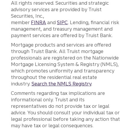
All rights reserved. Securities and strategic
advisory services are provided by Truist
Securities, Inc.,
member
FINRA
and
SIPC
. Lending, financial risk
management, and treasury management and
payment services are offered by Truist Bank.
Mortgage products and services are offered
through Truist Bank. All Truist mortgage
professionals are registered on the Nationwide
Mortgage Licensing System & Registry (NMLS),
which promotes uniformity and transparency
throughout the residential real estate
industry.
Search the NMLS Registry
.
Comments regarding tax implications are
informational only. Truist and its
representatives do not provide tax or legal
advice. You should consult your individual tax or
legal professional before taking any action that
may have tax or legal consequences.