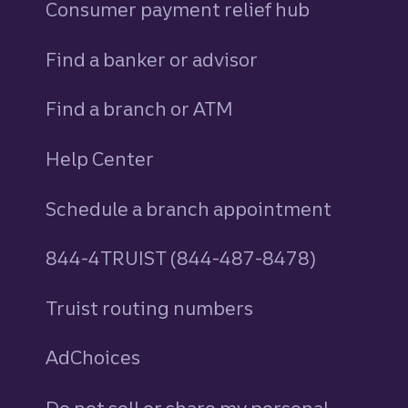
Consumer payment relief hub
Find a banker or advisor
Find a branch or ATM
Help Center
Schedule a branch appointment
844-4TRUIST (844-487-8478)
Truist routing numbers
AdChoices