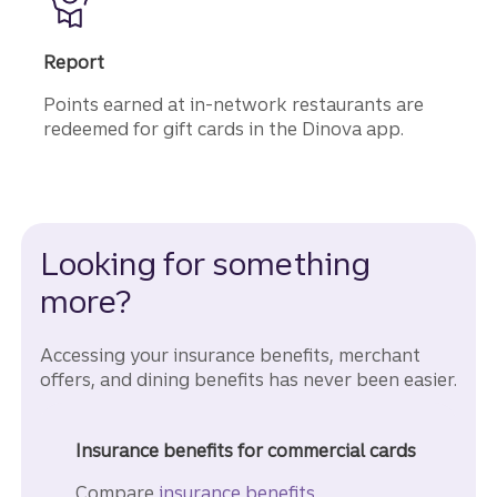
Report
Points earned at in-network restaurants are
redeemed for gift cards in the Dinova app.
Looking for something
more?
Accessing your insurance benefits, merchant
offers, and dining benefits has never been easier.
Insurance benefits for commercial cards
Compare
insurance benefits.