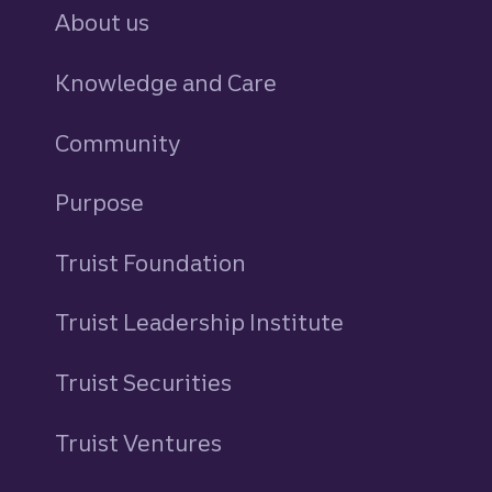
About us
Knowledge and Care
Community
Purpose
Truist Foundation
Truist Leadership Institute
Truist Securities
Truist Ventures