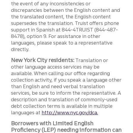
the event of any inconsistencies or
discrepancies between the English content and
the translated content, the English content
supersedes the translation. Truist offers phone
support in Spanish at 844-4TRUIST (844-487-
8478), option 9. For assistance in other
languages, please speak to a representative
directly.
New York City residents:
Translation or
other language access services may be
available. When calling our office regarding
collection activity, if you speak a language other
than English and need verbal translation
services, be sure to inform the representative. A
description and translation of commonly-used
debt collection terms is available in multiple
languages at
http://www.nyc.gov/dca.
Borrowers with Limited English
Proficiency (LEP) needing information can