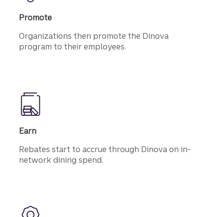
Promote
Organizations then promote the Dinova
program to their employees.
Earn
Rebates start to accrue through Dinova on in-
network dining spend.