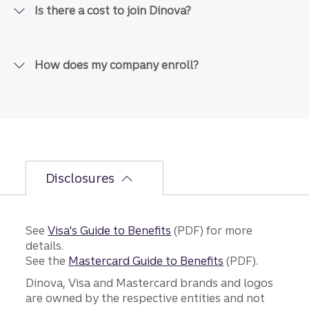
Is there a cost to join Dinova?
How does my company enroll?
Disclosures
See
Visa's Guide to Benefits
(PDF) for more
details.
See the
Mastercard Guide to Benefits
(PDF).
Dinova, Visa and Mastercard brands and logos
are owned by the respective entities and not