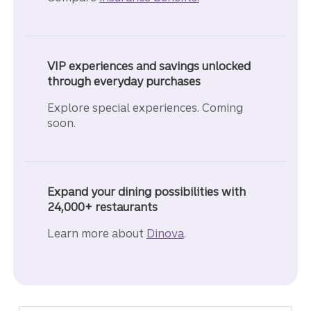
VIP experiences and savings unlocked
through everyday purchases
Explore special experiences. Coming
soon.
Expand your dining possibilities with
24,000+ restaurants
Learn more about
Dinova
.