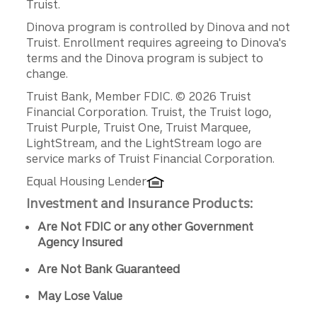
Truist.
Dinova program is controlled by Dinova and not
Truist. Enrollment requires agreeing to Dinova's
terms and the Dinova program is subject to
change.
Disclosures
Truist Bank, Member FDIC. © 2026 Truist
Financial Corporation. Truist, the Truist logo,
Truist Purple, Truist One, Truist Marquee,
LightStream, and the LightStream logo are
service marks of Truist Financial Corporation.
Equal Housing Lender
Investment and Insurance Products:
Are Not FDIC or any other Government
Agency Insured
Are Not Bank Guaranteed
May Lose Value