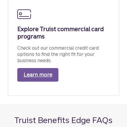
Explore Truist commercial card
programs
Check out our commercial credit card
options to find the right fit for your
business needs.
Learn more
about our commercial card p
Truist Benefits Edge FAQs