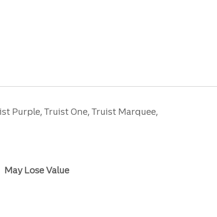
ist Purple, Truist One, Truist Marquee,
May Lose Value