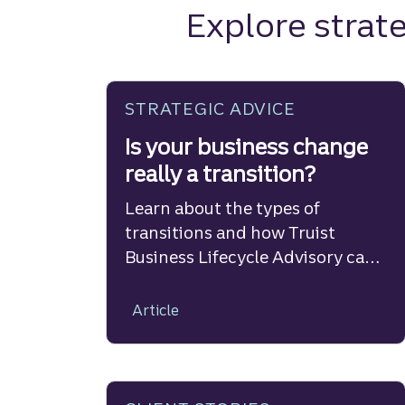
Explore strate
STRATEGIC ADVICE
Is your business change
really a transition?
Learn about the types of
transitions and how Truist
Business Lifecycle Advisory can
help.
Article