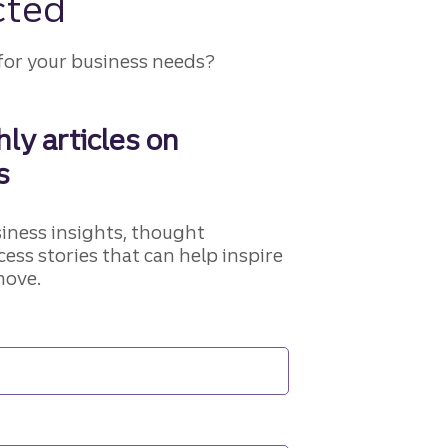
cted
for your business needs?
ly articles on
s
siness insights, thought
cess stories that can help inspire
move.