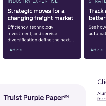
INDUSTRY EXPERTISE
STRATE
Strategic moves for a
Track 
changing freight market
better
Efficiency, technology
See how
investment, and service
automate
diversification define the next
phase of T&L growth.
Article
Article
Cl
Alu
Truist Purple Paper
SM
for 