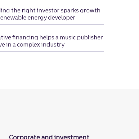
ing the right investor sparks growth
renewable energy developer
tive financing helps a music publisher
ve in a complex industry
Corporate and investment