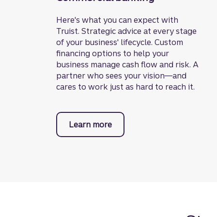
Here's what you can expect with
Truist. Strategic advice at every stage
of your business' lifecycle. Custom
financing options to help your
business manage cash flow and risk. A
partner who sees your vision—and
cares to work just as hard to reach it.
Learn more
about commercial banking.