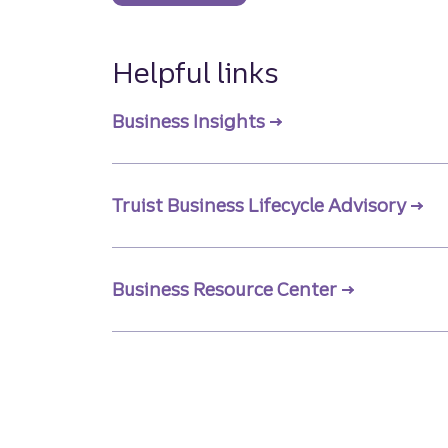
Helpful links
Business Insights
Truist Business Lifecycle Advisory
Business Resource Center