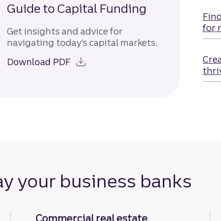
Guide to Capital Funding
Find
for 
Get insights and advice for
navigating today’s capital markets.
Crea
Download PDF
thri
ay your business banks
Commercial real estate