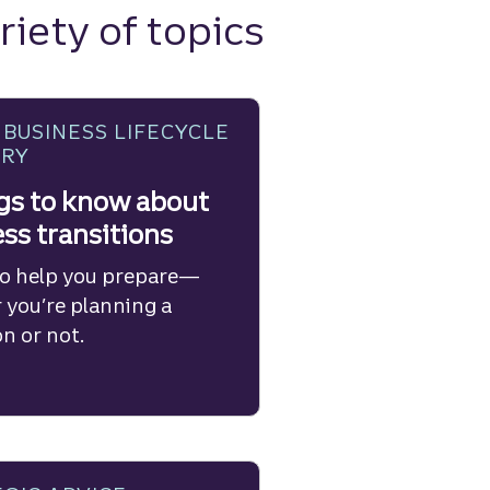
riety of topics
 BUSINESS LIFECYCLE
ORY
gs to know about
ss transitions
to help you prepare—
 you’re planning a
on or not.