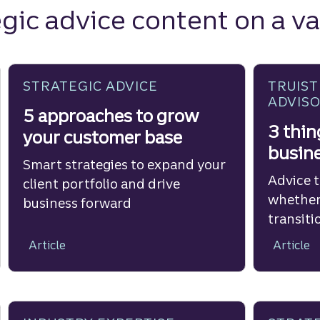
gic advice content on a va
STRATEGIC ADVICE
TRUIST
ADVIS
5 approaches to grow
3 thin
your customer base
busine
Smart strategies to expand your
Advice 
client portfolio and drive
whether
business forward
transiti
Article
Article