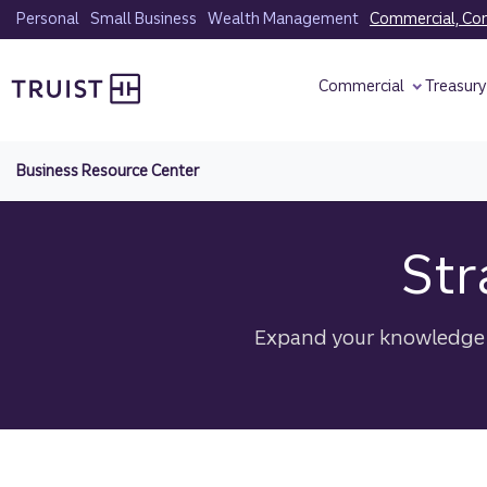
Skip
Personal
Small Business
Wealth Management
Commercial, Corp
to
Truist homepage
main
Commercial
Treasur
content
Business Resource Center
Str
Expand your knowledge w