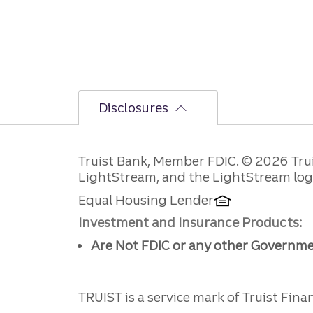
Disclosures
Disclosures
Truist Bank, Member FDIC. © 2026 Truist
LightStream, and the LightStream logo 
Equal Housing Lender
Investment and Insurance Products:
Are Not FDIC or any other Governm
TRUIST is a service mark of Truist Financ