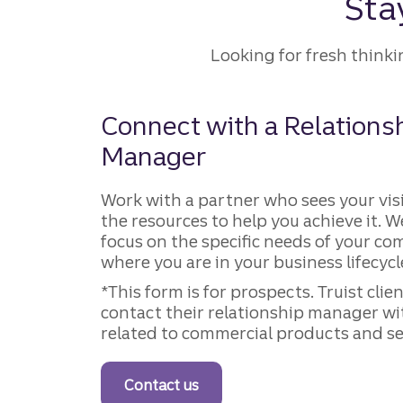
Sta
Looking for fresh think
Connect with a Relations
Manager
Work with a partner who sees your vis
the resources to help you achieve it. W
focus on the specific needs of your 
where you are in your business lifecycl
*This form is for prospects. Truist clie
contact their relationship manager wi
related to commercial products and se
Contact us