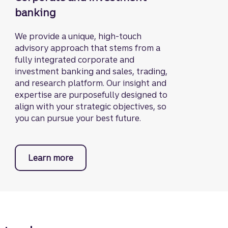
banking
We provide a unique, high-touch
advisory approach that stems from a
fully integrated corporate and
investment banking and sales, trading,
and research platform. Our insight and
expertise are purposefully designed to
align with your strategic objectives, so
you can pursue your best future.
Learn more
about Truist Securities.