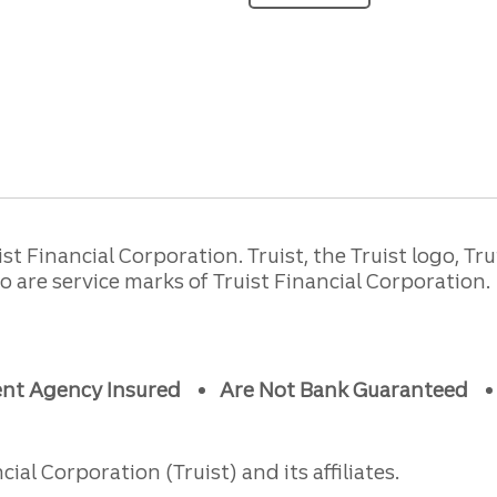
 Financial Corporation. Truist, the Truist logo, Tru
are service marks of Truist Financial Corporation.
ent Agency Insured
Are Not Bank Guaranteed
ial Corporation (Truist) and its affiliates.