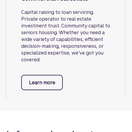
Capital raising to loan servicing.
Private operator to real estate
investment trust. Community capital to
seniors housing. Whether you need a
wide variety of capabilities, efficient
decision-making, responsiveness, or
specialized expertise, we’ve got you
covered.
Learn more
about commercial real estate.