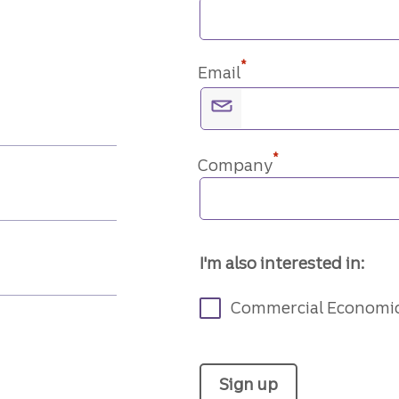
*
Email
*
Company
I'm also interested in:
Commercial Economi
Sign up