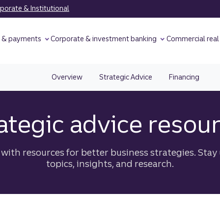
orate & Institutional
y & payments
Corporate & investment banking
Commercial real
Overview
Strategic Advice
Financing
ategic advice resou
ith resources for better business strategies. Stay 
topics, insights, and research.