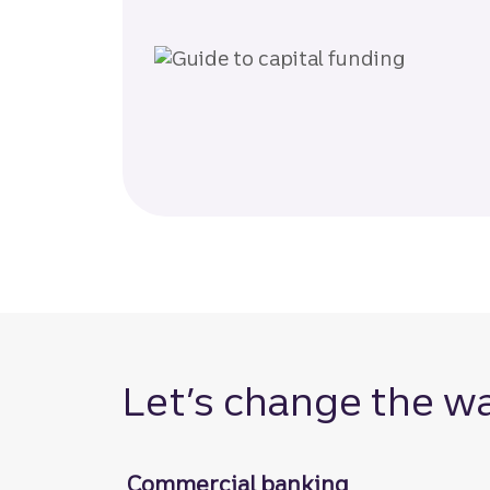
Let’s change the w
Commercial banking