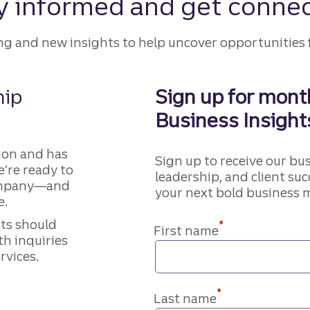
y informed and get conne
ing and new insights to help uncover opportunities 
hip
Sign up for month
Business Insight
ion and has
Sign up to receive our bu
e’re ready to
leadership, and client suc
company—and
your next bold business 
e.
nts should
*
First name
th inquiries
rvices.
*
Last name