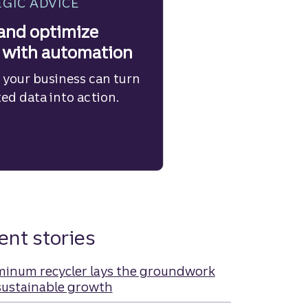
GIC ADVICE
and optimize
 with automation
 your business can turn
d data into action.
ient stories
minum recycler lays the groundwork
sustainable growth