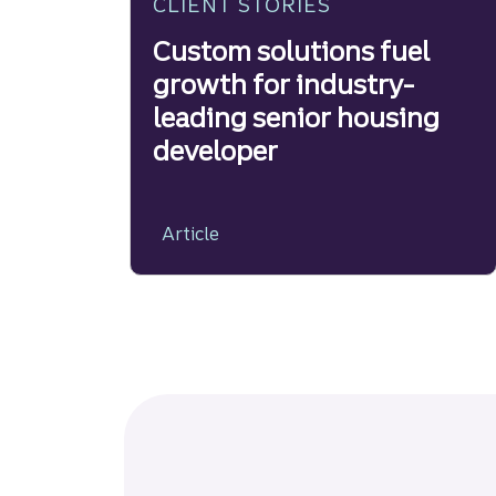
CLIENT STORIES
Custom solutions fuel
growth for industry-
leading senior housing
developer
Article