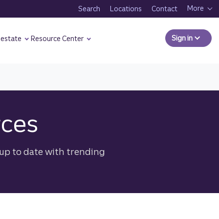
More
Search
Locations
Contact
Sign in
to Comm
 estate
Resource Center
rces
up to date with trending