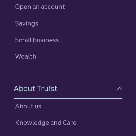
Open an account
Savings
personal
Small business
Wealth
About Truist
About us
Knowledge and Care