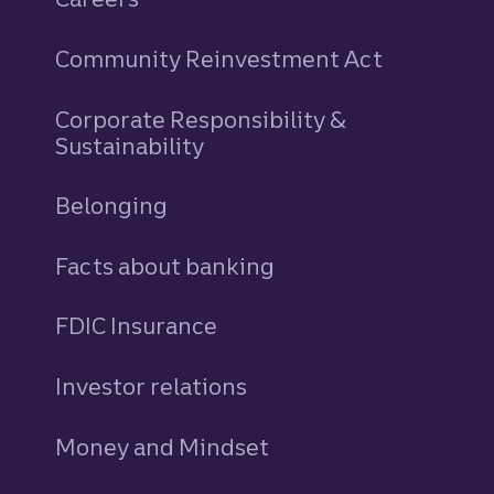
Community Reinvestment Act
Corporate Responsibility &
Sustainability
Belonging
Facts about banking
FDIC Insurance
Investor relations
Money and Mindset