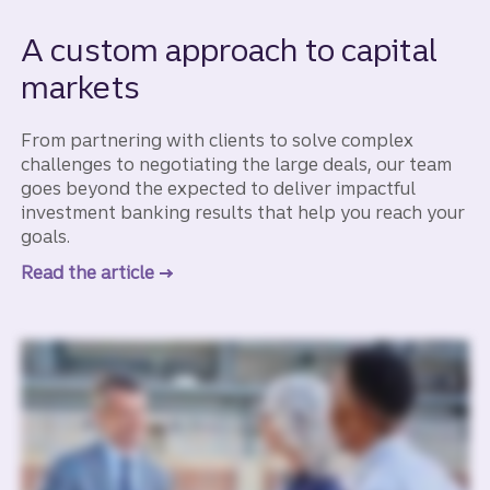
A custom approach to capital
markets
From partnering with clients to solve complex
challenges to negotiating the large deals, our team
goes beyond the expected to deliver impactful
investment banking results that help you reach your
goals.
Read the article
to learn more about a custom approach 