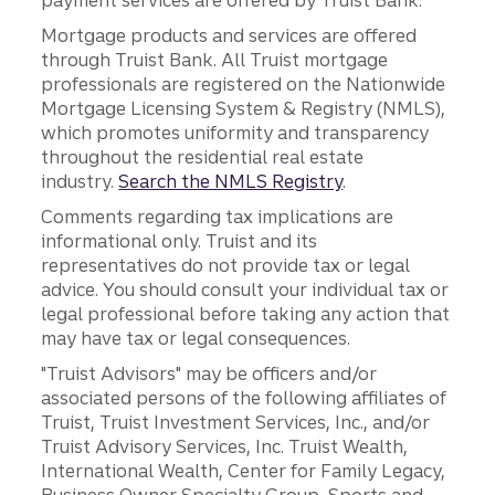
payment services are offered by Truist Bank.
Mortgage products and services are offered
through Truist Bank. All Truist mortgage
professionals are registered on the Nationwide
Mortgage Licensing System & Registry (NMLS),
which promotes uniformity and transparency
throughout the residential real estate
industry.
Search the NMLS Registry
.
Comments regarding tax implications are
informational only. Truist and its
representatives do not provide tax or legal
advice. You should consult your individual tax or
legal professional before taking any action that
may have tax or legal consequences.
"Truist Advisors" may be officers and/or
associated persons of the following affiliates of
Truist, Truist Investment Services, Inc., and/or
Truist Advisory Services, Inc. Truist Wealth,
International Wealth, Center for Family Legacy,