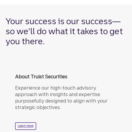
Your success is our success—
so we’ll do what it takes to get
you there.
About Truist Securities
Experience our high-touch advisory
approach with insights and expertise
purposefully designed to align with your
strategic objectives.
about truist securities.
Learn more