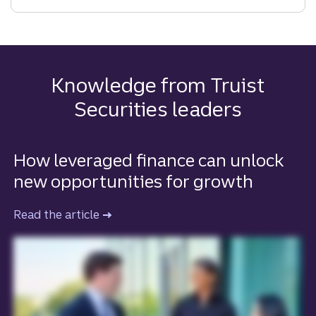
IPO
Right
for
Your
Company?
Knowledge from Truist
Key
Securities leaders
Considerations
for
Going
How leveraged finance can unlock
Public
new opportunities for growth
Read the article
to learn more about how leveraged fina