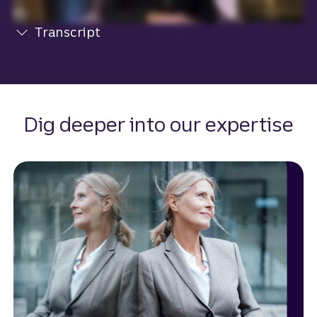
Transcript
View transcript
Dig deeper into our expertise