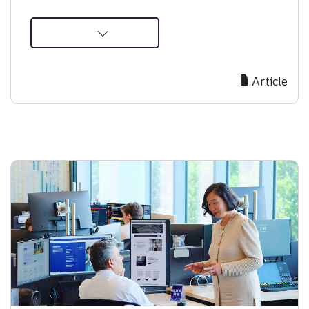
about
Why
Starting
Article
Your
IPO
Journey
Early
Builds
Investor
Confidence