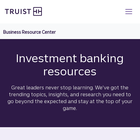
Truist homepage
Skip
to
main
content
Business Resource Center
Investment banking
resources
Great leaders never stop learning. We’ve got the
trending topics, insights, and research you need to
go beyond the expected and stay at the top of your
game.