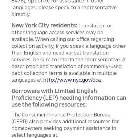
8478), option 9. For assistance in other
languages, please speak to a representative
directly.
New York City residents:
Translation or
other language access services may be
available. When calling our office regarding
collection activity, if you speak a language other
than English and need verbal translation
services, be sure to inform the representative. A
description and translation of commonly-used
debt collection terms is available in multiple
languages at
http://www.nyc.gov/dca.
Borrowers with Limited English
Proficiency (LEP) needing information can
use the following resources:
The Consumer Finance Protection Bureau
(CFPB) also provides additional resources for
homeowners seeking payment assistance in
select languages at: