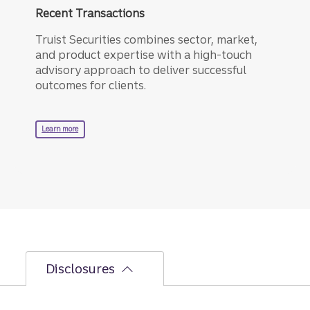
Recent Transactions
Truist Securities combines sector, market,
and product expertise with a high-touch
advisory approach to deliver successful
outcomes for clients.
about recent transactions.
Learn more
Disclosures