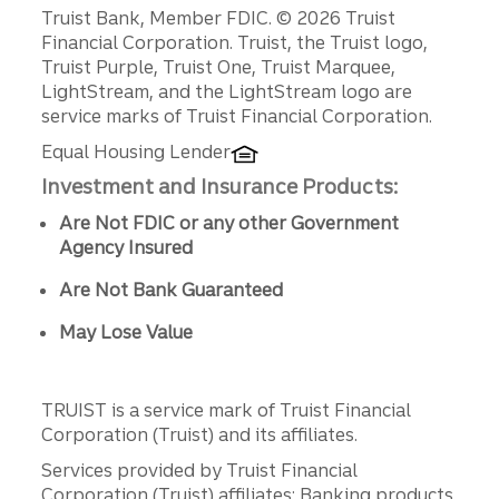
Disclosures
Truist Bank, Member FDIC. © 2026 Truist
Financial Corporation. Truist, the Truist logo,
Truist Purple, Truist One, Truist Marquee,
LightStream, and the LightStream logo are
service marks of Truist Financial Corporation.
Equal Housing Lender
Investment and Insurance Products:
Are Not FDIC or any other Government
Agency Insured
Are Not Bank Guaranteed
May Lose Value
TRUIST is a service mark of Truist Financial
Corporation (Truist) and its affiliates.
Services provided by Truist Financial
Corporation (Truist) affiliates: Banking products