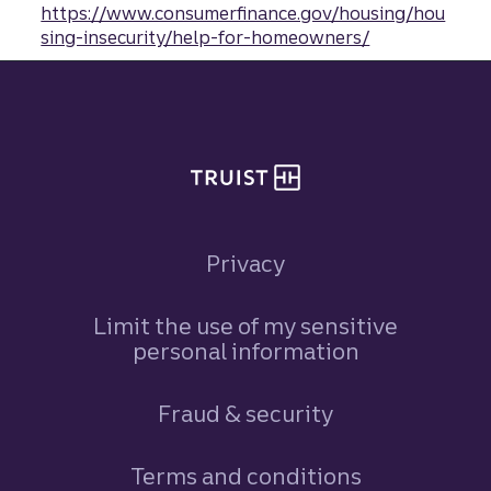
https://www.consumerfinance.gov/housing/hou
sing-insecurity/help-for-homeowners/
Site footer
Privacy
Limit the use of my sensitive
personal information
Fraud & security
Terms and conditions