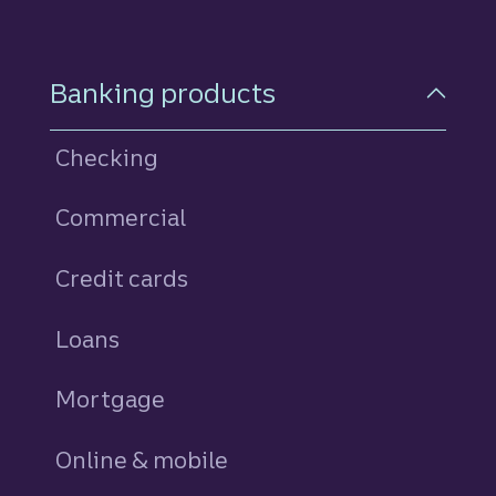
Footer Navigation
Banking products
Checking
Commercial
Credit cards
personal
Loans
personal
Mortgage
Online & mobile