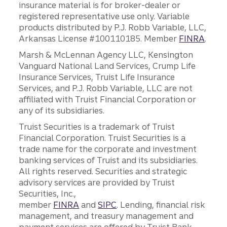
insurance material is for broker-dealer or
registered representative use only. Variable
products distributed by P.J. Robb Variable, LLC,
Arkansas License #100110185. Member
FINRA
.
Marsh & McLennan Agency LLC, Kensington
Vanguard National Land Services, Crump Life
Insurance Services, Truist Life Insurance
Services, and P.J. Robb Variable, LLC are not
affiliated with Truist Financial Corporation or
any of its subsidiaries.
Truist Securities is a trademark of Truist
Financial Corporation. Truist Securities is a
trade name for the corporate and investment
banking services of Truist and its subsidiaries.
All rights reserved. Securities and strategic
advisory services are provided by Truist
Securities, Inc.,
member
FINRA
and
SIPC
. Lending, financial risk
management, and treasury management and