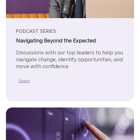
PODCAST SERIES
Navigating Beyond the Expected
Discussions with our top leaders to help you
navigate change, identify opportunities, and
move with confidence.
to Navigating Beyond the Expected.
Tune in