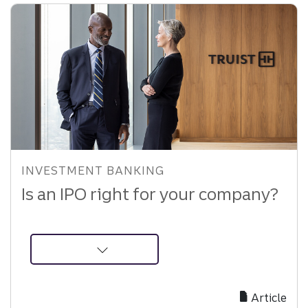
INVESTMENT BANKING
Is an IPO right for your company?
about
Is
an
Article