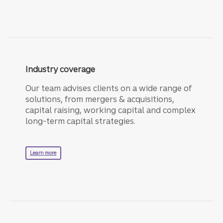
Industry coverage
Our team advises clients on a wide range of
solutions, from mergers & acquisitions,
capital raising, working capital and complex
long-term capital strategies.
about industry coverage.
Learn more