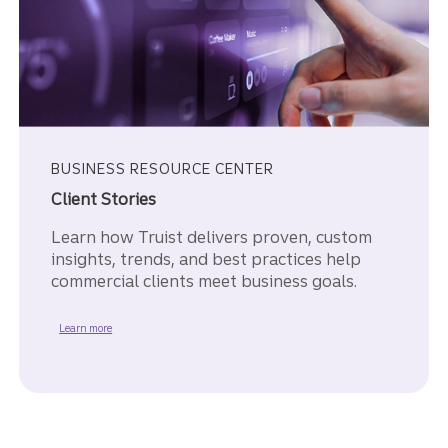
BUSINESS RESOURCE CENTER
Client Stories
Learn how Truist delivers proven, custom
insights, trends, and best practices help
commercial clients meet business goals.
about our Client Stories.
Learn more