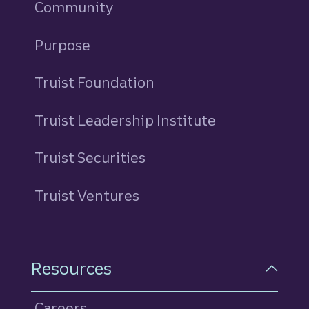
Community
Purpose
Truist Foundation
Truist Leadership Institute
Truist Securities
Truist Ventures
Resources
Careers