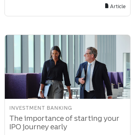
Finance
Article
Strategies
to
Unlock
Growth
INVESTMENT BANKING
The importance of starting your
IPO journey early