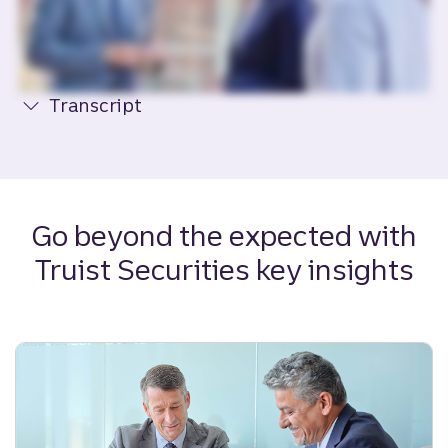
Transcript
Go beyond the expected with
Truist Securities key insights