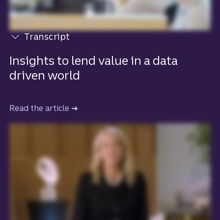
Transcript
View transcript
Insights to lend value in a data
driven world
Read the article
to learn more about how insights lend v