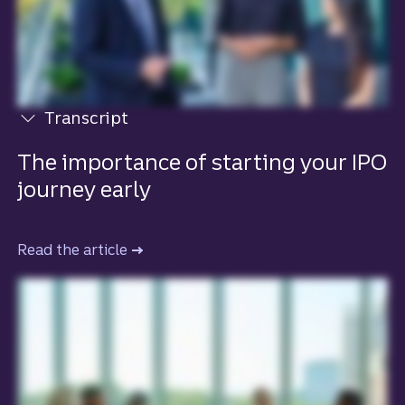
Transcript
View transcript
The importance of starting your IPO
journey early
Read the article
to learn more about the importance of s