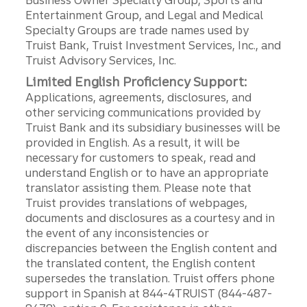
Business Owner Specialty Group, Sports and
Entertainment Group, and Legal and Medical
Specialty Groups are trade names used by
Truist Bank, Truist Investment Services, Inc., and
Truist Advisory Services, Inc.
Limited English Proficiency Support:
Applications, agreements, disclosures, and
other servicing communications provided by
Truist Bank and its subsidiary businesses will be
provided in English. As a result, it will be
necessary for customers to speak, read and
understand English or to have an appropriate
translator assisting them. Please note that
Truist provides translations of webpages,
documents and disclosures as a courtesy and in
the event of any inconsistencies or
discrepancies between the English content and
the translated content, the English content
supersedes the translation. Truist offers phone
support in Spanish at 844-4TRUIST (844-487-