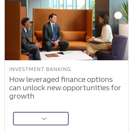
INVESTMENT BANKING
How leveraged finance options
can unlock new opportunities for
growth
about
Leveraged