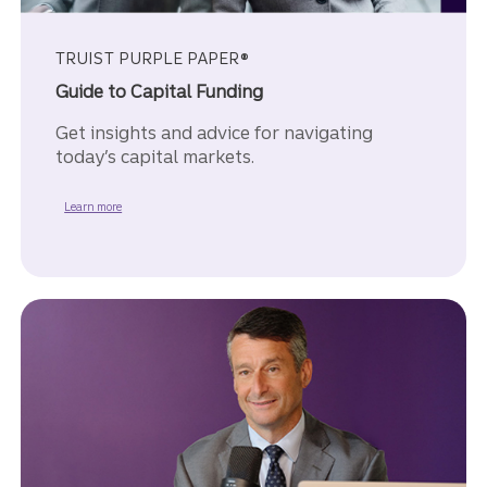
TRUIST PURPLE PAPER®
Guide to Capital Funding
Get insights and advice for navigating
today’s capital markets.
about the Guide to Capital Fuding Purple Paper.
Learn more