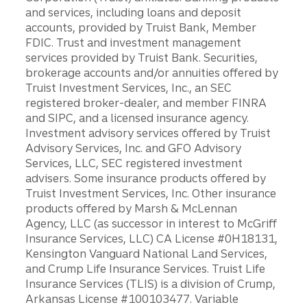
and services, including loans and deposit
accounts, provided by Truist Bank, Member
FDIC. Trust and investment management
services provided by Truist Bank. Securities,
brokerage accounts and/or annuities offered by
Truist Investment Services, Inc., an SEC
registered broker-dealer, and member FINRA
and SIPC, and a licensed insurance agency.
Investment advisory services offered by Truist
Advisory Services, Inc. and GFO Advisory
Services, LLC, SEC registered investment
advisers. Some insurance products offered by
Truist Investment Services, Inc. Other insurance
products offered by Marsh & McLennan
Agency, LLC (as successor in interest to McGriff
Insurance Services, LLC) CA License #0H18131,
Kensington Vanguard National Land Services,
and Crump Life Insurance Services. Truist Life
Insurance Services (TLIS) is a division of Crump,
Arkansas License #100103477. Variable