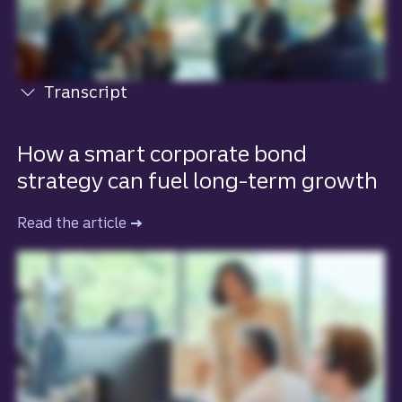
Transcript
View transcript
How a smart corporate bond
strategy can fuel long-term growth
Read the article
to learn more about how a smart corpo