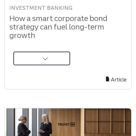
INVESTMENT BANKING
How a smart corporate bond
strategy can fuel long-term
growth
about
How
Corporate
Article
Bond
Strategies
Drive
Long-
Term
Growth