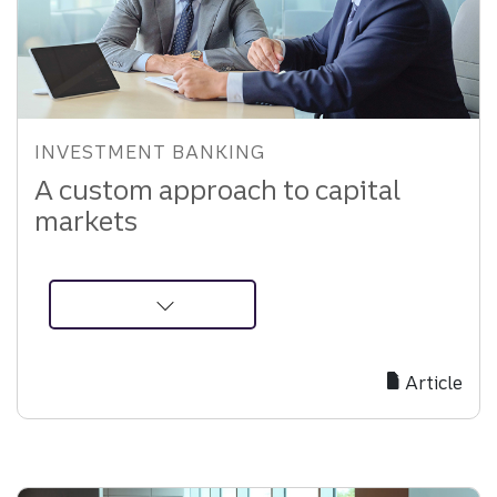
INVESTMENT BANKING
A custom approach to capital
markets
about
a-
custom-
Article
approach-
to-
capital-
markets