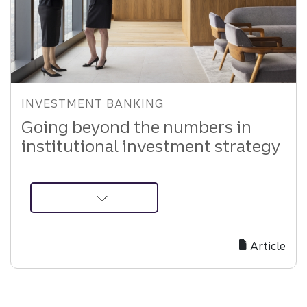
INVESTMENT BANKING
Going beyond the numbers in
institutional investment strategy
about
Equity
Recommendations
Article
in
Institutional
Investing