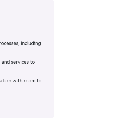
processes, including
and services to
cation with room to