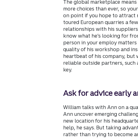
The global marketplace means
more choices than ever, so your
on point if you hope to attract
toured European quarries a few
relationships with his supplier
know what he’s looking for fr
person in your employ matters 
quality of his workshop and inst
heartbeat of his company, but
reliable outside partners, such a
key.
Ask for advice early a
William talks with Ann on a qua
Ann uncover emerging challenge
new location for his headquarte
help, he says. But taking advan
rather than trying to become an