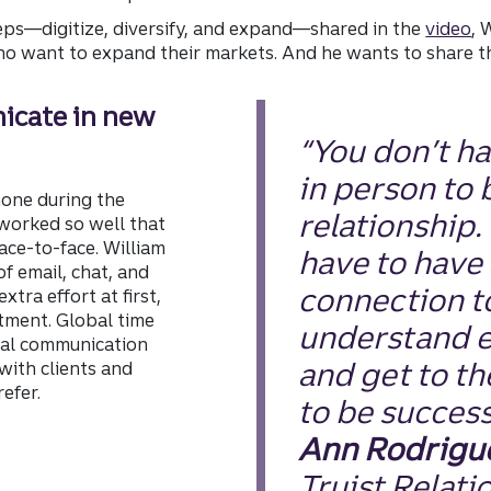
eps—digitize, diversify, and expand—shared in the
video
, 
ho want to expand their markets. And he wants to share the
icate in new
“You don’t h
in person to 
hone during the
relationship.
worked so well that
face-to-face. William
have to have 
f email, chat, and
connection t
xtra effort at first,
stment. Global time
understand e
ital communication
and get to th
with clients and
efer.
to be success
Ann Rodrigu
Truist Relati