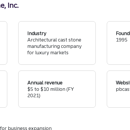
, Inc.
Industry
Found
Architectural cast stone
1995
manufacturing company
for luxury markets
Annual revenue
Websi
$5 to $10 million (FY
pbcas
2021)
 for business expansion