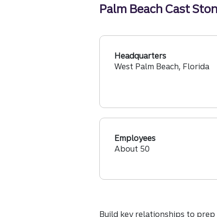
Palm Beach Cast Stone
Headquarters
West Palm Beach, Florida
Employees
About 50
Build key relationships to prep