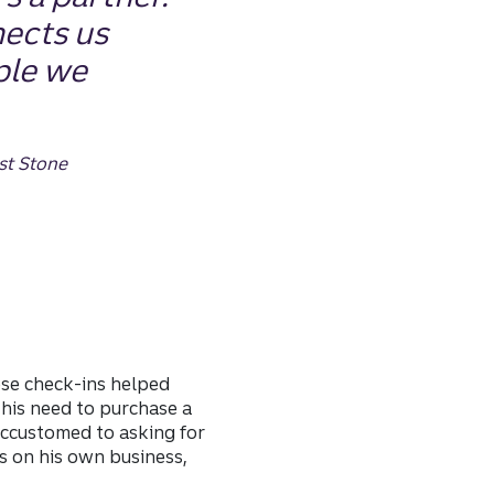
ects us
ple we
st Stone
ese check-ins helped
his need to purchase a
 accustomed to asking for
s on his own business,