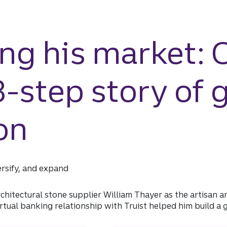
ng his market: 
 3-step story of 
on
ersify, and expand
architectural stone supplier William Thayer as the artisan
rtual banking relationship with Truist helped him build a 