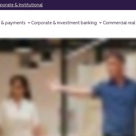
orate & Institutional
y & payments
Corporate & investment banking
Commercial real