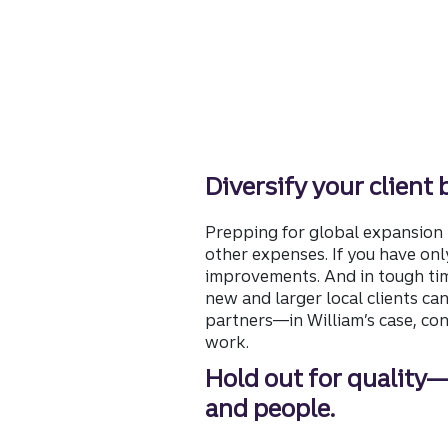
Diversify your client 
Prepping for global expansion 
other expenses. If you have onl
improvements. And in tough time
new and larger local clients ca
partners—in William’s case, co
work.
Hold out for quality
and people.