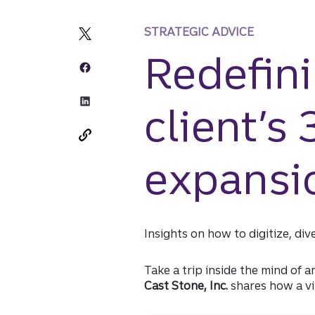
STRATEGIC ADVICE
Redefini
client’s
expansi
Insights on how to digitize, div
Take a trip inside the mind of 
Cast Stone, Inc.
shares how a vi