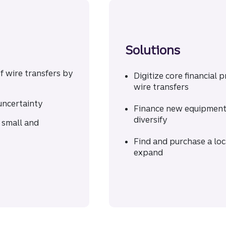
Solutions
f wire transfers by
Digitize core financial 
wire transfers
uncertainty
Finance new equipment 
diversify
 small and
Find and purchase a lo
expand