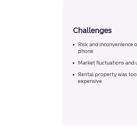
Challenges
Risk and inconvenience o
phone
Market fluctuations and 
Rental property was too
expensive