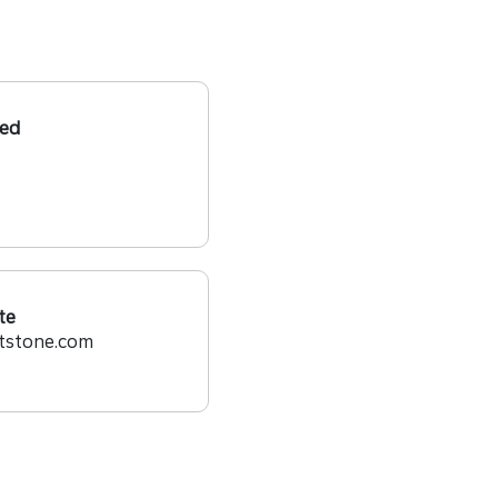
ed
te
tstone.com