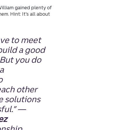
William gained plenty of
m. Hint: It’s all about
ave to meet
build a good
 But you do
a
o
ach other
e solutions
ful.” —
ez
onship