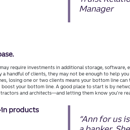
Manager
base.
may require investments in additional storage, software, e
y a handful of clients, they may not be enough to help you
s, losing one or two clients means your bottom line can ta
n boost your bottom line. A good place to start is by netw
ntractors and architects—and letting them know you’re re
—in products
“Ann for us i
a banker. She