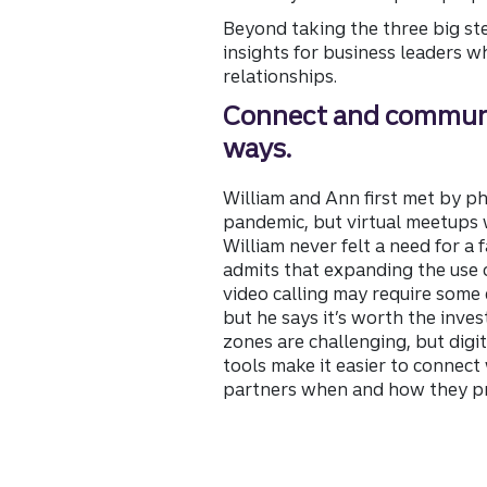
Beyond taking the three big st
insights for business leaders w
relationships.
Connect and commun
ways.
William and Ann first met by p
pandemic, but virtual meetups 
William never felt a need for a 
admits that expanding the use o
video calling may require some e
but he says it’s worth the inve
zones are challenging, but dig
tools make it easier to connect 
partners when and how they pr