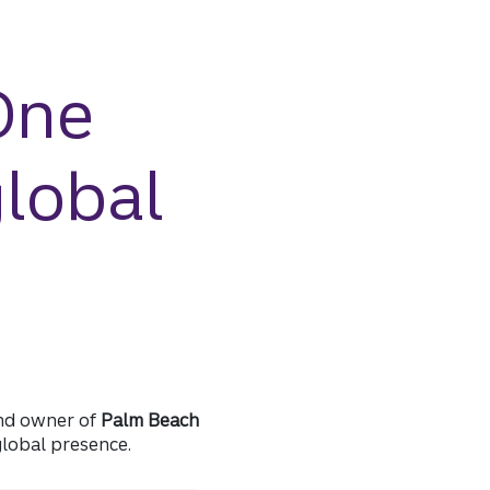
One
global
 and owner of
Palm Beach
global presence.