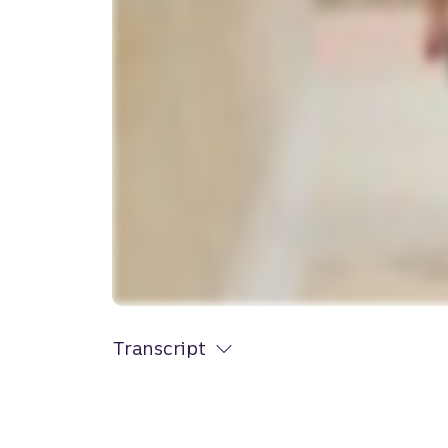
Transcript