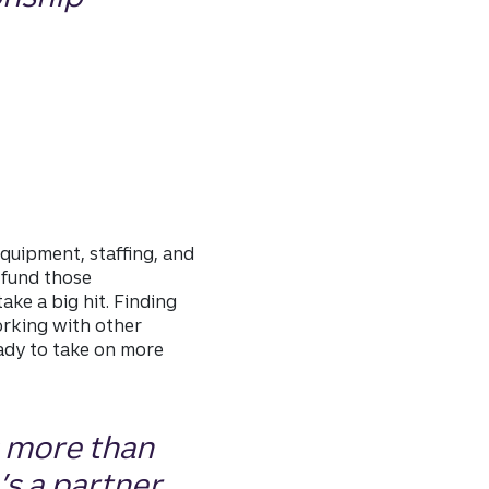
quipment, staffing, and
 fund those
ke a big hit. Finding
orking with other
ady to take on more
s more than
’s a partner.