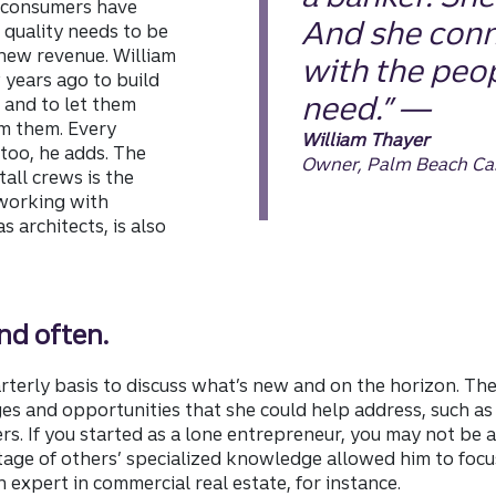
 consumers have
And she conn
 quality needs to be
 new revenue. William
with the peo
 years ago to build
need.” —
s and to let them
om them. Every
William Thayer
too, he adds. The
Owner, Palm Beach Ca
all crews is the
 working with
s architects, is also
nd often.
rterly basis to discuss what’s new and on the horizon. Th
s and opportunities that she could help address, such as 
rs. If you started as a lone entrepreneur, you may not be
tage of others’ specialized knowledge allowed him to focu
 expert in commercial real estate, for instance.