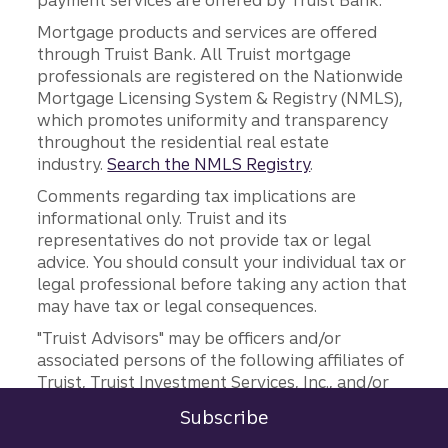
payment services are offered by Truist Bank.
Mortgage products and services are offered
through Truist Bank. All Truist mortgage
professionals are registered on the Nationwide
Mortgage Licensing System & Registry (NMLS),
which promotes uniformity and transparency
throughout the residential real estate
industry.
Search the NMLS Registry
.
Comments regarding tax implications are
informational only. Truist and its
representatives do not provide tax or legal
advice. You should consult your individual tax or
legal professional before taking any action that
may have tax or legal consequences.
"Truist Advisors" may be officers and/or
associated persons of the following affiliates of
Truist, Truist Investment Services, Inc., and/or
Truist Advisory Services, Inc. Truist Wealth,
Subscribe
Sign in
International Wealth, Center for Family Legacy,
to Commercial Corporate and Insti