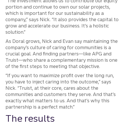
“The investment allows us to contribute our equity
portion and continue to own our solar projects,
which is important for our sustainability as a
company,” says Nick. “It also provides the capital to
grow and accelerate our business. It’s a holistic
solution.”
As Doral grows, Nick and Evan say maintaining the
company’s culture of caring for communities is a
crucial goal. And finding partners—like APG and
Truist—who share a complementary mission is one
of the first steps to meeting that objective.
“If you want to maximize profit over the long run,
you have to inject caring into the outcome,” says
Nick. “Truist, at their core, cares about the
communities and customers they serve. And that’s
exactly what matters to us. And that’s why this
partnership is a perfect match.”
The results