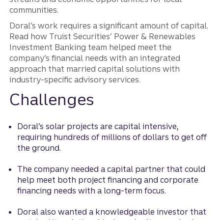
communities.
Doral’s work requires a significant amount of capital.
Read how Truist Securities’ Power & Renewables
Investment Banking team helped meet the
company’s financial needs with an integrated
approach that married capital solutions with
industry-specific advisory services.
Challenges
Doral’s solar projects are capital intensive,
requiring hundreds of millions of dollars to get off
the ground.
The company needed a capital partner that could
help meet both project financing and corporate
financing needs with a long-term focus.
Doral also wanted a knowledgeable investor that