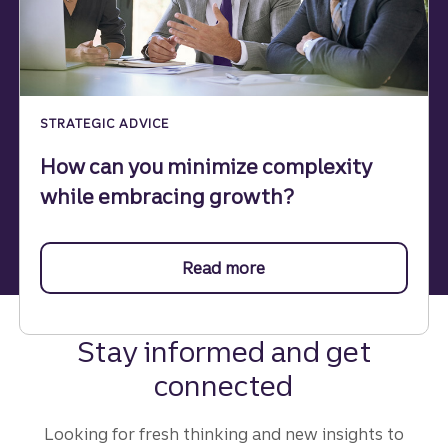
STRATEGIC ADVICE
How can you minimize complexity
while embracing growth?
Read more
about minimizing compl
Stay informed and get
connected
Looking for fresh thinking and new insights to