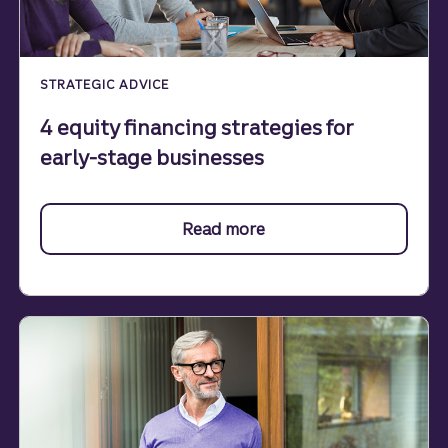
STRATEGIC ADVICE
4 equity financing strategies for
early-stage businesses
Read more
about financing.