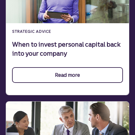
STRATEGIC ADVICE
When to invest personal capital back
into your company
Read more
about investment.