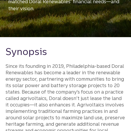
matched Doral Renewables’ financial needs—and
their vision.
Synopsis
Since its founding in 2019, Philadelphia-based Doral
Renewables has become a leader in the renewable
energy sector, partnering with communities to bring
its solar power and battery storage projects to 20
states. Because of the company’s focus on a practice
called agrivoltaics, Doral doesn’t just lease the land
it occupies—it also enhances it. Agrivoltaics involves
implementing traditional farming practices in and
around solar projects to maximize land use, preserve
heritage farming, and generate additional revenue
streams and economic opportunities for local