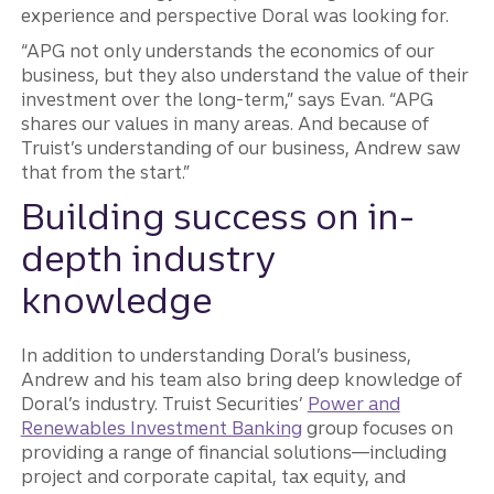
experience and perspective Doral was looking for.
“APG not only understands the economics of our
business, but they also understand the value of their
investment over the long-term,” says Evan. “APG
shares our values in many areas. And because of
Truist’s understanding of our business, Andrew saw
that from the start.”
Building success on in-
depth industry
knowledge
In addition to understanding Doral’s business,
Andrew and his team also bring deep knowledge of
Doral’s industry. Truist Securities’
Power and
Renewables Investment Banking
group focuses on
providing a range of financial solutions—including
project and corporate capital, tax equity, and