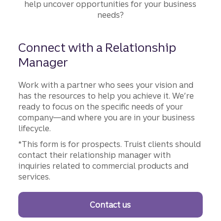
help uncover opportunities for your business
needs?
Connect with a Relationship
Manager
Work with a partner who sees your vision and
has the resources to help you achieve it. We’re
ready to focus on the specific needs of your
company—and where you are in your business
lifecycle.
*This form is for prospects. Truist clients should
contact their relationship manager with
inquiries related to commercial products and
services.
Contact us