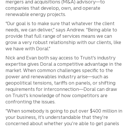
mergers and acquisitions (M&A) advisory—to
companies that develop, own, and operate
renewable energy projects.
“Our goal is to make sure that whatever the client
needs, we can deliver,” says Andrew. “Being able to
provide that full range of services means we can
grow a very robust relationship with our clients, like
we have with Doral.”
Nick and Evan both say access to Truist’s industry
expertise gives Doral a competitive advantage in the
market. When common challenges specific to the
power and renewables industry arise—such as
geopolitical tensions, tariffs on panels, or shifting
requirements for interconnection—Doral can draw
on Truist’s knowledge of how competitors are
confronting the issues.
“When somebody is going to put over $400 million in
your business, it’s understandable that they’re
concerned about whether you’re able to get panels