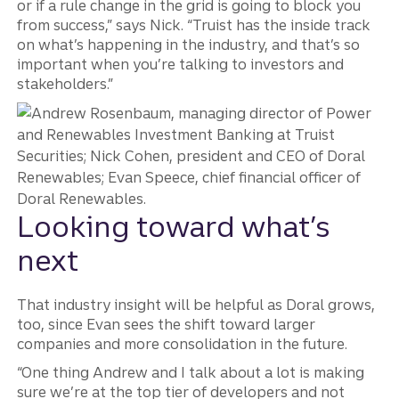
or if a rule change in the grid is going to block you
from success,” says Nick. “Truist has the inside track
on what’s happening in the industry, and that’s so
important when you’re talking to investors and
stakeholders.”
Looking toward what’s
next
That industry insight will be helpful as Doral grows,
too, since Evan sees the shift toward larger
companies and more consolidation in the future.
“One thing Andrew and I talk about a lot is making
sure we’re at the top tier of developers and not