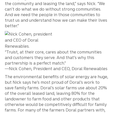
the community and leasing the land,” says Nick. “We
can’t do what we do without strong communities.
And we need the people in those communities to
trust us and understand how we can make their lives
better.”
“Truist, at their core, cares about the communities
and customers they serve. And that’s why this
partnership is a perfect match.”
—Nick Cohen, President and CEO, Doral Renewables
The environmental benefits of solar energy are huge,
but Nick says he’s most proud of Doral’s work to
save family farms. Doral’s solar farms use about 20%
of the overall leased land, leaving 80% for the
landowner to farm food and other products that
otherwise would be competitively difficult for family
farms. For many of the farmers Doral partners with,