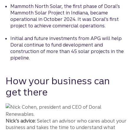
Mammoth North Solar, the first phase of Doral’s
Mammoth Solar Project in Indiana, became
operational in October 2024. It was Doral’s first
project to achieve commercial operations.
Initial and future investments from APG will help
Doral continue to fund development and
construction of more than 45 solar projects in the
pipeline.
How your business can
get there
Nick’s advice:
Select an advisor who cares about your
business and takes the time to understand what