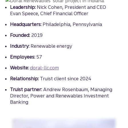
Leadership:
Nick Cohen, President and CEO
Evan Speece, Chief Financial Officer
Headquarters:
Philadelphia, Pennsylvania
Founded:
2019
Industry:
Renewable energy
Employees:
57
Website:
doral-llc.com
Relationship:
Truist client since 2024
Truist partner:
Andrew Rosenbaum, Managing
Director, Power and Renewables Investment
Banking