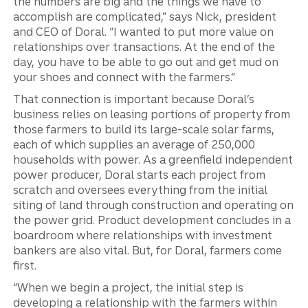
the numbers are big and the things we have to
accomplish are complicated,” says Nick, president
and CEO of Doral. “I wanted to put more value on
relationships over transactions. At the end of the
day, you have to be able to go out and get mud on
your shoes and connect with the farmers.”
That connection is important because Doral’s
business relies on leasing portions of property from
those farmers to build its large-scale solar farms,
each of which supplies an average of 250,000
households with power. As a greenfield independent
power producer, Doral starts each project from
scratch and oversees everything from the initial
siting of land through construction and operating on
the power grid. Product development concludes in a
boardroom where relationships with investment
bankers are also vital. But, for Doral, farmers come
first.
“When we begin a project, the initial step is
developing a relationship with the farmers within