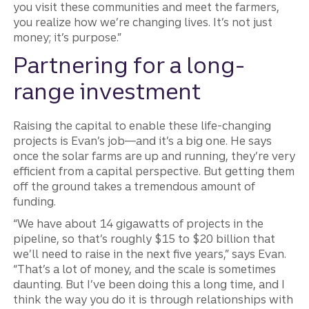
you visit these communities and meet the farmers,
you realize how we’re changing lives. It’s not just
money; it’s purpose.”
Partnering for a long-
range investment
Raising the capital to enable these life-changing
projects is Evan’s job—and it’s a big one. He says
once the solar farms are up and running, they’re very
efficient from a capital perspective. But getting them
off the ground takes a tremendous amount of
funding.
“We have about 14 gigawatts of projects in the
pipeline, so that’s roughly $15 to $20 billion that
we’ll need to raise in the next five years,” says Evan.
“That’s a lot of money, and the scale is sometimes
daunting. But I’ve been doing this a long time, and I
think the way you do it is through relationships with