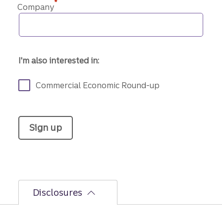
*
Company
I'm also interested in:
Commercial Economic Round-up
Sign up
Disclosures