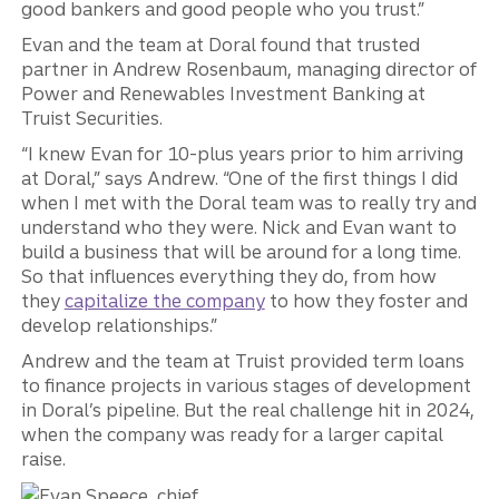
good bankers and good people who you trust.”
Evan and the team at Doral found that trusted
partner in Andrew Rosenbaum, managing director of
Power and Renewables Investment Banking at
Truist Securities.
“I knew Evan for 10-plus years prior to him arriving
at Doral,” says Andrew. “One of the first things I did
when I met with the Doral team was to really try and
understand who they were. Nick and Evan want to
build a business that will be around for a long time.
So that influences everything they do, from how
they
capitalize the company
to how they foster and
develop relationships.”
Andrew and the team at Truist provided term loans
to finance projects in various stages of development
in Doral’s pipeline. But the real challenge hit in 2024,
when the company was ready for a larger capital
raise.