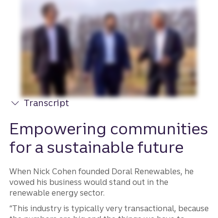
Transcript
Empowering communities
for a sustainable future
When Nick Cohen founded Doral Renewables, he
vowed his business would stand out in the
renewable energy sector.
“This industry is typically very transactional, because