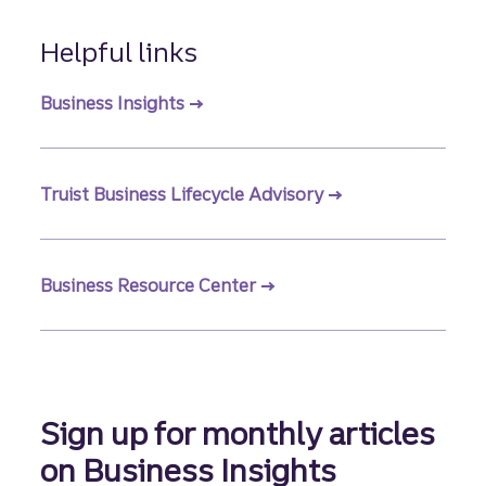
Helpful links
Business Insights
Truist Business Lifecycle Advisory
Business Resource Center
Sign up for monthly articles
on Business Insights