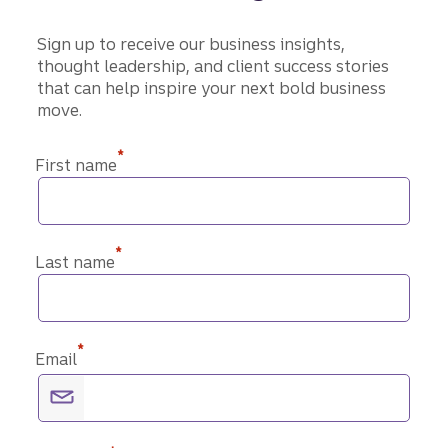
Sign up to receive our business insights,
thought leadership, and client success stories
that can help inspire your next bold business
move.
*
First name
*
Last name
*
Email