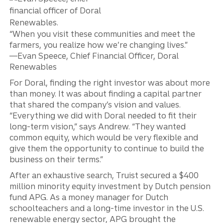
“When you visit these communities and meet the
farmers, you realize how we’re changing lives.”
—Evan Speece, Chief Financial Officer, Doral
Renewables
For Doral, finding the right investor was about more
than money. It was about finding a capital partner
that shared the company’s vision and values.
“Everything we did with Doral needed to fit their
long-term vision,” says Andrew. “They wanted
common equity, which would be very flexible and
give them the opportunity to continue to build the
business on their terms.”
After an exhaustive search, Truist secured a $400
million minority equity investment by Dutch pension
fund APG. As a money manager for Dutch
schoolteachers and a long-time investor in the U.S.
renewable energy sector, APG brought the