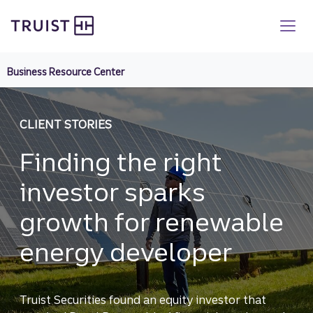
Truist homepage
Skip
to
main
content
Business Resource Center
CLIENT STORIES
Finding the right
investor sparks
growth for renewable
energy developer
Truist Securities found an equity investor that