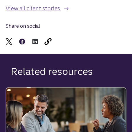
View all client stories
Share on social
Related resources