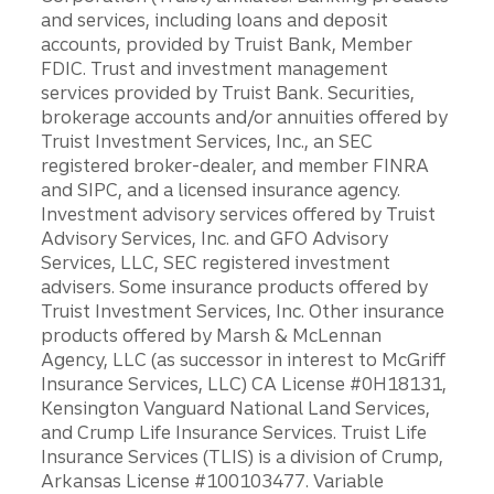
and services, including loans and deposit
accounts, provided by Truist Bank, Member
FDIC. Trust and investment management
services provided by Truist Bank. Securities,
brokerage accounts and/or annuities offered by
Truist Investment Services, Inc., an SEC
registered broker-dealer, and member FINRA
and SIPC, and a licensed insurance agency.
Investment advisory services offered by Truist
Advisory Services, Inc. and GFO Advisory
Services, LLC, SEC registered investment
advisers. Some insurance products offered by
Truist Investment Services, Inc. Other insurance
products offered by Marsh & McLennan
Agency, LLC (as successor in interest to McGriff
Insurance Services, LLC) CA License #0H18131,
Kensington Vanguard National Land Services,
and Crump Life Insurance Services. Truist Life
Insurance Services (TLIS) is a division of Crump,
Arkansas License #100103477. Variable