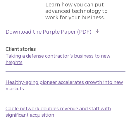
Learn how you can put
advanced technology to
work for your business.
about the Guid
Download the Purple Paper (PDF)
Client stories
Taking a defense contractor’s business to new
heights
Healthy-aging pioneer accelerates growth into new
markets
Cable network doubles revenue and staff with
significant acquisition