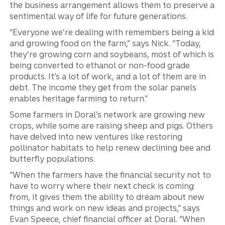
the business arrangement allows them to preserve a
sentimental way of life for future generations.
“Everyone we’re dealing with remembers being a kid
and growing food on the farm,” says Nick. “Today,
they’re growing corn and soybeans, most of which is
being converted to ethanol or non-food grade
products. It’s a lot of work, and a lot of them are in
debt. The income they get from the solar panels
enables heritage farming to return.”
Some farmers in Doral’s network are growing new
crops, while some are raising sheep and pigs. Others
have delved into new ventures like restoring
pollinator habitats to help renew declining bee and
butterfly populations.
“When the farmers have the financial security not to
have to worry where their next check is coming
from, it gives them the ability to dream about new
things and work on new ideas and projects,” says
Evan Speece, chief financial officer at Doral. “When