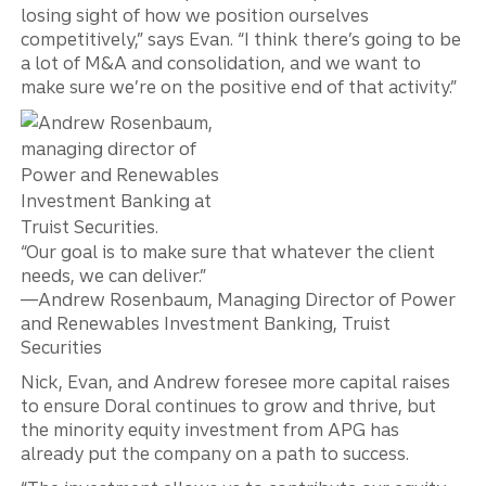
losing sight of how we position ourselves
competitively,” says Evan. “I think there’s going to be
a lot of M&A and consolidation, and we want to
make sure we’re on the positive end of that activity.”
“Our goal is to make sure that whatever the client
needs, we can deliver.”
—Andrew Rosenbaum, Managing Director of Power
and Renewables Investment Banking, Truist
Securities
Nick, Evan, and Andrew foresee more capital raises
to ensure Doral continues to grow and thrive, but
the minority equity investment from APG has
already put the company on a path to success.