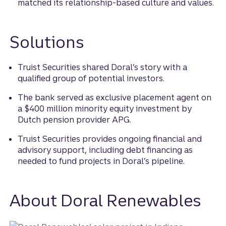
matched its relationship-based culture and values.
Solutions
Truist Securities shared Doral’s story with a
qualified group of potential investors.
The bank served as exclusive placement agent on
a $400 million minority equity investment by
Dutch pension provider APG.
Truist Securities provides ongoing financial and
advisory support, including debt financing as
needed to fund projects in Doral’s pipeline.
About Doral Renewables