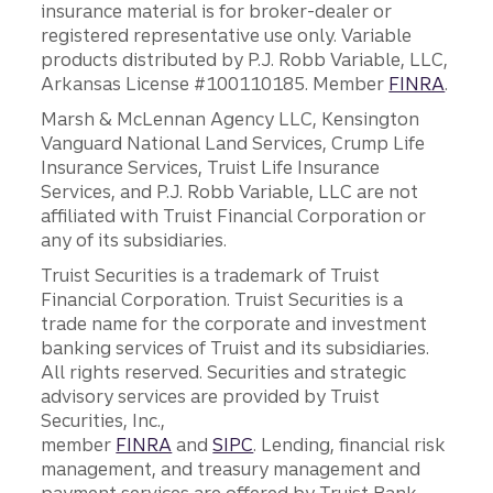
insurance material is for broker-dealer or
registered representative use only. Variable
products distributed by P.J. Robb Variable, LLC,
Arkansas License #100110185. Member
FINRA
.
Marsh & McLennan Agency LLC, Kensington
Vanguard National Land Services, Crump Life
Insurance Services, Truist Life Insurance
Services, and P.J. Robb Variable, LLC are not
affiliated with Truist Financial Corporation or
any of its subsidiaries.
Truist Securities is a trademark of Truist
Financial Corporation. Truist Securities is a
trade name for the corporate and investment
banking services of Truist and its subsidiaries.
All rights reserved. Securities and strategic
advisory services are provided by Truist
Securities, Inc.,
member
FINRA
and
SIPC
. Lending, financial risk
management, and treasury management and