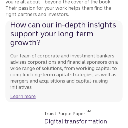
you’re all about—beyond the cover of the book.
Their passion for your work helps them find the
right partners and investors.
How can our in-depth insights
support your long-term
growth?
Our team of corporate and investment bankers
advises corporations and financial sponsors on a
wide range of solutions, from working capital to
complex long-term capital strategies, as well as
mergers and acquisitions and capital-raising
initiatives.
Learn more
.
SM
Truist Purple Paper
Digital transformation