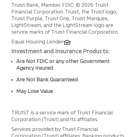
Disclosures
Truist Bank, Member FDIC. © 2026 Truist
Financial Corporation. Truist, the Truist logo,
Truist Purple, Truist One, Truist Marquee,
LightStream, and the LightStream logo are
service marks of Truist Financial Corporation.
Equal Housing Lender
Investment and Insurance Products:
Are Not FDIC or any other Government
Agency Insured
Are Not Bank Guaranteed
May Lose Value
TRUIST is a service mark of Truist Financial
Corporation (Truist) and its affiliates.
Services provided by Truist Financial
Corporation (Truist) affiliates: Banking products