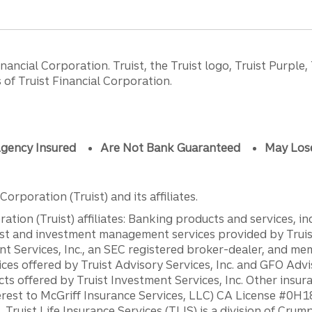
ancial Corporation. Truist, the Truist logo, Truist Purple,
of Truist Financial Corporation.
gency Insured
Are Not Bank Guaranteed
May Los
orporation (Truist) and its affiliates.
ation (Truist) affiliates: Banking products and services, i
st and investment management services provided by Truist
ent Services, Inc., an SEC registered broker-dealer, and m
ces offered by Truist Advisory Services, Inc. and GFO Advi
ts offered by Truist Investment Services, Inc. Other insu
erest to McGriff Insurance Services, LLC) CA License #0
. Truist Life Insurance Services (TLIS) is a division of Cr