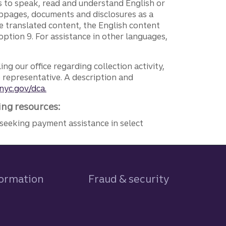
ers to speak, read and understand English or
ebpages, documents and disclosures as a
e translated content, the English content
ption 9. For assistance in other languages,
ng our office regarding collection activity,
e representative. A description and
nyc.gov/dca.
ing resources:
seeking payment assistance in select
formation
Fraud & security