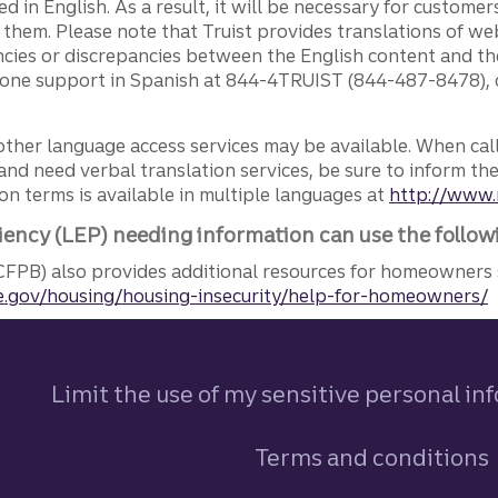
ed in English. As a result, it will be necessary for custom
g them. Please note that Truist provides translations of w
ncies or discrepancies between the English content and th
phone support in Spanish at 844-4TRUIST (844-487-8478), o
other language access services may be available. When calli
and need verbal translation services, be sure to inform th
n terms is available in multiple languages at
http://www.
iency (LEP) needing information can use the follow
FPB) also provides additional resources for homeowners 
.gov/housing/housing-insecurity/help-for-homeowners/
Limit the use of my sensitive personal in
Terms and conditions