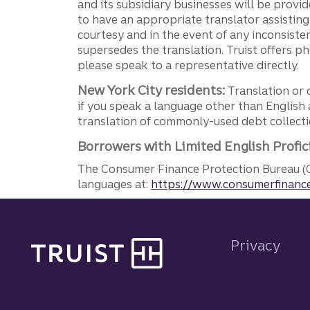
and its subsidiary businesses will be provid
to have an appropriate translator assistin
courtesy and in the event of any inconsiste
supersedes the translation. Truist offers 
please speak to a representative directly.
New York City residents:
Translation or 
if you speak a language other than English 
translation of commonly-used debt collectio
Borrowers with Limited English Profic
The Consumer Finance Protection Bureau (C
languages at:
https://www.consumerfinance
Site footer
Privacy