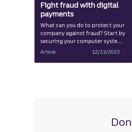
Fight fraud with digital
payments
What can you do to protect your
company against fraud? Start by
securing your computer systems
and educating employees about
Article
12/13/2023
phishing, business email
compromise, and other schemes.
Most importantly, shift your
payment methods from paper-
based to digital.
Don’