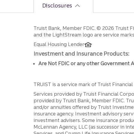
Disclosures
Disclosures
Truist Bank, Member FDIC. © 2026 Truist Fin
and the LightStream logo are service marks 
Equal Housing Lender
Investment and Insurance Products:
Are Not FDIC or any other Government A
TRUIST is a service mark of Truist Financial C
Services provided by Truist Financial Corpor
provided by Truist Bank, Member FDIC. Tru
and/or annuities offered by Truist Investm
insurance agency. Investment advisory servi
investment advisers. Some insurance produc
McLennan Agency, LLC (as successor in int
Services, and Crump Life Insurance Services