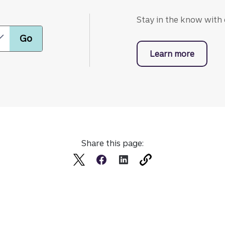
Stay in the know with o
Learn more
with bu
Share this page: