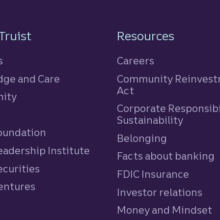
n
Truist
Resources
s
Careers
ge and Care
Community Reinves
Act
ity
Corporate Responsibi
e
Sustainability
Foundation
Belonging
eadership Institute
Facts about banking
ecurities
FDIC Insurance
Ventures
Investor relations
Money and Mindset