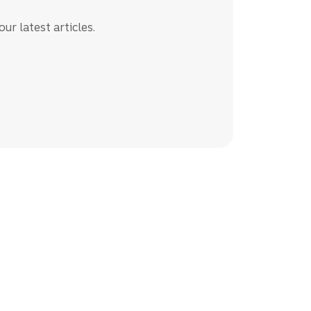
ur latest articles.
siness resources.