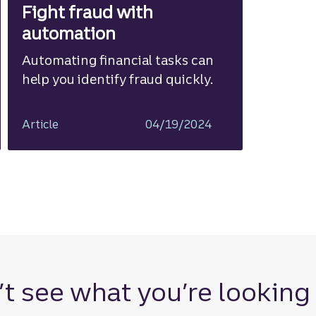
Fight fraud with
automation
Automating financial tasks can
help you identify fraud quickly.
Article
04/19/2024
t see what you’re looking