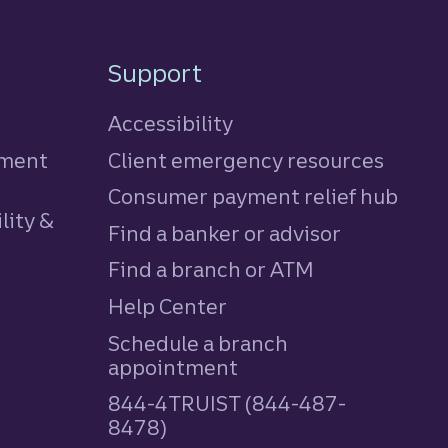
Support
Accessibility
tment
Client emergency resources
Consumer payment relief hub
lity &
Find a banker or advisor
Find a branch or ATM
Help Center
Schedule a branch
appointment
844-4TRUIST (844-487-
8478)