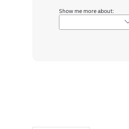
Show me more about: