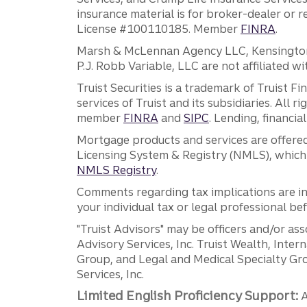
insurance material is for broker-dealer or 
License #100110185. Member
FINRA
.
Marsh & McLennan Agency LLC, Kensington V
P.J. Robb Variable, LLC are not affiliated wi
Truist Securities is a trademark of Truist F
services of Truist and its subsidiaries. All r
member
FINRA
and
SIPC
. Lending, financi
Mortgage products and services are offered
Licensing System & Registry (NMLS), which 
NMLS Registry
.
Comments regarding tax implications are inf
your individual tax or legal professional b
"Truist Advisors" may be officers and/or asso
Advisory Services, Inc. Truist Wealth, Int
Group, and Legal and Medical Specialty Grou
Services, Inc.
Limited English Proficiency Support:
A