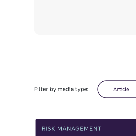
Manage cash f
Filter by media type:
Article
RISK MANAGEMENT