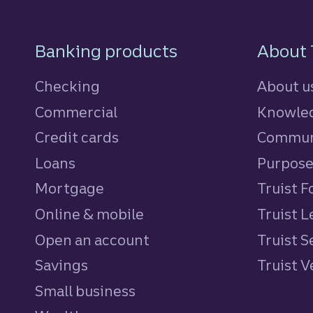
Footer Navigatio
Banking products
About 
Checking
About u
Commercial
Knowled
Credit cards
personal
Commun
Loans
personal
Purpos
Mortgage
Truist 
Online & mobile
Truist L
Open an account
Truist S
Savings
personal
Truist 
Small business