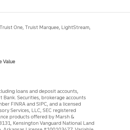
 Truist One, Truist Marquee, LightStream,
e Value
ncluding loans and deposit accounts,
 Bank. Securities, brokerage accounts
ember FINRA and SIPC, and a licensed
sory Services, LLC, SEC registered
rance products offered by Marsh &
H18131, Kensington Vanguard National Land
ump, Arkansas License #100103477. Variable