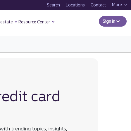
More
Search
Locations
Contact
Sign in
to Comm
 estate
Resource Center
 Business Resource Center page.
edit card
ith trending topics, insights,