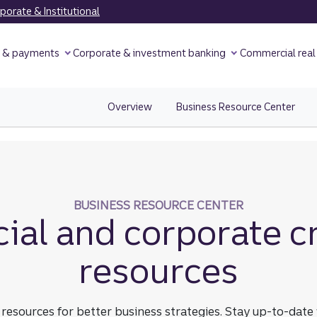
orate & Institutional
y & payments
Corporate & investment banking
Commercial real
Overview
view Credit Cards Overview page.
Business Resource Center
View
BUSINESS RESOURCE CENTER
al and corporate cr
resources
sources for better business strategies. Stay up-to-date w