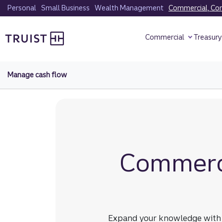
Skip
Personal
Small Business
Wealth Management
Commercial, Corp
to
Truist homepage
main
Commercial
Treasur
content
Manage cash flow
Commerci
Expand your knowledge with re