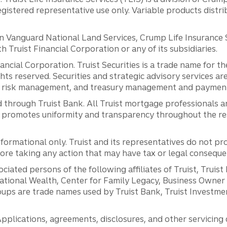
registered representative use only. Variable products distr
anguard National Land Services, Crump Life Insurance Ser
th Truist Financial Corporation or any of its subsidiaries.
inancial Corporation. Truist Securities is a trade name for
ights reserved. Securities and strategic advisory services are
al risk management, and treasury management and payment 
 through Truist Bank. All Truist mortgage professionals 
promotes uniformity and transparency throughout the resi
ormational only. Truist and its representatives do not pro
efore taking any action that may have tax or legal conseque
ciated persons of the following affiliates of Truist, Truist
ernational Wealth, Center for Family Legacy, Business Owne
ps are trade names used by Truist Bank, Truist Investment
pplications, agreements, disclosures, and other servicin