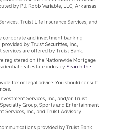
ibuted by P.J. Robb Variable, LLC, Arkansas
vices, Truist Life Insurance Services, and
 the corporate and investment banking
 provided by Truist Securities, Inc.,
services are offered by Truist Bank.
are registered on the Nationwide Mortgage
dential real estate industry.
Search the
vide tax or legal advice. You should consult
nces.
 Investment Services, Inc., and/or Truist
r Specialty Group, Sports and Entertainment
 Services, Inc., and Truist Advisory
g communications provided by Truist Bank