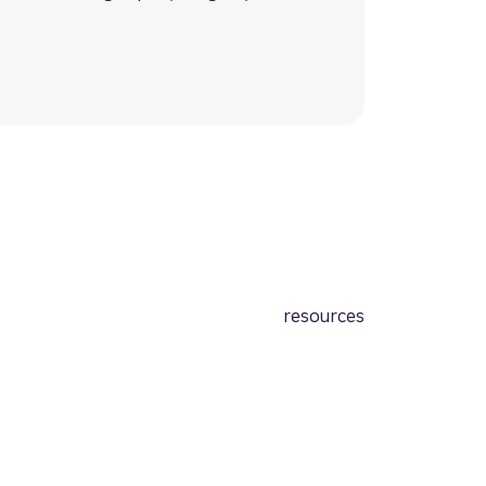
resources