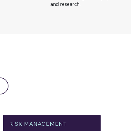
and research.
low resources
RISK MANAGEMENT