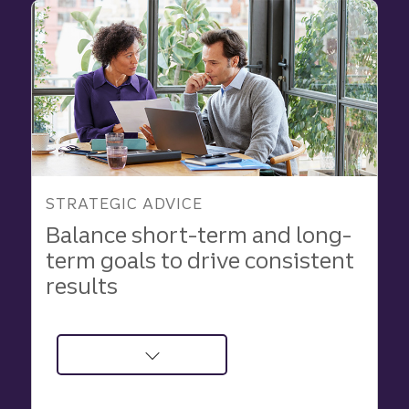
Truist
Business
Lifecycle
Advisory
approach
to
growth
STRATEGIC ADVICE
Balance short-term and long-
term goals to drive consistent
results
about
Balance