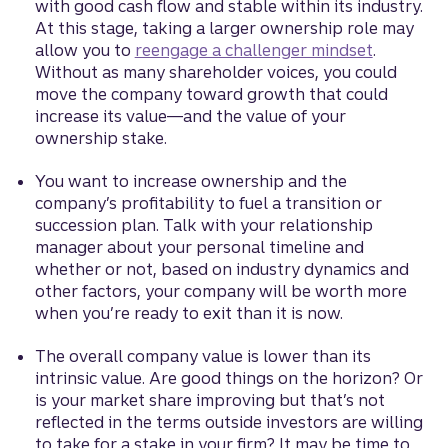
with good cash flow and stable within its industry.
At this stage, taking a larger ownership role may
allow you to
reengage a challenger mindset
.
Without as many shareholder voices, you could
move the company toward growth that could
increase its value—and the value of your
ownership stake.
You want to increase ownership and the
company’s profitability to fuel a transition or
succession plan. Talk with your relationship
manager about your personal timeline and
whether or not, based on industry dynamics and
other factors, your company will be worth more
when you’re ready to exit than it is now.
The overall company value is lower than its
intrinsic value. Are good things on the horizon? Or
is your market share improving but that’s not
reflected in the terms outside investors are willing
to take for a stake in your firm? It may be time to