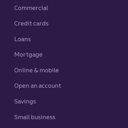
Commercial
Credit cards
personal
Loans
personal
Mortgage
Online & mobile
Open an account
Savings
personal
Small business