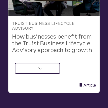
TRUIST BUSINESS LIFECYCLE
ADVISORY
How businesses benefit from
the Truist Business Lifecycle
Advisory approach to growth
about
How
businesses
Article
benefit
from
the