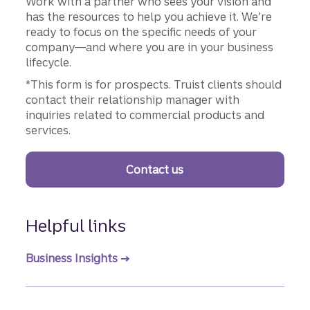
Work with a partner who sees your vision and
has the resources to help you achieve it. We’re
ready to focus on the specific needs of your
company—and where you are in your business
lifecycle.
*This form is for prospects. Truist clients should
contact their relationship manager with
inquiries related to commercial products and
services.
Contact us
Helpful links
Business Insights