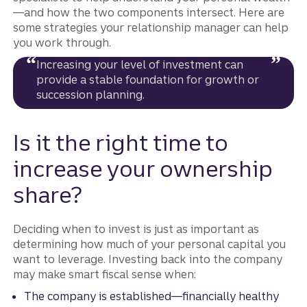
—and how the two components intersect. Here are
some strategies your relationship manager can help
you work through.
Increasing your level of investment can
provide a stable foundation for growth or
succession planning.
Is it the right time to
increase your ownership
share?
Deciding when to invest is just as important as
determining how much of your personal capital you
want to leverage. Investing back into the company
may make smart fiscal sense when:
The company is established—financially healthy