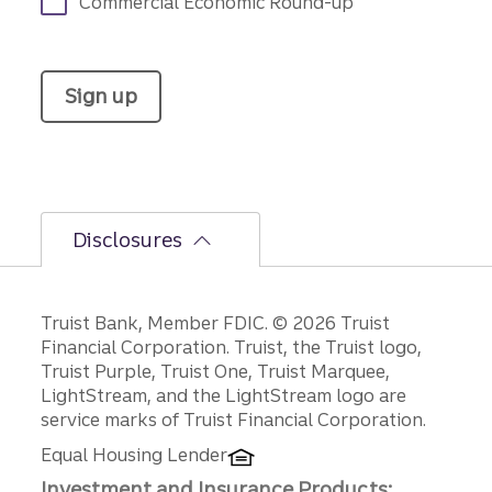
Commercial Economic Round-up
Sign up
Disclosures
Disclosures
Truist Bank, Member FDIC. © 2026 Truist
Financial Corporation. Truist, the Truist logo,
Truist Purple, Truist One, Truist Marquee,
LightStream, and the LightStream logo are
service marks of Truist Financial Corporation.
Equal Housing Lender
Investment and Insurance Products: