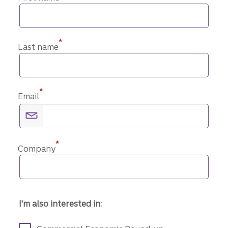
*
Last name
*
Email
*
Company
I'm also interested in: