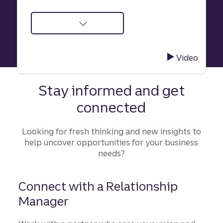
about
Supporting
a
Video
future-
focused
Stay informed and get
advisory
connected
firm
through
accelerated
Looking for fresh thinking and new insights to
growth
help uncover opportunities for your business
needs?
Connect with a Relationship
Manager