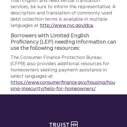
than English and need verbal translation
services, be sure to inform the representative. A
description and translation of commonly-used
debt collection terms is available in multiple
languages at
http://www.nyc.gov/dca.
Borrowers with Limited English
Proficiency (LEP) needing information can
use the following resources:
The Consumer Finance Protection Bureau
(CFPB) also provides additional resources for
homeowners seeking payment assistance in
select languages at:
https://www.consumerfinance.gov/housing/hou
sing-insecurity/help-for-homeowners/
Site footer