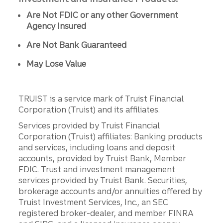
Are Not FDIC or any other Government
Agency Insured
Are Not Bank Guaranteed
May Lose Value
TRUIST is a service mark of Truist Financial
Corporation (Truist) and its affiliates.
Services provided by Truist Financial
Corporation (Truist) affiliates: Banking products
and services, including loans and deposit
accounts, provided by Truist Bank, Member
FDIC. Trust and investment management
services provided by Truist Bank. Securities,
brokerage accounts and/or annuities offered by
Truist Investment Services, Inc., an SEC
registered broker-dealer, and member FINRA