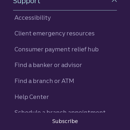
Support
Accessibility
Client emergency resources
Consumer payment relief hub
Find a banker or advisor
Find a branch or ATM
Help Center
Schedule a branch appointment
Subscribe
Sign in
to Commercial Corporate and Insti
844-4TRUIST (844-487-8478)