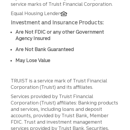
service marks of Truist Financial Corporation.
Equal Housing Lender
Investment and Insurance Products:
Are Not FDIC or any other Government
Agency Insured
Are Not Bank Guaranteed
May Lose Value
TRUIST is a service mark of Truist Financial
Corporation (Truist) and its affiliates.
Services provided by Truist Financial
Corporation (Truist) affiliates: Banking products
and services, including loans and deposit
accounts, provided by Truist Bank, Member
FDIC. Trust and investment management
services provided by Truist Bank. Securities,