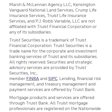
Marsh & McLennan Agency LLC, Kensington
Vanguard National Land Services, Crump Life
Insurance Services, Truist Life Insurance
Services, and P.J. Robb Variable, LLC are not
affiliated with Truist Financial Corporation or
any of its subsidiaries.
Truist Securities is a trademark of Truist
Financial Corporation. Truist Securities is a
trade name for the corporate and investment
banking services of Truist and its subsidiaries.
All rights reserved. Securities and strategic
advisory services are provided by Truist
Securities, Inc.,
member
FINRA
and
SIPC
. Lending, financial risk
management, and treasury management and
payment services are offered by Truist Bank.
Mortgage products and services are offered
through Truist Bank. All Truist mortgage
professionals are registered on the Nationwide