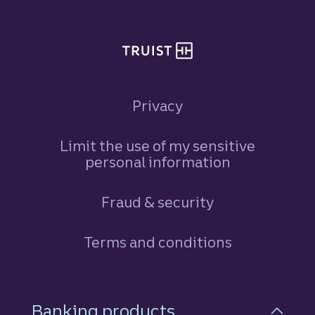
Privacy
Limit the use of my sensitive
personal information
Fraud & security
Terms and conditions
Footer Navigation
Banking products