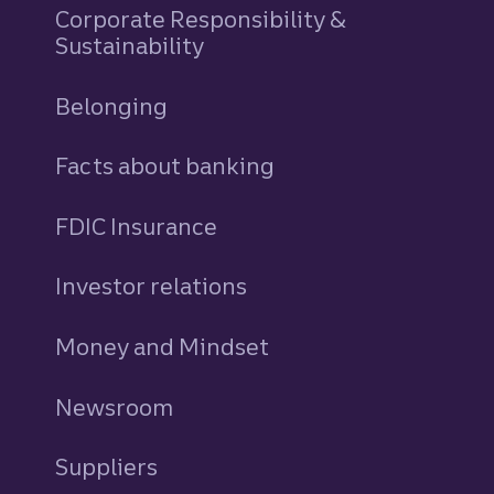
Corporate Responsibility &
Sustainability
Belonging
Facts about banking
FDIC Insurance
Investor relations
Money and Mindset
Newsroom
Suppliers