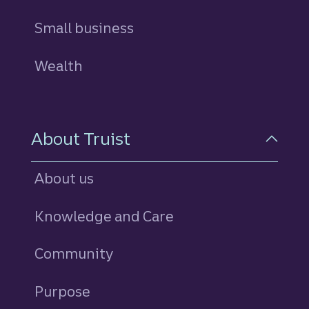
Small business
Wealth
About Truist
About us
Knowledge and Care
Community
Purpose