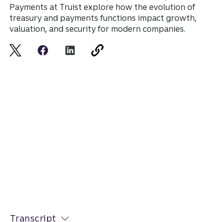
Payments at Truist explore how the evolution of
treasury and payments functions impact growth,
valuation, and security for modern companies.
Transcript