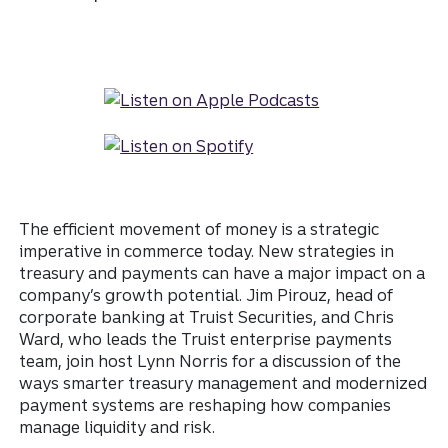
The efficient movement of money is a strategic
imperative in commerce today. New strategies in
treasury and payments can have a major impact on a
company’s growth potential. Jim Pirouz, head of
corporate banking at Truist Securities, and Chris
Ward, who leads the Truist enterprise payments
team, join host Lynn Norris for a discussion of the
ways smarter treasury management and modernized
payment systems are reshaping how companies
manage liquidity and risk.