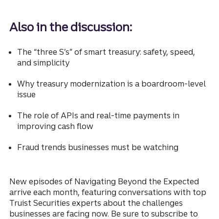
Also in the discussion:
The “three S’s” of smart treasury: safety, speed,
and simplicity
Why treasury modernization is a boardroom-level
issue
The role of APIs and real-time payments in
improving cash flow
Fraud trends businesses must be watching
New episodes of Navigating Beyond the Expected
arrive each month, featuring conversations with top
Truist Securities experts about the challenges
businesses are facing now. Be sure to subscribe to