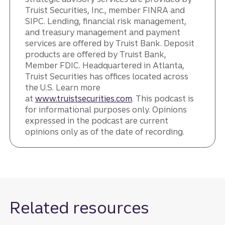
Truist Securities, Inc., member FINRA and
SIPC. Lending, financial risk management,
and treasury management and payment
services are offered by Truist Bank. Deposit
products are offered by Truist Bank,
Member FDIC. Headquartered in Atlanta,
Truist Securities has offices located across
the U.S. Learn more
at
www.truistsecurities.com
. This podcast is
for informational purposes only. Opinions
expressed in the podcast are current
opinions only as of the date of recording.
Related resources