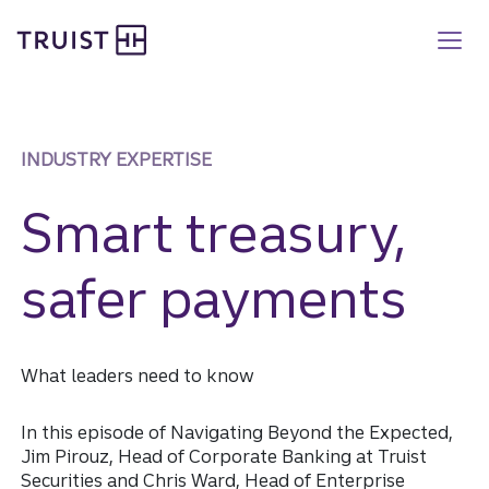
Truist homepage
Skip
to
main
content
INDUSTRY EXPERTISE
Smart treasury,
safer payments
What leaders need to know
In this episode of Navigating Beyond the Expected,
Jim Pirouz, Head of Corporate Banking at Truist
Securities and Chris Ward, Head of Enterprise