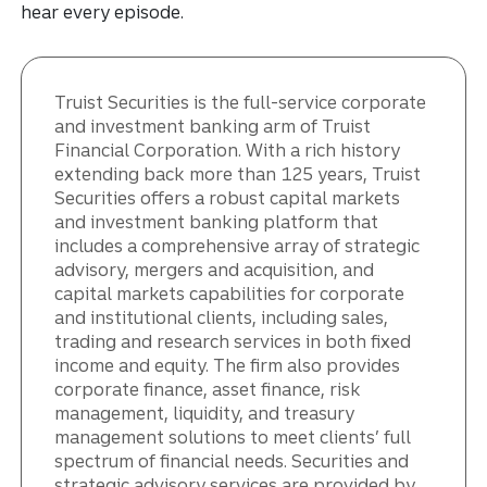
hear every episode.
Truist Securities is the full-service corporate
and investment banking arm of Truist
Financial Corporation. With a rich history
extending back more than 125 years, Truist
Securities offers a robust capital markets
and investment banking platform that
includes a comprehensive array of strategic
advisory, mergers and acquisition, and
capital markets capabilities for corporate
and institutional clients, including sales,
trading and research services in both fixed
income and equity. The firm also provides
corporate finance, asset finance, risk
management, liquidity, and treasury
management solutions to meet clients’ full
spectrum of financial needs. Securities and
strategic advisory services are provided by