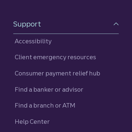
Support
Accessibility
Client emergency resources
Consumer payment relief hub
Find a banker or advisor
Find a branch or ATM
Help Center