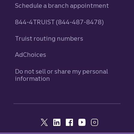
Schedule a branch appointment
844-4TRUIST (844-487-8478)
Truist routing numbers
AdChoices
Do not sell or share my personal
information