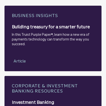
BUSINESS INSIGHTS
Building treasury for a smarter future
In this Truist Purple Paper®, learn how a new era of
payments technology can transform the way you
succeed.
Article
CORPORATE & INVESTMENT
BANKING RESOURCES
Investment Banking