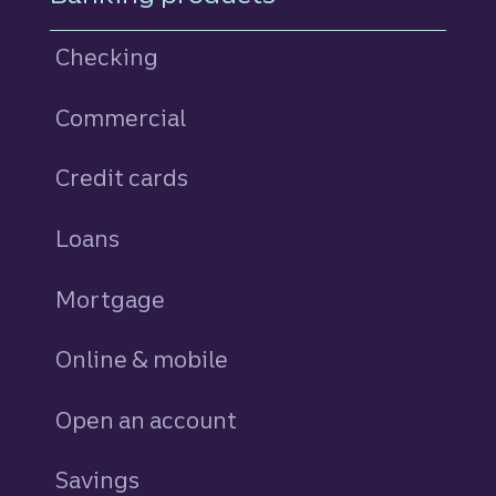
Checking
Commercial
Credit cards
personal
Loans
personal
Mortgage
Online & mobile
Open an account
Savings
personal