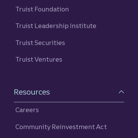
Truist Foundation
Truist Leadership Institute
Truist Securities
Truist Ventures
Resources
Careers
Community Reinvestment Act