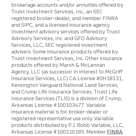
brokerage accounts and/or annuities offered by
Truist Investment Services, Inc., an SEC
registered broker-dealer, and member FINRA
and SIPC, and a licensed insurance agency.
Investment advisory services offered by Truist
Advisory Services, Inc. and GFO Advisory
Services, LLC, SEC registered investment
advisers. Some insurance products offered by
Truist Investment Services, Inc. Other insurance
products offered by Marsh & McLennan
Agency, LLC (as successor in interest to McGriff
Insurance Services, LLC) CA License #0H18131,
Kensington Vanguard National Land Services,
and Crump Life Insurance Services. Truist Life
Insurance Services (TLIS) is a division of Crump,
Arkansas License #100103477. Variable
insurance material is for broker-dealer or
registered representative use only. Variable
products distributed by P.J. Robb Variable, LLC,
Arkansas License #100110185. Member
FINRA
.