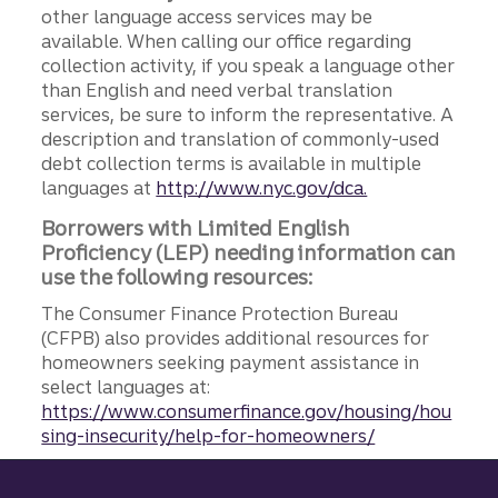
other language access services may be
available. When calling our office regarding
collection activity, if you speak a language other
than English and need verbal translation
services, be sure to inform the representative. A
description and translation of commonly-used
debt collection terms is available in multiple
languages at
http://www.nyc.gov/dca.
Borrowers with Limited English
Proficiency (LEP) needing information can
use the following resources:
The Consumer Finance Protection Bureau
(CFPB) also provides additional resources for
homeowners seeking payment assistance in
select languages at:
https://www.consumerfinance.gov/housing/hou
sing-insecurity/help-for-homeowners/
Site footer