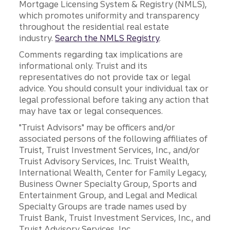
Mortgage Licensing System & Registry (NMLS),
which promotes uniformity and transparency
throughout the residential real estate
industry.
Search the NMLS Registry
.
Comments regarding tax implications are
informational only. Truist and its
representatives do not provide tax or legal
advice. You should consult your individual tax or
legal professional before taking any action that
may have tax or legal consequences.
"Truist Advisors" may be officers and/or
associated persons of the following affiliates of
Truist, Truist Investment Services, Inc., and/or
Truist Advisory Services, Inc. Truist Wealth,
International Wealth, Center for Family Legacy,
Business Owner Specialty Group, Sports and
Entertainment Group, and Legal and Medical
Specialty Groups are trade names used by
Truist Bank, Truist Investment Services, Inc., and
Truist Advisory Services, Inc.