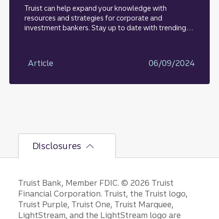
Truist can help expand your knowledge with
resources and strategies for corporate and
investment bankers. Stay up to date with trending
topics, insights, and research.
Article
06/09/2024
Disclosures
Disclosures
Truist Bank, Member FDIC. © 2026 Truist
Financial Corporation. Truist, the Truist logo,
Truist Purple, Truist One, Truist Marquee,
LightStream, and the LightStream logo are