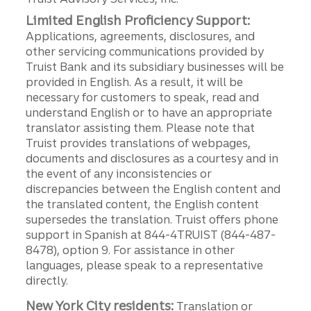
Limited English Proficiency Support:
Applications, agreements, disclosures, and
other servicing communications provided by
Truist Bank and its subsidiary businesses will be
provided in English. As a result, it will be
necessary for customers to speak, read and
understand English or to have an appropriate
translator assisting them. Please note that
Truist provides translations of webpages,
documents and disclosures as a courtesy and in
the event of any inconsistencies or
discrepancies between the English content and
the translated content, the English content
supersedes the translation. Truist offers phone
support in Spanish at 844-4TRUIST (844-487-
8478), option 9. For assistance in other
languages, please speak to a representative
directly.
New York City residents:
Translation or