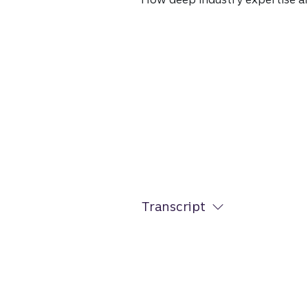
Transcript