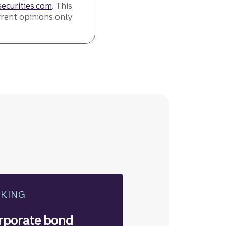
ecurities.com
. This
rrent opinions only
NKING
rporate bond