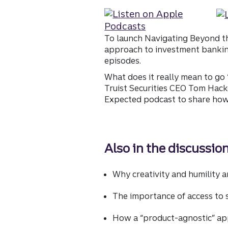
To launch Navigating Beyond th
approach to investment banking 
episodes.
What does it really mean to go
Truist Securities CEO Tom Hack
Expected podcast to share how 
Also in the discussion
Why creativity and humility ar
The importance of access to 
How a “product-agnostic” ap