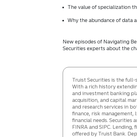
The value of specialization 
Why the abundance of data a
New episodes of Navigating Bey
Securities experts about the ch
Truist Securities is the fu
With a rich history extendi
and investment banking pla
acquisition, and capital mar
and research services in bo
finance, risk management, l
financial needs. Securities 
FINRA and SIPC. Lending, 
offered by Truist Bank. De