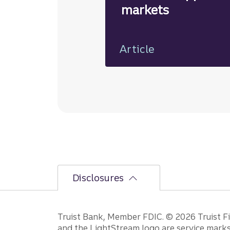
markets
Article
Disclosures
Disclosures
Truist Bank, Member FDIC. © 2026 Truist Fin
and the LightStream logo are service marks 