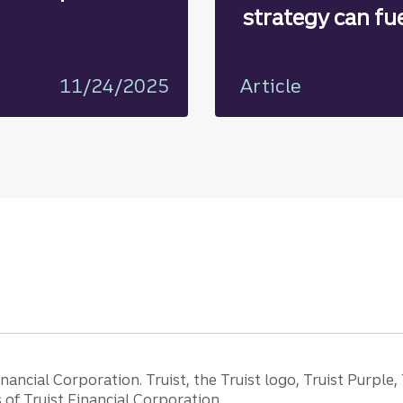
strategy can fu
growth
11/24/2025
Article
ancial Corporation. Truist, the Truist logo, Truist Purple,
of Truist Financial Corporation.