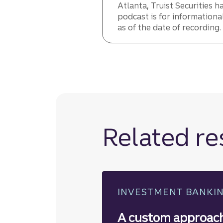
Atlanta, Truist Securities h
podcast is for informationa
as of the date of recording
Related r
INVESTMENT BANKI
A custom approach