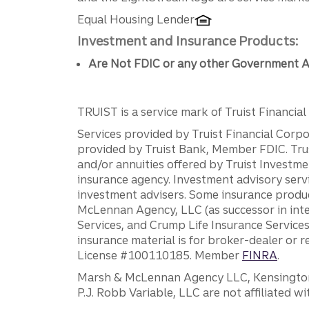
Equal Housing Lender
Investment and Insurance Products:
Are Not FDIC or any other Government A
TRUIST is a service mark of Truist Financial C
Services provided by Truist Financial Corpor
provided by Truist Bank, Member FDIC. Tru
and/or annuities offered by Truist Investm
insurance agency. Investment advisory servi
investment advisers. Some insurance produc
McLennan Agency, LLC (as successor in int
Services, and Crump Life Insurance Services
insurance material is for broker-dealer or 
License #100110185. Member
FINRA
.
Marsh & McLennan Agency LLC, Kensington V
P.J. Robb Variable, LLC are not affiliated wi