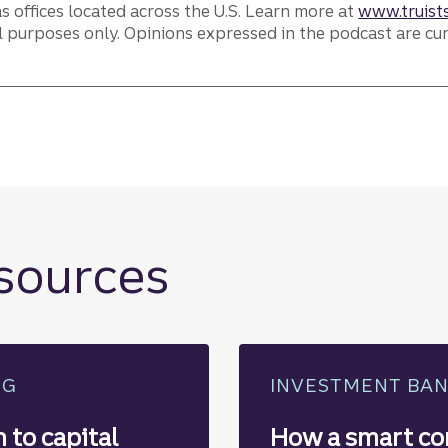
as offices located across the U.S. Learn more at
www.truists
l purposes only. Opinions expressed in the podcast are cu
.
esources
NG
INVESTMENT BA
 to capital
How a smart co