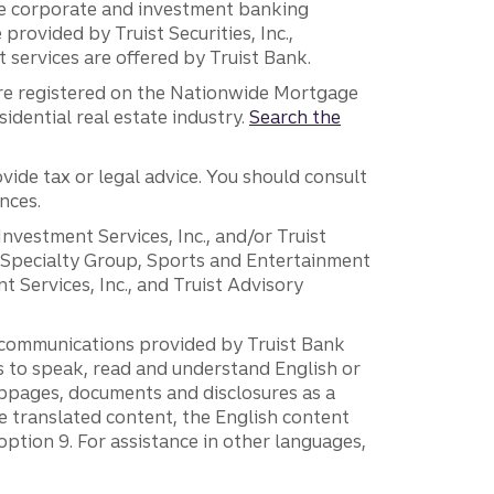
 the corporate and investment banking
 provided by Truist Securities, Inc.,
services are offered by Truist Bank.
are registered on the Nationwide Mortgage
dential real estate industry.
Search the
vide tax or legal advice. You should consult
nces.
 Investment Services, Inc., and/or Truist
r Specialty Group, Sports and Entertainment
 Services, Inc., and Truist Advisory
g communications provided by Truist Bank
ers to speak, read and understand English or
ebpages, documents and disclosures as a
e translated content, the English content
ption 9. For assistance in other languages,