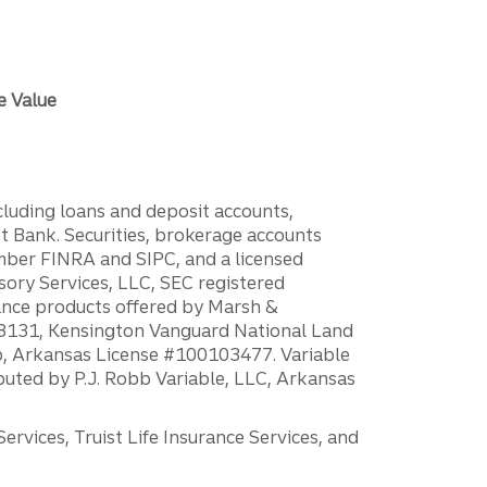
e Value
ncluding loans and deposit accounts,
 Bank. Securities, brokerage accounts
ember FINRA and SIPC, and a licensed
sory Services, LLC, SEC registered
rance products offered by Marsh &
H18131, Kensington Vanguard National Land
ump, Arkansas License #100103477. Variable
ibuted by P.J. Robb Variable, LLC, Arkansas
vices, Truist Life Insurance Services, and