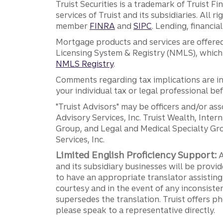
Truist Securities is a trademark of Truist F
services of Truist and its subsidiaries. All r
member
FINRA
and
SIPC
. Lending, financi
Mortgage products and services are offered
Licensing System & Registry (NMLS), which 
NMLS Registry
.
Comments regarding tax implications are inf
your individual tax or legal professional b
"Truist Advisors" may be officers and/or asso
Advisory Services, Inc. Truist Wealth, Int
Group, and Legal and Medical Specialty Grou
Services, Inc.
Limited English Proficiency Support:
A
and its subsidiary businesses will be provid
to have an appropriate translator assistin
courtesy and in the event of any inconsiste
supersedes the translation. Truist offers 
please speak to a representative directly.