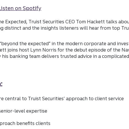
e Expected, Truist Securities CEO Tom Hackett talks abou
distinct and the insights listeners will hear from top Tru
 “beyond the expected” in the modern corporate and inve
ett joins host Lynn Norris for the debut episode of the N
his banking team delivers trusted advice in a complicate
:
e central to Truist Securities’ approach to client service
senior-level expertise
proach benefits clients