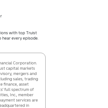
er
ions with top Truist
to hear every episode.
inancial Corporation.
ust capital markets
dvisory, mergers and
cluding sales, trading
e finance, asset
s' full spectrum of
ities, Inc., member
payment services are
Headquartered in