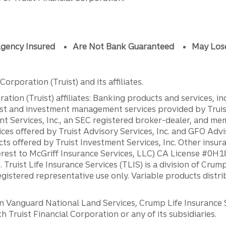
gency Insured
Are Not Bank Guaranteed
May Los
orporation (Truist) and its affiliates.
ation (Truist) affiliates: Banking products and services, i
st and investment management services provided by Truist
ent Services, Inc., an SEC registered broker-dealer, and m
ces offered by Truist Advisory Services, Inc. and GFO Advi
ts offered by Truist Investment Services, Inc. Other insu
erest to McGriff Insurance Services, LLC) CA License #0
. Truist Life Insurance Services (TLIS) is a division of Cr
registered representative use only. Variable products distr
anguard National Land Services, Crump Life Insurance Ser
th Truist Financial Corporation or any of its subsidiaries.