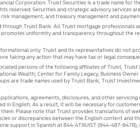
inancial Corporation. Truist Securities is a trade name for
ights reserved. Securities and strategic advisory services are
al risk management, and treasury management and payment 
 through Truist Bank. All Truist mortgage professionals 
promotes uniformity and transparency throughout the resi
ormational only. Truist and its representatives do not pro
efore taking any action that may have tax or legal conseque
ciated persons of the following affiliates of Truist, Truist
ernational Wealth, Center for Family Legacy, Business Owne
ps are trade names used by Truist Bank, Truist Investment
pplications, agreements, disclosures, and other servicin
ed in English. As a result, it will be necessary for custom
g them. Please note that Truist provides translations of w
ncies or discrepancies between the English content and th
phone support in Spanish at 844-4TRUIST (844-487-8478), o