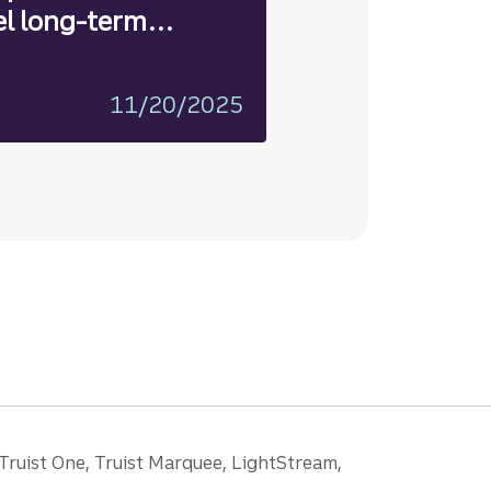
el long-term
11/20/2025
 Truist One, Truist Marquee, LightStream,