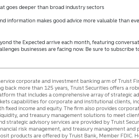
that goes deeper than broad industry sectors
nd information makes good advice more valuable than ev
ond the Expected arrive each month, featuring conversat
allenges businesses are facing now. Be sure to subscribe 
ll-service corporate and investment banking arm of Truist F
ng back more than 125 years, Truist Securities offers a rob
tform that includes a comprehensive array of strategic a
kets capabilities for corporate and institutional clients, in
th fixed income and equity. The firm also provides corporat
iquidity, and treasury management solutions to meet client
and strategic advisory services are provided by Truist Secur
financial risk management, and treasury management and 
posit products are offered by Truist Bank, Member FDIC. 