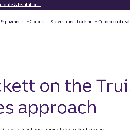
orate & Institutional
y & payments
Corporate & investment banking
Commercial real
ett on the Trui
ies approach
d senior-level engagement drive client success