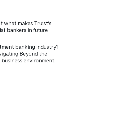
t what makes Truist’s
ist bankers in future
stment banking industry?
avigating Beyond the
d business environment.