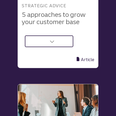
STRATEGIC ADVICE
5 approaches to grow
your customer base
about
5
Effective
Article
Ways
to
Grow
Your
Customer
Base