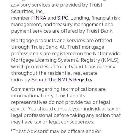
advisory services are provided by Truist
Securities, Inc.,
member
FINRA
and
SIPC
. Lending, financial risk
management, and treasury management and
payment services are offered by Truist Bank.
Mortgage products and services are offered
through Truist Bank. All Truist mortgage
professionals are registered on the Nationwide
Mortgage Licensing System & Registry (NMLS),
which promotes uniformity and transparency
throughout the residential real estate
industry.
Search the NMLS Registry
.
Comments regarding tax implications are
informational only. Truist and its
representatives do not provide tax or legal
advice. You should consult your individual tax or
legal professional before taking any action that
may have tax or legal consequences.
"Truist Advisors" may be officers and/or