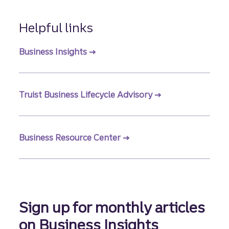
Helpful links
Business Insights
Truist Business Lifecycle Advisory
Business Resource Center
Sign up for monthly articles
on Business Insights