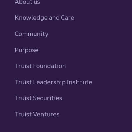
About us
Knowledge and Care
Community
Purpose
Truist Foundation
Truist Leadership Institute
Truist Securities
Truist Ventures