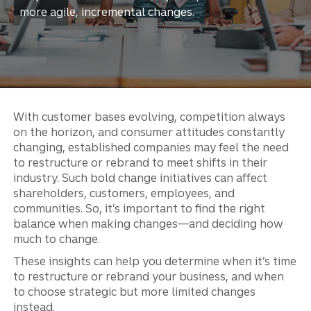
more agile, incremental changes.
With customer bases evolving, competition always
on the horizon, and consumer attitudes constantly
changing, established companies may feel the need
to restructure or rebrand to meet shifts in their
industry. Such bold change initiatives can affect
shareholders, customers, employees, and
communities. So, it’s important to find the right
balance when making changes—and deciding how
much to change.
These insights can help you determine when it’s time
to restructure or rebrand your business, and when
to choose strategic but more limited changes
instead.