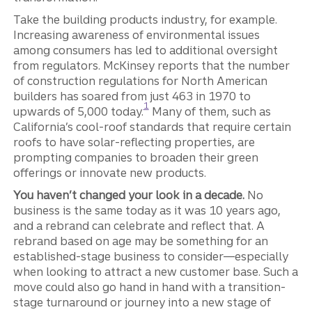
Take the building products industry, for example.
Increasing awareness of environmental issues
among consumers has led to additional oversight
from regulators. McKinsey reports that the number
of construction regulations for North American
builders has soared from just 463 in 1970 to
Disclosure
1
upwards of 5,000 today.
Many of them, such as
California’s cool-roof standards that require certain
roofs to have solar-reflecting properties, are
prompting companies to broaden their green
offerings or innovate new products.
You haven’t changed your look in a decade.
No
business is the same today as it was 10 years ago,
and a rebrand can celebrate and reflect that. A
rebrand based on age may be something for an
established-stage business to consider—especially
when looking to attract a new customer base. Such a
move could also go hand in hand with a transition-
stage turnaround or journey into a new stage of