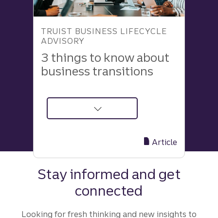
TRUIST BUSINESS LIFECYCLE
ADVISORY
3 things to know about
business transitions
about
3
Insights
Article
to
Make
Stay informed and get
Your
connected
Business
Transition
Process
Looking for fresh thinking and new insights to