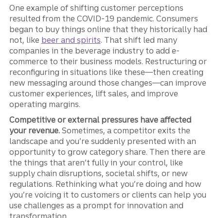
One example of shifting customer perceptions
resulted from the COVID-19 pandemic. Consumers
began to buy things online that they historically had
not, like
beer and spirits
. That shift led many
companies in the beverage industry to add e-
commerce to their business models. Restructuring or
reconfiguring in situations like these—then creating
new messaging around those changes—can improve
customer experiences, lift sales, and improve
operating margins.
Competitive or external pressures have affected
your revenue.
Sometimes, a competitor exits the
landscape and you’re suddenly presented with an
opportunity to grow category share. Then there are
the things that aren’t fully in your control, like
supply chain disruptions, societal shifts, or new
regulations. Rethinking what you’re doing and how
you’re voicing it to customers or clients can help you
use challenges as a prompt for innovation and
transformation.