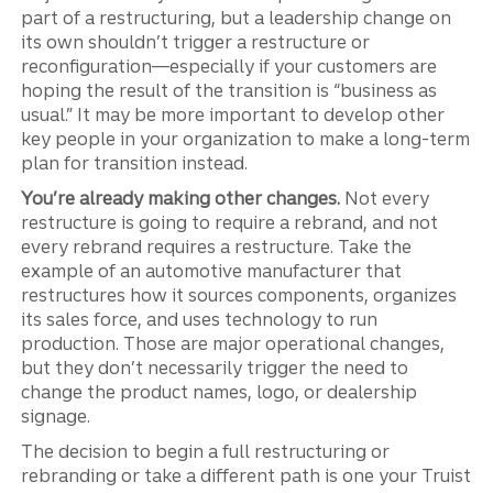
part of a restructuring, but a leadership change on
its own shouldn’t trigger a restructure or
reconfiguration—especially if your customers are
hoping the result of the transition is “business as
usual.” It may be more important to develop other
key people in your organization to make a long-term
plan for transition instead.
You’re already making other changes.
Not every
restructure is going to require a rebrand, and not
every rebrand requires a restructure. Take the
example of an automotive manufacturer that
restructures how it sources components, organizes
its sales force, and uses technology to run
production. Those are major operational changes,
but they don’t necessarily trigger the need to
change the product names, logo, or dealership
signage.
The decision to begin a full restructuring or
rebranding or take a different path is one your Truist