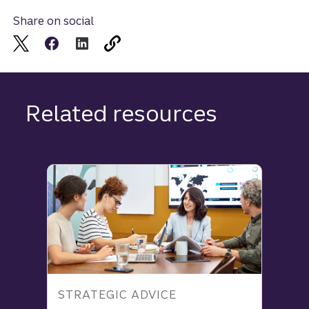
Share on social
Related resources
STRATEGIC ADVICE