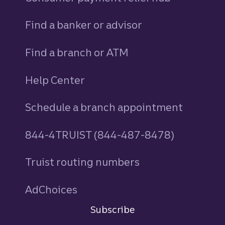
Find a banker or advisor
Find a branch or ATM
Help Center
Schedule a branch appointment
844-4TRUIST (844-487-8478)
Truist routing numbers
AdChoices
Subscribe
Sign in
to Commercial Corporate and Insti
Do not sell or share my personal