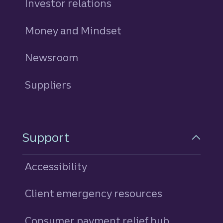
Investor relations
Money and Mindset
Newsroom
Suppliers
Support
Accessibility
Client emergency resources
Consumer payment relief hub