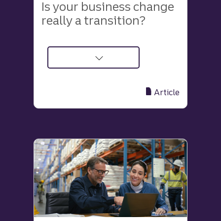
Is your business change
really a transition?
about
How
to
Article
distinguish
between
a
business
change
and
a
transition