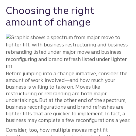
Choosing the right
amount of change
Before jumping into a change initiative, consider the
amount of work involved—and how much your
business is willing to take on. Moves like
restructuring or rebranding are both major
undertakings. But at the other end of the spectrum,
business reconfigurations and brand refreshes are
lighter lifts that are quicker to implement. In fact, a
business may complete a few reconfigurations a year.
Consider, too, how multiple moves might fit