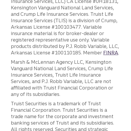
Insurance Services, LLC) CA License #0H18131,
Kensington Vanguard National Land Services,
and Crump Life Insurance Services. Truist Life
Insurance Services (TLIS) is a division of Crump,
Arkansas License #100103477. Variable
insurance material is for broker-dealer or
registered representative use only. Variable
products distributed by P.J. Robb Variable, LLC,
Arkansas License #100110185. Member
FINRA
.
Marsh & McLennan Agency LLC, Kensington
Vanguard National Land Services, Crump Life
Insurance Services, Truist Life Insurance
Services, and P.J. Robb Variable, LLC are not
affiliated with Truist Financial Corporation or
any of its subsidiaries.
Truist Securities is a trademark of Truist
Financial Corporation. Truist Securities is a
trade name for the corporate and investment
banking services of Truist and its subsidiaries.
All rights reserved. Securities and strategic