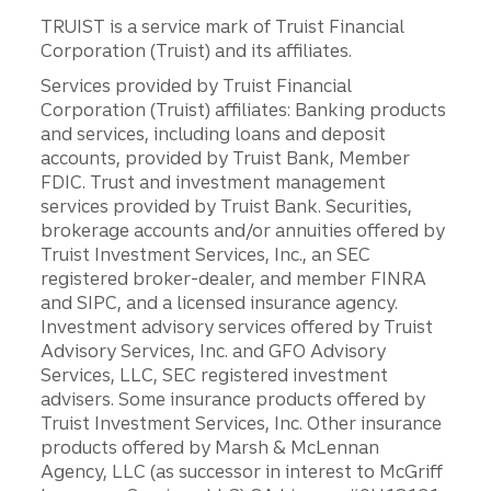
TRUIST is a service mark of Truist Financial
Corporation (Truist) and its affiliates.
Services provided by Truist Financial
Corporation (Truist) affiliates: Banking products
and services, including loans and deposit
accounts, provided by Truist Bank, Member
FDIC. Trust and investment management
services provided by Truist Bank. Securities,
brokerage accounts and/or annuities offered by
Truist Investment Services, Inc., an SEC
registered broker-dealer, and member FINRA
and SIPC, and a licensed insurance agency.
Investment advisory services offered by Truist
Advisory Services, Inc. and GFO Advisory
Services, LLC, SEC registered investment
advisers. Some insurance products offered by
Truist Investment Services, Inc. Other insurance
products offered by Marsh & McLennan
Agency, LLC (as successor in interest to McGriff