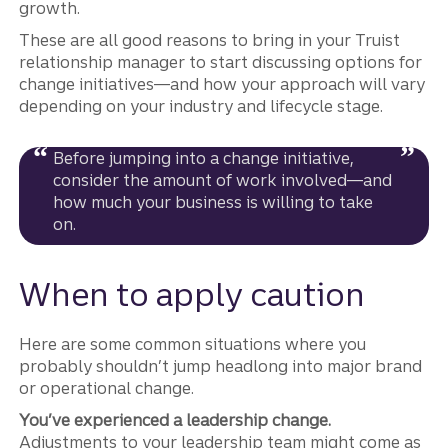
growth.
These are all good reasons to bring in your Truist
relationship manager to start discussing options for
change initiatives—and how your approach will vary
depending on your industry and lifecycle stage.
Before jumping into a change initiative,
consider the amount of work involved—and
how much your business is willing to take
on.
When to apply caution
Here are some common situations where you
probably shouldn’t jump headlong into major brand
or operational change.
You’ve experienced a leadership change.
Adjustments to your leadership team might come as