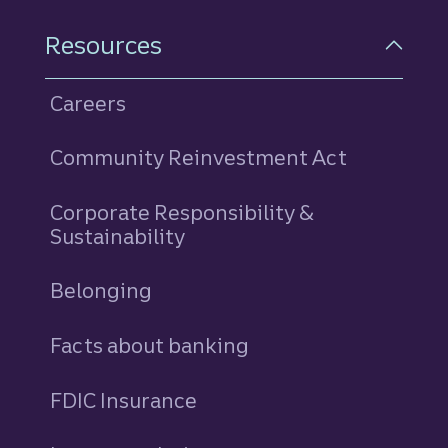
Resources
Careers
Community Reinvestment Act
Corporate Responsibility &
Sustainability
Belonging
Facts about banking
FDIC Insurance