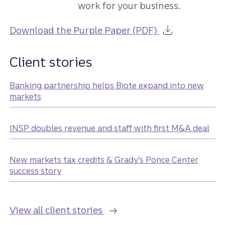
work for your business.
about the Guid
Download the Purple Paper (PDF)
Client stories
Banking partnership helps Biote expand into new
markets
INSP doubles revenue and staff with first M&A deal
New markets tax credits & Grady’s Ponce Center
success story
View all client stories