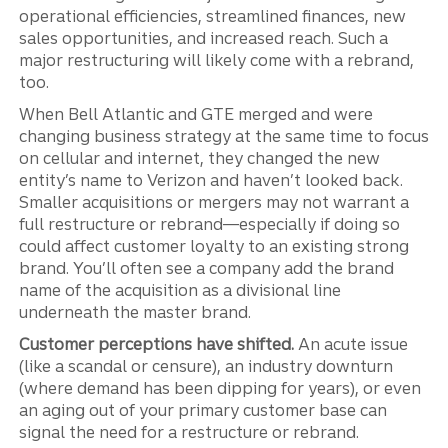
operational efficiencies, streamlined finances, new
sales opportunities, and increased reach. Such a
major restructuring will likely come with a rebrand,
too.
When Bell Atlantic and GTE merged and were
changing business strategy at the same time to focus
on cellular and internet, they changed the new
entity’s name to Verizon and haven’t looked back.
Smaller acquisitions or mergers may not warrant a
full restructure or rebrand—especially if doing so
could affect customer loyalty to an existing strong
brand. You’ll often see a company add the brand
name of the acquisition as a divisional line
underneath the master brand.
Customer perceptions have shifted.
An acute issue
(like a scandal or censure), an industry downturn
(where demand has been dipping for years), or even
an aging out of your primary customer base can
signal the need for a restructure or rebrand.