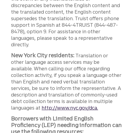
discrepancies between the English content and
the translated content, the English content
supersedes the translation. Truist offers phone
support in Spanish at 844-4TRUIST (844-487-
8478), option 9. For assistance in other
languages, please speak to a representative
directly.
New York City residents:
Translation or
other language access services may be
available. When calling our office regarding
collection activity, if you speak a language other
than English and need verbal translation
services, be sure to inform the representative. A
description and translation of commonly-used
debt collection terms is available in multiple
languages at
http://www.nyc.gov/dca.
Borrowers with Limited English
Proficiency (LEP) needing information can
use the following resources: