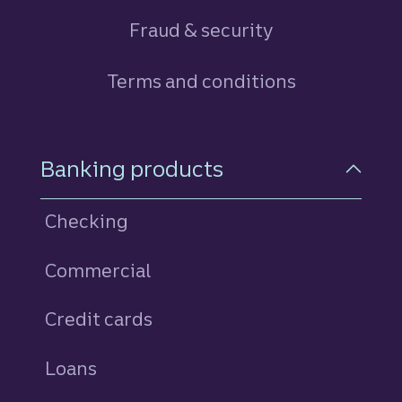
Fraud & security
Terms and conditions
Footer Navigation
Banking products
Checking
Commercial
Credit cards
personal
Loans
personal