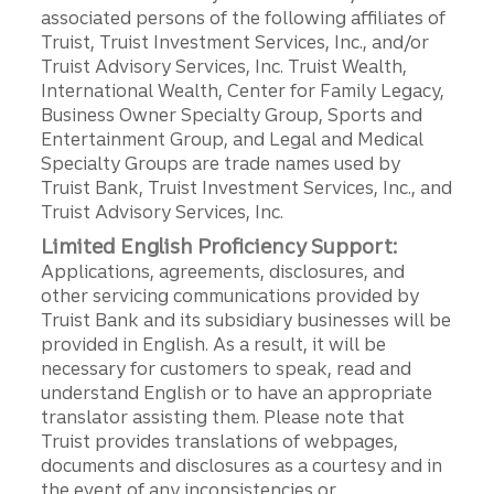
associated persons of the following affiliates of
Truist, Truist Investment Services, Inc., and/or
Truist Advisory Services, Inc. Truist Wealth,
International Wealth, Center for Family Legacy,
Business Owner Specialty Group, Sports and
Entertainment Group, and Legal and Medical
Specialty Groups are trade names used by
Truist Bank, Truist Investment Services, Inc., and
Truist Advisory Services, Inc.
Limited English Proficiency Support:
Applications, agreements, disclosures, and
other servicing communications provided by
Truist Bank and its subsidiary businesses will be
provided in English. As a result, it will be
necessary for customers to speak, read and
understand English or to have an appropriate
translator assisting them. Please note that
Truist provides translations of webpages,
documents and disclosures as a courtesy and in
the event of any inconsistencies or