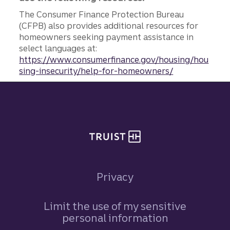
The Consumer Finance Protection Bureau
(CFPB) also provides additional resources for
homeowners seeking payment assistance in
select languages at:
https://www.consumerfinance.gov/housing/hou
sing-insecurity/help-for-homeowners/
Site footer
Privacy
Limit the use of my sensitive
personal information