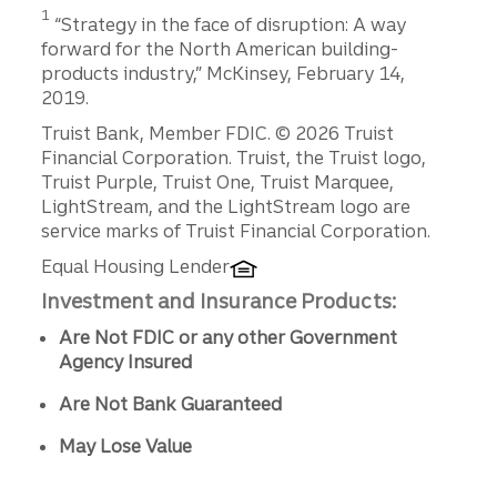
Disclosure
1
“Strategy in the face of disruption: A way
forward for the North American building-
products industry,” McKinsey, February 14,
2019.
Disclosures
Truist Bank, Member FDIC. © 2026 Truist
Financial Corporation. Truist, the Truist logo,
Truist Purple, Truist One, Truist Marquee,
LightStream, and the LightStream logo are
service marks of Truist Financial Corporation.
Equal Housing Lender
Investment and Insurance Products:
Are Not FDIC or any other Government
Agency Insured
Are Not Bank Guaranteed
May Lose Value