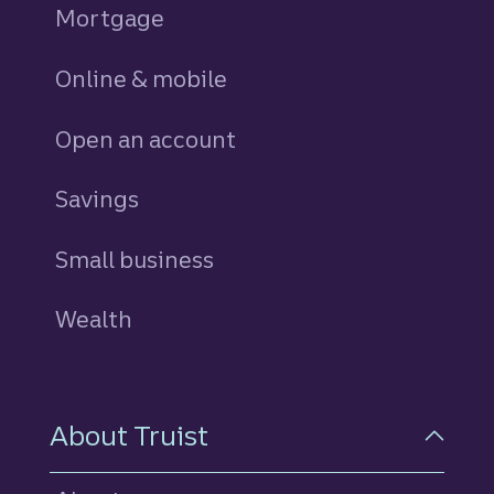
Mortgage
Online & mobile
Open an account
Savings
personal
Small business
Wealth
About Truist