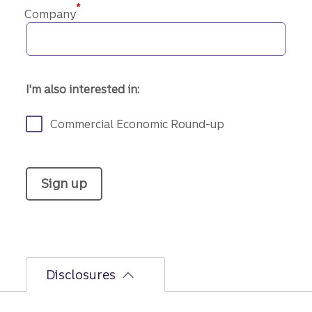
*
Company
I'm also interested in:
Commercial Economic Round-up
Sign up
Disclosures