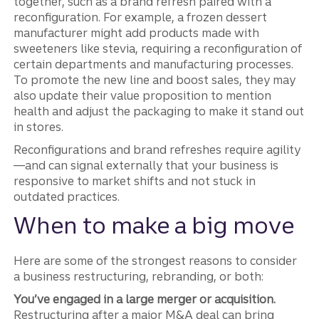
together, such as a brand refresh paired with a
reconfiguration. For example, a frozen dessert
manufacturer might add products made with
sweeteners like stevia, requiring a reconfiguration of
certain departments and manufacturing processes.
To promote the new line and boost sales, they may
also update their value proposition to mention
health and adjust the packaging to make it stand out
in stores.
Reconfigurations and brand refreshes require agility
—and can signal externally that your business is
responsive to market shifts and not stuck in
outdated practices.
When to make a big move
Here are some of the strongest reasons to consider
a business restructuring, rebranding, or both:
You’ve engaged in a large merger or acquisition.
Restructuring after a major M&A deal can bring