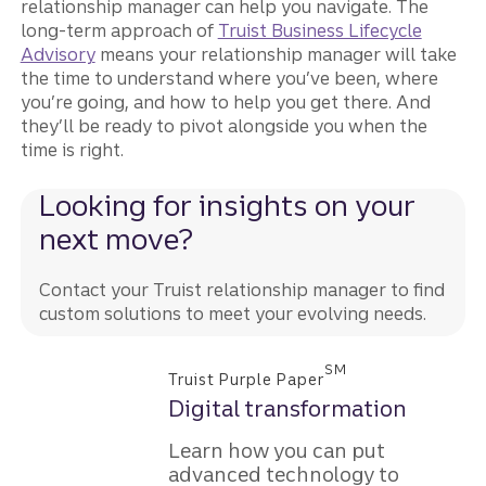
relationship manager can help you navigate. The
long-term approach of
Truist Business Lifecycle
Advisory
means your relationship manager will take
the time to understand where you’ve been, where
you’re going, and how to help you get there. And
they’ll be ready to pivot alongside you when the
time is right.
Looking for insights on your
next move?
Contact your Truist relationship manager to find
custom solutions to meet your evolving needs.
SM
Truist Purple Paper
Digital transformation
Learn how you can put
advanced technology to