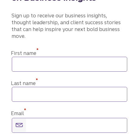
Sign up to receive our business insights,
thought leadership, and client success stories
that can help inspire your next bold business
move.
*
First name
*
Last name
*
Email