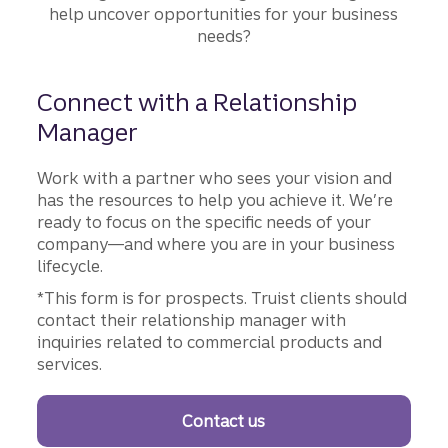
Smoother
help uncover opportunities for your business
needs?
Connect with a Relationship
Manager
Work with a partner who sees your vision and
has the resources to help you achieve it. We’re
ready to focus on the specific needs of your
company—and where you are in your business
lifecycle.
*This form is for prospects. Truist clients should
contact their relationship manager with
inquiries related to commercial products and
services.
Contact us