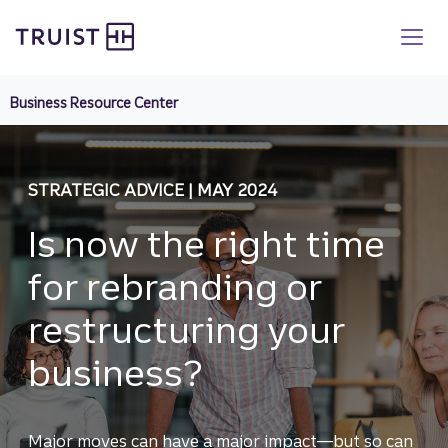
Truist homepage
Skip
to
main
content
Business Resource Center
STRATEGIC ADVICE | MAY 2024
Is now the right time
for rebranding or
restructuring your
business?
Major moves can have a major impact—but so can