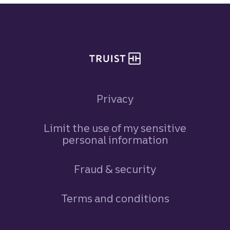
Site footer
Privacy
Limit the use of my sensitive
personal information
Fraud & security
Terms and conditions