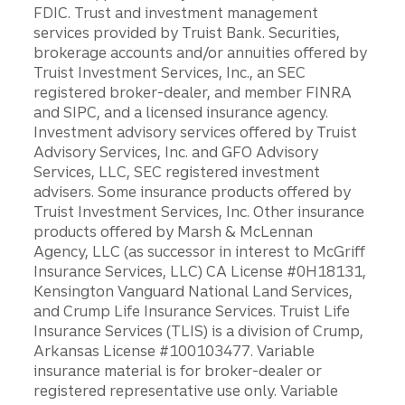
FDIC. Trust and investment management
services provided by Truist Bank. Securities,
brokerage accounts and/or annuities offered by
Truist Investment Services, Inc., an SEC
registered broker-dealer, and member FINRA
and SIPC, and a licensed insurance agency.
Investment advisory services offered by Truist
Advisory Services, Inc. and GFO Advisory
Services, LLC, SEC registered investment
advisers. Some insurance products offered by
Truist Investment Services, Inc. Other insurance
products offered by Marsh & McLennan
Agency, LLC (as successor in interest to McGriff
Insurance Services, LLC) CA License #0H18131,
Kensington Vanguard National Land Services,
and Crump Life Insurance Services. Truist Life
Insurance Services (TLIS) is a division of Crump,
Arkansas License #100103477. Variable
insurance material is for broker-dealer or
registered representative use only. Variable