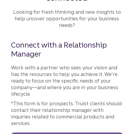
Looking for fresh thinking and new insights to
help uncover opportunities for your business
needs?
Connect with a Relationship
Manager
Work with a partner who sees your vision and
has the resources to help you achieve it. We’re
ready to focus on the specific needs of your
company—and where you are in your business
lifecycle.
*This form is for prospects. Truist clients should
contact their relationship manager with
inquiries related to commercial products and
services.