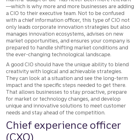
—which is why more and more businesses are adding
a CIO to their executive team. Not to be confused
with a chief information officer, this type of CIO not
only leads corporate innovation strategies but also
manages innovation ecosystems, advises on new
market opportunities, and ensures your company is
prepared to handle shifting market conditions and
the ever-changing technological landscape.
A good CIO should have the unique ability to blend
creativity with logical and achievable strategies.
They can look at a situation and see the long-term
impact and the specific steps needed to get there.
That allows businesses to stay proactive, prepare
for market or technology changes, and develop
unique and innovative solutions to meet customer
needs and stay ahead of the competition.
Chief experience officer
(CXO)