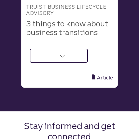
TRUIST BUSINESS LIFECYCLE
ADVISORY
3 things to know about
business transitions
about
3
Insights
Article
to
Make
Your
Business
Transition
Process
Stay informed and get
Smoother
connected