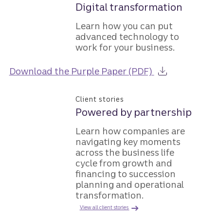
Digital transformation
Learn how you can put
advanced technology to
work for your business.
about the Guid
Download the Purple Paper (PDF)
Client stories
Powered by partnership
Learn how companies are
navigating key moments
across the business life
cycle from growth and
financing to succession
planning and operational
transformation.
View all client stories