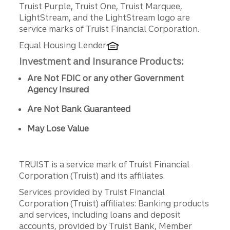
Truist Purple, Truist One, Truist Marquee,
LightStream, and the LightStream logo are
service marks of Truist Financial Corporation.
Equal Housing Lender
Investment and Insurance Products:
Are Not FDIC or any other Government
Agency Insured
Are Not Bank Guaranteed
May Lose Value
TRUIST is a service mark of Truist Financial
Corporation (Truist) and its affiliates.
Services provided by Truist Financial
Corporation (Truist) affiliates: Banking products
and services, including loans and deposit
accounts, provided by Truist Bank, Member