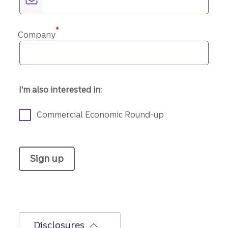
*
Company
I'm also interested in:
Commercial Economic Round-up
Sign up
Disclosures