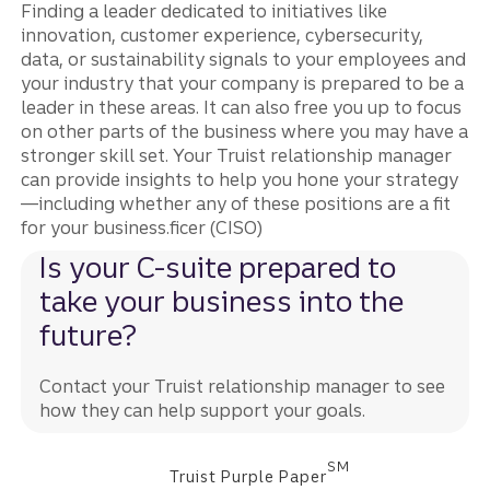
Finding a leader dedicated to initiatives like
innovation, customer experience, cybersecurity,
data, or sustainability signals to your employees and
your industry that your company is prepared to be a
leader in these areas. It can also free you up to focus
on other parts of the business where you may have a
stronger skill set. Your Truist relationship manager
can provide insights to help you hone your strategy
—including whether any of these positions are a fit
for your business.ficer (CISO)
Is your C-suite prepared to
take your business into the
future?
Contact your Truist relationship manager to see
how they can help support your goals.
SM
Truist Purple Paper