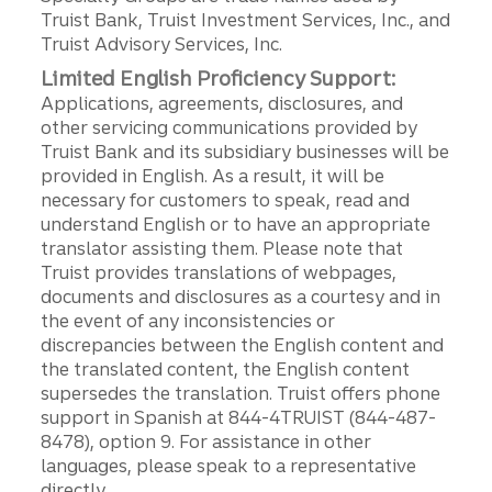
Truist Bank, Truist Investment Services, Inc., and
Truist Advisory Services, Inc.
Limited English Proficiency Support:
Applications, agreements, disclosures, and
other servicing communications provided by
Truist Bank and its subsidiary businesses will be
provided in English. As a result, it will be
necessary for customers to speak, read and
understand English or to have an appropriate
translator assisting them. Please note that
Truist provides translations of webpages,
documents and disclosures as a courtesy and in
the event of any inconsistencies or
discrepancies between the English content and
the translated content, the English content
supersedes the translation. Truist offers phone
support in Spanish at 844-4TRUIST (844-487-
8478), option 9. For assistance in other
languages, please speak to a representative
directly.