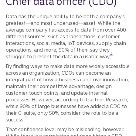
Chief data officer (CDO)
Data has the unique ability to be both a company’s
greatest—and most underused—asset. While the
average company has access to data from over 400
different sources, such as transactions, customer
interactions, social media, IoT devices, supply chain
operations, and more, 90% of them say they
Disclosure
4
struggle to present the data in a usable way.
By finding ways to make data more widely accessible
across an organization, CDOs can become an
integral part of how a business can drive innovation,
maintain their competitive advantage, design
customer touch points, and update internal
processes. However, according to Gartner Research,
while 90% of large businesses have added a CDO to
their C-suite, only 50% consider the role to be a
Disclosure
5
success.
That confidence level may be misleading, however.