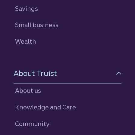
Savings
personal
Small business
Wealth
About Truist
About us
Knowledge and Care
Community