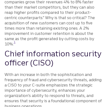
companies grow their revenues 4% to 8% faster
than their market competitors, but they can also
reap higher profits compared to their product-
centric counterparts.” Why is that so critical? The
acquisition of new customers can cost up to five
times more than retaining existing ones. A 2%
improvement in customer retention is about the
same as the profit generated by cutting costs by
Disclosure
1
10%.
Chief information security
officer (CISO)
With an increase in both the sophistication and
frequency of fraud and cybersecurity threats, adding
a CISO to your C-suite emphasizes the strategic
importance of cybersecurity, enhances your
organization’s ability to respond to threats, and
ensures that security is a foundational component of
business operations.