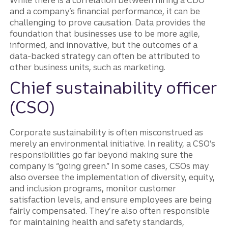
While there is a correlation between hiring a CDO
and a company’s financial performance, it can be
challenging to prove causation. Data provides the
foundation that businesses use to be more agile,
informed, and innovative, but the outcomes of a
data-backed strategy can often be attributed to
other business units, such as marketing.
Chief sustainability officer
(CSO)
Corporate sustainability is often misconstrued as
merely an environmental initiative. In reality, a CSO’s
responsibilities go far beyond making sure the
company is “going green.” In some cases, CSOs may
also oversee the implementation of diversity, equity,
and inclusion programs, monitor customer
satisfaction levels, and ensure employees are being
fairly compensated. They’re also often responsible
for maintaining health and safety standards,