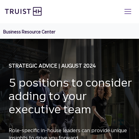
Truist homepage
Skip
to
main
content
Business Resource Center
STRATEGIC ADVICE | AUGUST 2024
5 positions to consider
adding to your
executive team
Role-specific in-house leaders can provide unique
insights to drive you forward.