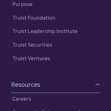
Purpose
Truist Foundation
Truist Leadership Institute
Truist Securities
Truist Ventures
Resources
Careers