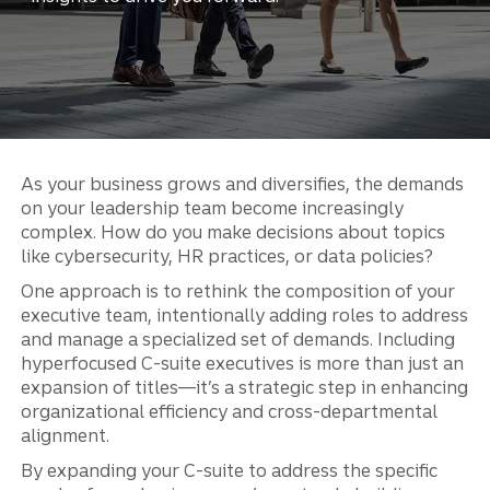
As your business grows and diversifies, the demands
on your leadership team become increasingly
complex. How do you make decisions about topics
like cybersecurity, HR practices, or data policies?
One approach is to rethink the composition of your
executive team, intentionally adding roles to address
and manage a specialized set of demands. Including
hyperfocused C-suite executives is more than just an
expansion of titles—it’s a strategic step in enhancing
organizational efficiency and cross-departmental
alignment.
By expanding your C-suite to address the specific