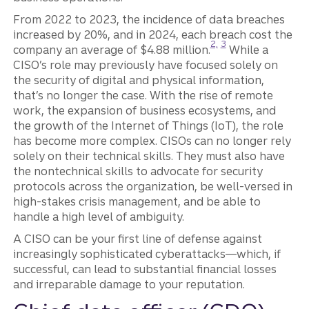
From 2022 to 2023, the incidence of data breaches
increased by 20%, and in 2024, each breach cost the
Disclosure
Disclosure
2,
3
company an average of $4.88 million.
While a
CISO’s role may previously have focused solely on
the security of digital and physical information,
that’s no longer the case. With the rise of remote
work, the expansion of business ecosystems, and
the growth of the Internet of Things (IoT), the role
has become more complex. CISOs can no longer rely
solely on their technical skills. They must also have
the nontechnical skills to advocate for security
protocols across the organization, be well-versed in
high-stakes crisis management, and be able to
handle a high level of ambiguity.
A CISO can be your first line of defense against
increasingly sophisticated cyberattacks—which, if
successful, can lead to substantial financial losses
and irreparable damage to your reputation.