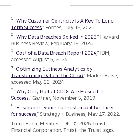
Disclosure
1
“
Why Customer Centricity Is A Key To Long-
Term Success
,” Forbes, July 18, 2023.
Disclosure
2
“
Why Data Breaches Spiked in 2023
,” Harvard
Business Review, February 19, 2024.
Disclosure
3
“
Cost of a Data Breach Report 2024
,” IBM,
accessed August 5, 2024.
Disclosure
4
“
Optimizing Business Analytics by
Transforming Data in the Cloud
,” Market Pulse,
accessed May 22, 2024.
Disclosure
5
“
Why Only Half of CDOs Are Poised for
Success
,” Gartner, November 5, 2019.
Disclosure
6
“
Positioning your chief sustainability officer
for success
,” Strategy + Business, May 17, 2022.
Disclosures
Truist Bank, Member FDIC. © 2026 Truist
Financial Corporation. Truist, the Truist logo,