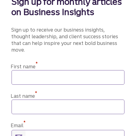
Sign up for monthly articles
on Business Insights
Sign up to receive our business insights,
thought leadership, and client success stories
that can help inspire your next bold business
move.
*
First name
*
Last name
*
Email