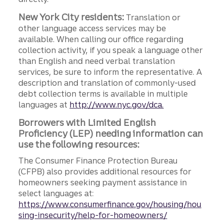
New York City residents:
Translation or
other language access services may be
available. When calling our office regarding
collection activity, if you speak a language other
than English and need verbal translation
services, be sure to inform the representative. A
description and translation of commonly-used
debt collection terms is available in multiple
languages at
http://www.nyc.gov/dca.
Borrowers with Limited English
Proficiency (LEP) needing information can
use the following resources:
The Consumer Finance Protection Bureau
(CFPB) also provides additional resources for
homeowners seeking payment assistance in
select languages at:
https://www.consumerfinance.gov/housing/hou
sing-insecurity/help-for-homeowners/