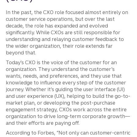
In the past, the CXO role focused almost entirely on
customer service operations, but over the last
decade, the role has expanded and evolved
significantly. While CXOs are still responsible for
understanding and relaying customer feedback to
the wider organization, their role extends far
beyond that.
Today’s CXO is the voice of the customer for an
organization. They understand the customer’s
wants, needs, and preferences, and they use that
knowledge to influence every step of the customer
journey. Whether it’s guiding the user interface (UI)
and user experience (UX), helping to build the go-to-
market plan, or developing the post-purchase
engagement strategy, CXOs work across the entire
organization to drive long-term corporate growth—
and their efforts are paying off.
According to Forbes, “Not only can customer-centric