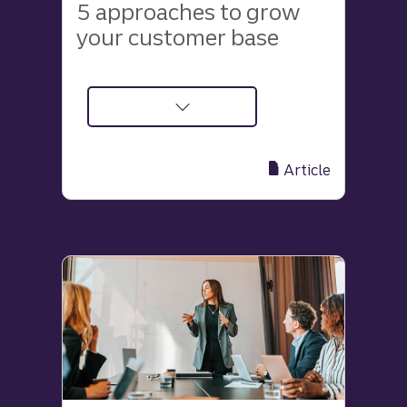
5 approaches to grow
your customer base
about
5
Effective
Article
Ways
to
Grow
Your
Customer
Base