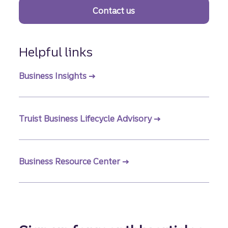
Contact us
Helpful links
Business Insights
Truist Business Lifecycle Advisory
Business Resource Center