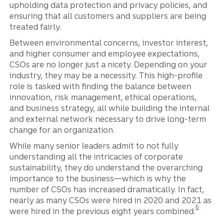
upholding data protection and privacy policies, and
ensuring that all customers and suppliers are being
treated fairly.
Between environmental concerns, investor interest,
and higher consumer and employee expectations,
CSOs are no longer just a nicety. Depending on your
industry, they may be a necessity. This high-profile
role is tasked with finding the balance between
innovation, risk management, ethical operations,
and business strategy, all while building the internal
and external network necessary to drive long-term
change for an organization.
While many senior leaders admit to not fully
understanding all the intricacies of corporate
sustainability, they do understand the overarching
importance to the business—which is why the
number of CSOs has increased dramatically. In fact,
nearly as many CSOs were hired in 2020 and 2021 as
Disclosu
6
were hired in the previous eight years combined.