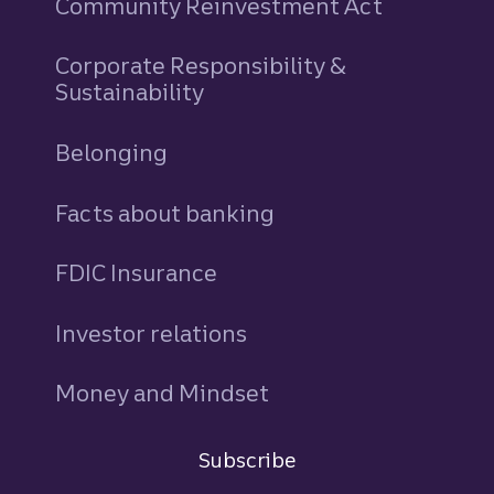
Community Reinvestment Act
Corporate Responsibility &
Sustainability
Belonging
Facts about banking
FDIC Insurance
Investor relations
Money and Mindset
Newsroom
Subscribe
Sign in
to Commercial Corporate and Insti