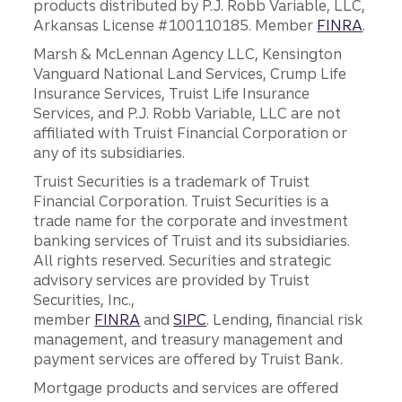
products distributed by P.J. Robb Variable, LLC,
Arkansas License #100110185. Member
FINRA
.
Marsh & McLennan Agency LLC, Kensington
Vanguard National Land Services, Crump Life
Insurance Services, Truist Life Insurance
Services, and P.J. Robb Variable, LLC are not
affiliated with Truist Financial Corporation or
any of its subsidiaries.
Truist Securities is a trademark of Truist
Financial Corporation. Truist Securities is a
trade name for the corporate and investment
banking services of Truist and its subsidiaries.
All rights reserved. Securities and strategic
advisory services are provided by Truist
Securities, Inc.,
member
FINRA
and
SIPC
. Lending, financial risk
management, and treasury management and
payment services are offered by Truist Bank.
Mortgage products and services are offered