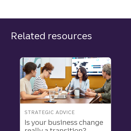
Related resources
STRATEGIC ADVICE
Is your business change
really a transition?