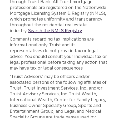
through Truist Bank. All Truist mortgage
professionals are registered on the Nationwide
Mortgage Licensing System & Registry (NMLS),
which promotes uniformity and transparency
throughout the residential real estate
industry.
Search the NMLS Registry
.
Comments regarding tax implications are
informational only. Truist and its
representatives do not provide tax or legal
advice. You should consult your individual tax or
legal professional before taking any action that
may have tax or legal consequences.
"Truist Advisors" may be officers and/or
associated persons of the following affiliates of
Truist, Truist Investment Services, Inc., and/or
Truist Advisory Services, Inc. Truist Wealth,
International Wealth, Center for Family Legacy,
Business Owner Specialty Group, Sports and
Entertainment Group, and Legal and Medical
Specialty Groups are trade names used by