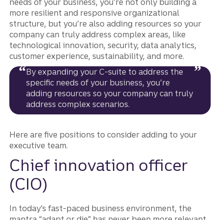
needs of your business, you’re not only building a
more resilient and responsive organizational
structure, but you’re also adding resources so your
company can truly address complex areas, like
technological innovation, security, data analytics,
customer experience, sustainability, and more.
By expanding your C-suite to address the
specific needs of your business, you’re
adding resources so your company can truly
address complex scenarios.
Here are five positions to consider adding to your
executive team.
Chief innovation officer
(CIO)
In today’s fast-paced business environment, the
mantra “adapt or die” has never been more relevant