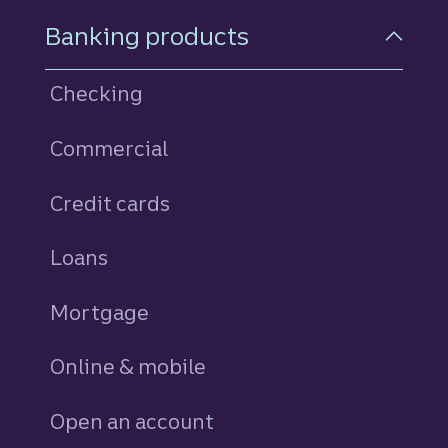
Footer Navigation
Banking products
Checking
Commercial
Credit cards
personal
Loans
personal
Mortgage
Online & mobile
Open an account