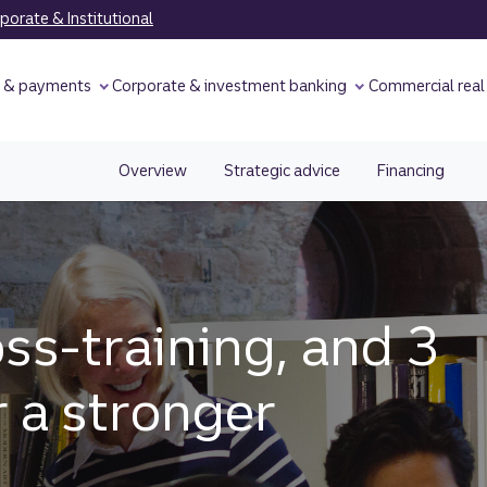
orate & Institutional
y & payments
Corporate & investment banking
Commercial real
Overview
Strategic advice
Financing
oss-training, and 3
r a stronger