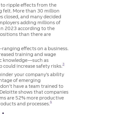
o ripple effects from the
 felt. More than 30 million
es closed, and many decided
mployers adding millions of
 in 2023 according to the
itions than there are
re
-ranging effects on a business.
creased training and wage
ific knowledge—such as
Disclosure
3
could increase safety risks.
hinder your company’s ability
vantage of emerging
don’t have a team trained to
m Deloitte shows that companies
ams are 52% more productive
Disclosure
4
roducts and processes.