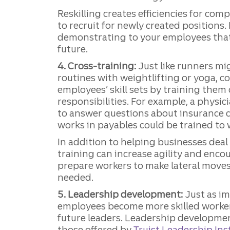
Reskilling creates efficiencies for co
to recruit for newly created positions.
demonstrating to your employees that 
future.
4. Cross-training:
Just like runners mi
routines with weightlifting or yoga, 
employees’ skill sets by training them
responsibilities. For example, a physic
to answer questions about insurance
works in payables could be trained to w
In addition to helping businesses deal
training can increase agility and enco
prepare workers to make lateral mov
needed.
5. Leadership development:
Just as im
employees become more skilled worker
future leaders. Leadership developme
those offered by
Truist Leadership Ins