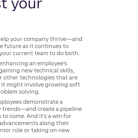
t your
 help your company thrive—and
e future as it continues to
 your current team to do both.
 enhancing an employee’s
gaining new technical skills,
or other technologies that are
 it might involve growing soft
problem solving.
employees demonstrate a
ry trends—and create a pipeline
 to come. And it’s a win for
o advancements along their
enior role or taking on new