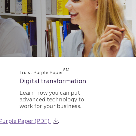
SM
Truist Purple Paper
Digital transformation
Learn how you can put
advanced technology to
work for your business.
about the Guide to Capital Fund
Purple Paper (PDF)