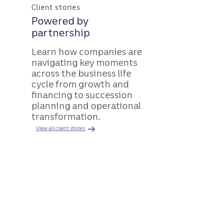
Client stories
Powered by
partnership
Learn how companies are
navigating key moments
across the business life
cycle from growth and
financing to succession
planning and operational
transformation.
View all client stories