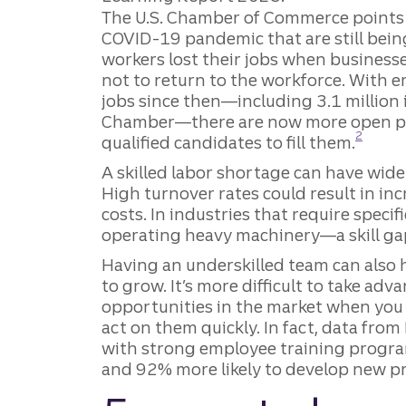
The U.S. Chamber of Commerce points t
COVID-19 pandemic that are still being
workers lost their jobs when business
not to return to the workforce. With e
jobs since then—including 3.1 million
Chamber—there are now more open pos
Disclosu
2
qualified candidates to fill them.
A skilled labor shortage can have wide
High turnover rates could result in in
costs. In industries that require spec
operating heavy machinery—a skill gap 
Having an underskilled team can also 
to grow. It’s more difficult to take ad
opportunities in the market when you 
act on them quickly. In fact, data fro
with strong employee training progr
and 92% more likely to develop new p