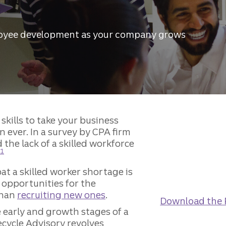
loyee development as your company grows
skills to take your business
n ever. In a survey by CPA firm
the lack of a skilled workforce
Disclosure
1
at a skilled worker shortage is
 opportunities for the
than
recruiting new ones
.
Download the 
e early and growth stages of a
fecycle Advisory revolves