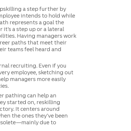
pskilling a step further by
employee intends to hold while
ath represents a goal the
t’s a step up or a lateral
ilities. Having managers work
areer paths that meet their
eir teams feel heard and
nal recruiting. Even if you
every employee, sketching out
 help managers more easily
ies.
er pathing can help an
y started on, reskilling
ctory. It centers around
when the ones they’ve been
solete—mainly due to