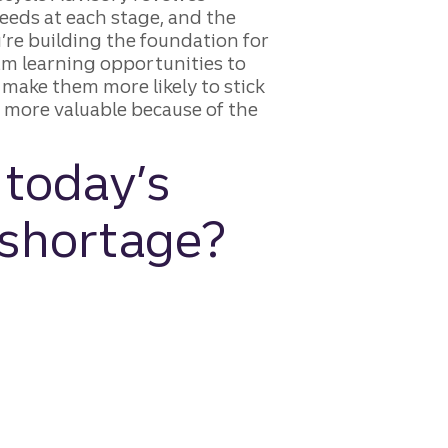
eds at each stage, and the
re building the foundation for
am learning opportunities to
 make them more likely to stick
e more valuable because of the
 today’s
 shortage?