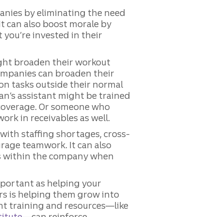
mpanies by eliminating the need
 It can also boost morale by
you’re invested in their
ght broaden their workout
companies can broaden their
 on tasks outside their normal
ian’s assistant might be trained
 coverage. Or someone who
ork in receivables as well.
 with staffing shortages, cross-
urage teamwork. It can also
es within the company when
portant as helping your
s is helping them grow into
nt training and resources—like
titute
—can reinforce