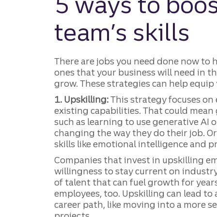
5 ways to boos
team’s skills
There are jobs you need done now to
ones that your business will need in th
grow. These strategies can help equip
1. Upskilling:
This strategy focuses on
existing capabilities. That could mean 
such as learning to use generative AI 
changing the way they do their job. Or
skills like emotional intelligence and 
Companies that invest in upskilling 
willingness to stay current on indust
of talent that can fuel growth for years
employees, too. Upskilling can lead t
career path, like moving into a more s
projects.