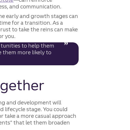
eness, and communication.
he early and growth stages can
ime for a transition. As a
ust to take the reins can make
or you.
tunities to help them
e them more likely to
together
g and development will
d lifecycle stage. You could
r take a more casual approach
ents” that let them broaden