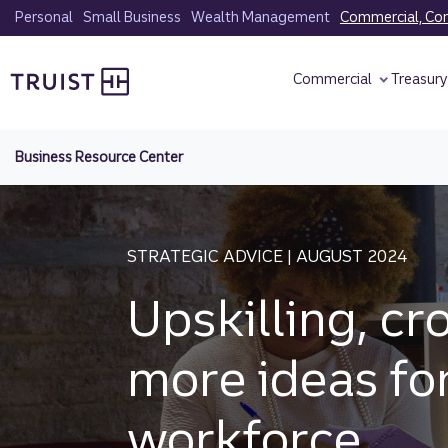
Skip
Personal
Small Business
Wealth Management
Commercial, Corp
to
Truist homepage
main
Commercial
Treasur
content
Business Resource Center
STRATEGIC ADVICE | AUGUST 2024
Upskilling, cr
more ideas fo
workforce