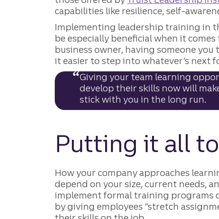
capabilities like resilience, self-awar
Implementing leadership training in t
be especially beneficial when it comes t
business owner, having someone you tr
it easier to step into whatever’s next f
Giving your team learning oppor
develop their skills now will mak
stick with you in the long run.
Putting it all 
How your company approaches learnin
depend on your size, current needs, an
implement formal training programs o
by giving employees “stretch assignm
their skills on the job.