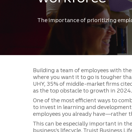
The importance of prioritizing emp
Building a team of employees with the 
where you want it to go is tougher tha
UHY, 35% of middle-market firms cited 
as the top obstacle to growth in 2024.
One of the most efficient ways to comb
to invest in learning and development
employees you already have—rather 
This can be especially important in th
business’s lifecycle. Truist Business Li