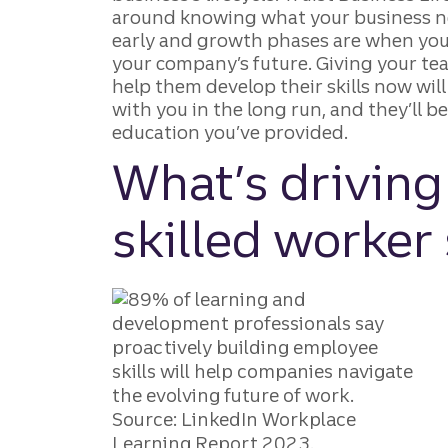
around knowing what your business ne
early and growth phases are when you’
your company’s future. Giving your te
help them develop their skills now will
with you in the long run, and they’ll b
education you’ve provided.
What’s driving
skilled worker