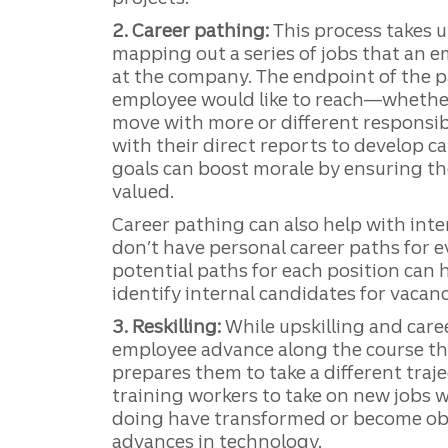
2. Career pathing:
This process takes u
mapping out a series of jobs that an 
at the company. The endpoint of the p
employee would like to reach—whether i
move with more or different responsib
with their direct reports to develop c
goals can boost morale by ensuring th
valued.
Career pathing can also help with inter
don’t have personal career paths for 
potential paths for each position can
identify internal candidates for vacanc
3. Reskilling:
While upskilling and care
employee advance along the course the
prepares them to take a different traje
training workers to take on new jobs 
doing have transformed or become ob
advances in technology.